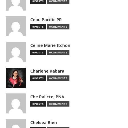
0 POSTS
0 COMMENTS
Cebu Pacific PR
0 POSTS
0 COMMENTS
Celine Marie Itchon
0 POSTS
0 COMMENTS
Charlene Rabara
0 POSTS
0 COMMENTS
Che Palicte, PNA
0 POSTS
0 COMMENTS
Chelsea Bien