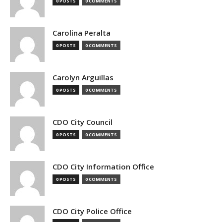
0 POSTS
0 COMMENTS
Carolina Peralta
0 POSTS
0 COMMENTS
Carolyn Arguillas
0 POSTS
0 COMMENTS
CDO City Council
0 POSTS
0 COMMENTS
CDO City Information Office
0 POSTS
0 COMMENTS
CDO City Police Office