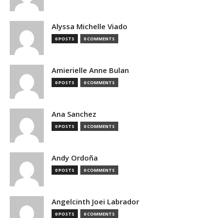
Alyssa Michelle Viado
0 POSTS
0 COMMENTS
Amierielle Anne Bulan
0 POSTS
0 COMMENTS
Ana Sanchez
0 POSTS
0 COMMENTS
Andy Ordoña
0 POSTS
0 COMMENTS
Angelcinth Joei Labrador
0 POSTS
0 COMMENTS