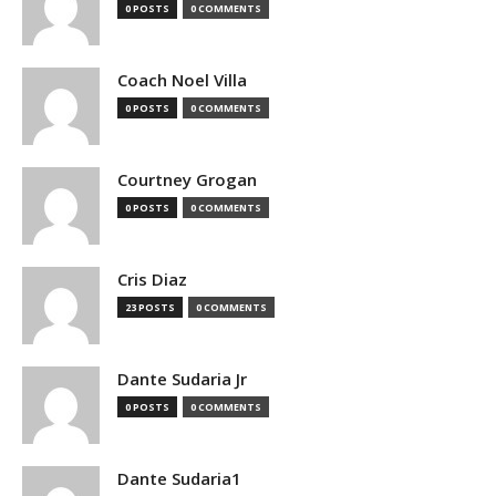
0 POSTS
0 COMMENTS
Coach Noel Villa
0 POSTS
0 COMMENTS
Courtney Grogan
0 POSTS
0 COMMENTS
Cris Diaz
23 POSTS
0 COMMENTS
Dante Sudaria Jr
0 POSTS
0 COMMENTS
Dante Sudaria1