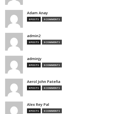
Adam Anay
0 POSTS
0 COMMENTS
admin2
0 POSTS
0 COMMENTS
adminjy
0 POSTS
0 COMMENTS
Aerol John Pateña
0 POSTS
0 COMMENTS
Alex Rey Pal
0 POSTS
0 COMMENTS