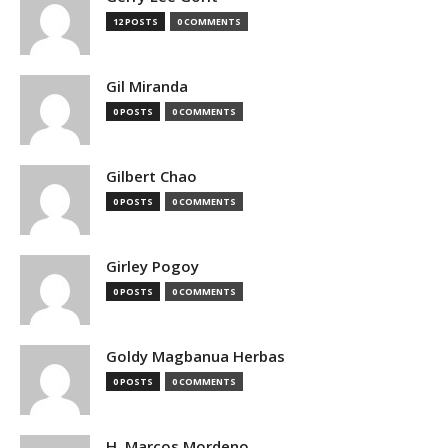
12 POSTS
0 COMMENTS
Gil Miranda
0 POSTS
0 COMMENTS
Gilbert Chao
0 POSTS
0 COMMENTS
Girley Pogoy
0 POSTS
0 COMMENTS
Goldy Magbanua Herbas
0 POSTS
0 COMMENTS
H. Marcos Mordeno