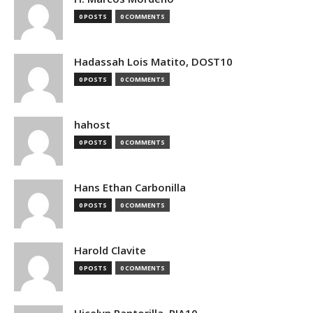
0 POSTS
0 COMMENTS
Hadassah Lois Matito, DOST10
0 POSTS
0 COMMENTS
hahost
0 POSTS
0 COMMENTS
Hans Ethan Carbonilla
0 POSTS
0 COMMENTS
Harold Clavite
0 POSTS
0 COMMENTS
Hicelyn Pantorilla, PIA10