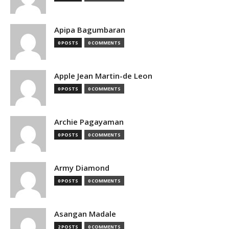
Apipa Bagumbaran
0 POSTS
0 COMMENTS
Apple Jean Martin-de Leon
0 POSTS
0 COMMENTS
Archie Pagayaman
0 POSTS
0 COMMENTS
Army Diamond
0 POSTS
0 COMMENTS
Asangan Madale
2 POSTS
0 COMMENTS