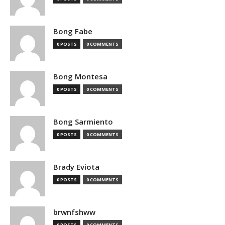
Bong Fabe
0 POSTS
0 COMMENTS
Bong Montesa
0 POSTS
0 COMMENTS
Bong Sarmiento
0 POSTS
0 COMMENTS
Brady Eviota
0 POSTS
0 COMMENTS
brwnfshww
0 POSTS
0 COMMENTS