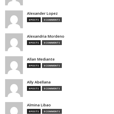
Alexander Lopez
0 POSTS
0 COMMENTS
Alexandria Mordeno
0 POSTS
0 COMMENTS
Allan Mediante
0 POSTS
0 COMMENTS
Ally Abellana
0 POSTS
0 COMMENTS
Almina Libao
0 POSTS
0 COMMENTS