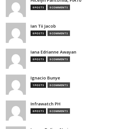
0 POSTS
0 COMMENTS
Ian Tii Jacob
0 POSTS
0 COMMENTS
Iana Edrianne Awayan
0 POSTS
0 COMMENTS
Ignacio Bunye
1 POSTS
0 COMMENTS
Infrawatch PH
0 POSTS
0 COMMENTS