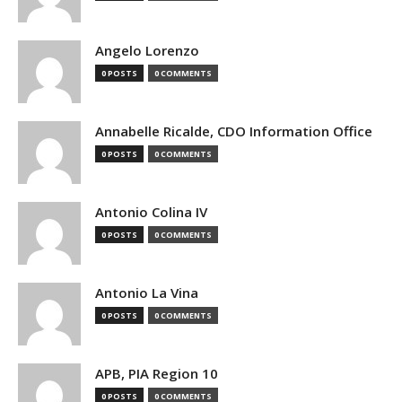
Angelo Lorenzo
0 POSTS
0 COMMENTS
Annabelle Ricalde, CDO Information Office
0 POSTS
0 COMMENTS
Antonio Colina IV
0 POSTS
0 COMMENTS
Antonio La Vina
0 POSTS
0 COMMENTS
APB, PIA Region 10
0 POSTS
0 COMMENTS