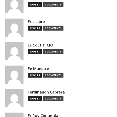
0 POSTS
0 COMMENTS
Eric Libre
0 POSTS
0 COMMENTS
Erick Etis, CIO
0 POSTS
0 COMMENTS
Fe Maestre
0 POSTS
0 COMMENTS
Ferdinandh Cabrera
0 POSTS
0 COMMENTS
Fr Roy Cimagala