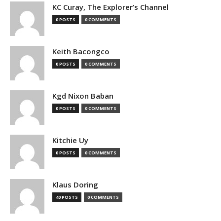
KC Curay, The Explorer’s Channel
0 POSTS
0 COMMENTS
Keith Bacongco
0 POSTS
0 COMMENTS
Kgd Nixon Baban
0 POSTS
0 COMMENTS
Kitchie Uy
0 POSTS
0 COMMENTS
Klaus Doring
40 POSTS
0 COMMENTS