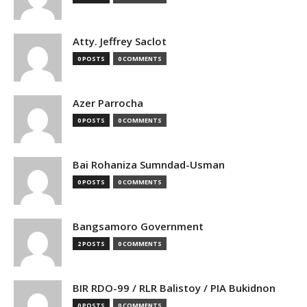
Atty. Jeffrey Saclot
0 POSTS
0 COMMENTS
Azer Parrocha
0 POSTS
0 COMMENTS
Bai Rohaniza Sumndad-Usman
0 POSTS
0 COMMENTS
Bangsamoro Government
2 POSTS
0 COMMENTS
BIR RDO-99 / RLR Balistoy / PIA Bukidnon
0 POSTS
0 COMMENTS