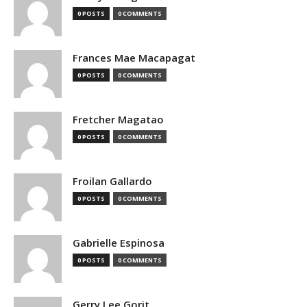
0 POSTS
0 COMMENTS
Frances Mae Macapagat
0 POSTS
0 COMMENTS
Fretcher Magatao
0 POSTS
0 COMMENTS
Froilan Gallardo
0 POSTS
0 COMMENTS
Gabrielle Espinosa
0 POSTS
0 COMMENTS
Gerry Lee Gorit