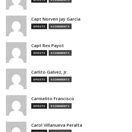
Capt Norven Jay Garcia
0 POSTS
0 COMMENTS
Capt Rex Payot
0 POSTS
0 COMMENTS
Carlito Galvez, Jr.
0 POSTS
0 COMMENTS
Carmelito Francisco
0 POSTS
0 COMMENTS
Carol Villanueva Peralta