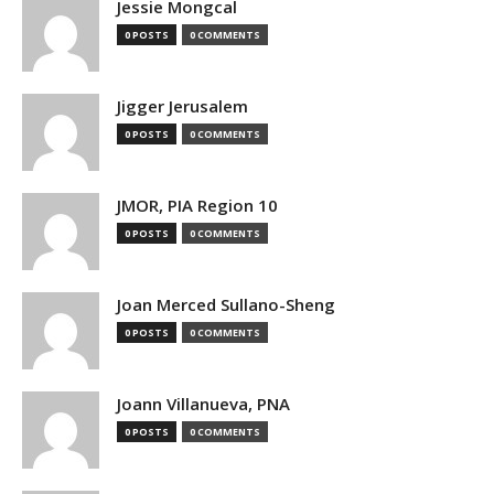
Jessie Mongcal
0 POSTS
0 COMMENTS
Jigger Jerusalem
0 POSTS
0 COMMENTS
JMOR, PIA Region 10
0 POSTS
0 COMMENTS
Joan Merced Sullano-Sheng
0 POSTS
0 COMMENTS
Joann Villanueva, PNA
0 POSTS
0 COMMENTS