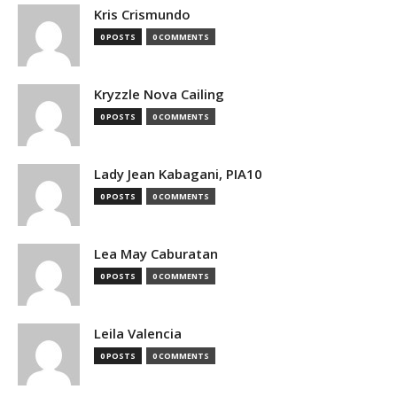
Kris Crismundo
0 POSTS
0 COMMENTS
Kryzzle Nova Cailing
0 POSTS
0 COMMENTS
Lady Jean Kabagani, PIA10
0 POSTS
0 COMMENTS
Lea May Caburatan
0 POSTS
0 COMMENTS
Leila Valencia
0 POSTS
0 COMMENTS