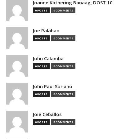
Joanne Kathering Banaag, DOST 10
0 POSTS
0 COMMENTS
Joe Palabao
0 POSTS
0 COMMENTS
John Calamba
0 POSTS
0 COMMENTS
John Paul Soriano
0 POSTS
0 COMMENTS
Joie Ceballos
0 POSTS
0 COMMENTS