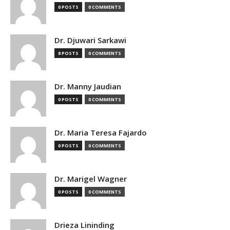
0 POSTS
0 COMMENTS
Dr. Djuwari Sarkawi
8 POSTS
0 COMMENTS
Dr. Manny Jaudian
0 POSTS
0 COMMENTS
Dr. Maria Teresa Fajardo
0 POSTS
0 COMMENTS
Dr. Marigel Wagner
0 POSTS
0 COMMENTS
Drieza Lininding