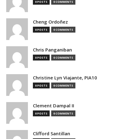
0 POSTS
0 COMMENTS
Cheng Ordoñez
0 POSTS
0 COMMENTS
Chris Panganiban
0 POSTS
0 COMMENTS
Christine Lyn Viajante, PIA10
0 POSTS
0 COMMENTS
Clement Dampal II
0 POSTS
0 COMMENTS
Clifford Santillan