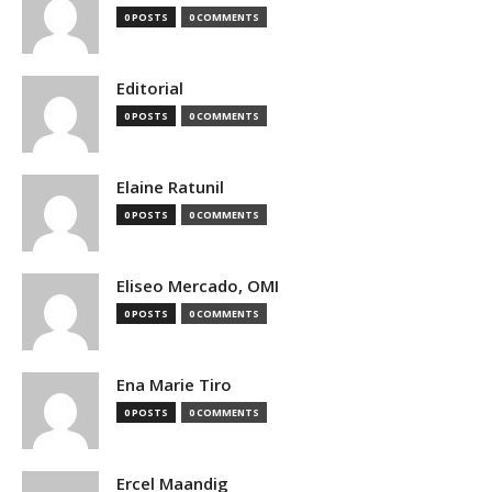
0 POSTS
0 COMMENTS
Editorial
0 POSTS
0 COMMENTS
Elaine Ratunil
0 POSTS
0 COMMENTS
Eliseo Mercado, OMI
0 POSTS
0 COMMENTS
Ena Marie Tiro
0 POSTS
0 COMMENTS
Ercel Maandig