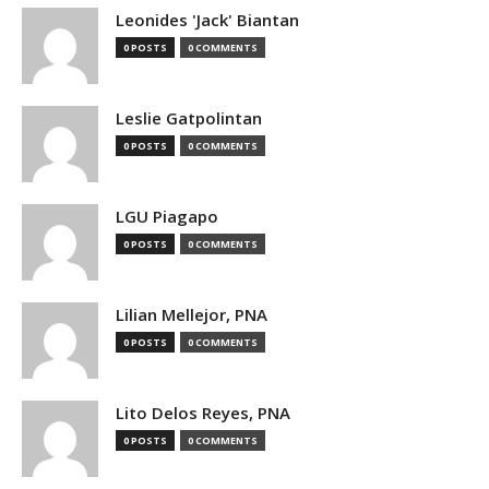
Leonides 'Jack' Biantan
0 POSTS
0 COMMENTS
Leslie Gatpolintan
0 POSTS
0 COMMENTS
LGU Piagapo
0 POSTS
0 COMMENTS
Lilian Mellejor, PNA
0 POSTS
0 COMMENTS
Lito Delos Reyes, PNA
0 POSTS
0 COMMENTS