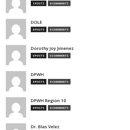
1 POSTS
0 COMMENTS
DOLE
0 POSTS
0 COMMENTS
Dorothy Joy Jimenez
0 POSTS
0 COMMENTS
DPWH
0 POSTS
0 COMMENTS
DPWH Region 10
0 POSTS
0 COMMENTS
Dr. Blas Velez