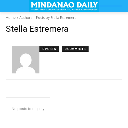
Home
Authors
Posts by Stella Estremera
Stella Estremera
0 POSTS
0 COMMENTS
No posts to display