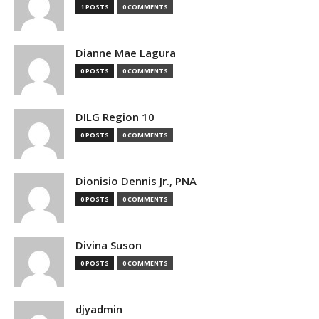
1 POSTS
0 COMMENTS
Dianne Mae Lagura
0 POSTS
0 COMMENTS
DILG Region 10
0 POSTS
0 COMMENTS
Dionisio Dennis Jr., PNA
0 POSTS
0 COMMENTS
Divina Suson
0 POSTS
0 COMMENTS
djyadmin