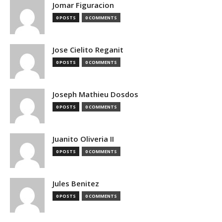
Jomar Figuracion
0 POSTS
0 COMMENTS
Jose Cielito Reganit
0 POSTS
0 COMMENTS
Joseph Mathieu Dosdos
0 POSTS
0 COMMENTS
Juanito Oliveria II
0 POSTS
0 COMMENTS
Jules Benitez
0 POSTS
0 COMMENTS