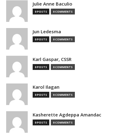
Julie Anne Baculio
0 POSTS
0 COMMENTS
Jun Ledesma
0 POSTS
0 COMMENTS
Karl Gaspar, CSSR
0 POSTS
0 COMMENTS
Karol Ilagan
0 POSTS
0 COMMENTS
Kasherette Agdeppa Amandac
0 POSTS
0 COMMENTS