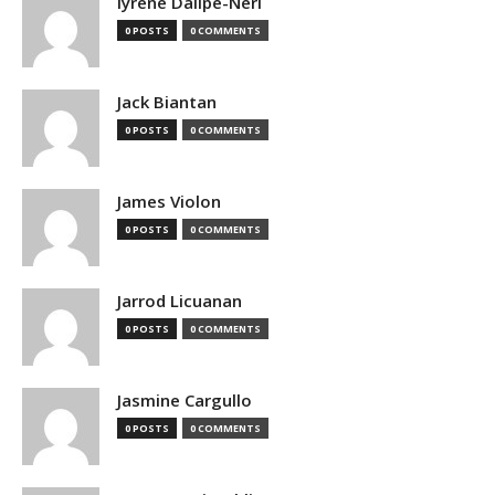
Iyrene Dalipe-Neri
0 POSTS
0 COMMENTS
Jack Biantan
0 POSTS
0 COMMENTS
James Violon
0 POSTS
0 COMMENTS
Jarrod Licuanan
0 POSTS
0 COMMENTS
Jasmine Cargullo
0 POSTS
0 COMMENTS