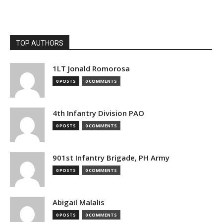
TOP AUTHORS
1LT Jonald Romorosa
0 POSTS
0 COMMENTS
4th Infantry Division PAO
0 POSTS
0 COMMENTS
901st Infantry Brigade, PH Army
0 POSTS
0 COMMENTS
Abigail Malalis
0 POSTS
0 COMMENTS