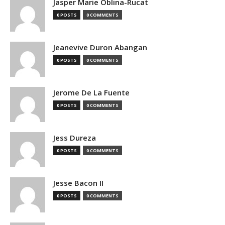
Jasper Marie Oblina-Rucat
0 POSTS
0 COMMENTS
Jeanevive Duron Abangan
0 POSTS
0 COMMENTS
Jerome De La Fuente
0 POSTS
0 COMMENTS
Jess Dureza
0 POSTS
0 COMMENTS
Jesse Bacon II
0 POSTS
0 COMMENTS