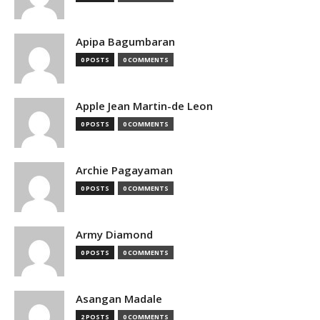
Apipa Bagumbaran
0 POSTS
0 COMMENTS
Apple Jean Martin-de Leon
0 POSTS
0 COMMENTS
Archie Pagayaman
0 POSTS
0 COMMENTS
Army Diamond
0 POSTS
0 COMMENTS
Asangan Madale
2 POSTS
0 COMMENTS