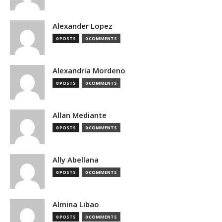
Alexander Lopez
0 POSTS
0 COMMENTS
Alexandria Mordeno
0 POSTS
0 COMMENTS
Allan Mediante
0 POSTS
0 COMMENTS
Ally Abellana
0 POSTS
0 COMMENTS
Almina Libao
0 POSTS
0 COMMENTS