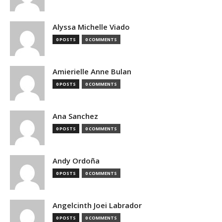
Alyssa Michelle Viado
0 POSTS
0 COMMENTS
Amierielle Anne Bulan
0 POSTS
0 COMMENTS
Ana Sanchez
0 POSTS
0 COMMENTS
Andy Ordoña
0 POSTS
0 COMMENTS
Angelcinth Joei Labrador
0 POSTS
0 COMMENTS