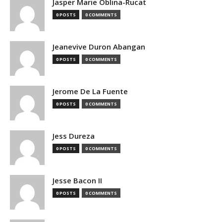
Jasper Marie Oblina-Rucat
0 POSTS
0 COMMENTS
Jeanevive Duron Abangan
0 POSTS
0 COMMENTS
Jerome De La Fuente
0 POSTS
0 COMMENTS
Jess Dureza
0 POSTS
0 COMMENTS
Jesse Bacon II
0 POSTS
0 COMMENTS