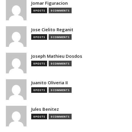
Jomar Figuracion
0 POSTS
0 COMMENTS
Jose Cielito Reganit
0 POSTS
0 COMMENTS
Joseph Mathieu Dosdos
0 POSTS
0 COMMENTS
Juanito Oliveria II
0 POSTS
0 COMMENTS
Jules Benitez
0 POSTS
0 COMMENTS