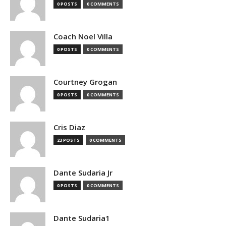
0 POSTS
0 COMMENTS
Coach Noel Villa
0 POSTS
0 COMMENTS
Courtney Grogan
0 POSTS
0 COMMENTS
Cris Diaz
23 POSTS
0 COMMENTS
Dante Sudaria Jr
0 POSTS
0 COMMENTS
Dante Sudaria1