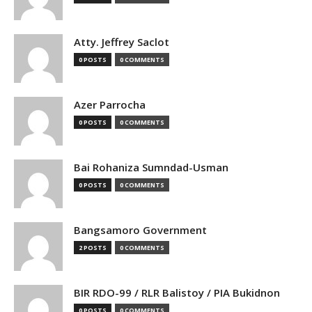
Atty. Jeffrey Saclot
0 POSTS
0 COMMENTS
Azer Parrocha
0 POSTS
0 COMMENTS
Bai Rohaniza Sumndad-Usman
0 POSTS
0 COMMENTS
Bangsamoro Government
2 POSTS
0 COMMENTS
BIR RDO-99 / RLR Balistoy / PIA Bukidnon
0 POSTS
0 COMMENTS