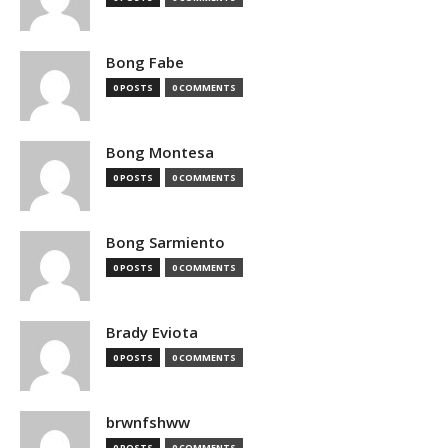
Bong Fabe
0 POSTS
0 COMMENTS
Bong Montesa
0 POSTS
0 COMMENTS
Bong Sarmiento
0 POSTS
0 COMMENTS
Brady Eviota
0 POSTS
0 COMMENTS
brwnfshww
0 POSTS
0 COMMENTS