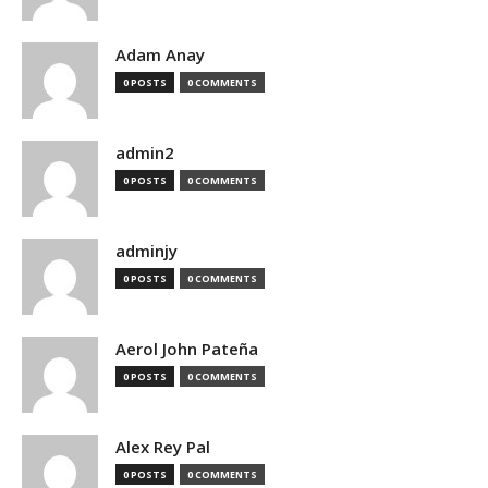
Adam Anay
0 POSTS
0 COMMENTS
admin2
0 POSTS
0 COMMENTS
adminjy
0 POSTS
0 COMMENTS
Aerol John Pateña
0 POSTS
0 COMMENTS
Alex Rey Pal
0 POSTS
0 COMMENTS