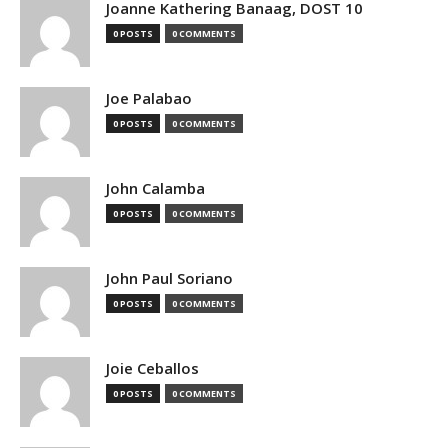
Joanne Kathering Banaag, DOST 10
0 POSTS
0 COMMENTS
Joe Palabao
0 POSTS
0 COMMENTS
John Calamba
0 POSTS
0 COMMENTS
John Paul Soriano
0 POSTS
0 COMMENTS
Joie Ceballos
0 POSTS
0 COMMENTS