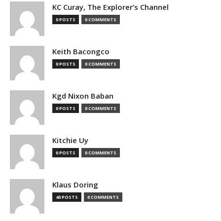
KC Curay, The Explorer’s Channel
0 POSTS
0 COMMENTS
Keith Bacongco
0 POSTS
0 COMMENTS
Kgd Nixon Baban
0 POSTS
0 COMMENTS
Kitchie Uy
0 POSTS
0 COMMENTS
Klaus Doring
40 POSTS
0 COMMENTS