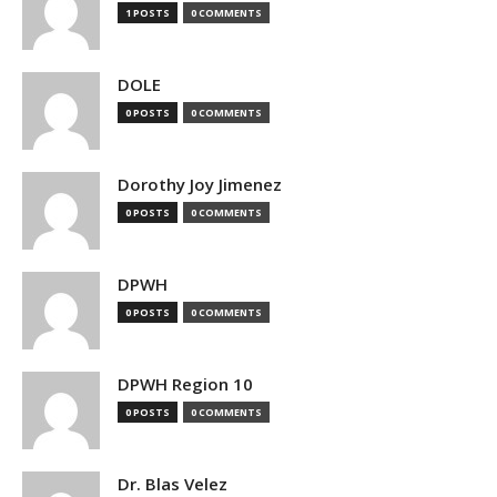
1 POSTS
0 COMMENTS
DOLE
0 POSTS
0 COMMENTS
Dorothy Joy Jimenez
0 POSTS
0 COMMENTS
DPWH
0 POSTS
0 COMMENTS
DPWH Region 10
0 POSTS
0 COMMENTS
Dr. Blas Velez