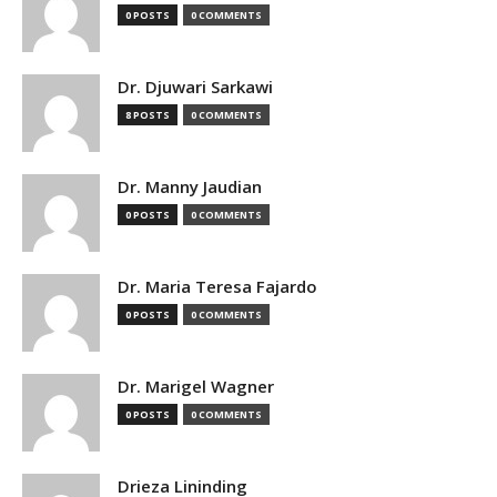
0 POSTS
0 COMMENTS
Dr. Djuwari Sarkawi
8 POSTS
0 COMMENTS
Dr. Manny Jaudian
0 POSTS
0 COMMENTS
Dr. Maria Teresa Fajardo
0 POSTS
0 COMMENTS
Dr. Marigel Wagner
0 POSTS
0 COMMENTS
Drieza Lininding