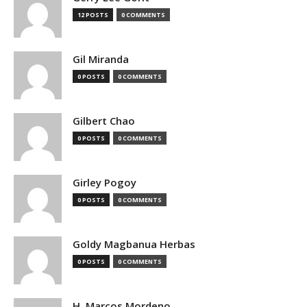
12 POSTS
0 COMMENTS
Gil Miranda
0 POSTS
0 COMMENTS
Gilbert Chao
0 POSTS
0 COMMENTS
Girley Pogoy
0 POSTS
0 COMMENTS
Goldy Magbanua Herbas
0 POSTS
0 COMMENTS
H. Marcos Mordeno