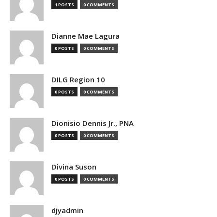
1 POSTS
0 COMMENTS
Dianne Mae Lagura
0 POSTS
0 COMMENTS
DILG Region 10
0 POSTS
0 COMMENTS
Dionisio Dennis Jr., PNA
0 POSTS
0 COMMENTS
Divina Suson
0 POSTS
0 COMMENTS
djyadmin