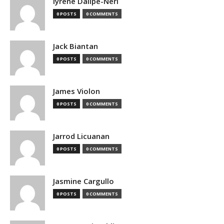
Iyrene Dalipe-Neri
0 POSTS
0 COMMENTS
Jack Biantan
0 POSTS
0 COMMENTS
James Violon
0 POSTS
0 COMMENTS
Jarrod Licuanan
0 POSTS
0 COMMENTS
Jasmine Cargullo
0 POSTS
0 COMMENTS