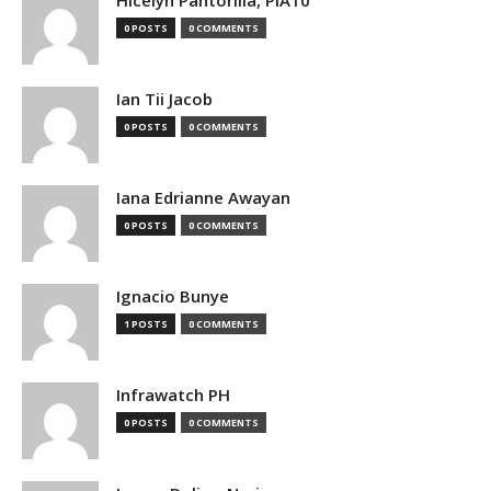
0 POSTS
0 COMMENTS
Ian Tii Jacob
0 POSTS
0 COMMENTS
Iana Edrianne Awayan
0 POSTS
0 COMMENTS
Ignacio Bunye
1 POSTS
0 COMMENTS
Infrawatch PH
0 POSTS
0 COMMENTS