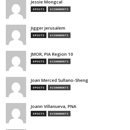
Jessie Mongcal
0 POSTS
0 COMMENTS
Jigger Jerusalem
0 POSTS
0 COMMENTS
JMOR, PIA Region 10
0 POSTS
0 COMMENTS
Joan Merced Sullano-Sheng
0 POSTS
0 COMMENTS
Joann Villanueva, PNA
0 POSTS
0 COMMENTS