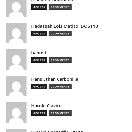
0 POSTS
0 COMMENTS
Hadassah Lois Matito, DOST10
0 POSTS
0 COMMENTS
hahost
0 POSTS
0 COMMENTS
Hans Ethan Carbonilla
0 POSTS
0 COMMENTS
Harold Clavite
0 POSTS
0 COMMENTS
Hicelyn Pantorilla, PIA10