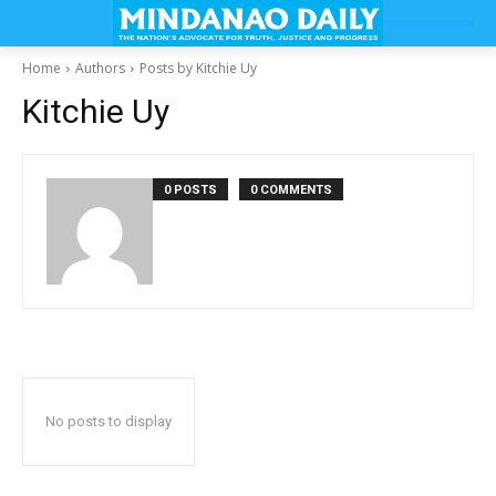
Home
Authors
Posts by Kitchie Uy
Kitchie Uy
0 POSTS
0 COMMENTS
No posts to display