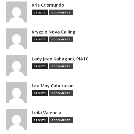
Kris Crismundo
0 POSTS
0 COMMENTS
Kryzzle Nova Cailing
0 POSTS
0 COMMENTS
Lady Jean Kabagani, PIA10
0 POSTS
0 COMMENTS
Lea May Caburatan
0 POSTS
0 COMMENTS
Leila Valencia
0 POSTS
0 COMMENTS