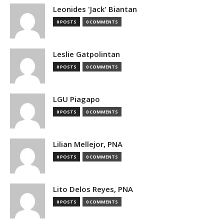
Leonides 'Jack' Biantan
0 POSTS
0 COMMENTS
Leslie Gatpolintan
0 POSTS
0 COMMENTS
LGU Piagapo
0 POSTS
0 COMMENTS
Lilian Mellejor, PNA
0 POSTS
0 COMMENTS
Lito Delos Reyes, PNA
0 POSTS
0 COMMENTS