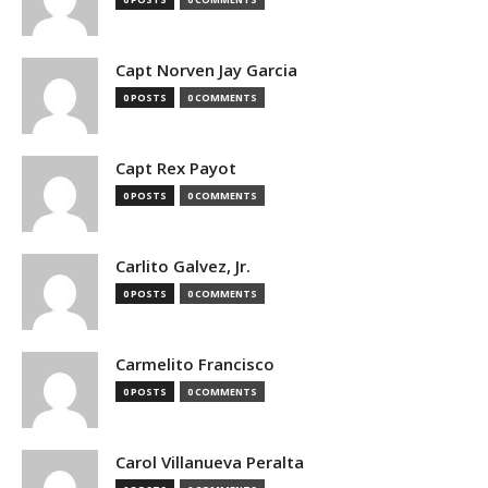
Capt Norven Jay Garcia
0 POSTS
0 COMMENTS
Capt Rex Payot
0 POSTS
0 COMMENTS
Carlito Galvez, Jr.
0 POSTS
0 COMMENTS
Carmelito Francisco
0 POSTS
0 COMMENTS
Carol Villanueva Peralta