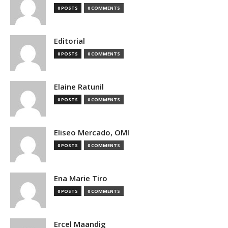
0 POSTS
0 COMMENTS
Editorial
0 POSTS
0 COMMENTS
Elaine Ratunil
0 POSTS
0 COMMENTS
Eliseo Mercado, OMI
0 POSTS
0 COMMENTS
Ena Marie Tiro
0 POSTS
0 COMMENTS
Ercel Maandig