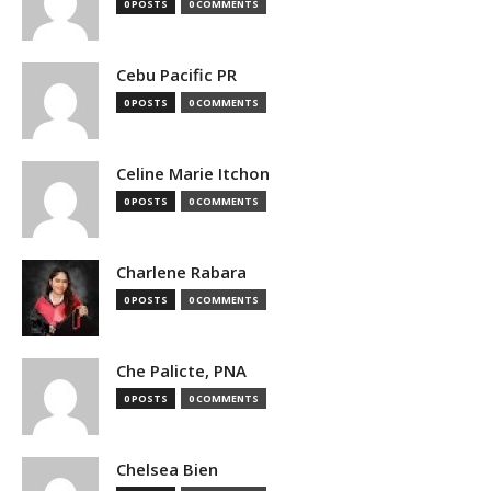
0 POSTS
0 COMMENTS
Cebu Pacific PR
0 POSTS
0 COMMENTS
Celine Marie Itchon
0 POSTS
0 COMMENTS
Charlene Rabara
0 POSTS
0 COMMENTS
Che Palicte, PNA
0 POSTS
0 COMMENTS
Chelsea Bien