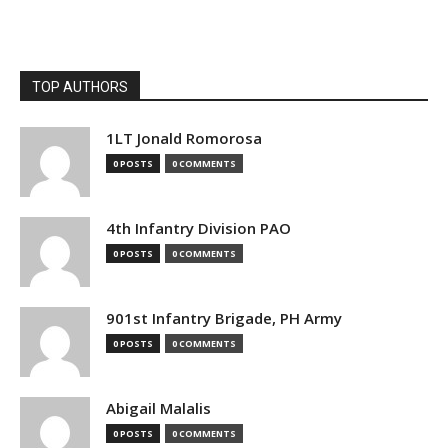
TOP AUTHORS
1LT Jonald Romorosa
0 POSTS
0 COMMENTS
4th Infantry Division PAO
0 POSTS
0 COMMENTS
901st Infantry Brigade, PH Army
0 POSTS
0 COMMENTS
Abigail Malalis
0 POSTS
0 COMMENTS