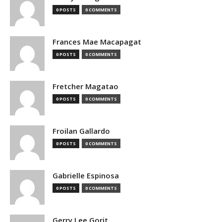
0 POSTS
0 COMMENTS
Frances Mae Macapagat
0 POSTS
0 COMMENTS
Fretcher Magatao
0 POSTS
0 COMMENTS
Froilan Gallardo
0 POSTS
0 COMMENTS
Gabrielle Espinosa
0 POSTS
0 COMMENTS
Gerry Lee Gorit