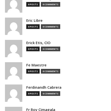
0 POSTS
0 COMMENTS
Eric Libre
0 POSTS
0 COMMENTS
Erick Etis, CIO
0 POSTS
0 COMMENTS
Fe Maestre
0 POSTS
0 COMMENTS
Ferdinandh Cabrera
0 POSTS
0 COMMENTS
Fr Roy Cimagala