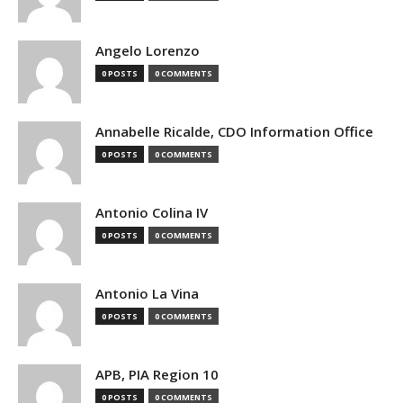
Angelo Lorenzo
0 POSTS
0 COMMENTS
Annabelle Ricalde, CDO Information Office
0 POSTS
0 COMMENTS
Antonio Colina IV
0 POSTS
0 COMMENTS
Antonio La Vina
0 POSTS
0 COMMENTS
APB, PIA Region 10
0 POSTS
0 COMMENTS