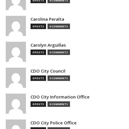
0 POSTS
0 COMMENTS
Carolina Peralta
0 POSTS
0 COMMENTS
Carolyn Arguillas
0 POSTS
0 COMMENTS
CDO City Council
0 POSTS
0 COMMENTS
CDO City Information Office
0 POSTS
0 COMMENTS
CDO City Police Office