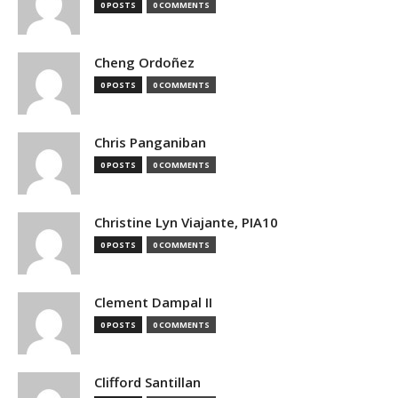
0 POSTS
0 COMMENTS
Cheng Ordoñez
0 POSTS
0 COMMENTS
Chris Panganiban
0 POSTS
0 COMMENTS
Christine Lyn Viajante, PIA10
0 POSTS
0 COMMENTS
Clement Dampal II
0 POSTS
0 COMMENTS
Clifford Santillan