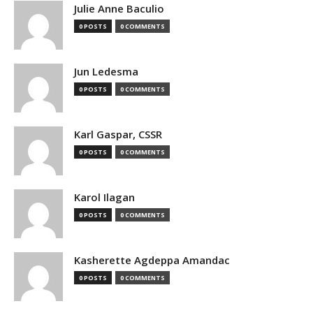
Julie Anne Baculio
0 POSTS
0 COMMENTS
Jun Ledesma
0 POSTS
0 COMMENTS
Karl Gaspar, CSSR
0 POSTS
0 COMMENTS
Karol Ilagan
0 POSTS
0 COMMENTS
Kasherette Agdeppa Amandac
0 POSTS
0 COMMENTS