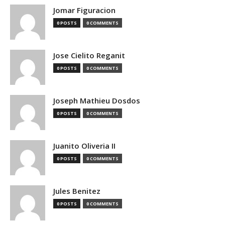
Jomar Figuracion
0 POSTS
0 COMMENTS
Jose Cielito Reganit
0 POSTS
0 COMMENTS
Joseph Mathieu Dosdos
0 POSTS
0 COMMENTS
Juanito Oliveria II
0 POSTS
0 COMMENTS
Jules Benitez
0 POSTS
0 COMMENTS