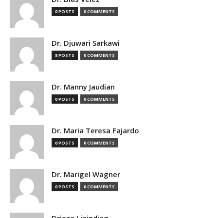
0 POSTS
0 COMMENTS
Dr. Djuwari Sarkawi
8 POSTS
0 COMMENTS
Dr. Manny Jaudian
0 POSTS
0 COMMENTS
Dr. Maria Teresa Fajardo
0 POSTS
0 COMMENTS
Dr. Marigel Wagner
0 POSTS
0 COMMENTS
Drieza Lininding