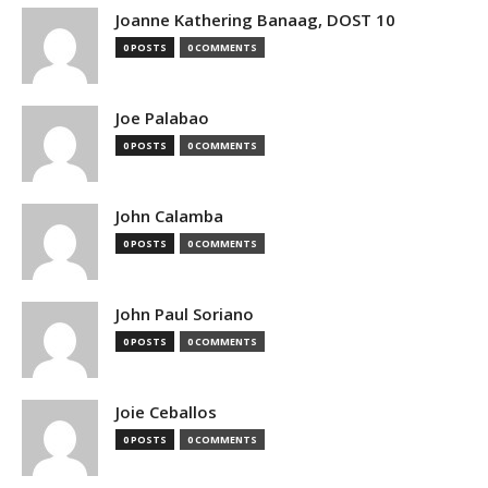
Joanne Kathering Banaag, DOST 10
0 POSTS
0 COMMENTS
Joe Palabao
0 POSTS
0 COMMENTS
John Calamba
0 POSTS
0 COMMENTS
John Paul Soriano
0 POSTS
0 COMMENTS
Joie Ceballos
0 POSTS
0 COMMENTS