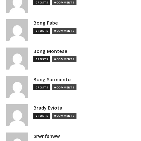
0 POSTS
0 COMMENTS
Bong Fabe
0 POSTS
0 COMMENTS
Bong Montesa
0 POSTS
0 COMMENTS
Bong Sarmiento
0 POSTS
0 COMMENTS
Brady Eviota
0 POSTS
0 COMMENTS
brwnfshww