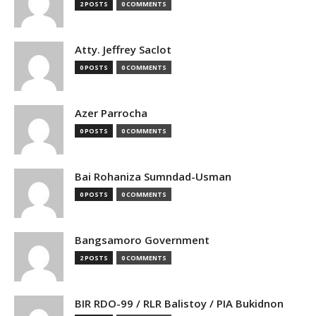
2 POSTS
0 COMMENTS
Atty. Jeffrey Saclot
0 POSTS
0 COMMENTS
Azer Parrocha
0 POSTS
0 COMMENTS
Bai Rohaniza Sumndad-Usman
0 POSTS
0 COMMENTS
Bangsamoro Government
2 POSTS
0 COMMENTS
BIR RDO-99 / RLR Balistoy / PIA Bukidnon