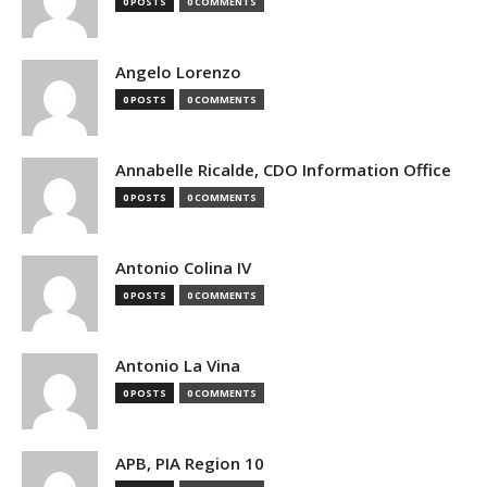
0 POSTS
0 COMMENTS
Angelo Lorenzo
0 POSTS
0 COMMENTS
Annabelle Ricalde, CDO Information Office
0 POSTS
0 COMMENTS
Antonio Colina IV
0 POSTS
0 COMMENTS
Antonio La Vina
0 POSTS
0 COMMENTS
APB, PIA Region 10