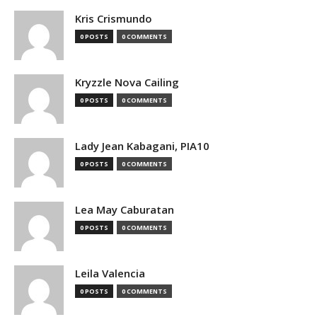
Kris Crismundo
0 POSTS
0 COMMENTS
Kryzzle Nova Cailing
0 POSTS
0 COMMENTS
Lady Jean Kabagani, PIA10
0 POSTS
0 COMMENTS
Lea May Caburatan
0 POSTS
0 COMMENTS
Leila Valencia
0 POSTS
0 COMMENTS