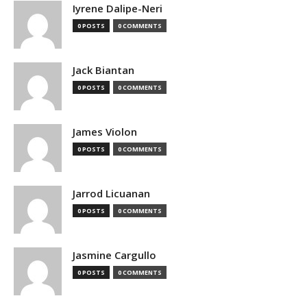
Iyrene Dalipe-Neri
0 POSTS
0 COMMENTS
Jack Biantan
0 POSTS
0 COMMENTS
James Violon
0 POSTS
0 COMMENTS
Jarrod Licuanan
0 POSTS
0 COMMENTS
Jasmine Cargullo
0 POSTS
0 COMMENTS