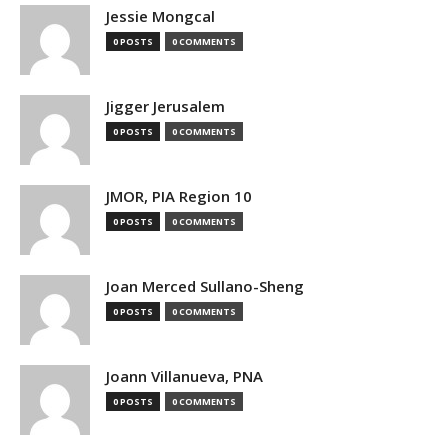
Jessie Mongcal
0 POSTS
0 COMMENTS
Jigger Jerusalem
0 POSTS
0 COMMENTS
JMOR, PIA Region 10
0 POSTS
0 COMMENTS
Joan Merced Sullano-Sheng
0 POSTS
0 COMMENTS
Joann Villanueva, PNA
0 POSTS
0 COMMENTS