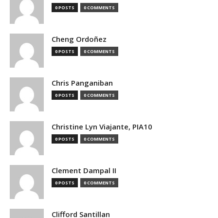
0 POSTS
0 COMMENTS
Cheng Ordoñez
0 POSTS
0 COMMENTS
Chris Panganiban
0 POSTS
0 COMMENTS
Christine Lyn Viajante, PIA10
0 POSTS
0 COMMENTS
Clement Dampal II
0 POSTS
0 COMMENTS
Clifford Santillan