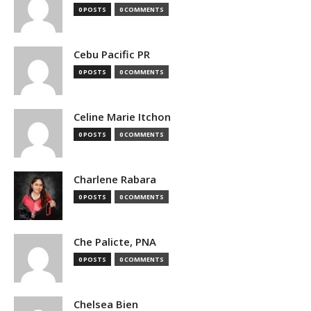
0 POSTS
0 COMMENTS
Cebu Pacific PR
0 POSTS
0 COMMENTS
Celine Marie Itchon
0 POSTS
0 COMMENTS
Charlene Rabara
0 POSTS
0 COMMENTS
Che Palicte, PNA
0 POSTS
0 COMMENTS
Chelsea Bien