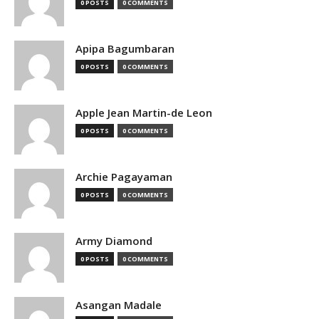
0 POSTS
0 COMMENTS
Apipa Bagumbaran
0 POSTS
0 COMMENTS
Apple Jean Martin-de Leon
0 POSTS
0 COMMENTS
Archie Pagayaman
0 POSTS
0 COMMENTS
Army Diamond
0 POSTS
0 COMMENTS
Asangan Madale