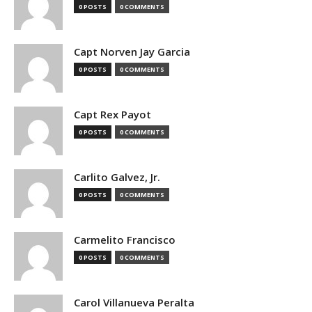
0 POSTS
0 COMMENTS
Capt Norven Jay Garcia
0 POSTS
0 COMMENTS
Capt Rex Payot
0 POSTS
0 COMMENTS
Carlito Galvez, Jr.
0 POSTS
0 COMMENTS
Carmelito Francisco
0 POSTS
0 COMMENTS
Carol Villanueva Peralta