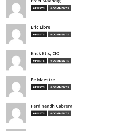
Ercel Maandig
0 POSTS
0 COMMENTS
Eric Libre
0 POSTS
0 COMMENTS
Erick Etis, CIO
0 POSTS
0 COMMENTS
Fe Maestre
0 POSTS
0 COMMENTS
Ferdinandh Cabrera
0 POSTS
0 COMMENTS