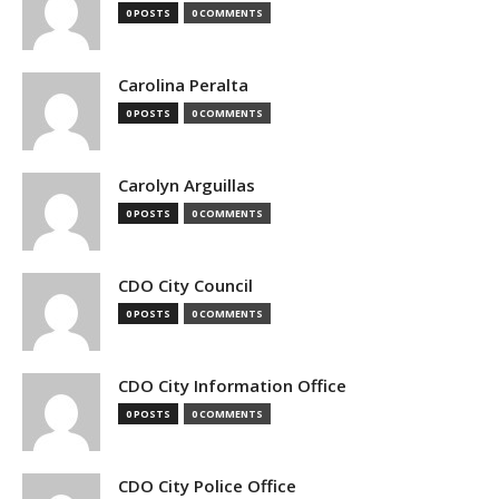
0 POSTS
0 COMMENTS
Carolina Peralta
0 POSTS
0 COMMENTS
Carolyn Arguillas
0 POSTS
0 COMMENTS
CDO City Council
0 POSTS
0 COMMENTS
CDO City Information Office
0 POSTS
0 COMMENTS
CDO City Police Office