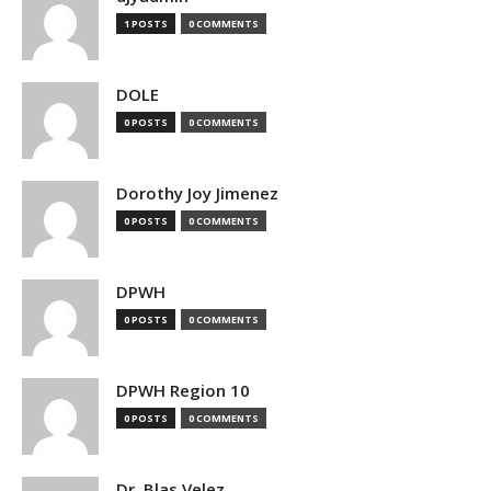
1 POSTS
0 COMMENTS
DOLE
0 POSTS
0 COMMENTS
Dorothy Joy Jimenez
0 POSTS
0 COMMENTS
DPWH
0 POSTS
0 COMMENTS
DPWH Region 10
0 POSTS
0 COMMENTS
Dr. Blas Velez