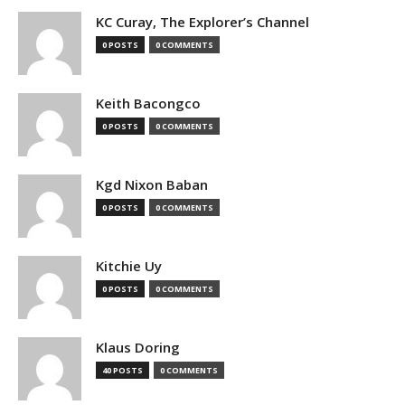
KC Curay, The Explorer’s Channel
0 POSTS
0 COMMENTS
Keith Bacongco
0 POSTS
0 COMMENTS
Kgd Nixon Baban
0 POSTS
0 COMMENTS
Kitchie Uy
0 POSTS
0 COMMENTS
Klaus Doring
40 POSTS
0 COMMENTS