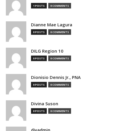
1 POSTS
0 COMMENTS
Dianne Mae Lagura
0 POSTS
0 COMMENTS
DILG Region 10
0 POSTS
0 COMMENTS
Dionisio Dennis Jr., PNA
0 POSTS
0 COMMENTS
Divina Suson
0 POSTS
0 COMMENTS
djyadmin