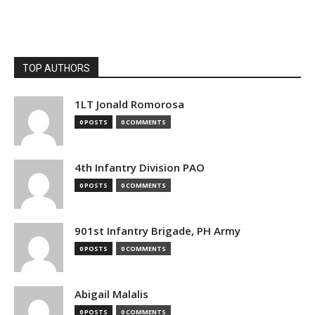
TOP AUTHORS
1LT Jonald Romorosa
0 POSTS
0 COMMENTS
4th Infantry Division PAO
0 POSTS
0 COMMENTS
901st Infantry Brigade, PH Army
0 POSTS
0 COMMENTS
Abigail Malalis
0 POSTS
0 COMMENTS