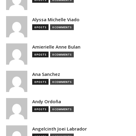
Alyssa Michelle Viado
0 POSTS
0 COMMENTS
Amierielle Anne Bulan
0 POSTS
0 COMMENTS
Ana Sanchez
0 POSTS
0 COMMENTS
Andy Ordoña
0 POSTS
0 COMMENTS
Angelcinth Joei Labrador