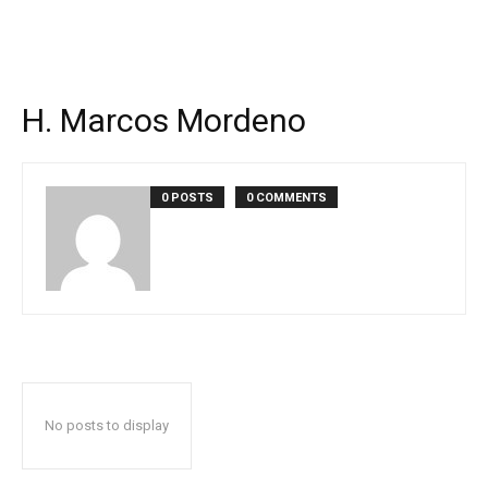
H. Marcos Mordeno
0 POSTS
0 COMMENTS
No posts to display