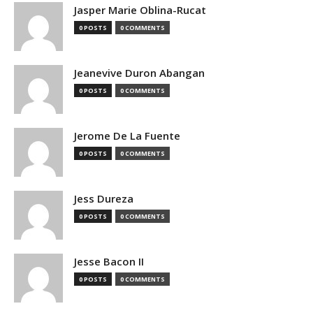
Jasper Marie Oblina-Rucat
0 POSTS
0 COMMENTS
Jeanevive Duron Abangan
0 POSTS
0 COMMENTS
Jerome De La Fuente
0 POSTS
0 COMMENTS
Jess Dureza
0 POSTS
0 COMMENTS
Jesse Bacon II
0 POSTS
0 COMMENTS