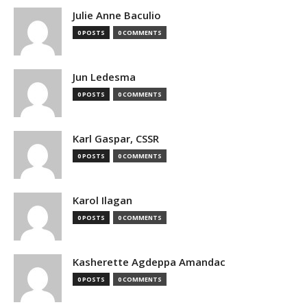
Julie Anne Baculio
0 POSTS
0 COMMENTS
Jun Ledesma
0 POSTS
0 COMMENTS
Karl Gaspar, CSSR
0 POSTS
0 COMMENTS
Karol Ilagan
0 POSTS
0 COMMENTS
Kasherette Agdeppa Amandac
0 POSTS
0 COMMENTS