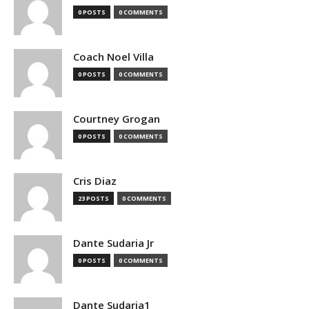
0 POSTS
0 COMMENTS
Coach Noel Villa
0 POSTS
0 COMMENTS
Courtney Grogan
0 POSTS
0 COMMENTS
Cris Diaz
23 POSTS
0 COMMENTS
Dante Sudaria Jr
0 POSTS
0 COMMENTS
Dante Sudaria1