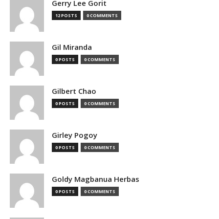
Gerry Lee Gorit
12 POSTS
0 COMMENTS
Gil Miranda
0 POSTS
0 COMMENTS
Gilbert Chao
0 POSTS
0 COMMENTS
Girley Pogoy
0 POSTS
0 COMMENTS
Goldy Magbanua Herbas
0 POSTS
0 COMMENTS