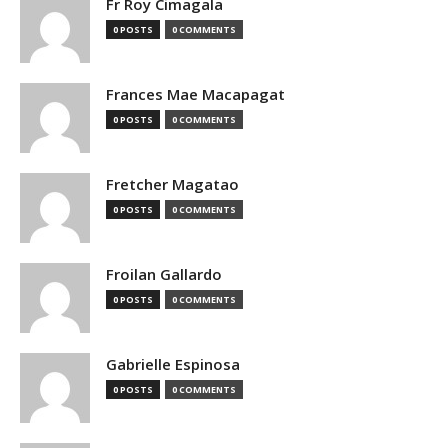
Fr Roy Cimagala
0 POSTS
0 COMMENTS
Frances Mae Macapagat
0 POSTS
0 COMMENTS
Fretcher Magatao
0 POSTS
0 COMMENTS
Froilan Gallardo
0 POSTS
0 COMMENTS
Gabrielle Espinosa
0 POSTS
0 COMMENTS