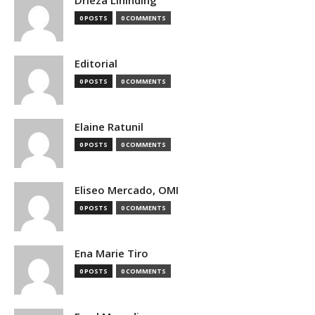
0 POSTS
0 COMMENTS
Editorial
0 POSTS
0 COMMENTS
Elaine Ratunil
0 POSTS
0 COMMENTS
Eliseo Mercado, OMI
0 POSTS
0 COMMENTS
Ena Marie Tiro
0 POSTS
0 COMMENTS