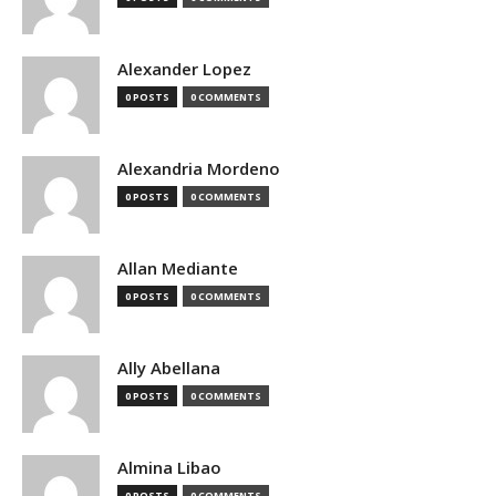
Alexander Lopez
0 POSTS
0 COMMENTS
Alexandria Mordeno
0 POSTS
0 COMMENTS
Allan Mediante
0 POSTS
0 COMMENTS
Ally Abellana
0 POSTS
0 COMMENTS
Almina Libao
0 POSTS
0 COMMENTS