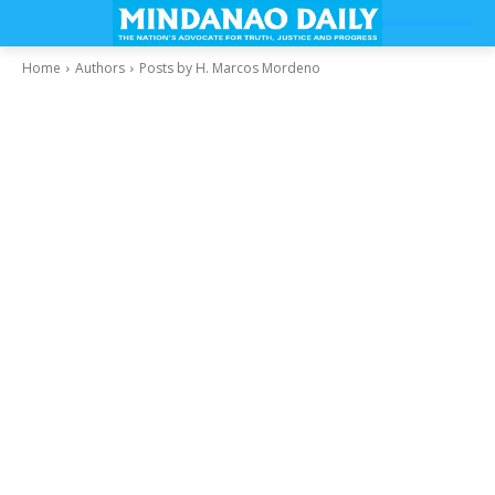
Home
Authors
Posts by H. Marcos Mordeno