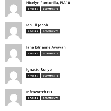
Hicelyn Pantorilla, PIA10
0 POSTS
0 COMMENTS
Ian Tii Jacob
0 POSTS
0 COMMENTS
Iana Edrianne Awayan
0 POSTS
0 COMMENTS
Ignacio Bunye
1 POSTS
0 COMMENTS
Infrawatch PH
0 POSTS
0 COMMENTS