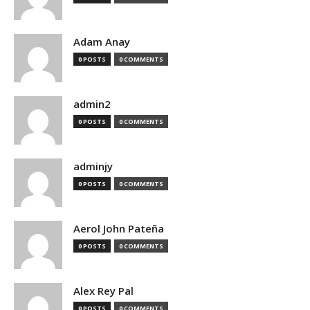
Adam Anay
0 POSTS
0 COMMENTS
admin2
0 POSTS
0 COMMENTS
adminjy
0 POSTS
0 COMMENTS
Aerol John Pateña
0 POSTS
0 COMMENTS
Alex Rey Pal
0 POSTS
0 COMMENTS