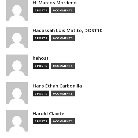
H. Marcos Mordeno
0 POSTS
0 COMMENTS
Hadassah Lois Matito, DOST10
0 POSTS
0 COMMENTS
hahost
0 POSTS
0 COMMENTS
Hans Ethan Carbonilla
0 POSTS
0 COMMENTS
Harold Clavite
0 POSTS
0 COMMENTS