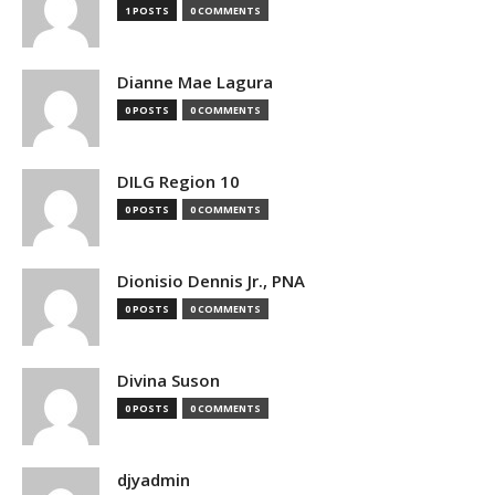
1 POSTS
0 COMMENTS
Dianne Mae Lagura
0 POSTS
0 COMMENTS
DILG Region 10
0 POSTS
0 COMMENTS
Dionisio Dennis Jr., PNA
0 POSTS
0 COMMENTS
Divina Suson
0 POSTS
0 COMMENTS
djyadmin