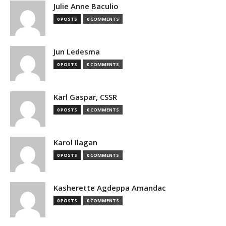
Julie Anne Baculio
0 POSTS
0 COMMENTS
Jun Ledesma
0 POSTS
0 COMMENTS
Karl Gaspar, CSSR
0 POSTS
0 COMMENTS
Karol Ilagan
0 POSTS
0 COMMENTS
Kasherette Agdeppa Amandac
0 POSTS
0 COMMENTS