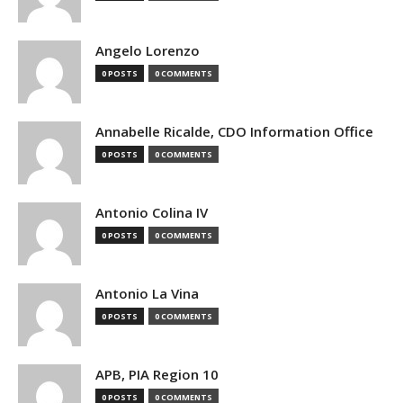
Angelo Lorenzo
0 POSTS
0 COMMENTS
Annabelle Ricalde, CDO Information Office
0 POSTS
0 COMMENTS
Antonio Colina IV
0 POSTS
0 COMMENTS
Antonio La Vina
0 POSTS
0 COMMENTS
APB, PIA Region 10
0 POSTS
0 COMMENTS