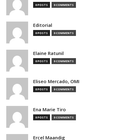
0 POSTS
0 COMMENTS
Editorial
0 POSTS
0 COMMENTS
Elaine Ratunil
0 POSTS
0 COMMENTS
Eliseo Mercado, OMI
0 POSTS
0 COMMENTS
Ena Marie Tiro
0 POSTS
0 COMMENTS
Ercel Maandig