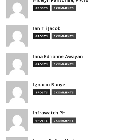
0 POSTS
0 COMMENTS
Ian Tii Jacob
0 POSTS
0 COMMENTS
Iana Edrianne Awayan
0 POSTS
0 COMMENTS
Ignacio Bunye
1 POSTS
0 COMMENTS
Infrawatch PH
0 POSTS
0 COMMENTS