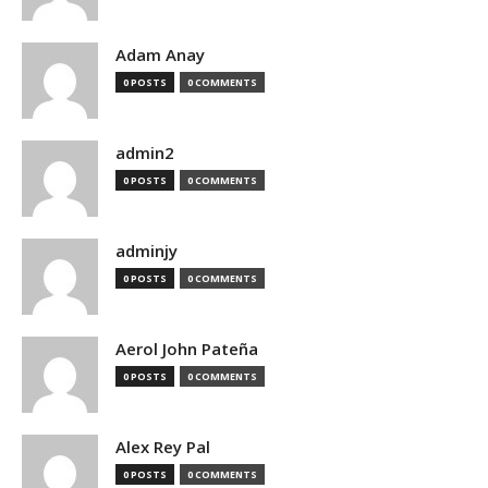
Adam Anay
0 POSTS
0 COMMENTS
admin2
0 POSTS
0 COMMENTS
adminjy
0 POSTS
0 COMMENTS
Aerol John Pateña
0 POSTS
0 COMMENTS
Alex Rey Pal
0 POSTS
0 COMMENTS