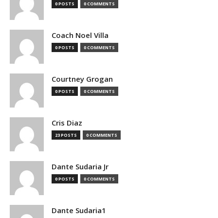
0 POSTS
0 COMMENTS
Coach Noel Villa
0 POSTS
0 COMMENTS
Courtney Grogan
0 POSTS
0 COMMENTS
Cris Diaz
23 POSTS
0 COMMENTS
Dante Sudaria Jr
0 POSTS
0 COMMENTS
Dante Sudaria1