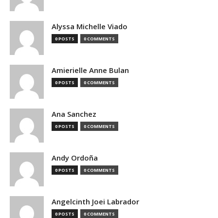
Alyssa Michelle Viado
0 POSTS
0 COMMENTS
Amierielle Anne Bulan
0 POSTS
0 COMMENTS
Ana Sanchez
0 POSTS
0 COMMENTS
Andy Ordoña
0 POSTS
0 COMMENTS
Angelcinth Joei Labrador
0 POSTS
0 COMMENTS