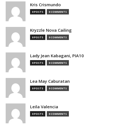
Kris Crismundo
0 POSTS
0 COMMENTS
Kryzzle Nova Cailing
0 POSTS
0 COMMENTS
Lady Jean Kabagani, PIA10
0 POSTS
0 COMMENTS
Lea May Caburatan
0 POSTS
0 COMMENTS
Leila Valencia
0 POSTS
0 COMMENTS