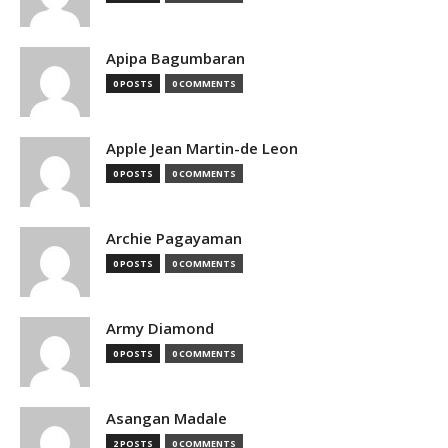
Apipa Bagumbaran
0 POSTS
0 COMMENTS
Apple Jean Martin-de Leon
0 POSTS
0 COMMENTS
Archie Pagayaman
0 POSTS
0 COMMENTS
Army Diamond
0 POSTS
0 COMMENTS
Asangan Madale
2 POSTS
0 COMMENTS