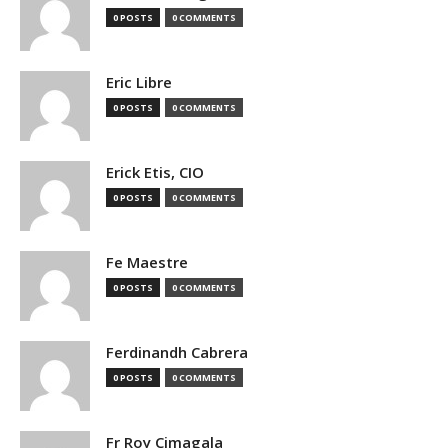
0 POSTS
0 COMMENTS
Eric Libre
0 POSTS
0 COMMENTS
Erick Etis, CIO
0 POSTS
0 COMMENTS
Fe Maestre
0 POSTS
0 COMMENTS
Ferdinandh Cabrera
0 POSTS
0 COMMENTS
Fr Roy Cimagala