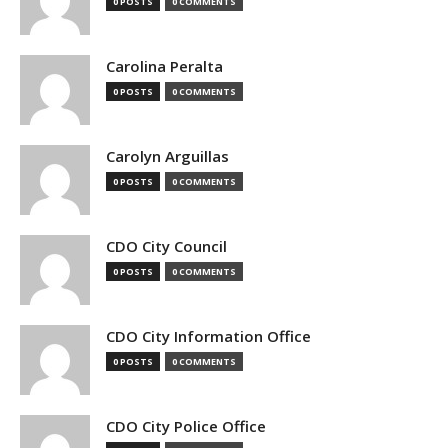
0 POSTS
0 COMMENTS
Carolina Peralta
0 POSTS
0 COMMENTS
Carolyn Arguillas
0 POSTS
0 COMMENTS
CDO City Council
0 POSTS
0 COMMENTS
CDO City Information Office
0 POSTS
0 COMMENTS
CDO City Police Office