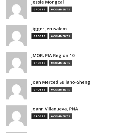
Jessie Mongcal
0 POSTS
0 COMMENTS
Jigger Jerusalem
0 POSTS
0 COMMENTS
JMOR, PIA Region 10
0 POSTS
0 COMMENTS
Joan Merced Sullano-Sheng
0 POSTS
0 COMMENTS
Joann Villanueva, PNA
0 POSTS
0 COMMENTS