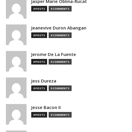
Jasper Marie Oblina-Rucat
0 POSTS
0 COMMENTS
Jeanevive Duron Abangan
0 POSTS
0 COMMENTS
Jerome De La Fuente
0 POSTS
0 COMMENTS
Jess Dureza
0 POSTS
0 COMMENTS
Jesse Bacon II
0 POSTS
0 COMMENTS