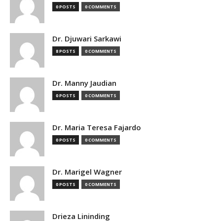
0 POSTS
0 COMMENTS
Dr. Djuwari Sarkawi
8 POSTS
0 COMMENTS
Dr. Manny Jaudian
0 POSTS
0 COMMENTS
Dr. Maria Teresa Fajardo
0 POSTS
0 COMMENTS
Dr. Marigel Wagner
0 POSTS
0 COMMENTS
Drieza Lininding