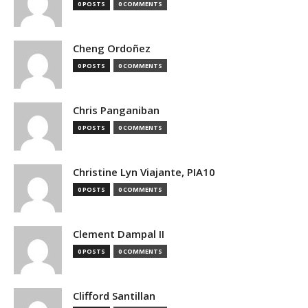
0 POSTS
0 COMMENTS
Cheng Ordoñez
0 POSTS
0 COMMENTS
Chris Panganiban
0 POSTS
0 COMMENTS
Christine Lyn Viajante, PIA10
0 POSTS
0 COMMENTS
Clement Dampal II
0 POSTS
0 COMMENTS
Clifford Santillan