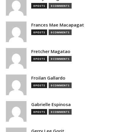
0 POSTS
0 COMMENTS
Frances Mae Macapagat
0 POSTS
0 COMMENTS
Fretcher Magatao
0 POSTS
0 COMMENTS
Froilan Gallardo
0 POSTS
0 COMMENTS
Gabrielle Espinosa
0 POSTS
0 COMMENTS
Gerry Lee Gorit