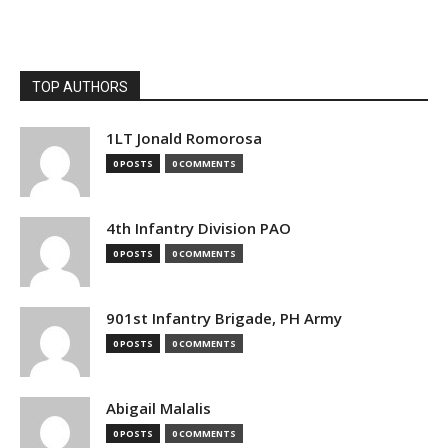
TOP AUTHORS
1LT Jonald Romorosa
0 POSTS
0 COMMENTS
4th Infantry Division PAO
0 POSTS
0 COMMENTS
901st Infantry Brigade, PH Army
0 POSTS
0 COMMENTS
Abigail Malalis
0 POSTS
0 COMMENTS