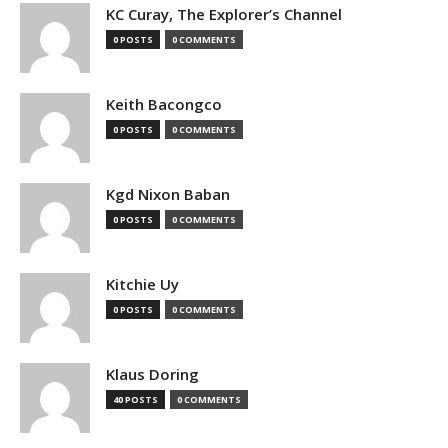
KC Curay, The Explorer’s Channel
0 POSTS
0 COMMENTS
Keith Bacongco
0 POSTS
0 COMMENTS
Kgd Nixon Baban
0 POSTS
0 COMMENTS
Kitchie Uy
0 POSTS
0 COMMENTS
Klaus Doring
40 POSTS
0 COMMENTS