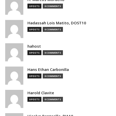
0 POSTS
0 COMMENTS
Hadassah Lois Matito, DOST10
0 POSTS
0 COMMENTS
hahost
0 POSTS
0 COMMENTS
Hans Ethan Carbonilla
0 POSTS
0 COMMENTS
Harold Clavite
0 POSTS
0 COMMENTS
Hicelyn Pantorilla, PIA10