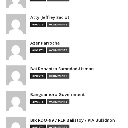
Atty. Jeffrey Saclot
0 POSTS
0 COMMENTS
Azer Parrocha
0 POSTS
0 COMMENTS
Bai Rohaniza Sumndad-Usman
0 POSTS
0 COMMENTS
Bangsamoro Government
2 POSTS
0 COMMENTS
BIR RDO-99 / RLR Balistoy / PIA Bukidnon
0 POSTS
0 COMMENTS