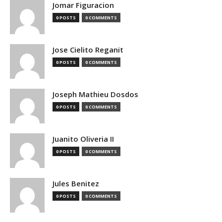
Jomar Figuracion
0 POSTS
0 COMMENTS
Jose Cielito Reganit
0 POSTS
0 COMMENTS
Joseph Mathieu Dosdos
0 POSTS
0 COMMENTS
Juanito Oliveria II
0 POSTS
0 COMMENTS
Jules Benitez
0 POSTS
0 COMMENTS