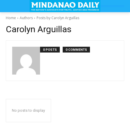
Home
Authors
Posts by Carolyn Arguillas
Carolyn Arguillas
0 POSTS
0 COMMENTS
No posts to display