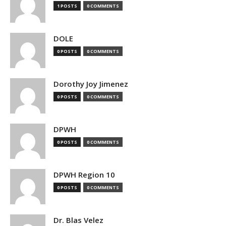
1 POSTS
0 COMMENTS
DOLE
0 POSTS
0 COMMENTS
Dorothy Joy Jimenez
0 POSTS
0 COMMENTS
DPWH
0 POSTS
0 COMMENTS
DPWH Region 10
0 POSTS
0 COMMENTS
Dr. Blas Velez