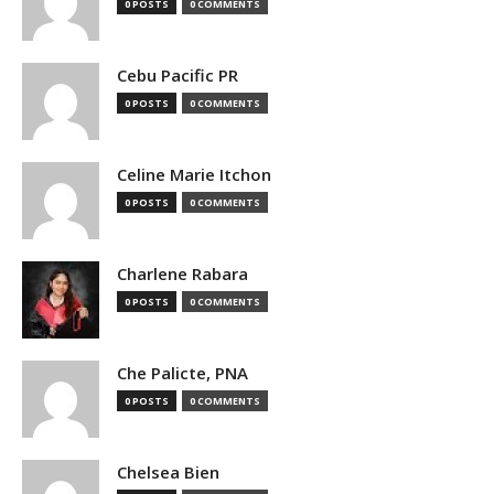
0 POSTS
0 COMMENTS
Cebu Pacific PR
0 POSTS
0 COMMENTS
Celine Marie Itchon
0 POSTS
0 COMMENTS
Charlene Rabara
0 POSTS
0 COMMENTS
Che Palicte, PNA
0 POSTS
0 COMMENTS
Chelsea Bien