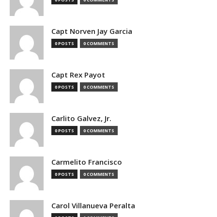
Capt Norven Jay Garcia
0 POSTS
0 COMMENTS
Capt Rex Payot
0 POSTS
0 COMMENTS
Carlito Galvez, Jr.
0 POSTS
0 COMMENTS
Carmelito Francisco
0 POSTS
0 COMMENTS
Carol Villanueva Peralta