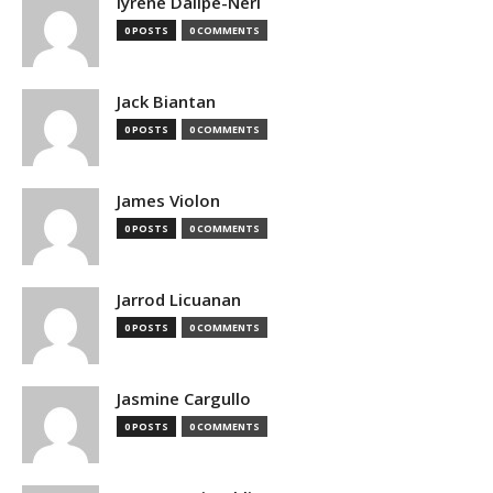
Iyrene Dalipe-Neri
0 POSTS
0 COMMENTS
Jack Biantan
0 POSTS
0 COMMENTS
James Violon
0 POSTS
0 COMMENTS
Jarrod Licuanan
0 POSTS
0 COMMENTS
Jasmine Cargullo
0 POSTS
0 COMMENTS