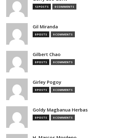
12 POSTS
0 COMMENTS
Gil Miranda
0 POSTS
0 COMMENTS
Gilbert Chao
0 POSTS
0 COMMENTS
Girley Pogoy
0 POSTS
0 COMMENTS
Goldy Magbanua Herbas
0 POSTS
0 COMMENTS
H. Marcos Mordeno