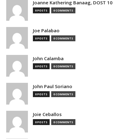
Joanne Kathering Banaag, DOST 10
0 POSTS
0 COMMENTS
Joe Palabao
0 POSTS
0 COMMENTS
John Calamba
0 POSTS
0 COMMENTS
John Paul Soriano
0 POSTS
0 COMMENTS
Joie Ceballos
0 POSTS
0 COMMENTS