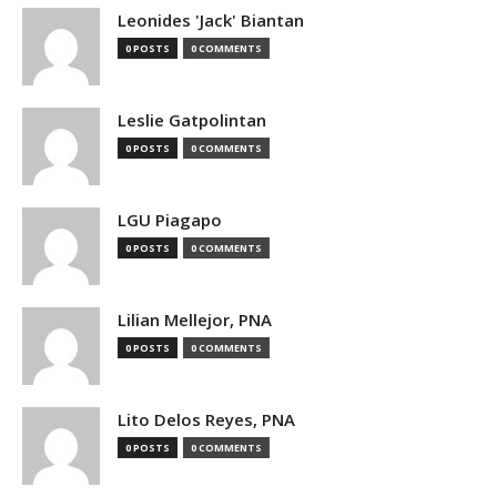
Leonides 'Jack' Biantan
0 POSTS
0 COMMENTS
Leslie Gatpolintan
0 POSTS
0 COMMENTS
LGU Piagapo
0 POSTS
0 COMMENTS
Lilian Mellejor, PNA
0 POSTS
0 COMMENTS
Lito Delos Reyes, PNA
0 POSTS
0 COMMENTS