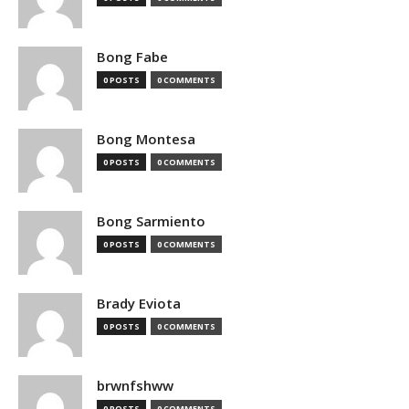
Bong Fabe
0 POSTS
0 COMMENTS
Bong Montesa
0 POSTS
0 COMMENTS
Bong Sarmiento
0 POSTS
0 COMMENTS
Brady Eviota
0 POSTS
0 COMMENTS
brwnfshww
0 POSTS
0 COMMENTS