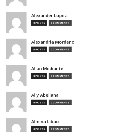
Alexander Lopez
0 POSTS
0 COMMENTS
Alexandria Mordeno
0 POSTS
0 COMMENTS
Allan Mediante
0 POSTS
0 COMMENTS
Ally Abellana
0 POSTS
0 COMMENTS
Almina Libao
0 POSTS
0 COMMENTS