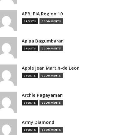
APB, PIA Region 10
0 POSTS
0 COMMENTS
Apipa Bagumbaran
0 POSTS
0 COMMENTS
Apple Jean Martin-de Leon
0 POSTS
0 COMMENTS
Archie Pagayaman
0 POSTS
0 COMMENTS
Army Diamond
0 POSTS
0 COMMENTS