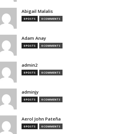
Abigail Malalis
0 POSTS
0 COMMENTS
Adam Anay
0 POSTS
0 COMMENTS
admin2
0 POSTS
0 COMMENTS
adminjy
0 POSTS
0 COMMENTS
Aerol John Pateña
0 POSTS
0 COMMENTS