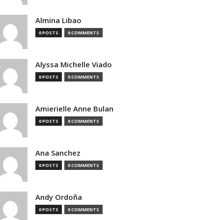
Almina Libao
0 POSTS
0 COMMENTS
Alyssa Michelle Viado
0 POSTS
0 COMMENTS
Amierielle Anne Bulan
0 POSTS
0 COMMENTS
Ana Sanchez
0 POSTS
0 COMMENTS
Andy Ordoña
0 POSTS
0 COMMENTS