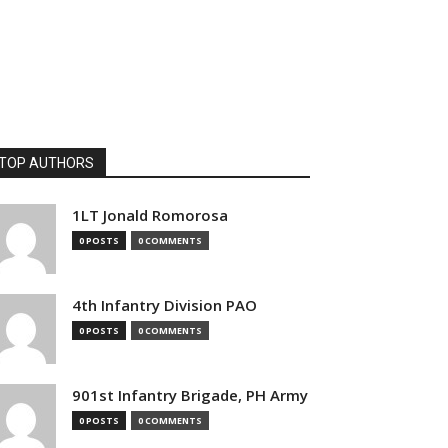
TOP AUTHORS
1LT Jonald Romorosa
0 POSTS
0 COMMENTS
4th Infantry Division PAO
0 POSTS
0 COMMENTS
901st Infantry Brigade, PH Army
0 POSTS
0 COMMENTS