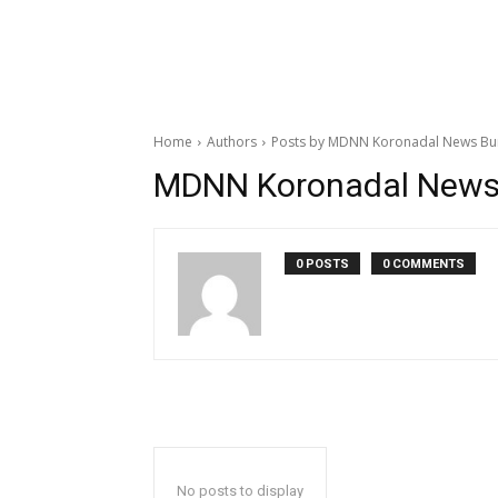
Home
Authors
Posts by MDNN Koronadal News Bu
MDNN Koronadal News
0 POSTS
0 COMMENTS
No posts to display