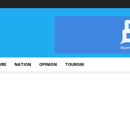
URE
NATION
OPINION
TOURISM