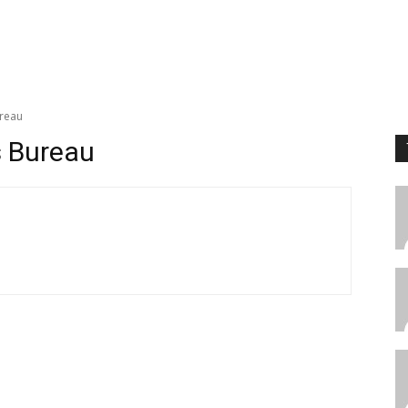
reau
 Bureau