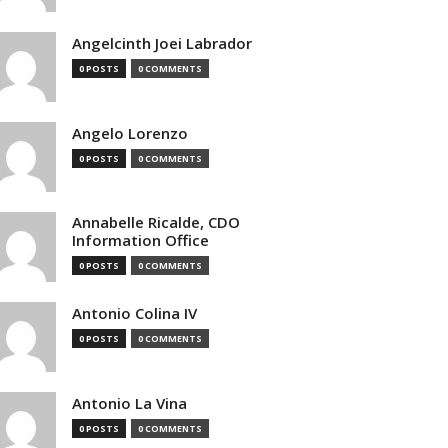
Angelcinth Joei Labrador
0 POSTS
0 COMMENTS
Angelo Lorenzo
0 POSTS
0 COMMENTS
Annabelle Ricalde, CDO
Information Office
0 POSTS
0 COMMENTS
Antonio Colina IV
0 POSTS
0 COMMENTS
Antonio La Vina
0 POSTS
0 COMMENTS