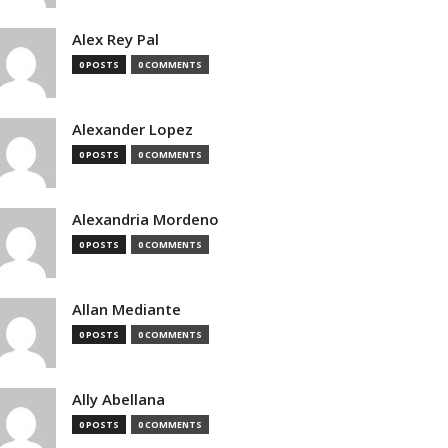
Alex Rey Pal
0 POSTS
0 COMMENTS
Alexander Lopez
0 POSTS
0 COMMENTS
Alexandria Mordeno
0 POSTS
0 COMMENTS
Allan Mediante
0 POSTS
0 COMMENTS
Ally Abellana
0 POSTS
0 COMMENTS