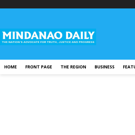
HOME
FRONT PAGE
THE REGION
BUSINESS
FEAT