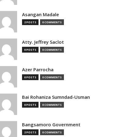
Asangan Madale
2 POSTS
0 COMMENTS
Atty. Jeffrey Saclot
0 POSTS
0 COMMENTS
Azer Parrocha
0 POSTS
0 COMMENTS
Bai Rohaniza Sumndad-Usman
0 POSTS
0 COMMENTS
Bangsamoro Government
2 POSTS
0 COMMENTS