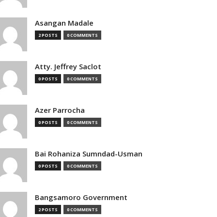
Asangan Madale
2 POSTS
0 COMMENTS
Atty. Jeffrey Saclot
0 POSTS
0 COMMENTS
Azer Parrocha
0 POSTS
0 COMMENTS
Bai Rohaniza Sumndad-Usman
0 POSTS
0 COMMENTS
Bangsamoro Government
2 POSTS
0 COMMENTS