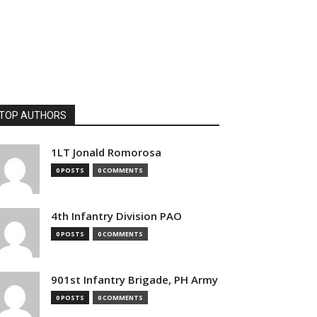
TOP AUTHORS
1LT Jonald Romorosa
0 POSTS
0 COMMENTS
4th Infantry Division PAO
0 POSTS
0 COMMENTS
901st Infantry Brigade, PH Army
0 POSTS
0 COMMENTS