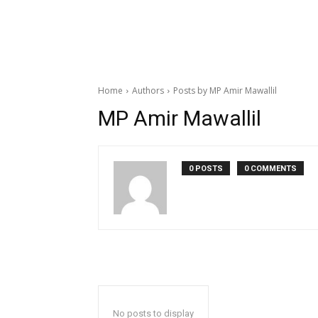
Home
Authors
Posts by MP Amir Mawallil
MP Amir Mawallil
0 POSTS
0 COMMENTS
No posts to display