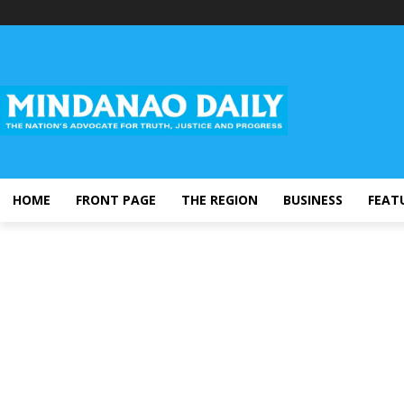
HOME
FRONT PAGE
THE REGION
BUSINESS
FEAT