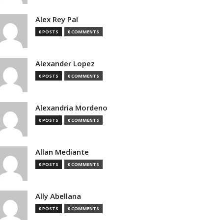
Alex Rey Pal
0 POSTS
0 COMMENTS
Alexander Lopez
0 POSTS
0 COMMENTS
Alexandria Mordeno
0 POSTS
0 COMMENTS
Allan Mediante
0 POSTS
0 COMMENTS
Ally Abellana
0 POSTS
0 COMMENTS