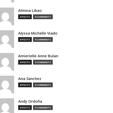
Almina Libao
0 POSTS
0 COMMENTS
Alyssa Michelle Viado
0 POSTS
0 COMMENTS
Amierielle Anne Bulan
0 POSTS
0 COMMENTS
Ana Sanchez
0 POSTS
0 COMMENTS
Andy Ordoña
0 POSTS
0 COMMENTS