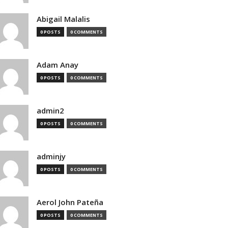
Abigail Malalis
0 POSTS
0 COMMENTS
Adam Anay
0 POSTS
0 COMMENTS
admin2
0 POSTS
0 COMMENTS
adminjy
0 POSTS
0 COMMENTS
Aerol John Pateña
0 POSTS
0 COMMENTS