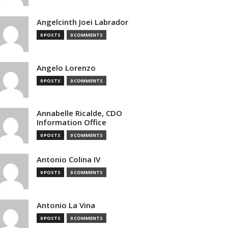
Angelcinth Joei Labrador
0 POSTS
0 COMMENTS
Angelo Lorenzo
0 POSTS
0 COMMENTS
Annabelle Ricalde, CDO
Information Office
0 POSTS
0 COMMENTS
Antonio Colina IV
0 POSTS
0 COMMENTS
Antonio La Vina
0 POSTS
0 COMMENTS