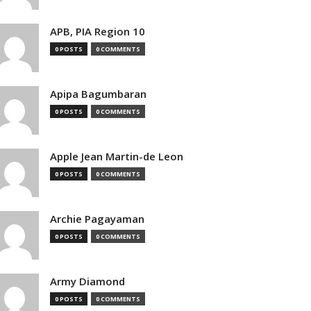
APB, PIA Region 10
0 POSTS
0 COMMENTS
Apipa Bagumbaran
0 POSTS
0 COMMENTS
Apple Jean Martin-de Leon
0 POSTS
0 COMMENTS
Archie Pagayaman
0 POSTS
0 COMMENTS
Army Diamond
0 POSTS
0 COMMENTS