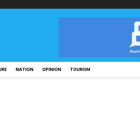
URE
NATION
OPINION
TOURISM