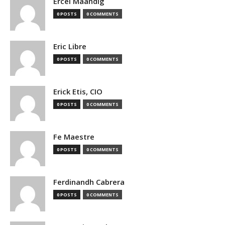
Ercel Maandig
0 POSTS
0 COMMENTS
Eric Libre
0 POSTS
0 COMMENTS
Erick Etis, CIO
0 POSTS
0 COMMENTS
Fe Maestre
0 POSTS
0 COMMENTS
Ferdinandh Cabrera
0 POSTS
0 COMMENTS