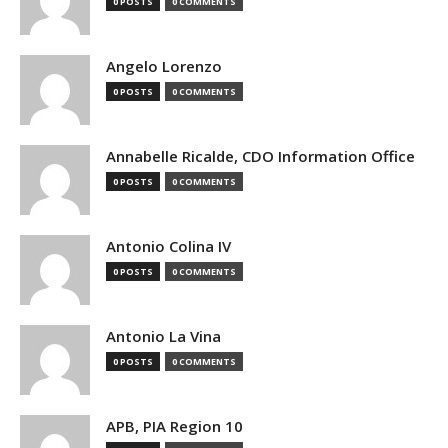
0 POSTS
0 COMMENTS
Angelo Lorenzo
0 POSTS
0 COMMENTS
Annabelle Ricalde, CDO Information Office
0 POSTS
0 COMMENTS
Antonio Colina IV
0 POSTS
0 COMMENTS
Antonio La Vina
0 POSTS
0 COMMENTS
APB, PIA Region 10