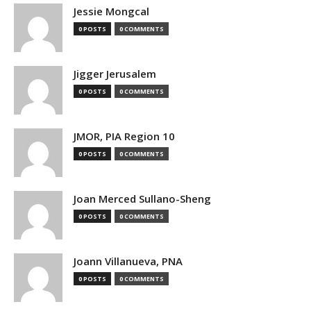
Jessie Mongcal
0 POSTS
0 COMMENTS
Jigger Jerusalem
0 POSTS
0 COMMENTS
JMOR, PIA Region 10
0 POSTS
0 COMMENTS
Joan Merced Sullano-Sheng
0 POSTS
0 COMMENTS
Joann Villanueva, PNA
0 POSTS
0 COMMENTS