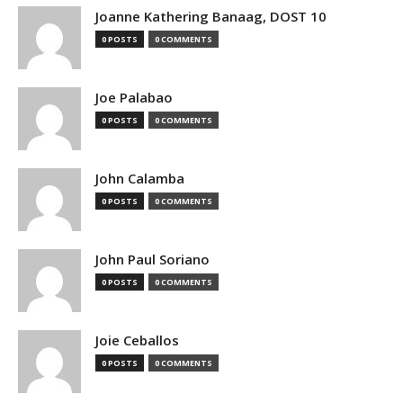
Joanne Kathering Banaag, DOST 10
0 POSTS
0 COMMENTS
Joe Palabao
0 POSTS
0 COMMENTS
John Calamba
0 POSTS
0 COMMENTS
John Paul Soriano
0 POSTS
0 COMMENTS
Joie Ceballos
0 POSTS
0 COMMENTS