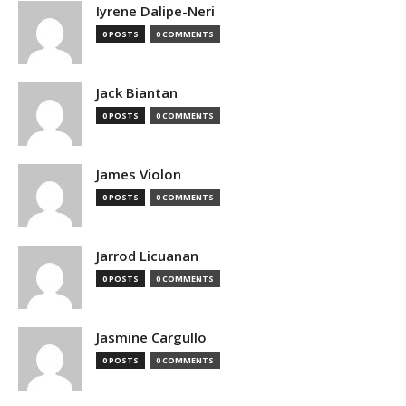
Iyrene Dalipe-Neri
0 POSTS
0 COMMENTS
Jack Biantan
0 POSTS
0 COMMENTS
James Violon
0 POSTS
0 COMMENTS
Jarrod Licuanan
0 POSTS
0 COMMENTS
Jasmine Cargullo
0 POSTS
0 COMMENTS