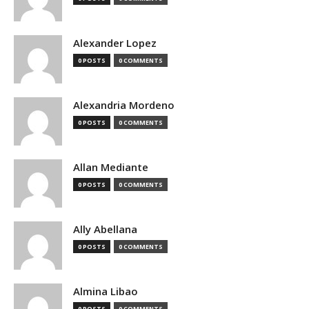
Alexander Lopez
0 POSTS
0 COMMENTS
Alexandria Mordeno
0 POSTS
0 COMMENTS
Allan Mediante
0 POSTS
0 COMMENTS
Ally Abellana
0 POSTS
0 COMMENTS
Almina Libao
0 POSTS
0 COMMENTS