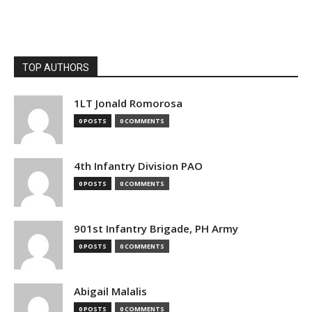
TOP AUTHORS
1LT Jonald Romorosa
0 POSTS
0 COMMENTS
4th Infantry Division PAO
0 POSTS
0 COMMENTS
901st Infantry Brigade, PH Army
0 POSTS
0 COMMENTS
Abigail Malalis
0 POSTS
0 COMMENTS