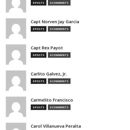
0 POSTS
0 COMMENTS
Capt Norven Jay Garcia
0 POSTS
0 COMMENTS
Capt Rex Payot
0 POSTS
0 COMMENTS
Carlito Galvez, Jr.
0 POSTS
0 COMMENTS
Carmelito Francisco
0 POSTS
0 COMMENTS
Carol Villanueva Peralta