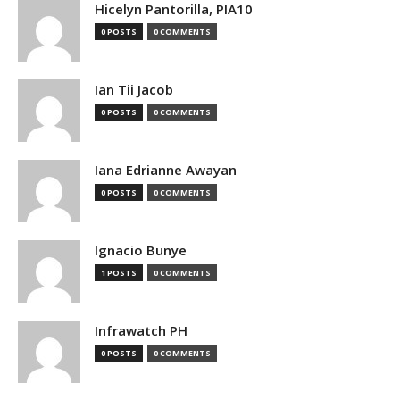
Hicelyn Pantorilla, PIA10
0 POSTS
0 COMMENTS
Ian Tii Jacob
0 POSTS
0 COMMENTS
Iana Edrianne Awayan
0 POSTS
0 COMMENTS
Ignacio Bunye
1 POSTS
0 COMMENTS
Infrawatch PH
0 POSTS
0 COMMENTS