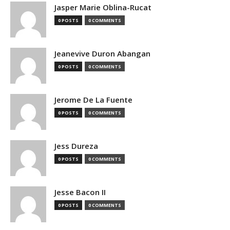
Jasper Marie Oblina-Rucat
0 POSTS
0 COMMENTS
Jeanevive Duron Abangan
0 POSTS
0 COMMENTS
Jerome De La Fuente
0 POSTS
0 COMMENTS
Jess Dureza
0 POSTS
0 COMMENTS
Jesse Bacon II
0 POSTS
0 COMMENTS