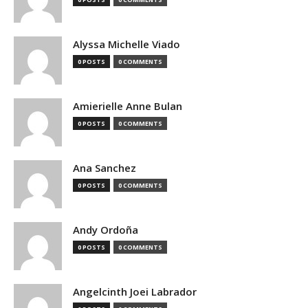
Alyssa Michelle Viado
0 POSTS
0 COMMENTS
Amierielle Anne Bulan
0 POSTS
0 COMMENTS
Ana Sanchez
0 POSTS
0 COMMENTS
Andy Ordoña
0 POSTS
0 COMMENTS
Angelcinth Joei Labrador