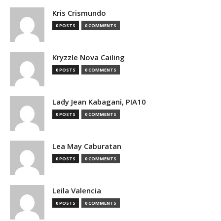
Kris Crismundo
0 POSTS
0 COMMENTS
Kryzzle Nova Cailing
0 POSTS
0 COMMENTS
Lady Jean Kabagani, PIA10
0 POSTS
0 COMMENTS
Lea May Caburatan
0 POSTS
0 COMMENTS
Leila Valencia
0 POSTS
0 COMMENTS