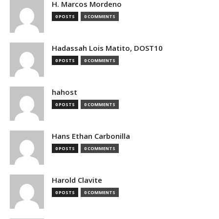
H. Marcos Mordeno
0 POSTS
0 COMMENTS
Hadassah Lois Matito, DOST10
0 POSTS
0 COMMENTS
hahost
0 POSTS
0 COMMENTS
Hans Ethan Carbonilla
0 POSTS
0 COMMENTS
Harold Clavite
0 POSTS
0 COMMENTS