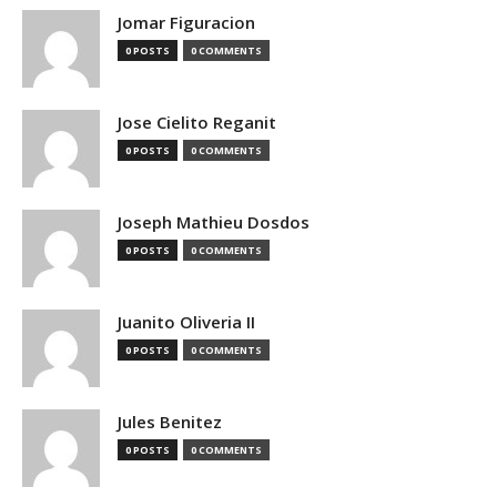
Jomar Figuracion
0 POSTS
0 COMMENTS
Jose Cielito Reganit
0 POSTS
0 COMMENTS
Joseph Mathieu Dosdos
0 POSTS
0 COMMENTS
Juanito Oliveria II
0 POSTS
0 COMMENTS
Jules Benitez
0 POSTS
0 COMMENTS