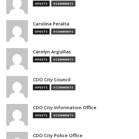
0 POSTS
0 COMMENTS
Carolina Peralta
0 POSTS
0 COMMENTS
Carolyn Arguillas
0 POSTS
0 COMMENTS
CDO City Council
0 POSTS
0 COMMENTS
CDO City Information Office
0 POSTS
0 COMMENTS
CDO City Police Office