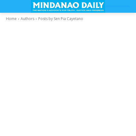
Home
Authors
Posts by Sen Pia Cayetano