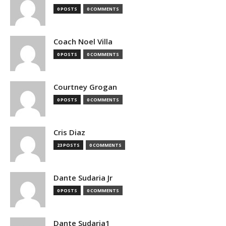
0 POSTS
0 COMMENTS
Coach Noel Villa
0 POSTS
0 COMMENTS
Courtney Grogan
0 POSTS
0 COMMENTS
Cris Diaz
23 POSTS
0 COMMENTS
Dante Sudaria Jr
0 POSTS
0 COMMENTS
Dante Sudaria1