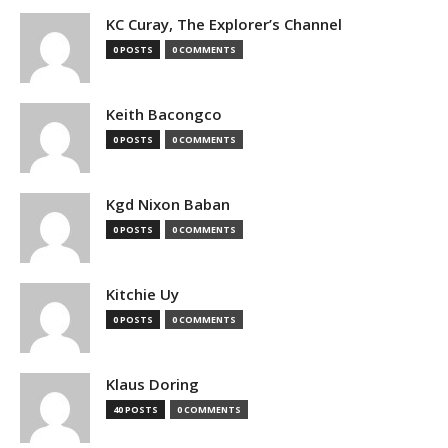
KC Curay, The Explorer’s Channel
0 POSTS
0 COMMENTS
Keith Bacongco
0 POSTS
0 COMMENTS
Kgd Nixon Baban
0 POSTS
0 COMMENTS
Kitchie Uy
0 POSTS
0 COMMENTS
Klaus Doring
40 POSTS
0 COMMENTS