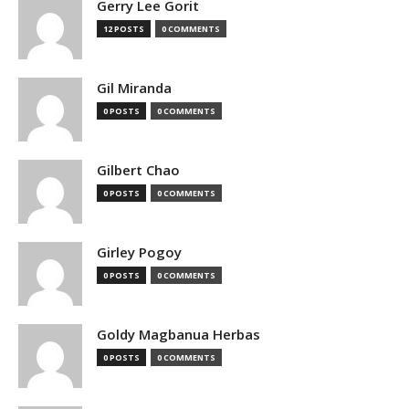
Gerry Lee Gorit
12 POSTS
0 COMMENTS
Gil Miranda
0 POSTS
0 COMMENTS
Gilbert Chao
0 POSTS
0 COMMENTS
Girley Pogoy
0 POSTS
0 COMMENTS
Goldy Magbanua Herbas
0 POSTS
0 COMMENTS