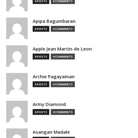
0 POSTS
0 COMMENTS
Apipa Bagumbaran
0 POSTS
0 COMMENTS
Apple Jean Martin-de Leon
0 POSTS
0 COMMENTS
Archie Pagayaman
0 POSTS
0 COMMENTS
Army Diamond
0 POSTS
0 COMMENTS
Asangan Madale