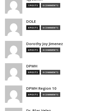
1 POSTS
0 COMMENTS
DOLE
0 POSTS
0 COMMENTS
Dorothy Joy Jimenez
0 POSTS
0 COMMENTS
DPWH
0 POSTS
0 COMMENTS
DPWH Region 10
0 POSTS
0 COMMENTS
Dr. Blas Velez