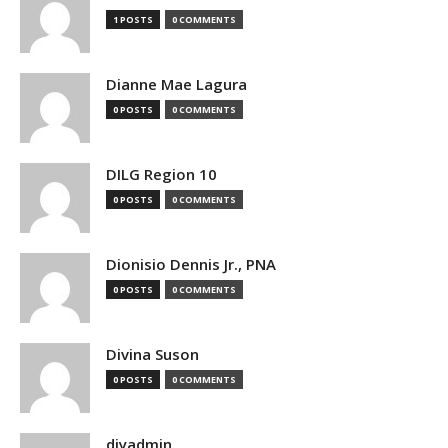
1 POSTS
0 COMMENTS
Dianne Mae Lagura
0 POSTS
0 COMMENTS
DILG Region 10
0 POSTS
0 COMMENTS
Dionisio Dennis Jr., PNA
0 POSTS
0 COMMENTS
Divina Suson
0 POSTS
0 COMMENTS
djyadmin