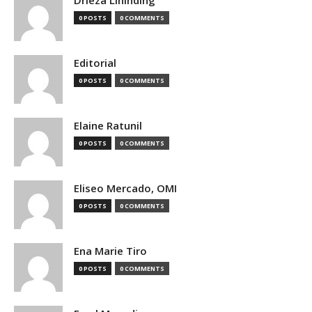
0 POSTS
0 COMMENTS
Editorial
0 POSTS
0 COMMENTS
Elaine Ratunil
0 POSTS
0 COMMENTS
Eliseo Mercado, OMI
0 POSTS
0 COMMENTS
Ena Marie Tiro
0 POSTS
0 COMMENTS