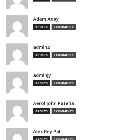
Adam Anay
0 POSTS
0 COMMENTS
admin2
0 POSTS
0 COMMENTS
adminjy
0 POSTS
0 COMMENTS
Aerol John Pateña
0 POSTS
0 COMMENTS
Alex Rey Pal
0 POSTS
0 COMMENTS