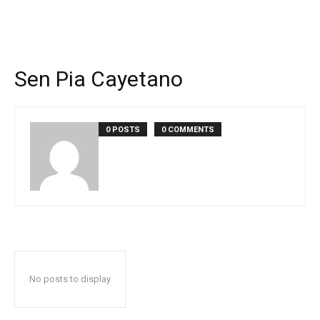
Sen Pia Cayetano
0 POSTS
0 COMMENTS
No posts to display