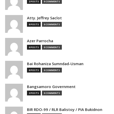
2 POSTS
0 COMMENTS
Atty. Jeffrey Saclot
0 POSTS
0 COMMENTS
Azer Parrocha
0 POSTS
0 COMMENTS
Bai Rohaniza Sumndad-Usman
0 POSTS
0 COMMENTS
Bangsamoro Government
2 POSTS
0 COMMENTS
BIR RDO-99 / RLR Balistoy / PIA Bukidnon