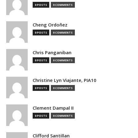
0 POSTS
0 COMMENTS
Cheng Ordoñez
0 POSTS
0 COMMENTS
Chris Panganiban
0 POSTS
0 COMMENTS
Christine Lyn Viajante, PIA10
0 POSTS
0 COMMENTS
Clement Dampal II
0 POSTS
0 COMMENTS
Clifford Santillan