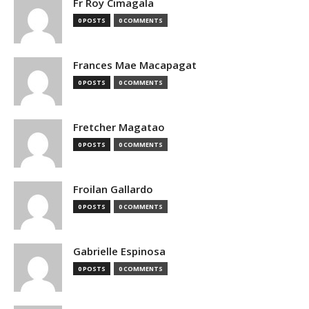
Fr Roy Cimagala
0 POSTS
0 COMMENTS
Frances Mae Macapagat
0 POSTS
0 COMMENTS
Fretcher Magatao
0 POSTS
0 COMMENTS
Froilan Gallardo
0 POSTS
0 COMMENTS
Gabrielle Espinosa
0 POSTS
0 COMMENTS