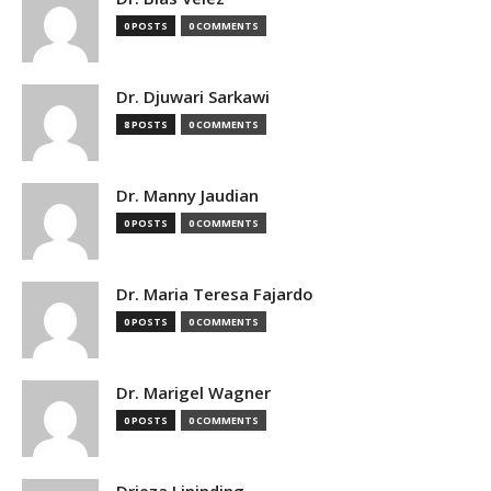
0 POSTS
0 COMMENTS
Dr. Djuwari Sarkawi
8 POSTS
0 COMMENTS
Dr. Manny Jaudian
0 POSTS
0 COMMENTS
Dr. Maria Teresa Fajardo
0 POSTS
0 COMMENTS
Dr. Marigel Wagner
0 POSTS
0 COMMENTS
Drieza Lininding