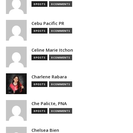
0 POSTS
0 COMMENTS
Cebu Pacific PR
0 POSTS
0 COMMENTS
Celine Marie Itchon
0 POSTS
0 COMMENTS
Charlene Rabara
0 POSTS
0 COMMENTS
Che Palicte, PNA
0 POSTS
0 COMMENTS
Chelsea Bien