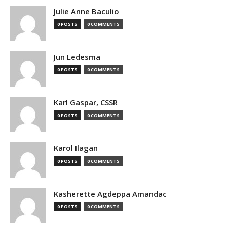
Julie Anne Baculio
0 POSTS
0 COMMENTS
Jun Ledesma
0 POSTS
0 COMMENTS
Karl Gaspar, CSSR
0 POSTS
0 COMMENTS
Karol Ilagan
0 POSTS
0 COMMENTS
Kasherette Agdeppa Amandac
0 POSTS
0 COMMENTS