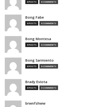
0 POSTS
0 COMMENTS
Bong Fabe
0 POSTS
0 COMMENTS
Bong Montesa
0 POSTS
0 COMMENTS
Bong Sarmiento
0 POSTS
0 COMMENTS
Brady Eviota
0 POSTS
0 COMMENTS
brwnfshww