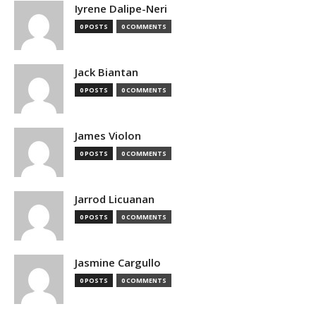
Iyrene Dalipe-Neri
0 POSTS
0 COMMENTS
Jack Biantan
0 POSTS
0 COMMENTS
James Violon
0 POSTS
0 COMMENTS
Jarrod Licuanan
0 POSTS
0 COMMENTS
Jasmine Cargullo
0 POSTS
0 COMMENTS