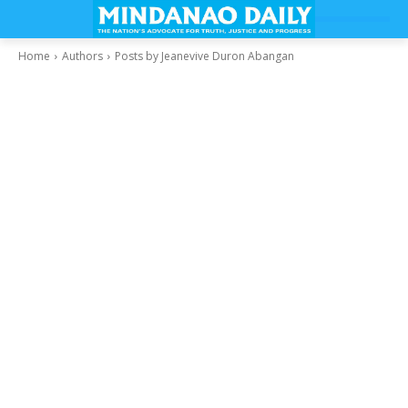
Home
Authors
Posts by Jeanevive Duron Abangan