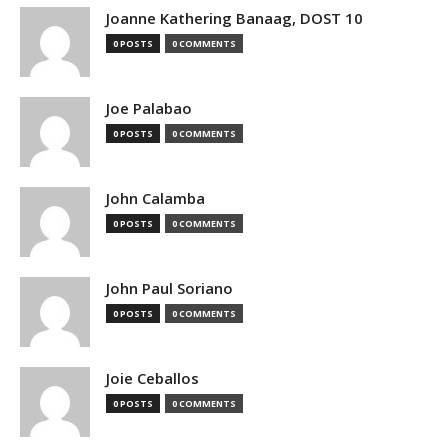
Joanne Kathering Banaag, DOST 10
0 POSTS
0 COMMENTS
Joe Palabao
0 POSTS
0 COMMENTS
John Calamba
0 POSTS
0 COMMENTS
John Paul Soriano
0 POSTS
0 COMMENTS
Joie Ceballos
0 POSTS
0 COMMENTS