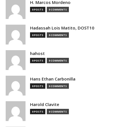
H. Marcos Mordeno
0 POSTS
0 COMMENTS
Hadassah Lois Matito, DOST10
0 POSTS
0 COMMENTS
hahost
0 POSTS
0 COMMENTS
Hans Ethan Carbonilla
0 POSTS
0 COMMENTS
Harold Clavite
0 POSTS
0 COMMENTS