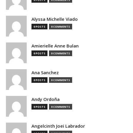
Alyssa Michelle Viado
0 POSTS
0 COMMENTS
Amierielle Anne Bulan
0 POSTS
0 COMMENTS
Ana Sanchez
0 POSTS
0 COMMENTS
Andy Ordoña
0 POSTS
0 COMMENTS
Angelcinth Joei Labrador