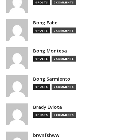
0 POSTS
0 COMMENTS
Bong Fabe
0 POSTS
0 COMMENTS
Bong Montesa
0 POSTS
0 COMMENTS
Bong Sarmiento
0 POSTS
0 COMMENTS
Brady Eviota
0 POSTS
0 COMMENTS
brwnfshww