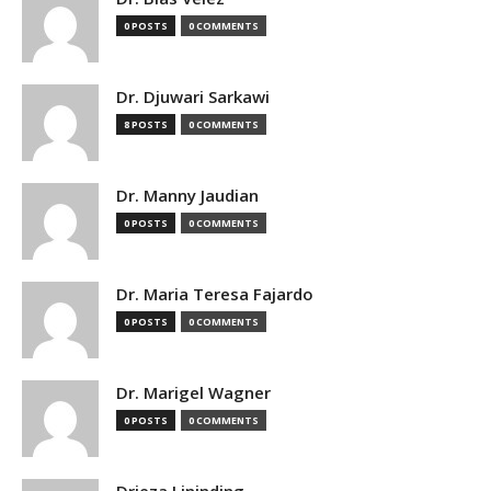
0 POSTS
0 COMMENTS
Dr. Djuwari Sarkawi
8 POSTS
0 COMMENTS
Dr. Manny Jaudian
0 POSTS
0 COMMENTS
Dr. Maria Teresa Fajardo
0 POSTS
0 COMMENTS
Dr. Marigel Wagner
0 POSTS
0 COMMENTS
Drieza Lininding