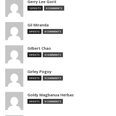
Gerry Lee Gorit
12 POSTS
0 COMMENTS
Gil Miranda
0 POSTS
0 COMMENTS
Gilbert Chao
0 POSTS
0 COMMENTS
Girley Pogoy
0 POSTS
0 COMMENTS
Goldy Magbanua Herbas
0 POSTS
0 COMMENTS