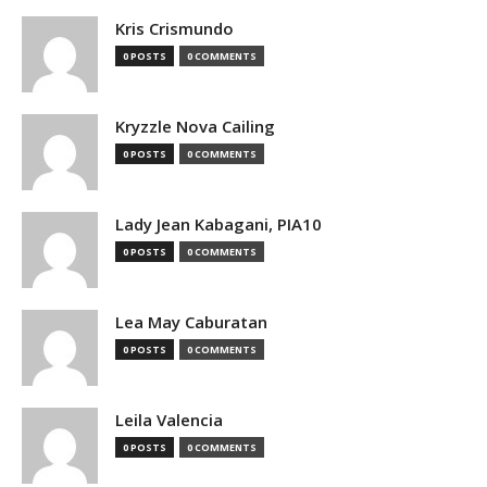
Kris Crismundo
0 POSTS
0 COMMENTS
Kryzzle Nova Cailing
0 POSTS
0 COMMENTS
Lady Jean Kabagani, PIA10
0 POSTS
0 COMMENTS
Lea May Caburatan
0 POSTS
0 COMMENTS
Leila Valencia
0 POSTS
0 COMMENTS