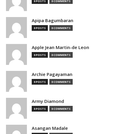
0 POSTS
0 COMMENTS
Apipa Bagumbaran
0 POSTS
0 COMMENTS
Apple Jean Martin-de Leon
0 POSTS
0 COMMENTS
Archie Pagayaman
0 POSTS
0 COMMENTS
Army Diamond
0 POSTS
0 COMMENTS
Asangan Madale