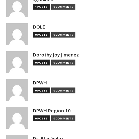
1 POSTS
0 COMMENTS
DOLE
0 POSTS
0 COMMENTS
Dorothy Joy Jimenez
0 POSTS
0 COMMENTS
DPWH
0 POSTS
0 COMMENTS
DPWH Region 10
0 POSTS
0 COMMENTS
Dr. Blas Velez