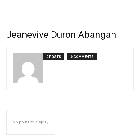
Jeanevive Duron Abangan
0 POSTS
0 COMMENTS
No posts to display