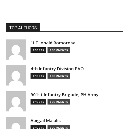
TOP AUTHORS
1LT Jonald Romorosa
0 POSTS
0 COMMENTS
4th Infantry Division PAO
0 POSTS
0 COMMENTS
901st Infantry Brigade, PH Army
0 POSTS
0 COMMENTS
Abigail Malalis
0 POSTS
0 COMMENTS