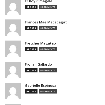
Fr Roy Cimagala
0 POSTS
0 COMMENTS
Frances Mae Macapagat
0 POSTS
0 COMMENTS
Fretcher Magatao
0 POSTS
0 COMMENTS
Froilan Gallardo
0 POSTS
0 COMMENTS
Gabrielle Espinosa
0 POSTS
0 COMMENTS