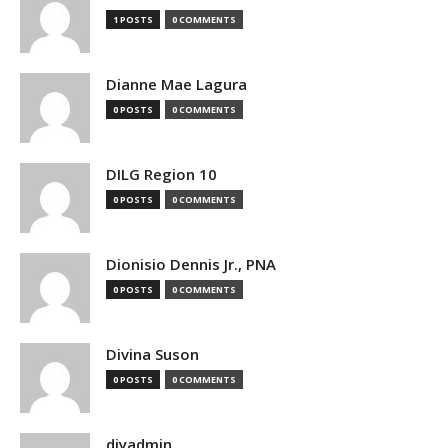
1 POSTS
0 COMMENTS
Dianne Mae Lagura
0 POSTS
0 COMMENTS
DILG Region 10
0 POSTS
0 COMMENTS
Dionisio Dennis Jr., PNA
0 POSTS
0 COMMENTS
Divina Suson
0 POSTS
0 COMMENTS
djyadmin