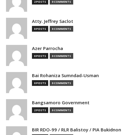
2 POSTS
0 COMMENTS
Atty. Jeffrey Saclot
0 POSTS
0 COMMENTS
Azer Parrocha
0 POSTS
0 COMMENTS
Bai Rohaniza Sumndad-Usman
0 POSTS
0 COMMENTS
Bangsamoro Government
2 POSTS
0 COMMENTS
BIR RDO-99 / RLR Balistoy / PIA Bukidnon