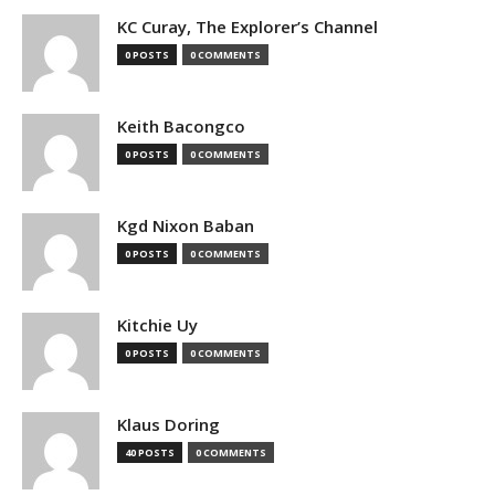
KC Curay, The Explorer’s Channel
0 POSTS
0 COMMENTS
Keith Bacongco
0 POSTS
0 COMMENTS
Kgd Nixon Baban
0 POSTS
0 COMMENTS
Kitchie Uy
0 POSTS
0 COMMENTS
Klaus Doring
40 POSTS
0 COMMENTS