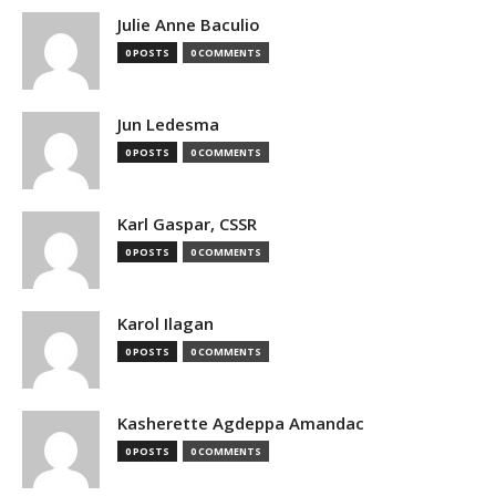
Julie Anne Baculio
0 POSTS
0 COMMENTS
Jun Ledesma
0 POSTS
0 COMMENTS
Karl Gaspar, CSSR
0 POSTS
0 COMMENTS
Karol Ilagan
0 POSTS
0 COMMENTS
Kasherette Agdeppa Amandac
0 POSTS
0 COMMENTS