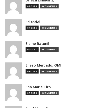
0 POSTS
0 COMMENTS
Editorial
0 POSTS
0 COMMENTS
Elaine Ratunil
0 POSTS
0 COMMENTS
Eliseo Mercado, OMI
0 POSTS
0 COMMENTS
Ena Marie Tiro
0 POSTS
0 COMMENTS