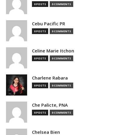
0 POSTS
0 COMMENTS
Cebu Pacific PR
0 POSTS
0 COMMENTS
Celine Marie Itchon
0 POSTS
0 COMMENTS
Charlene Rabara
0 POSTS
0 COMMENTS
Che Palicte, PNA
0 POSTS
0 COMMENTS
Chelsea Bien