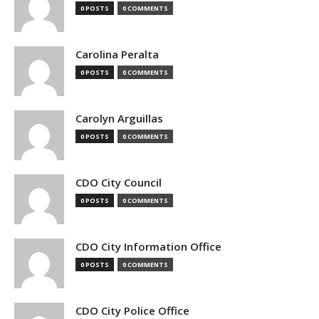
0 POSTS
0 COMMENTS
Carolina Peralta
0 POSTS
0 COMMENTS
Carolyn Arguillas
0 POSTS
0 COMMENTS
CDO City Council
0 POSTS
0 COMMENTS
CDO City Information Office
0 POSTS
0 COMMENTS
CDO City Police Office