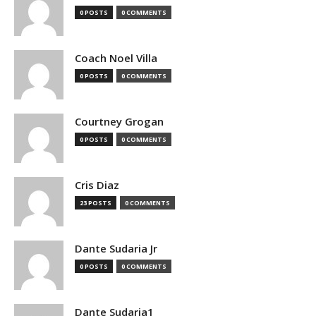
0 POSTS
0 COMMENTS
Coach Noel Villa
0 POSTS
0 COMMENTS
Courtney Grogan
0 POSTS
0 COMMENTS
Cris Diaz
23 POSTS
0 COMMENTS
Dante Sudaria Jr
0 POSTS
0 COMMENTS
Dante Sudaria1