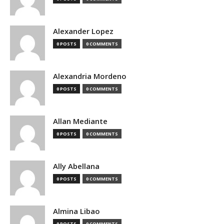
Alexander Lopez
0 POSTS
0 COMMENTS
Alexandria Mordeno
0 POSTS
0 COMMENTS
Allan Mediante
0 POSTS
0 COMMENTS
Ally Abellana
0 POSTS
0 COMMENTS
Almina Libao
0 POSTS
0 COMMENTS