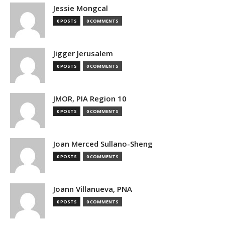
Jessie Mongcal
0 POSTS
0 COMMENTS
Jigger Jerusalem
0 POSTS
0 COMMENTS
JMOR, PIA Region 10
0 POSTS
0 COMMENTS
Joan Merced Sullano-Sheng
0 POSTS
0 COMMENTS
Joann Villanueva, PNA
0 POSTS
0 COMMENTS