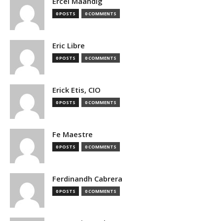
Ercel Maandig
0 POSTS
0 COMMENTS
Eric Libre
0 POSTS
0 COMMENTS
Erick Etis, CIO
0 POSTS
0 COMMENTS
Fe Maestre
0 POSTS
0 COMMENTS
Ferdinandh Cabrera
0 POSTS
0 COMMENTS