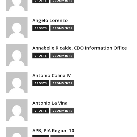
0 POSTS
0 COMMENTS
Angelo Lorenzo
0 POSTS
0 COMMENTS
Annabelle Ricalde, CDO Information Office
0 POSTS
0 COMMENTS
Antonio Colina IV
0 POSTS
0 COMMENTS
Antonio La Vina
0 POSTS
0 COMMENTS
APB, PIA Region 10