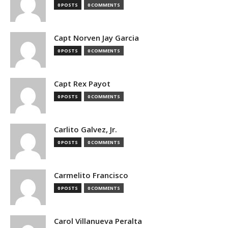
0 POSTS
0 COMMENTS
Capt Norven Jay Garcia
0 POSTS
0 COMMENTS
Capt Rex Payot
0 POSTS
0 COMMENTS
Carlito Galvez, Jr.
0 POSTS
0 COMMENTS
Carmelito Francisco
0 POSTS
0 COMMENTS
Carol Villanueva Peralta