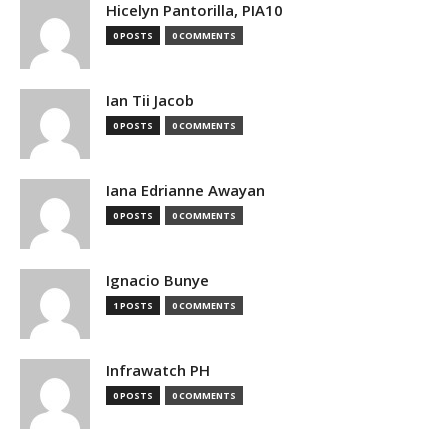
Hicelyn Pantorilla, PIA10
0 POSTS
0 COMMENTS
Ian Tii Jacob
0 POSTS
0 COMMENTS
Iana Edrianne Awayan
0 POSTS
0 COMMENTS
Ignacio Bunye
1 POSTS
0 COMMENTS
Infrawatch PH
0 POSTS
0 COMMENTS