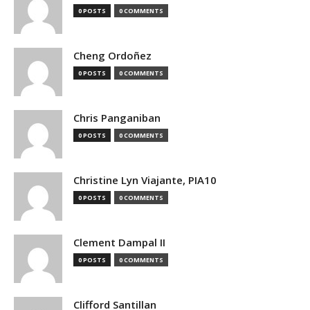
0 POSTS
0 COMMENTS
Cheng Ordoñez
0 POSTS
0 COMMENTS
Chris Panganiban
0 POSTS
0 COMMENTS
Christine Lyn Viajante, PIA10
0 POSTS
0 COMMENTS
Clement Dampal II
0 POSTS
0 COMMENTS
Clifford Santillan