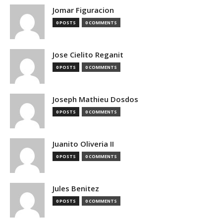
Jomar Figuracion
0 POSTS
0 COMMENTS
Jose Cielito Reganit
0 POSTS
0 COMMENTS
Joseph Mathieu Dosdos
0 POSTS
0 COMMENTS
Juanito Oliveria II
0 POSTS
0 COMMENTS
Jules Benitez
0 POSTS
0 COMMENTS