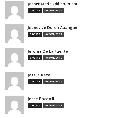
Jasper Marie Oblina-Rucat
0 POSTS
0 COMMENTS
Jeanevive Duron Abangan
0 POSTS
0 COMMENTS
Jerome De La Fuente
0 POSTS
0 COMMENTS
Jess Dureza
0 POSTS
0 COMMENTS
Jesse Bacon II
0 POSTS
0 COMMENTS