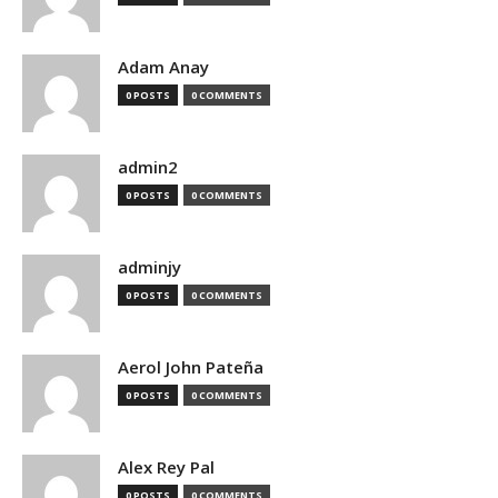
Adam Anay
0 POSTS
0 COMMENTS
admin2
0 POSTS
0 COMMENTS
adminjy
0 POSTS
0 COMMENTS
Aerol John Pateña
0 POSTS
0 COMMENTS
Alex Rey Pal
0 POSTS
0 COMMENTS