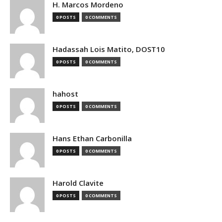
H. Marcos Mordeno
0 POSTS
0 COMMENTS
Hadassah Lois Matito, DOST10
0 POSTS
0 COMMENTS
hahost
0 POSTS
0 COMMENTS
Hans Ethan Carbonilla
0 POSTS
0 COMMENTS
Harold Clavite
0 POSTS
0 COMMENTS