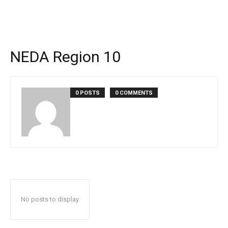
NEDA Region 10
0 POSTS
0 COMMENTS
No posts to display