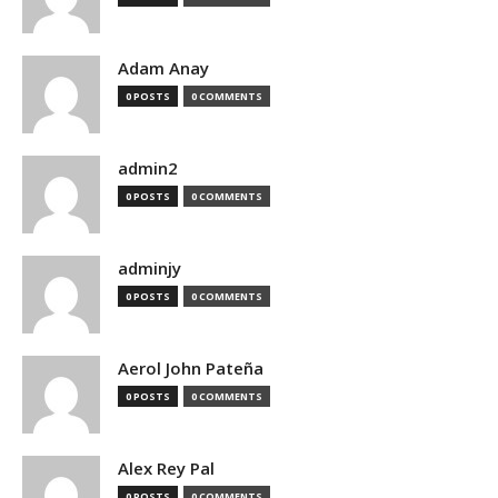
Adam Anay
0 POSTS
0 COMMENTS
admin2
0 POSTS
0 COMMENTS
adminjy
0 POSTS
0 COMMENTS
Aerol John Pateña
0 POSTS
0 COMMENTS
Alex Rey Pal
0 POSTS
0 COMMENTS