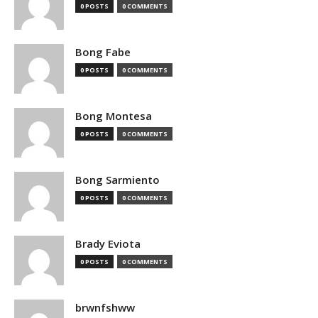
0 POSTS
0 COMMENTS
Bong Fabe
0 POSTS
0 COMMENTS
Bong Montesa
0 POSTS
0 COMMENTS
Bong Sarmiento
0 POSTS
0 COMMENTS
Brady Eviota
0 POSTS
0 COMMENTS
brwnfshww