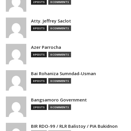
2 POSTS
0 COMMENTS
Atty. Jeffrey Saclot
0 POSTS
0 COMMENTS
Azer Parrocha
0 POSTS
0 COMMENTS
Bai Rohaniza Sumndad-Usman
0 POSTS
0 COMMENTS
Bangsamoro Government
2 POSTS
0 COMMENTS
BIR RDO-99 / RLR Balistoy / PIA Bukidnon