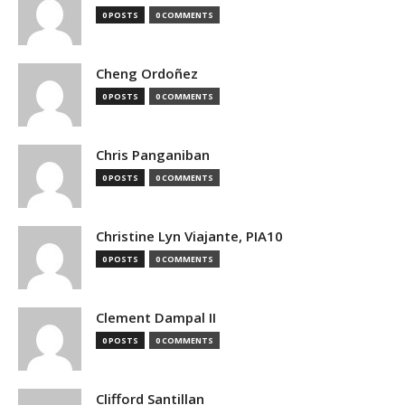
0 POSTS
0 COMMENTS
Cheng Ordoñez
0 POSTS
0 COMMENTS
Chris Panganiban
0 POSTS
0 COMMENTS
Christine Lyn Viajante, PIA10
0 POSTS
0 COMMENTS
Clement Dampal II
0 POSTS
0 COMMENTS
Clifford Santillan