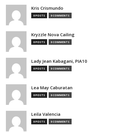
Kris Crismundo
0 POSTS
0 COMMENTS
Kryzzle Nova Cailing
0 POSTS
0 COMMENTS
Lady Jean Kabagani, PIA10
0 POSTS
0 COMMENTS
Lea May Caburatan
0 POSTS
0 COMMENTS
Leila Valencia
0 POSTS
0 COMMENTS