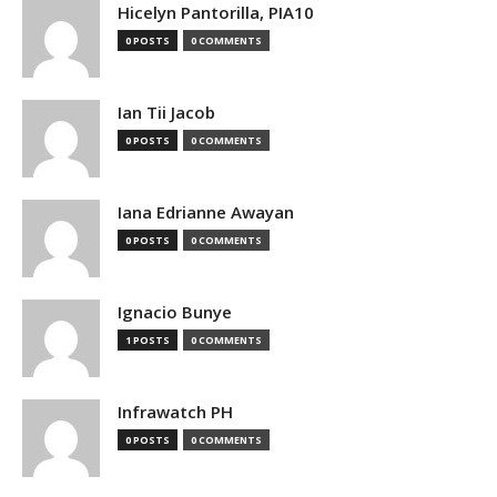
Hicelyn Pantorilla, PIA10
0 POSTS
0 COMMENTS
Ian Tii Jacob
0 POSTS
0 COMMENTS
Iana Edrianne Awayan
0 POSTS
0 COMMENTS
Ignacio Bunye
1 POSTS
0 COMMENTS
Infrawatch PH
0 POSTS
0 COMMENTS