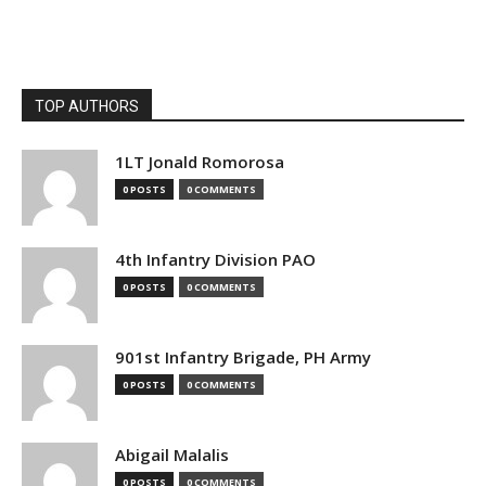
TOP AUTHORS
1LT Jonald Romorosa
0 POSTS
0 COMMENTS
4th Infantry Division PAO
0 POSTS
0 COMMENTS
901st Infantry Brigade, PH Army
0 POSTS
0 COMMENTS
Abigail Malalis
0 POSTS
0 COMMENTS