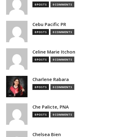
0 POSTS
0 COMMENTS
Cebu Pacific PR
0 POSTS
0 COMMENTS
Celine Marie Itchon
0 POSTS
0 COMMENTS
Charlene Rabara
0 POSTS
0 COMMENTS
Che Palicte, PNA
0 POSTS
0 COMMENTS
Chelsea Bien