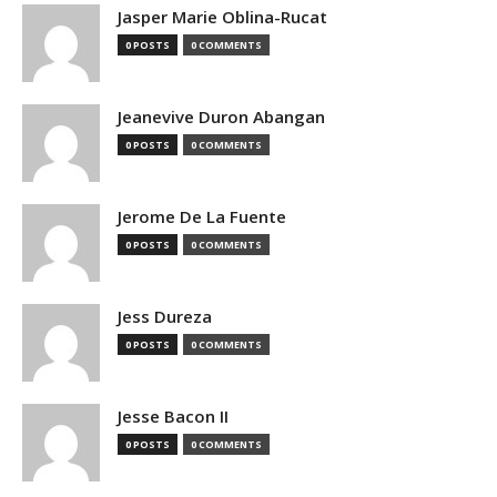
Jasper Marie Oblina-Rucat
0 POSTS
0 COMMENTS
Jeanevive Duron Abangan
0 POSTS
0 COMMENTS
Jerome De La Fuente
0 POSTS
0 COMMENTS
Jess Dureza
0 POSTS
0 COMMENTS
Jesse Bacon II
0 POSTS
0 COMMENTS