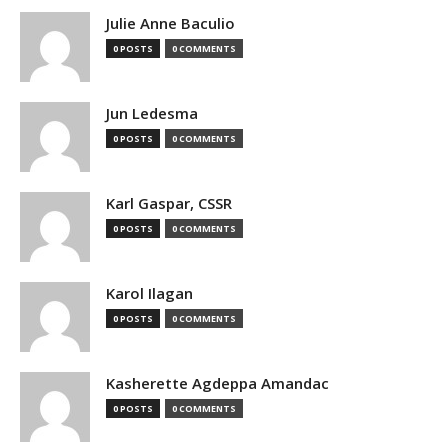
Julie Anne Baculio
0 POSTS
0 COMMENTS
Jun Ledesma
0 POSTS
0 COMMENTS
Karl Gaspar, CSSR
0 POSTS
0 COMMENTS
Karol Ilagan
0 POSTS
0 COMMENTS
Kasherette Agdeppa Amandac
0 POSTS
0 COMMENTS