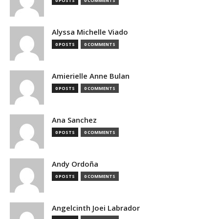
0 POSTS
0 COMMENTS
Alyssa Michelle Viado
0 POSTS
0 COMMENTS
Amierielle Anne Bulan
0 POSTS
0 COMMENTS
Ana Sanchez
0 POSTS
0 COMMENTS
Andy Ordoña
0 POSTS
0 COMMENTS
Angelcinth Joei Labrador