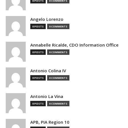
0 POSTS
0 COMMENTS
Angelo Lorenzo
0 POSTS
0 COMMENTS
Annabelle Ricalde, CDO Information Office
0 POSTS
0 COMMENTS
Antonio Colina IV
0 POSTS
0 COMMENTS
Antonio La Vina
0 POSTS
0 COMMENTS
APB, PIA Region 10