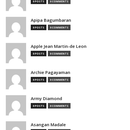
0 POSTS
0 COMMENTS
Apipa Bagumbaran
0 POSTS
0 COMMENTS
Apple Jean Martin-de Leon
0 POSTS
0 COMMENTS
Archie Pagayaman
0 POSTS
0 COMMENTS
Army Diamond
0 POSTS
0 COMMENTS
Asangan Madale