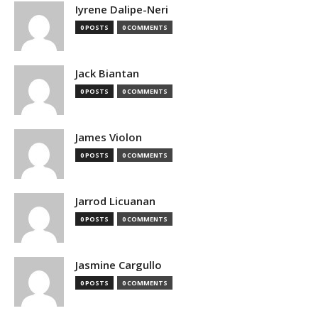
Iyrene Dalipe-Neri
0 POSTS
0 COMMENTS
Jack Biantan
0 POSTS
0 COMMENTS
James Violon
0 POSTS
0 COMMENTS
Jarrod Licuanan
0 POSTS
0 COMMENTS
Jasmine Cargullo
0 POSTS
0 COMMENTS