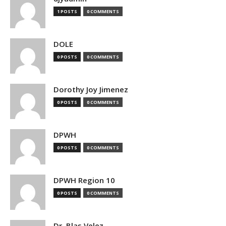
1 POSTS
0 COMMENTS
DOLE
0 POSTS
0 COMMENTS
Dorothy Joy Jimenez
0 POSTS
0 COMMENTS
DPWH
0 POSTS
0 COMMENTS
DPWH Region 10
0 POSTS
0 COMMENTS
Dr. Blas Velez