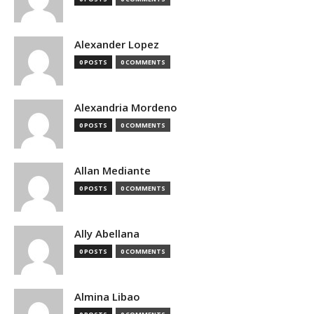
Alexander Lopez
0 POSTS
0 COMMENTS
Alexandria Mordeno
0 POSTS
0 COMMENTS
Allan Mediante
0 POSTS
0 COMMENTS
Ally Abellana
0 POSTS
0 COMMENTS
Almina Libao