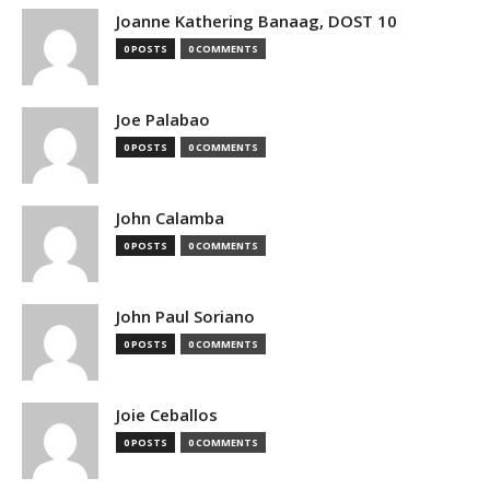
Joanne Kathering Banaag, DOST 10
0 POSTS
0 COMMENTS
Joe Palabao
0 POSTS
0 COMMENTS
John Calamba
0 POSTS
0 COMMENTS
John Paul Soriano
0 POSTS
0 COMMENTS
Joie Ceballos
0 POSTS
0 COMMENTS