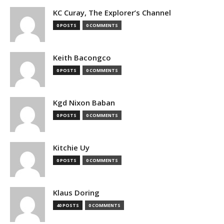
KC Curay, The Explorer’s Channel
0 POSTS
0 COMMENTS
Keith Bacongco
0 POSTS
0 COMMENTS
Kgd Nixon Baban
0 POSTS
0 COMMENTS
Kitchie Uy
0 POSTS
0 COMMENTS
Klaus Doring
40 POSTS
0 COMMENTS