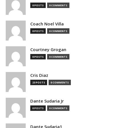
0 POSTS
0 COMMENTS
Coach Noel Villa
0 POSTS
0 COMMENTS
Courtney Grogan
0 POSTS
0 COMMENTS
Cris Diaz
23 POSTS
0 COMMENTS
Dante Sudaria Jr
0 POSTS
0 COMMENTS
Dante Sudaria1