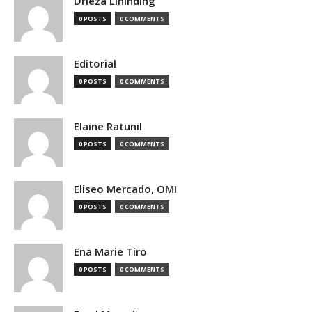
Drieza Lininding
0 POSTS
0 COMMENTS
Editorial
0 POSTS
0 COMMENTS
Elaine Ratunil
0 POSTS
0 COMMENTS
Eliseo Mercado, OMI
0 POSTS
0 COMMENTS
Ena Marie Tiro
0 POSTS
0 COMMENTS