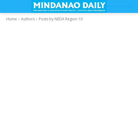
Home
Authors
Posts by NEDA Region 10