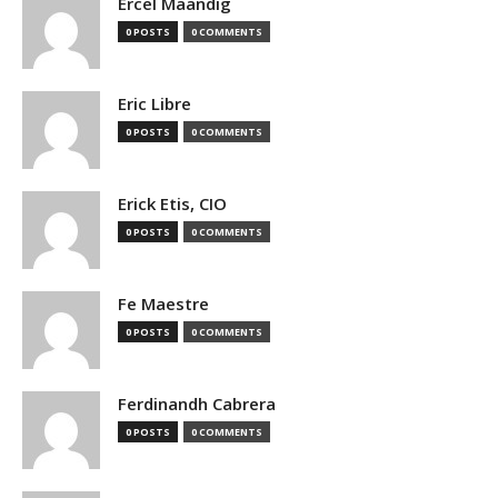
Ercel Maandig
0 POSTS
0 COMMENTS
Eric Libre
0 POSTS
0 COMMENTS
Erick Etis, CIO
0 POSTS
0 COMMENTS
Fe Maestre
0 POSTS
0 COMMENTS
Ferdinandh Cabrera
0 POSTS
0 COMMENTS