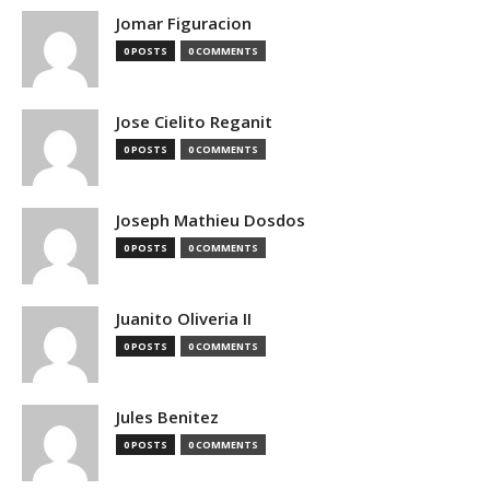
Jomar Figuracion
0 POSTS
0 COMMENTS
Jose Cielito Reganit
0 POSTS
0 COMMENTS
Joseph Mathieu Dosdos
0 POSTS
0 COMMENTS
Juanito Oliveria II
0 POSTS
0 COMMENTS
Jules Benitez
0 POSTS
0 COMMENTS