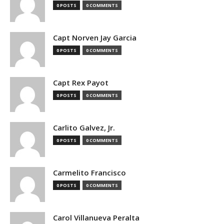
0 POSTS
0 COMMENTS
Capt Norven Jay Garcia
0 POSTS
0 COMMENTS
Capt Rex Payot
0 POSTS
0 COMMENTS
Carlito Galvez, Jr.
0 POSTS
0 COMMENTS
Carmelito Francisco
0 POSTS
0 COMMENTS
Carol Villanueva Peralta