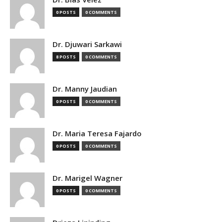
0 POSTS
0 COMMENTS
Dr. Djuwari Sarkawi
8 POSTS
0 COMMENTS
Dr. Manny Jaudian
0 POSTS
0 COMMENTS
Dr. Maria Teresa Fajardo
0 POSTS
0 COMMENTS
Dr. Marigel Wagner
0 POSTS
0 COMMENTS