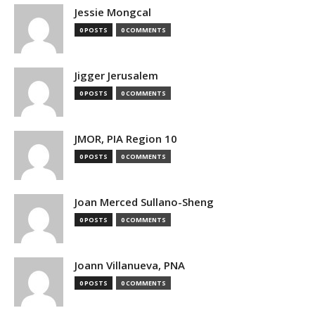
Jessie Mongcal
0 POSTS
0 COMMENTS
Jigger Jerusalem
0 POSTS
0 COMMENTS
JMOR, PIA Region 10
0 POSTS
0 COMMENTS
Joan Merced Sullano-Sheng
0 POSTS
0 COMMENTS
Joann Villanueva, PNA
0 POSTS
0 COMMENTS