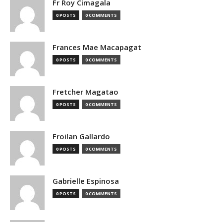
Fr Roy Cimagala
0 POSTS
0 COMMENTS
Frances Mae Macapagat
0 POSTS
0 COMMENTS
Fretcher Magatao
0 POSTS
0 COMMENTS
Froilan Gallardo
0 POSTS
0 COMMENTS
Gabrielle Espinosa
0 POSTS
0 COMMENTS