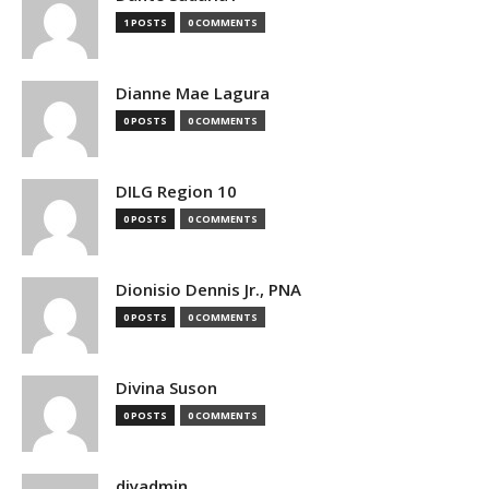
1 POSTS
0 COMMENTS
Dianne Mae Lagura
0 POSTS
0 COMMENTS
DILG Region 10
0 POSTS
0 COMMENTS
Dionisio Dennis Jr., PNA
0 POSTS
0 COMMENTS
Divina Suson
0 POSTS
0 COMMENTS
djyadmin