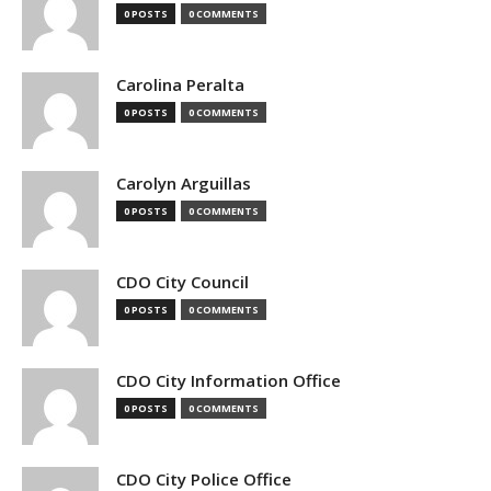
0 POSTS
0 COMMENTS
Carolina Peralta
0 POSTS
0 COMMENTS
Carolyn Arguillas
0 POSTS
0 COMMENTS
CDO City Council
0 POSTS
0 COMMENTS
CDO City Information Office
0 POSTS
0 COMMENTS
CDO City Police Office