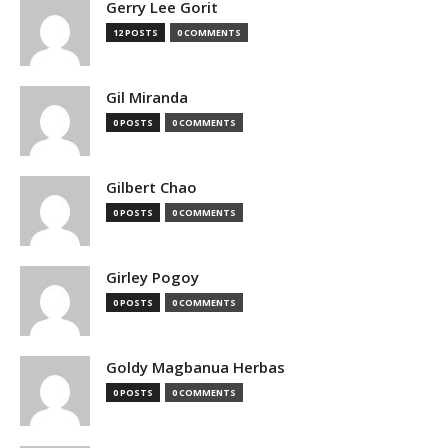
Gerry Lee Gorit
12 POSTS
0 COMMENTS
Gil Miranda
0 POSTS
0 COMMENTS
Gilbert Chao
0 POSTS
0 COMMENTS
Girley Pogoy
0 POSTS
0 COMMENTS
Goldy Magbanua Herbas
0 POSTS
0 COMMENTS