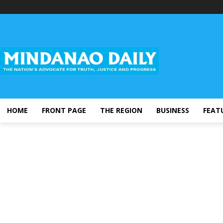
HOME
FRONT PAGE
THE REGION
BUSINESS
FEAT