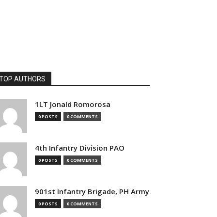
TOP AUTHORS
1LT Jonald Romorosa
0 POSTS
0 COMMENTS
4th Infantry Division PAO
0 POSTS
0 COMMENTS
901st Infantry Brigade, PH Army
0 POSTS
0 COMMENTS