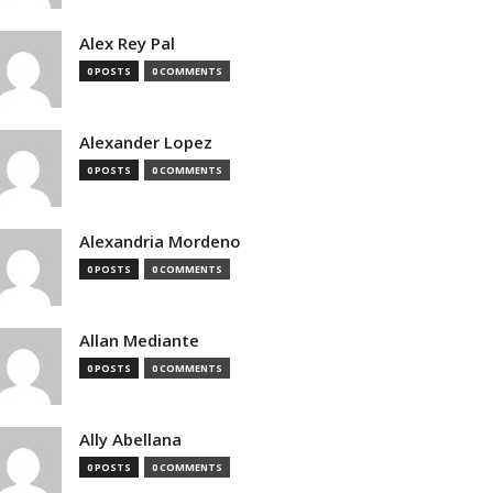
Alex Rey Pal
0 POSTS
0 COMMENTS
Alexander Lopez
0 POSTS
0 COMMENTS
Alexandria Mordeno
0 POSTS
0 COMMENTS
Allan Mediante
0 POSTS
0 COMMENTS
Ally Abellana
0 POSTS
0 COMMENTS