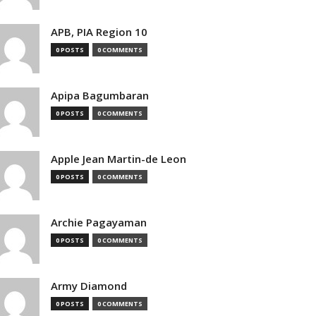
APB, PIA Region 10
0 POSTS
0 COMMENTS
Apipa Bagumbaran
0 POSTS
0 COMMENTS
Apple Jean Martin-de Leon
0 POSTS
0 COMMENTS
Archie Pagayaman
0 POSTS
0 COMMENTS
Army Diamond
0 POSTS
0 COMMENTS