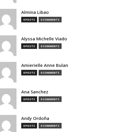
Almina Libao
0 POSTS
0 COMMENTS
Alyssa Michelle Viado
0 POSTS
0 COMMENTS
Amierielle Anne Bulan
0 POSTS
0 COMMENTS
Ana Sanchez
0 POSTS
0 COMMENTS
Andy Ordoña
0 POSTS
0 COMMENTS