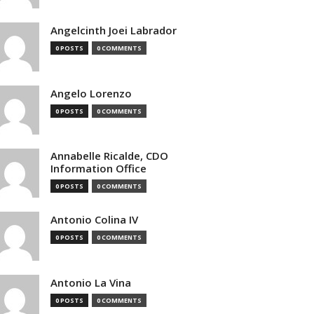
Angelcinth Joei Labrador
0 POSTS
0 COMMENTS
Angelo Lorenzo
0 POSTS
0 COMMENTS
Annabelle Ricalde, CDO
Information Office
0 POSTS
0 COMMENTS
Antonio Colina IV
0 POSTS
0 COMMENTS
Antonio La Vina
0 POSTS
0 COMMENTS