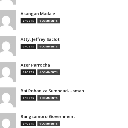
Asangan Madale
2 POSTS
0 COMMENTS
Atty. Jeffrey Saclot
0 POSTS
0 COMMENTS
Azer Parrocha
0 POSTS
0 COMMENTS
Bai Rohaniza Sumndad-Usman
0 POSTS
0 COMMENTS
Bangsamoro Government
2 POSTS
0 COMMENTS