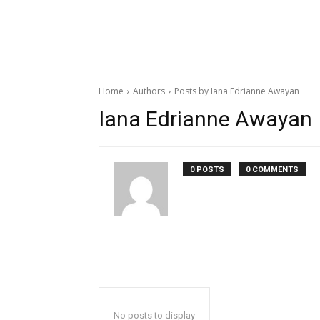
Home
Authors
Posts by Iana Edrianne Awayan
Iana Edrianne Awayan
0 POSTS
0 COMMENTS
No posts to display