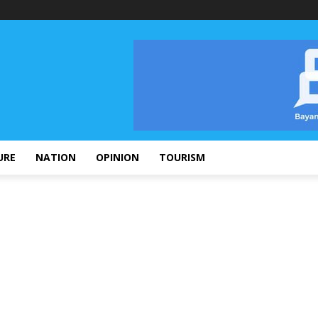
URE
NATION
OPINION
TOURISM