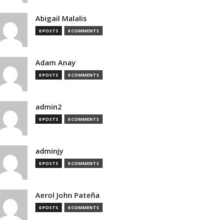
Abigail Malalis
0 POSTS
0 COMMENTS
Adam Anay
0 POSTS
0 COMMENTS
admin2
0 POSTS
0 COMMENTS
adminjy
0 POSTS
0 COMMENTS
Aerol John Pateña
0 POSTS
0 COMMENTS