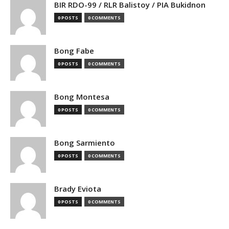
BIR RDO-99 / RLR Balistoy / PIA Bukidnon
0 POSTS
0 COMMENTS
Bong Fabe
0 POSTS
0 COMMENTS
Bong Montesa
0 POSTS
0 COMMENTS
Bong Sarmiento
0 POSTS
0 COMMENTS
Brady Eviota
0 POSTS
0 COMMENTS