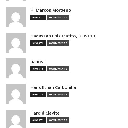
H. Marcos Mordeno
0 POSTS
0 COMMENTS
Hadassah Lois Matito, DOST10
0 POSTS
0 COMMENTS
hahost
0 POSTS
0 COMMENTS
Hans Ethan Carbonilla
0 POSTS
0 COMMENTS
Harold Clavite
0 POSTS
0 COMMENTS