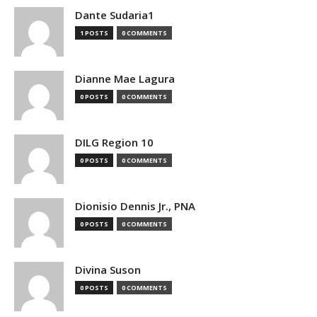
Dante Sudaria1
1 POSTS
0 COMMENTS
Dianne Mae Lagura
0 POSTS
0 COMMENTS
DILG Region 10
0 POSTS
0 COMMENTS
Dionisio Dennis Jr., PNA
0 POSTS
0 COMMENTS
Divina Suson
0 POSTS
0 COMMENTS