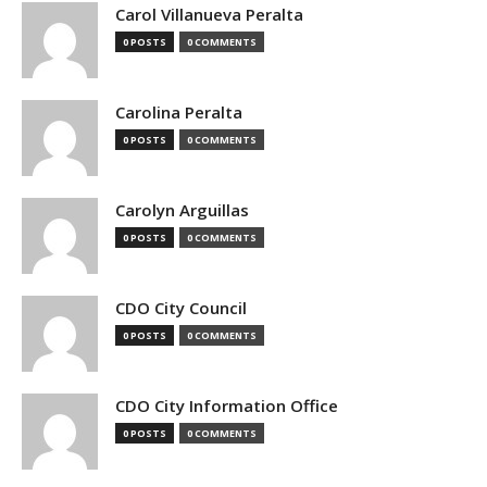
Carol Villanueva Peralta
0 POSTS
0 COMMENTS
Carolina Peralta
0 POSTS
0 COMMENTS
Carolyn Arguillas
0 POSTS
0 COMMENTS
CDO City Council
0 POSTS
0 COMMENTS
CDO City Information Office
0 POSTS
0 COMMENTS