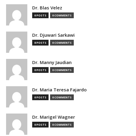
Dr. Blas Velez
0 POSTS
0 COMMENTS
Dr. Djuwari Sarkawi
8 POSTS
0 COMMENTS
Dr. Manny Jaudian
0 POSTS
0 COMMENTS
Dr. Maria Teresa Fajardo
0 POSTS
0 COMMENTS
Dr. Marigel Wagner
0 POSTS
0 COMMENTS