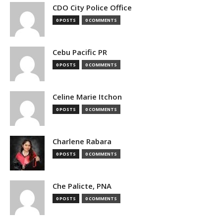
CDO City Police Office
0 POSTS
0 COMMENTS
Cebu Pacific PR
0 POSTS
0 COMMENTS
Celine Marie Itchon
0 POSTS
0 COMMENTS
Charlene Rabara
0 POSTS
0 COMMENTS
Che Palicte, PNA
0 POSTS
0 COMMENTS