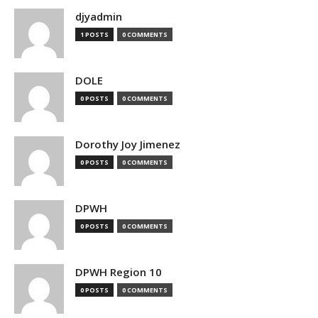
djyadmin
1 POSTS
0 COMMENTS
DOLE
0 POSTS
0 COMMENTS
Dorothy Joy Jimenez
0 POSTS
0 COMMENTS
DPWH
0 POSTS
0 COMMENTS
DPWH Region 10
0 POSTS
0 COMMENTS