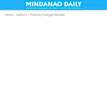
Home
Authors
Posts by Asangan Madale