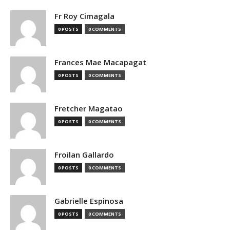
Fr Roy Cimagala
0 POSTS
0 COMMENTS
Frances Mae Macapagat
0 POSTS
0 COMMENTS
Fretcher Magatao
0 POSTS
0 COMMENTS
Froilan Gallardo
0 POSTS
0 COMMENTS
Gabrielle Espinosa
0 POSTS
0 COMMENTS