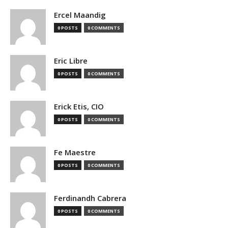
Ercel Maandig
0 POSTS
0 COMMENTS
Eric Libre
0 POSTS
0 COMMENTS
Erick Etis, CIO
0 POSTS
0 COMMENTS
Fe Maestre
0 POSTS
0 COMMENTS
Ferdinandh Cabrera
0 POSTS
0 COMMENTS