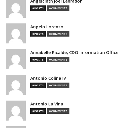
Angelcinth Joei Labrador
0 POSTS
0 COMMENTS
Angelo Lorenzo
0 POSTS
0 COMMENTS
Annabelle Ricalde, CDO Information Office
0 POSTS
0 COMMENTS
Antonio Colina IV
0 POSTS
0 COMMENTS
Antonio La Vina
0 POSTS
0 COMMENTS