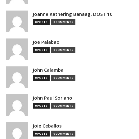
Joanne Kathering Banaag, DOST 10
0 POSTS
0 COMMENTS
Joe Palabao
0 POSTS
0 COMMENTS
John Calamba
0 POSTS
0 COMMENTS
John Paul Soriano
0 POSTS
0 COMMENTS
Joie Ceballos
0 POSTS
0 COMMENTS