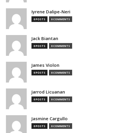
Iyrene Dalipe-Neri
0 POSTS
0 COMMENTS
Jack Biantan
0 POSTS
0 COMMENTS
James Violon
0 POSTS
0 COMMENTS
Jarrod Licuanan
0 POSTS
0 COMMENTS
Jasmine Cargullo
0 POSTS
0 COMMENTS