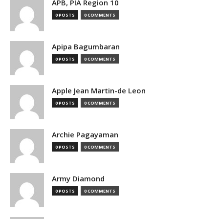
APB, PIA Region 10
0 POSTS
0 COMMENTS
Apipa Bagumbaran
0 POSTS
0 COMMENTS
Apple Jean Martin-de Leon
0 POSTS
0 COMMENTS
Archie Pagayaman
0 POSTS
0 COMMENTS
Army Diamond
0 POSTS
0 COMMENTS