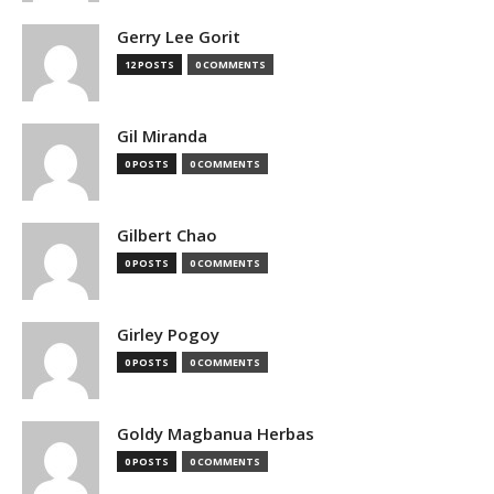
Gerry Lee Gorit
12 POSTS
0 COMMENTS
Gil Miranda
0 POSTS
0 COMMENTS
Gilbert Chao
0 POSTS
0 COMMENTS
Girley Pogoy
0 POSTS
0 COMMENTS
Goldy Magbanua Herbas
0 POSTS
0 COMMENTS