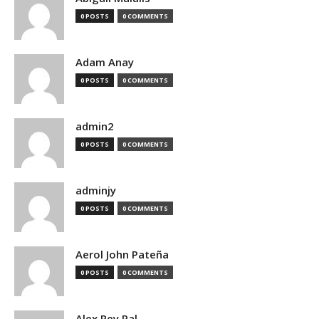
0 POSTS
0 COMMENTS
Adam Anay
0 POSTS
0 COMMENTS
admin2
0 POSTS
0 COMMENTS
adminjy
0 POSTS
0 COMMENTS
Aerol John Pateña
0 POSTS
0 COMMENTS
Alex Rey Pal