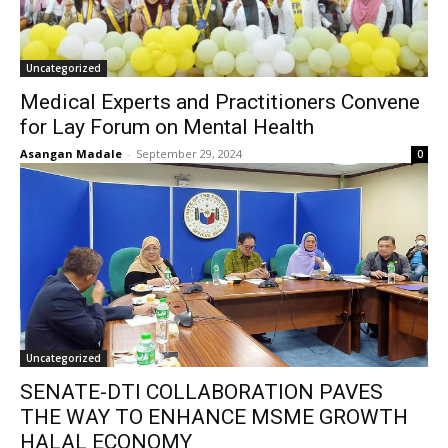
Uncategorized
Medical Experts and Practitioners Convene
for Lay Forum on Mental Health
Asangan Madale
-
September 29, 2024
0
Uncategorized
SENATE-DTI COLLABORATION PAVES
THE WAY TO ENHANCE MSME GROWTH
HALAL ECONOMY