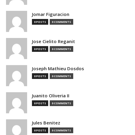
Jomar Figuracion
0 POSTS
0 COMMENTS
Jose Cielito Reganit
0 POSTS
0 COMMENTS
Joseph Mathieu Dosdos
0 POSTS
0 COMMENTS
Juanito Oliveria II
0 POSTS
0 COMMENTS
Jules Benitez
0 POSTS
0 COMMENTS