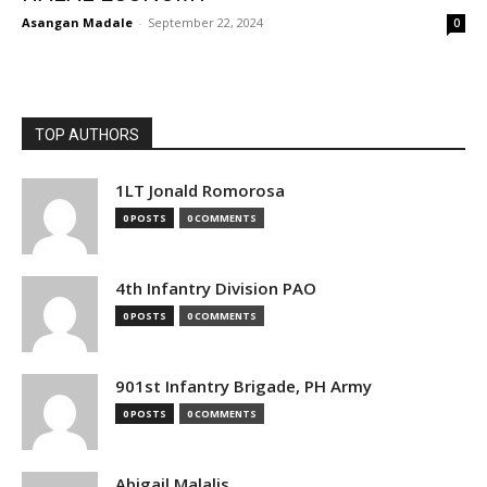
Asangan Madale
-
September 22, 2024
0
TOP AUTHORS
1LT Jonald Romorosa
0 POSTS
0 COMMENTS
4th Infantry Division PAO
0 POSTS
0 COMMENTS
901st Infantry Brigade, PH Army
0 POSTS
0 COMMENTS
Abigail Malalis