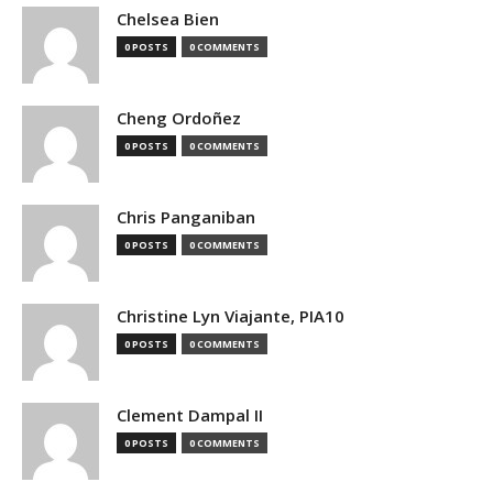
Chelsea Bien
0 POSTS
0 COMMENTS
Cheng Ordoñez
0 POSTS
0 COMMENTS
Chris Panganiban
0 POSTS
0 COMMENTS
Christine Lyn Viajante, PIA10
0 POSTS
0 COMMENTS
Clement Dampal II
0 POSTS
0 COMMENTS