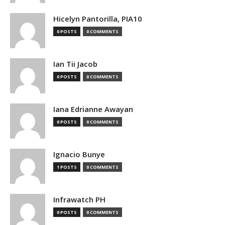
Hicelyn Pantorilla, PIA10
0 POSTS
0 COMMENTS
Ian Tii Jacob
0 POSTS
0 COMMENTS
Iana Edrianne Awayan
0 POSTS
0 COMMENTS
Ignacio Bunye
1 POSTS
0 COMMENTS
Infrawatch PH
0 POSTS
0 COMMENTS