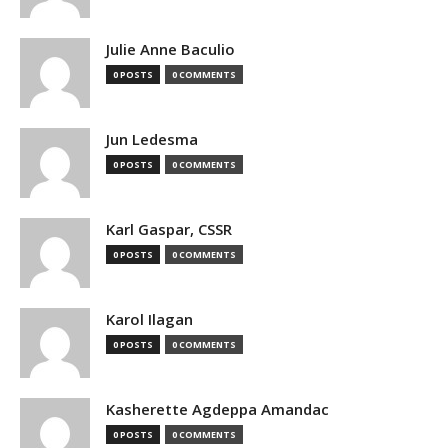
Julie Anne Baculio
0 POSTS
0 COMMENTS
Jun Ledesma
0 POSTS
0 COMMENTS
Karl Gaspar, CSSR
0 POSTS
0 COMMENTS
Karol Ilagan
0 POSTS
0 COMMENTS
Kasherette Agdeppa Amandac
0 POSTS
0 COMMENTS