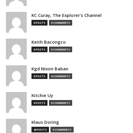
KC Curay, The Explorer’s Channel
0 POSTS
0 COMMENTS
Keith Bacongco
0 POSTS
0 COMMENTS
Kgd Nixon Baban
0 POSTS
0 COMMENTS
Kitchie Uy
0 POSTS
0 COMMENTS
Klaus Doring
40 POSTS
0 COMMENTS