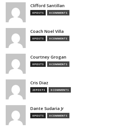
Clifford Santillan
0 POSTS
0 COMMENTS
Coach Noel Villa
0 POSTS
0 COMMENTS
Courtney Grogan
0 POSTS
0 COMMENTS
Cris Diaz
23 POSTS
0 COMMENTS
Dante Sudaria Jr
0 POSTS
0 COMMENTS