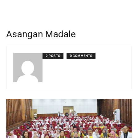
Asangan Madale
2 POSTS
0 COMMENTS