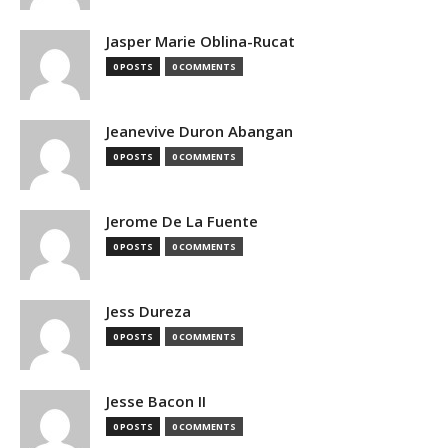
Jasper Marie Oblina-Rucat
0 POSTS
0 COMMENTS
Jeanevive Duron Abangan
0 POSTS
0 COMMENTS
Jerome De La Fuente
0 POSTS
0 COMMENTS
Jess Dureza
0 POSTS
0 COMMENTS
Jesse Bacon II
0 POSTS
0 COMMENTS