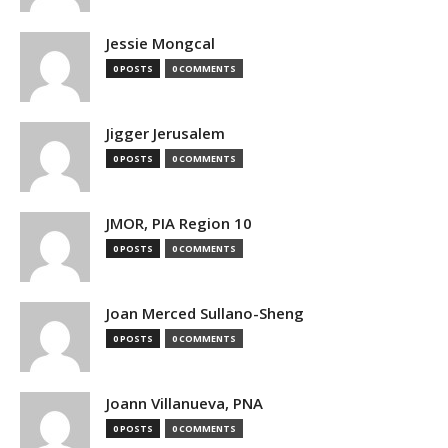
Jessie Mongcal
0 POSTS
0 COMMENTS
Jigger Jerusalem
0 POSTS
0 COMMENTS
JMOR, PIA Region 10
0 POSTS
0 COMMENTS
Joan Merced Sullano-Sheng
0 POSTS
0 COMMENTS
Joann Villanueva, PNA
0 POSTS
0 COMMENTS