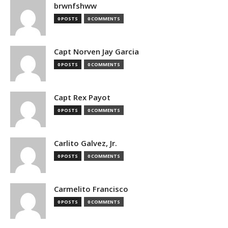
brwnfshww
0 POSTS
0 COMMENTS
Capt Norven Jay Garcia
0 POSTS
0 COMMENTS
Capt Rex Payot
0 POSTS
0 COMMENTS
Carlito Galvez, Jr.
0 POSTS
0 COMMENTS
Carmelito Francisco
0 POSTS
0 COMMENTS