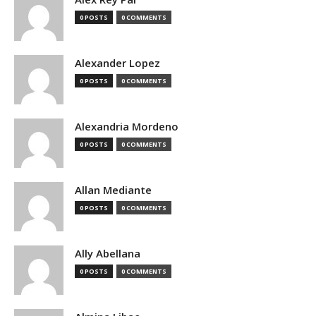
0 POSTS
0 COMMENTS
Alexander Lopez
0 POSTS
0 COMMENTS
Alexandria Mordeno
0 POSTS
0 COMMENTS
Allan Mediante
0 POSTS
0 COMMENTS
Ally Abellana
0 POSTS
0 COMMENTS