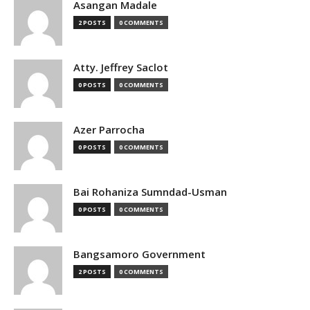
Asangan Madale
2 POSTS
0 COMMENTS
Atty. Jeffrey Saclot
0 POSTS
0 COMMENTS
Azer Parrocha
0 POSTS
0 COMMENTS
Bai Rohaniza Sumndad-Usman
0 POSTS
0 COMMENTS
Bangsamoro Government
2 POSTS
0 COMMENTS