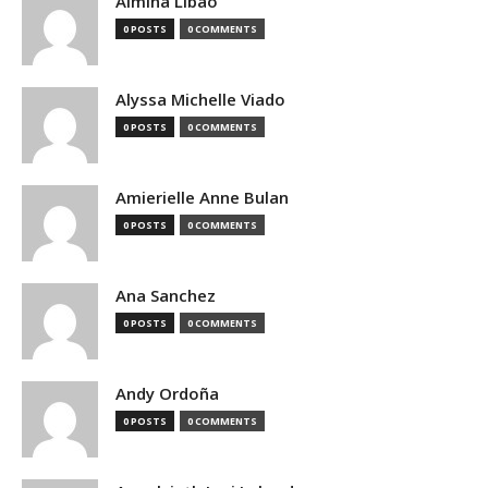
Almina Libao
0 POSTS
0 COMMENTS
Alyssa Michelle Viado
0 POSTS
0 COMMENTS
Amierielle Anne Bulan
0 POSTS
0 COMMENTS
Ana Sanchez
0 POSTS
0 COMMENTS
Andy Ordoña
0 POSTS
0 COMMENTS