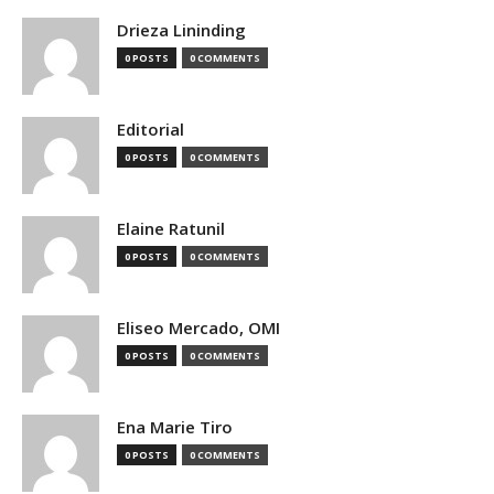
Drieza Lininding
0 POSTS
0 COMMENTS
Editorial
0 POSTS
0 COMMENTS
Elaine Ratunil
0 POSTS
0 COMMENTS
Eliseo Mercado, OMI
0 POSTS
0 COMMENTS
Ena Marie Tiro
0 POSTS
0 COMMENTS