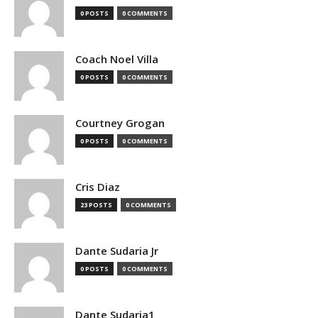
0 POSTS
0 COMMENTS
Coach Noel Villa
0 POSTS
0 COMMENTS
Courtney Grogan
0 POSTS
0 COMMENTS
Cris Diaz
23 POSTS
0 COMMENTS
Dante Sudaria Jr
0 POSTS
0 COMMENTS
Dante Sudaria1