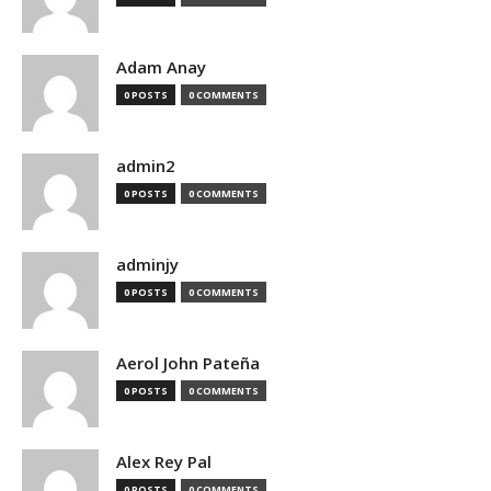
Adam Anay
0 POSTS
0 COMMENTS
admin2
0 POSTS
0 COMMENTS
adminjy
0 POSTS
0 COMMENTS
Aerol John Pateña
0 POSTS
0 COMMENTS
Alex Rey Pal
0 POSTS
0 COMMENTS