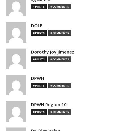
1 POSTS
0 COMMENTS
DOLE
0 POSTS
0 COMMENTS
Dorothy Joy Jimenez
0 POSTS
0 COMMENTS
DPWH
0 POSTS
0 COMMENTS
DPWH Region 10
0 POSTS
0 COMMENTS
Dr. Blas Velez