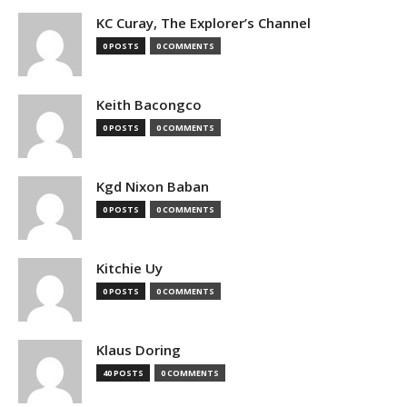
KC Curay, The Explorer’s Channel
0 POSTS
0 COMMENTS
Keith Bacongco
0 POSTS
0 COMMENTS
Kgd Nixon Baban
0 POSTS
0 COMMENTS
Kitchie Uy
0 POSTS
0 COMMENTS
Klaus Doring
40 POSTS
0 COMMENTS