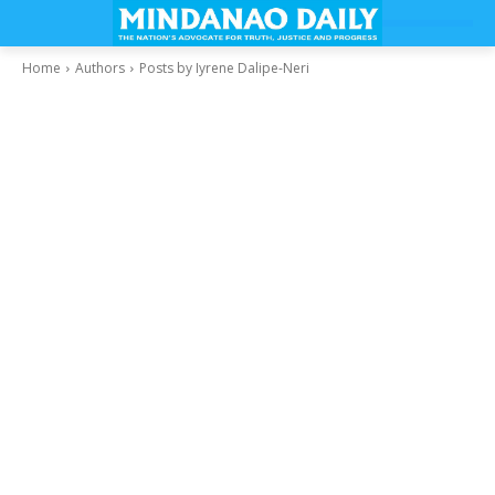
Home
Authors
Posts by Iyrene Dalipe-Neri