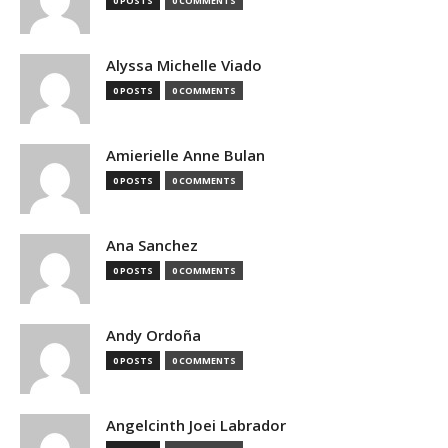
0 POSTS
0 COMMENTS
Alyssa Michelle Viado
0 POSTS
0 COMMENTS
Amierielle Anne Bulan
0 POSTS
0 COMMENTS
Ana Sanchez
0 POSTS
0 COMMENTS
Andy Ordoña
0 POSTS
0 COMMENTS
Angelcinth Joei Labrador