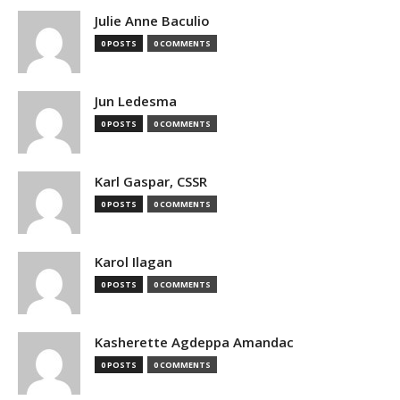
Julie Anne Baculio
0 POSTS
0 COMMENTS
Jun Ledesma
0 POSTS
0 COMMENTS
Karl Gaspar, CSSR
0 POSTS
0 COMMENTS
Karol Ilagan
0 POSTS
0 COMMENTS
Kasherette Agdeppa Amandac
0 POSTS
0 COMMENTS