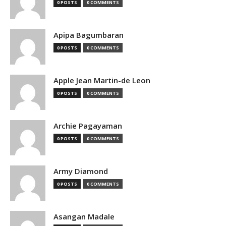
0 POSTS
0 COMMENTS
Apipa Bagumbaran
0 POSTS
0 COMMENTS
Apple Jean Martin-de Leon
0 POSTS
0 COMMENTS
Archie Pagayaman
0 POSTS
0 COMMENTS
Army Diamond
0 POSTS
0 COMMENTS
Asangan Madale