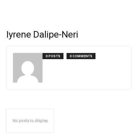
Iyrene Dalipe-Neri
0 POSTS
0 COMMENTS
No posts to display