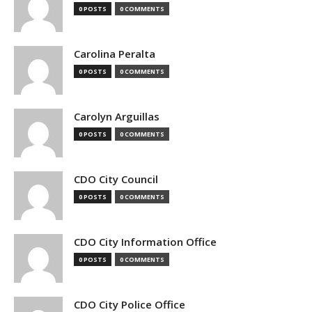
0 POSTS
0 COMMENTS
Carolina Peralta
0 POSTS
0 COMMENTS
Carolyn Arguillas
0 POSTS
0 COMMENTS
CDO City Council
0 POSTS
0 COMMENTS
CDO City Information Office
0 POSTS
0 COMMENTS
CDO City Police Office