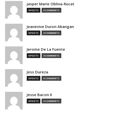
Jasper Marie Oblina-Rucat
0 POSTS
0 COMMENTS
Jeanevive Duron Abangan
0 POSTS
0 COMMENTS
Jerome De La Fuente
0 POSTS
0 COMMENTS
Jess Dureza
0 POSTS
0 COMMENTS
Jesse Bacon II
0 POSTS
0 COMMENTS