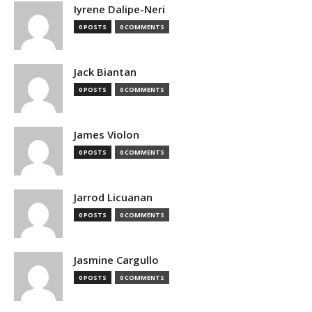
Iyrene Dalipe-Neri
0 POSTS
0 COMMENTS
Jack Biantan
0 POSTS
0 COMMENTS
James Violon
0 POSTS
0 COMMENTS
Jarrod Licuanan
0 POSTS
0 COMMENTS
Jasmine Cargullo
0 POSTS
0 COMMENTS