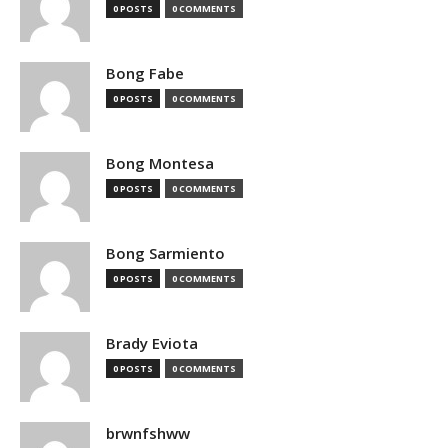
0 POSTS
0 COMMENTS
Bong Fabe
0 POSTS
0 COMMENTS
Bong Montesa
0 POSTS
0 COMMENTS
Bong Sarmiento
0 POSTS
0 COMMENTS
Brady Eviota
0 POSTS
0 COMMENTS
brwnfshww