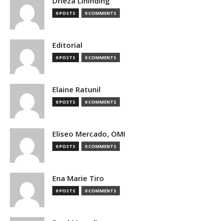
Drieza Lininding
0 POSTS
0 COMMENTS
Editorial
0 POSTS
0 COMMENTS
Elaine Ratunil
0 POSTS
0 COMMENTS
Eliseo Mercado, OMI
0 POSTS
0 COMMENTS
Ena Marie Tiro
0 POSTS
0 COMMENTS