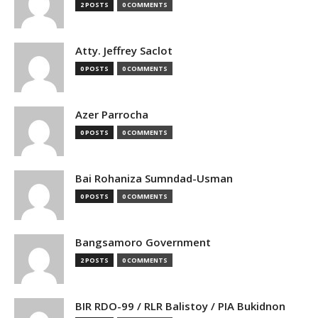
2 POSTS
0 COMMENTS
Atty. Jeffrey Saclot
0 POSTS
0 COMMENTS
Azer Parrocha
0 POSTS
0 COMMENTS
Bai Rohaniza Sumndad-Usman
0 POSTS
0 COMMENTS
Bangsamoro Government
2 POSTS
0 COMMENTS
BIR RDO-99 / RLR Balistoy / PIA Bukidnon