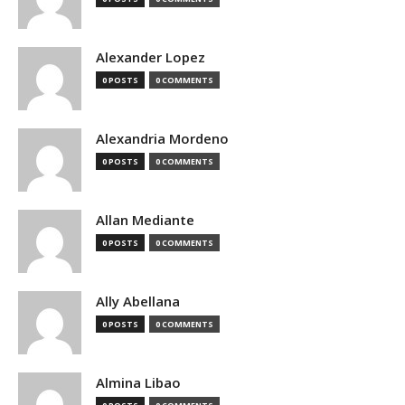
Alexander Lopez
0 POSTS
0 COMMENTS
Alexandria Mordeno
0 POSTS
0 COMMENTS
Allan Mediante
0 POSTS
0 COMMENTS
Ally Abellana
0 POSTS
0 COMMENTS
Almina Libao