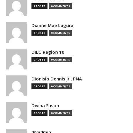
1 POSTS
0 COMMENTS
Dianne Mae Lagura
0 POSTS
0 COMMENTS
DILG Region 10
0 POSTS
0 COMMENTS
Dionisio Dennis Jr., PNA
0 POSTS
0 COMMENTS
Divina Suson
0 POSTS
0 COMMENTS
djyadmin