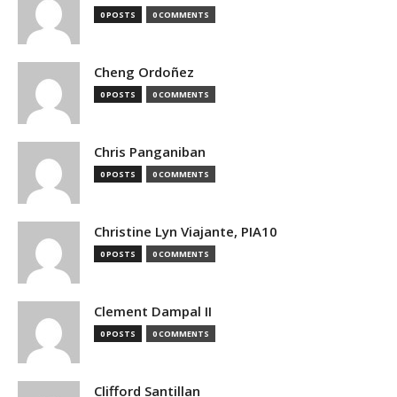
0 POSTS
0 COMMENTS
Cheng Ordoñez
0 POSTS
0 COMMENTS
Chris Panganiban
0 POSTS
0 COMMENTS
Christine Lyn Viajante, PIA10
0 POSTS
0 COMMENTS
Clement Dampal II
0 POSTS
0 COMMENTS
Clifford Santillan