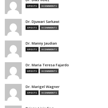
0 POSTS
0 COMMENTS
Dr. Djuwari Sarkawi
8 POSTS
0 COMMENTS
Dr. Manny Jaudian
0 POSTS
0 COMMENTS
Dr. Maria Teresa Fajardo
0 POSTS
0 COMMENTS
Dr. Marigel Wagner
0 POSTS
0 COMMENTS