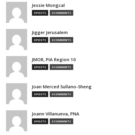
Jessie Mongcal
0 POSTS
0 COMMENTS
Jigger Jerusalem
0 POSTS
0 COMMENTS
JMOR, PIA Region 10
0 POSTS
0 COMMENTS
Joan Merced Sullano-Sheng
0 POSTS
0 COMMENTS
Joann Villanueva, PNA
0 POSTS
0 COMMENTS