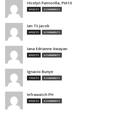
Hicelyn Pantorilla, PIA10
0 POSTS
0 COMMENTS
Ian Tii Jacob
0 POSTS
0 COMMENTS
Iana Edrianne Awayan
0 POSTS
0 COMMENTS
Ignacio Bunye
1 POSTS
0 COMMENTS
Infrawatch PH
0 POSTS
0 COMMENTS