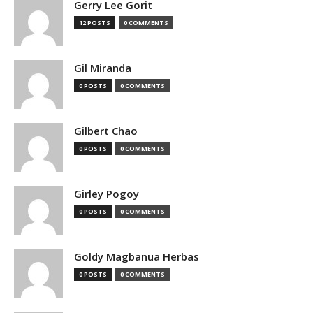
Gerry Lee Gorit
12 POSTS
0 COMMENTS
Gil Miranda
0 POSTS
0 COMMENTS
Gilbert Chao
0 POSTS
0 COMMENTS
Girley Pogoy
0 POSTS
0 COMMENTS
Goldy Magbanua Herbas
0 POSTS
0 COMMENTS