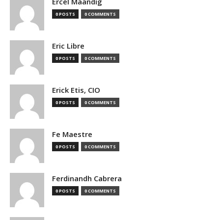
Ercel Maandig
0 POSTS
0 COMMENTS
Eric Libre
0 POSTS
0 COMMENTS
Erick Etis, CIO
0 POSTS
0 COMMENTS
Fe Maestre
0 POSTS
0 COMMENTS
Ferdinandh Cabrera
0 POSTS
0 COMMENTS