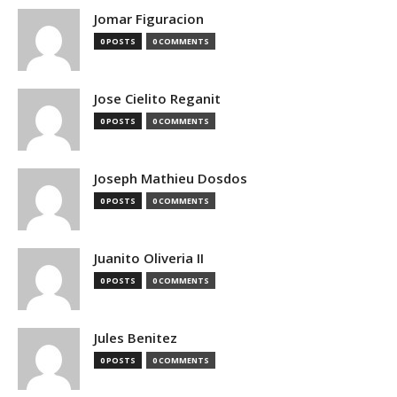
Jomar Figuracion
0 POSTS
0 COMMENTS
Jose Cielito Reganit
0 POSTS
0 COMMENTS
Joseph Mathieu Dosdos
0 POSTS
0 COMMENTS
Juanito Oliveria II
0 POSTS
0 COMMENTS
Jules Benitez
0 POSTS
0 COMMENTS