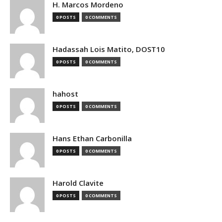
H. Marcos Mordeno
0 POSTS
0 COMMENTS
Hadassah Lois Matito, DOST10
0 POSTS
0 COMMENTS
hahost
0 POSTS
0 COMMENTS
Hans Ethan Carbonilla
0 POSTS
0 COMMENTS
Harold Clavite
0 POSTS
0 COMMENTS