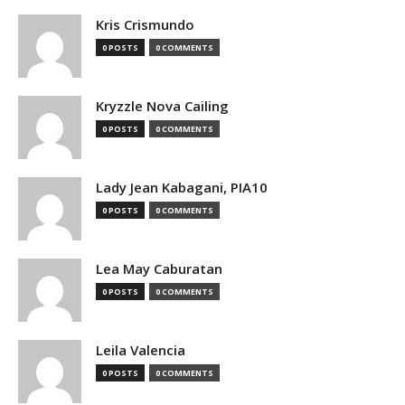
Kris Crismundo
0 POSTS
0 COMMENTS
Kryzzle Nova Cailing
0 POSTS
0 COMMENTS
Lady Jean Kabagani, PIA10
0 POSTS
0 COMMENTS
Lea May Caburatan
0 POSTS
0 COMMENTS
Leila Valencia
0 POSTS
0 COMMENTS