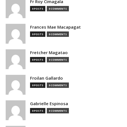
Fr Roy Cimagala
0 POSTS
0 COMMENTS
Frances Mae Macapagat
0 POSTS
0 COMMENTS
Fretcher Magatao
0 POSTS
0 COMMENTS
Froilan Gallardo
0 POSTS
0 COMMENTS
Gabrielle Espinosa
0 POSTS
0 COMMENTS