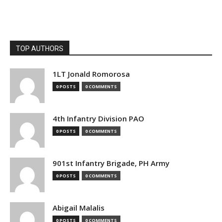
TOP AUTHORS
1LT Jonald Romorosa
0 POSTS
0 COMMENTS
4th Infantry Division PAO
0 POSTS
0 COMMENTS
901st Infantry Brigade, PH Army
0 POSTS
0 COMMENTS
Abigail Malalis
0 POSTS
0 COMMENTS