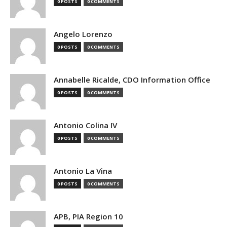
0 POSTS
0 COMMENTS
Angelo Lorenzo
0 POSTS
0 COMMENTS
Annabelle Ricalde, CDO Information Office
0 POSTS
0 COMMENTS
Antonio Colina IV
0 POSTS
0 COMMENTS
Antonio La Vina
0 POSTS
0 COMMENTS
APB, PIA Region 10