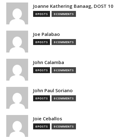
Joanne Kathering Banaag, DOST 10
0 POSTS
0 COMMENTS
Joe Palabao
0 POSTS
0 COMMENTS
John Calamba
0 POSTS
0 COMMENTS
John Paul Soriano
0 POSTS
0 COMMENTS
Joie Ceballos
0 POSTS
0 COMMENTS