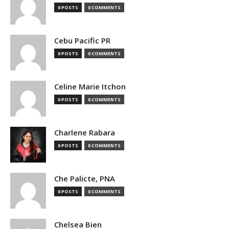
0 POSTS
0 COMMENTS
Cebu Pacific PR
0 POSTS
0 COMMENTS
Celine Marie Itchon
0 POSTS
0 COMMENTS
Charlene Rabara
0 POSTS
0 COMMENTS
Che Palicte, PNA
0 POSTS
0 COMMENTS
Chelsea Bien