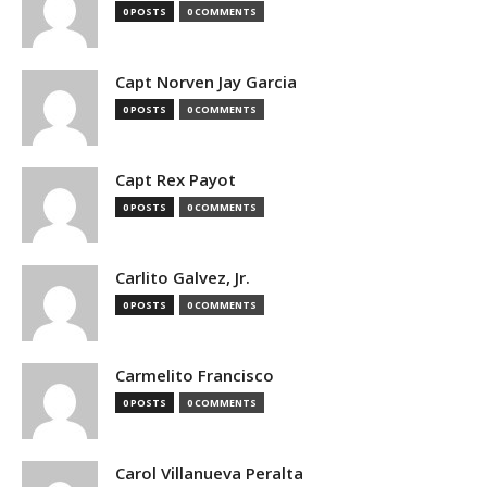
0 POSTS
0 COMMENTS
Capt Norven Jay Garcia
0 POSTS
0 COMMENTS
Capt Rex Payot
0 POSTS
0 COMMENTS
Carlito Galvez, Jr.
0 POSTS
0 COMMENTS
Carmelito Francisco
0 POSTS
0 COMMENTS
Carol Villanueva Peralta