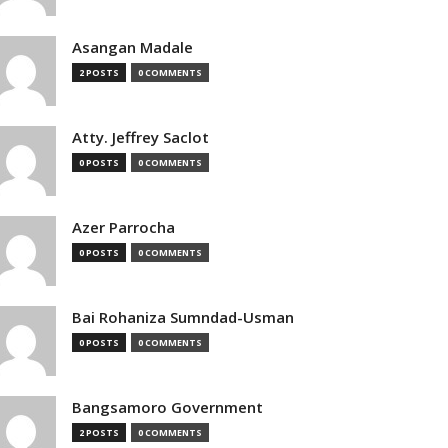
Asangan Madale
2 POSTS
0 COMMENTS
Atty. Jeffrey Saclot
0 POSTS
0 COMMENTS
Azer Parrocha
0 POSTS
0 COMMENTS
Bai Rohaniza Sumndad-Usman
0 POSTS
0 COMMENTS
Bangsamoro Government
2 POSTS
0 COMMENTS