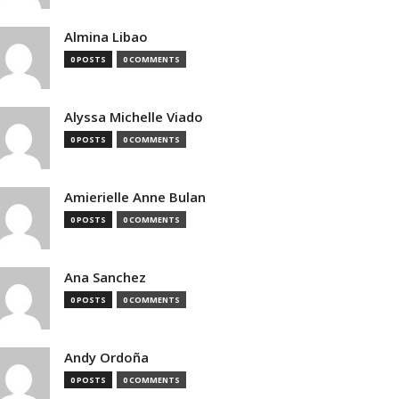
Almina Libao
0 POSTS
0 COMMENTS
Alyssa Michelle Viado
0 POSTS
0 COMMENTS
Amierielle Anne Bulan
0 POSTS
0 COMMENTS
Ana Sanchez
0 POSTS
0 COMMENTS
Andy Ordoña
0 POSTS
0 COMMENTS