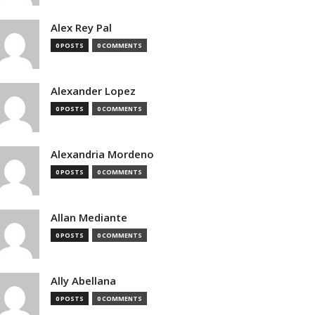
Alex Rey Pal
0 POSTS
0 COMMENTS
Alexander Lopez
0 POSTS
0 COMMENTS
Alexandria Mordeno
0 POSTS
0 COMMENTS
Allan Mediante
0 POSTS
0 COMMENTS
Ally Abellana
0 POSTS
0 COMMENTS