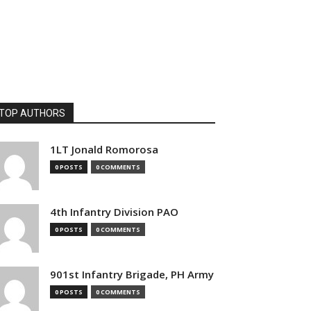
TOP AUTHORS
1LT Jonald Romorosa
0 POSTS
0 COMMENTS
4th Infantry Division PAO
0 POSTS
0 COMMENTS
901st Infantry Brigade, PH Army
0 POSTS
0 COMMENTS