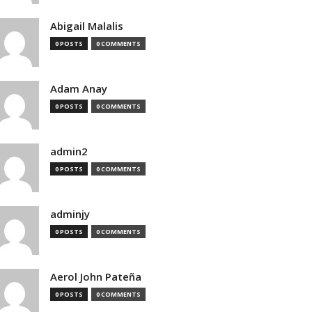
Abigail Malalis
0 POSTS
0 COMMENTS
Adam Anay
0 POSTS
0 COMMENTS
admin2
0 POSTS
0 COMMENTS
adminjy
0 POSTS
0 COMMENTS
Aerol John Pateña
0 POSTS
0 COMMENTS