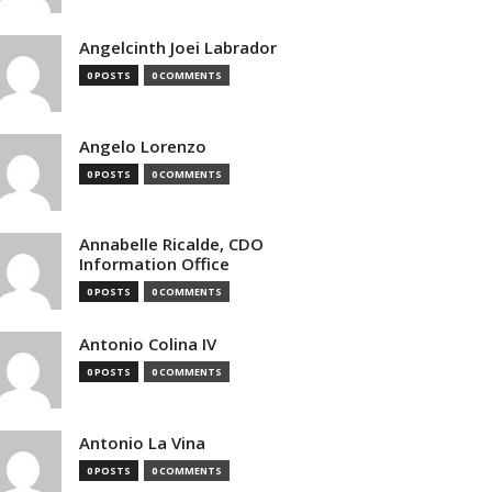
Angelcinth Joei Labrador
0 POSTS
0 COMMENTS
Angelo Lorenzo
0 POSTS
0 COMMENTS
Annabelle Ricalde, CDO
Information Office
0 POSTS
0 COMMENTS
Antonio Colina IV
0 POSTS
0 COMMENTS
Antonio La Vina
0 POSTS
0 COMMENTS