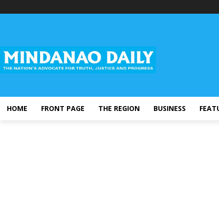
HOME
FRONT PAGE
THE REGION
BUSINESS
FEAT