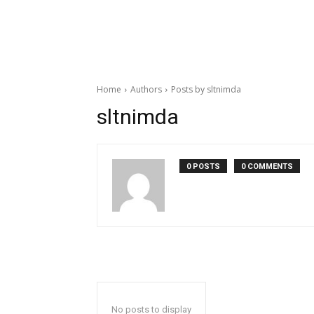
Home
Authors
Posts by sltnimda
sltnimda
0 POSTS
0 COMMENTS
No posts to display