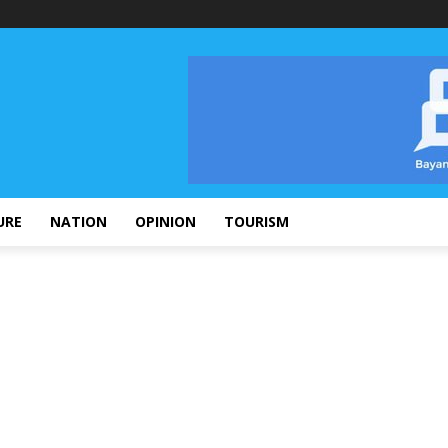
URE
NATION
OPINION
TOURISM