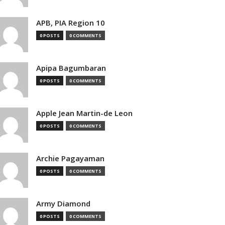
APB, PIA Region 10
0 POSTS
0 COMMENTS
Apipa Bagumbaran
0 POSTS
0 COMMENTS
Apple Jean Martin-de Leon
0 POSTS
0 COMMENTS
Archie Pagayaman
0 POSTS
0 COMMENTS
Army Diamond
0 POSTS
0 COMMENTS