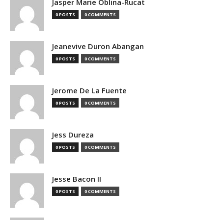
Jasper Marie Oblina-Rucat
0 POSTS
0 COMMENTS
Jeanevive Duron Abangan
0 POSTS
0 COMMENTS
Jerome De La Fuente
0 POSTS
0 COMMENTS
Jess Dureza
0 POSTS
0 COMMENTS
Jesse Bacon II
0 POSTS
0 COMMENTS