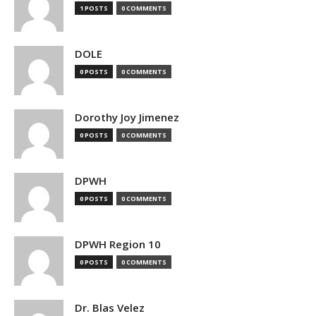
1 POSTS
0 COMMENTS
DOLE
0 POSTS
0 COMMENTS
Dorothy Joy Jimenez
0 POSTS
0 COMMENTS
DPWH
0 POSTS
0 COMMENTS
DPWH Region 10
0 POSTS
0 COMMENTS
Dr. Blas Velez