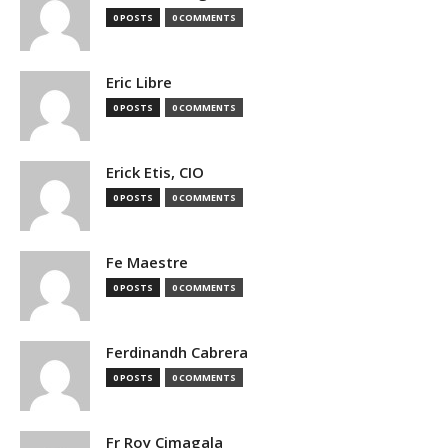
0 POSTS
0 COMMENTS
Eric Libre
0 POSTS
0 COMMENTS
Erick Etis, CIO
0 POSTS
0 COMMENTS
Fe Maestre
0 POSTS
0 COMMENTS
Ferdinandh Cabrera
0 POSTS
0 COMMENTS
Fr Roy Cimagala