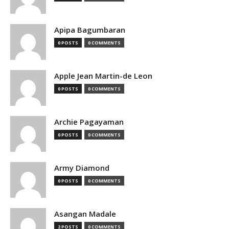
Apipa Bagumbaran
0 POSTS
0 COMMENTS
Apple Jean Martin-de Leon
0 POSTS
0 COMMENTS
Archie Pagayaman
0 POSTS
0 COMMENTS
Army Diamond
0 POSTS
0 COMMENTS
Asangan Madale
2 POSTS
0 COMMENTS