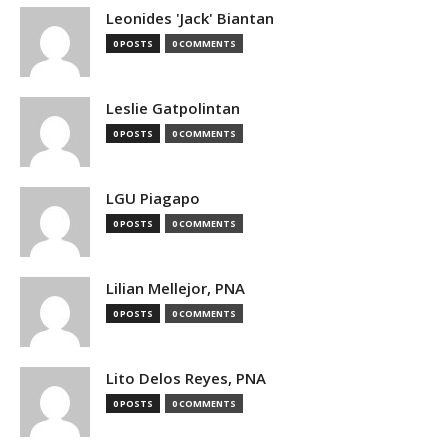
Leonides 'Jack' Biantan
0 POSTS
0 COMMENTS
Leslie Gatpolintan
0 POSTS
0 COMMENTS
LGU Piagapo
0 POSTS
0 COMMENTS
Lilian Mellejor, PNA
0 POSTS
0 COMMENTS
Lito Delos Reyes, PNA
0 POSTS
0 COMMENTS