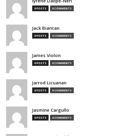
Iyrene Dalipe-Neri
0 POSTS
0 COMMENTS
Jack Biantan
0 POSTS
0 COMMENTS
James Violon
0 POSTS
0 COMMENTS
Jarrod Licuanan
0 POSTS
0 COMMENTS
Jasmine Cargullo
0 POSTS
0 COMMENTS