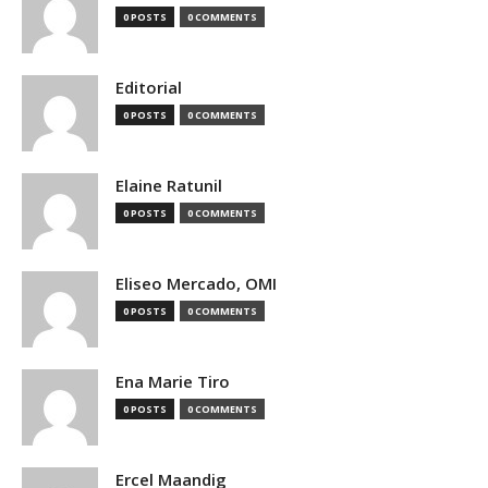
0 POSTS
0 COMMENTS
Editorial
0 POSTS
0 COMMENTS
Elaine Ratunil
0 POSTS
0 COMMENTS
Eliseo Mercado, OMI
0 POSTS
0 COMMENTS
Ena Marie Tiro
0 POSTS
0 COMMENTS
Ercel Maandig