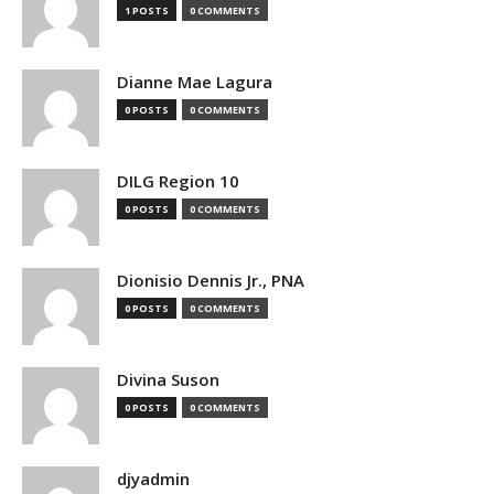
1 POSTS
0 COMMENTS
Dianne Mae Lagura
0 POSTS
0 COMMENTS
DILG Region 10
0 POSTS
0 COMMENTS
Dionisio Dennis Jr., PNA
0 POSTS
0 COMMENTS
Divina Suson
0 POSTS
0 COMMENTS
djyadmin