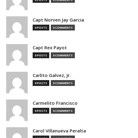
Capt Norven Jay Garcia
0 POSTS
0 COMMENTS
Capt Rex Payot
0 POSTS
0 COMMENTS
Carlito Galvez, Jr.
0 POSTS
0 COMMENTS
Carmelito Francisco
0 POSTS
0 COMMENTS
Carol Villanueva Peralta