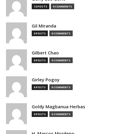
12 POSTS
0 COMMENTS
Gil Miranda
0 POSTS
0 COMMENTS
Gilbert Chao
0 POSTS
0 COMMENTS
Girley Pogoy
0 POSTS
0 COMMENTS
Goldy Magbanua Herbas
0 POSTS
0 COMMENTS
H. Marcos Mordeno