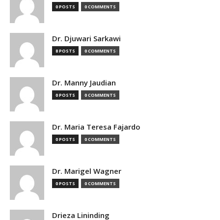
0 POSTS
0 COMMENTS
Dr. Djuwari Sarkawi
8 POSTS
0 COMMENTS
Dr. Manny Jaudian
0 POSTS
0 COMMENTS
Dr. Maria Teresa Fajardo
0 POSTS
0 COMMENTS
Dr. Marigel Wagner
0 POSTS
0 COMMENTS
Drieza Lininding