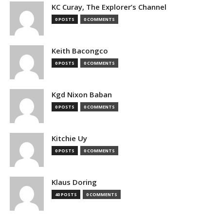
KC Curay, The Explorer’s Channel
0 POSTS
0 COMMENTS
Keith Bacongco
0 POSTS
0 COMMENTS
Kgd Nixon Baban
0 POSTS
0 COMMENTS
Kitchie Uy
0 POSTS
0 COMMENTS
Klaus Doring
40 POSTS
0 COMMENTS