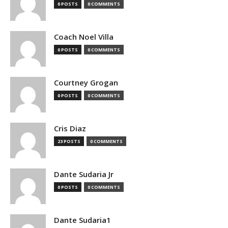
0 POSTS
0 COMMENTS
Coach Noel Villa
0 POSTS
0 COMMENTS
Courtney Grogan
0 POSTS
0 COMMENTS
Cris Diaz
23 POSTS
0 COMMENTS
Dante Sudaria Jr
0 POSTS
0 COMMENTS
Dante Sudaria1