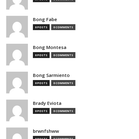
Bong Fabe
0 POSTS
0 COMMENTS
Bong Montesa
0 POSTS
0 COMMENTS
Bong Sarmiento
0 POSTS
0 COMMENTS
Brady Eviota
0 POSTS
0 COMMENTS
brwnfshww
0 POSTS
0 COMMENTS