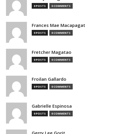
0 POSTS
0 COMMENTS
Frances Mae Macapagat
0 POSTS
0 COMMENTS
Fretcher Magatao
0 POSTS
0 COMMENTS
Froilan Gallardo
0 POSTS
0 COMMENTS
Gabrielle Espinosa
0 POSTS
0 COMMENTS
Gerry Lee Gorit