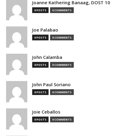
Joanne Kathering Banaag, DOST 10
0 POSTS
0 COMMENTS
Joe Palabao
0 POSTS
0 COMMENTS
John Calamba
0 POSTS
0 COMMENTS
John Paul Soriano
0 POSTS
0 COMMENTS
Joie Ceballos
0 POSTS
0 COMMENTS