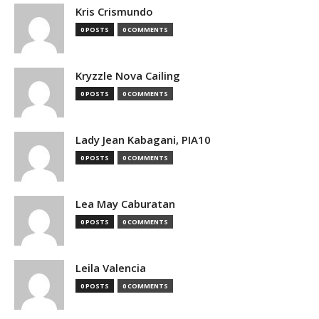
Kris Crismundo
0 POSTS
0 COMMENTS
Kryzzle Nova Cailing
0 POSTS
0 COMMENTS
Lady Jean Kabagani, PIA10
0 POSTS
0 COMMENTS
Lea May Caburatan
0 POSTS
0 COMMENTS
Leila Valencia
0 POSTS
0 COMMENTS