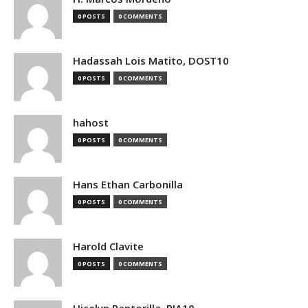
0 POSTS
0 COMMENTS
Hadassah Lois Matito, DOST10
0 POSTS
0 COMMENTS
hahost
0 POSTS
0 COMMENTS
Hans Ethan Carbonilla
0 POSTS
0 COMMENTS
Harold Clavite
0 POSTS
0 COMMENTS
Hicelyn Pantorilla, PIA10