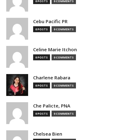
0 POSTS
0 COMMENTS
Cebu Pacific PR
0 POSTS
0 COMMENTS
Celine Marie Itchon
0 POSTS
0 COMMENTS
Charlene Rabara
0 POSTS
0 COMMENTS
Che Palicte, PNA
0 POSTS
0 COMMENTS
Chelsea Bien