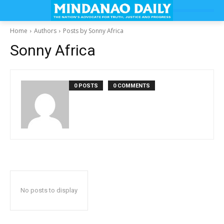
Home
Authors
Posts by Sonny Africa
Sonny Africa
0 POSTS
0 COMMENTS
No posts to display