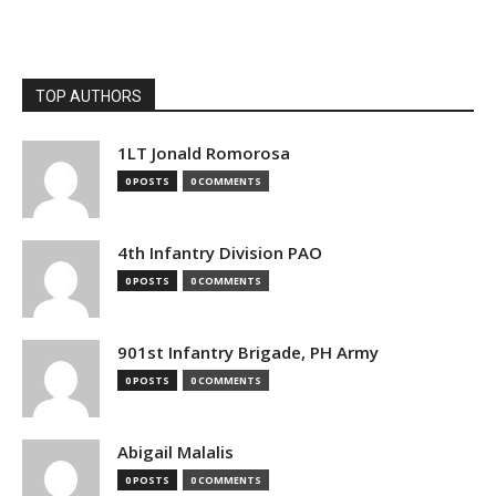
TOP AUTHORS
1LT Jonald Romorosa
0 POSTS
0 COMMENTS
4th Infantry Division PAO
0 POSTS
0 COMMENTS
901st Infantry Brigade, PH Army
0 POSTS
0 COMMENTS
Abigail Malalis
0 POSTS
0 COMMENTS