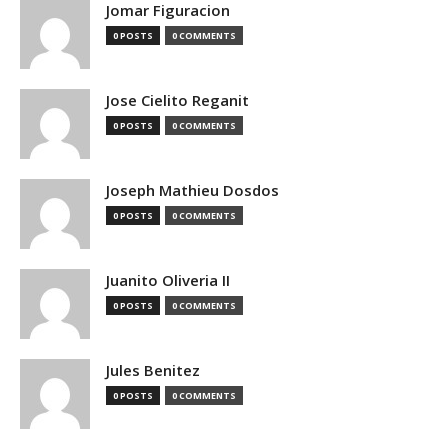
Jomar Figuracion
0 POSTS
0 COMMENTS
Jose Cielito Reganit
0 POSTS
0 COMMENTS
Joseph Mathieu Dosdos
0 POSTS
0 COMMENTS
Juanito Oliveria II
0 POSTS
0 COMMENTS
Jules Benitez
0 POSTS
0 COMMENTS