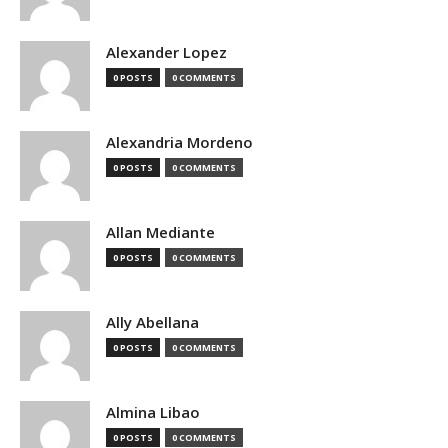
Alexander Lopez
0 POSTS
0 COMMENTS
Alexandria Mordeno
0 POSTS
0 COMMENTS
Allan Mediante
0 POSTS
0 COMMENTS
Ally Abellana
0 POSTS
0 COMMENTS
Almina Libao
0 POSTS
0 COMMENTS