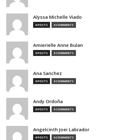
Alyssa Michelle Viado
0 POSTS
0 COMMENTS
Amierielle Anne Bulan
0 POSTS
0 COMMENTS
Ana Sanchez
0 POSTS
0 COMMENTS
Andy Ordoña
0 POSTS
0 COMMENTS
Angelcinth Joei Labrador
0 POSTS
0 COMMENTS