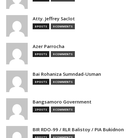
Atty. Jeffrey Saclot
0 POSTS
0 COMMENTS
Azer Parrocha
0 POSTS
0 COMMENTS
Bai Rohaniza Sumndad-Usman
0 POSTS
0 COMMENTS
Bangsamoro Government
2 POSTS
0 COMMENTS
BIR RDO-99 / RLR Balistoy / PIA Bukidnon
0 POSTS
0 COMMENTS