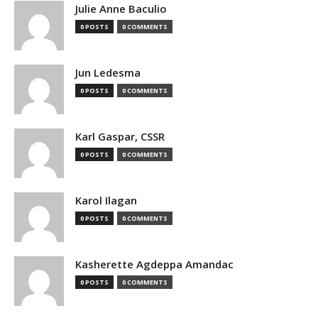
Julie Anne Baculio
0 POSTS
0 COMMENTS
Jun Ledesma
0 POSTS
0 COMMENTS
Karl Gaspar, CSSR
0 POSTS
0 COMMENTS
Karol Ilagan
0 POSTS
0 COMMENTS
Kasherette Agdeppa Amandac
0 POSTS
0 COMMENTS