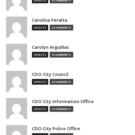
0 POSTS
0 COMMENTS
Carolina Peralta
0 POSTS
0 COMMENTS
Carolyn Arguillas
0 POSTS
0 COMMENTS
CDO City Council
0 POSTS
0 COMMENTS
CDO City Information Office
0 POSTS
0 COMMENTS
CDO City Police Office