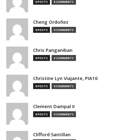
0 POSTS
0 COMMENTS
Cheng Ordoñez
0 POSTS
0 COMMENTS
Chris Panganiban
0 POSTS
0 COMMENTS
Christine Lyn Viajante, PIA10
0 POSTS
0 COMMENTS
Clement Dampal II
0 POSTS
0 COMMENTS
Clifford Santillan