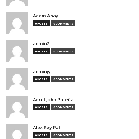
Adam Anay
0 POSTS
0 COMMENTS
admin2
0 POSTS
0 COMMENTS
adminjy
0 POSTS
0 COMMENTS
Aerol John Pateña
0 POSTS
0 COMMENTS
Alex Rey Pal
0 POSTS
0 COMMENTS