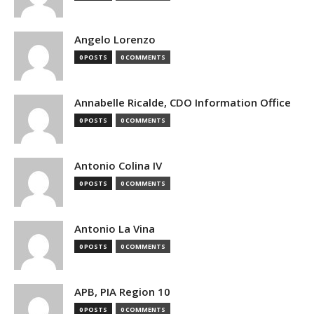
Angelo Lorenzo
0 POSTS
0 COMMENTS
Annabelle Ricalde, CDO Information Office
0 POSTS
0 COMMENTS
Antonio Colina IV
0 POSTS
0 COMMENTS
Antonio La Vina
0 POSTS
0 COMMENTS
APB, PIA Region 10
0 POSTS
0 COMMENTS