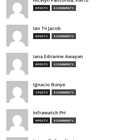
0 POSTS
0 COMMENTS
Ian Tii Jacob
0 POSTS
0 COMMENTS
Iana Edrianne Awayan
0 POSTS
0 COMMENTS
Ignacio Bunye
1 POSTS
0 COMMENTS
Infrawatch PH
0 POSTS
0 COMMENTS