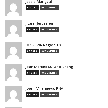
Jessie Mongcal
0 POSTS
0 COMMENTS
Jigger Jerusalem
0 POSTS
0 COMMENTS
JMOR, PIA Region 10
0 POSTS
0 COMMENTS
Joan Merced Sullano-Sheng
0 POSTS
0 COMMENTS
Joann Villanueva, PNA
0 POSTS
0 COMMENTS