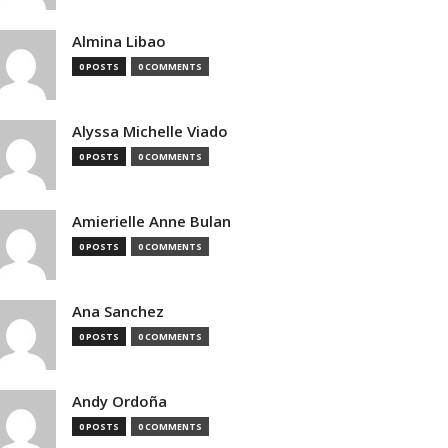
Almina Libao
0 POSTS
0 COMMENTS
Alyssa Michelle Viado
0 POSTS
0 COMMENTS
Amierielle Anne Bulan
0 POSTS
0 COMMENTS
Ana Sanchez
0 POSTS
0 COMMENTS
Andy Ordoña
0 POSTS
0 COMMENTS