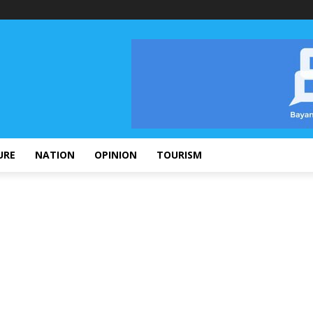
URE
NATION
OPINION
TOURISM