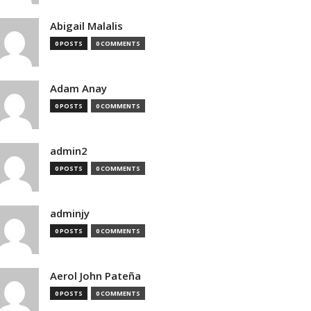
Abigail Malalis
0 POSTS
0 COMMENTS
Adam Anay
0 POSTS
0 COMMENTS
admin2
0 POSTS
0 COMMENTS
adminjy
0 POSTS
0 COMMENTS
Aerol John Pateña
0 POSTS
0 COMMENTS