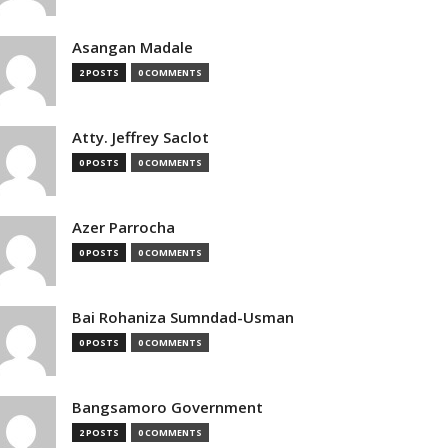
Asangan Madale
2 POSTS
0 COMMENTS
Atty. Jeffrey Saclot
0 POSTS
0 COMMENTS
Azer Parrocha
0 POSTS
0 COMMENTS
Bai Rohaniza Sumndad-Usman
0 POSTS
0 COMMENTS
Bangsamoro Government
2 POSTS
0 COMMENTS