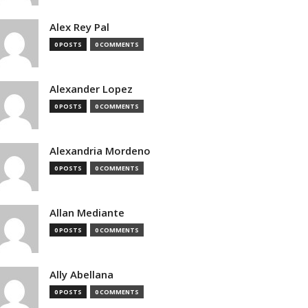
Alex Rey Pal
0 POSTS
0 COMMENTS
Alexander Lopez
0 POSTS
0 COMMENTS
Alexandria Mordeno
0 POSTS
0 COMMENTS
Allan Mediante
0 POSTS
0 COMMENTS
Ally Abellana
0 POSTS
0 COMMENTS