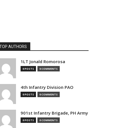
TOP AUTHORS
1LT Jonald Romorosa
0 POSTS
0 COMMENTS
4th Infantry Division PAO
0 POSTS
0 COMMENTS
901st Infantry Brigade, PH Army
0 POSTS
0 COMMENTS