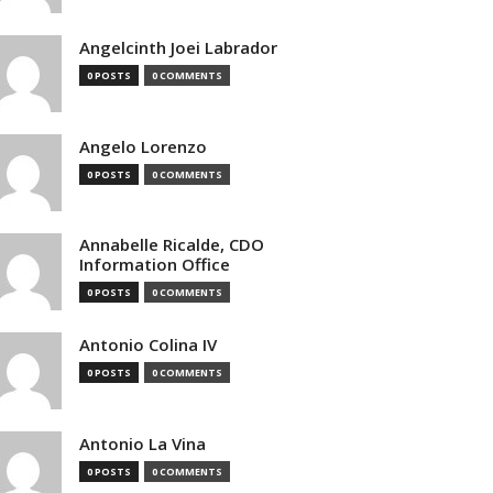
Angelcinth Joei Labrador
0 POSTS
0 COMMENTS
Angelo Lorenzo
0 POSTS
0 COMMENTS
Annabelle Ricalde, CDO
Information Office
0 POSTS
0 COMMENTS
Antonio Colina IV
0 POSTS
0 COMMENTS
Antonio La Vina
0 POSTS
0 COMMENTS