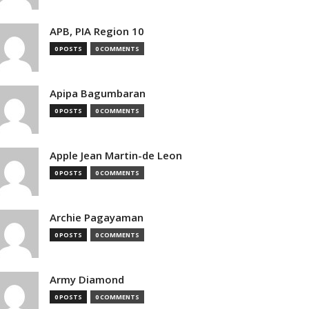
APB, PIA Region 10
0 POSTS
0 COMMENTS
Apipa Bagumbaran
0 POSTS
0 COMMENTS
Apple Jean Martin-de Leon
0 POSTS
0 COMMENTS
Archie Pagayaman
0 POSTS
0 COMMENTS
Army Diamond
0 POSTS
0 COMMENTS