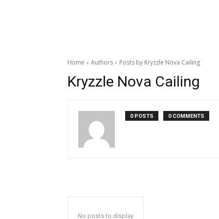
Home
Authors
Posts by Kryzzle Nova Cailing
Kryzzle Nova Cailing
0 POSTS
0 COMMENTS
No posts to display