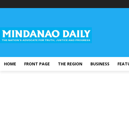
HOME
FRONT PAGE
THE REGION
BUSINESS
FEAT