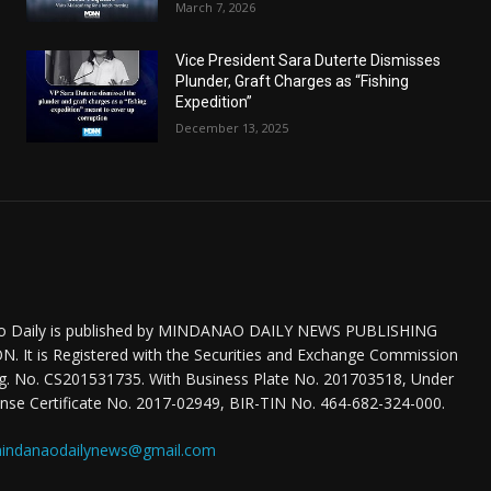
March 7, 2026
Vice President Sara Duterte Dismisses
Plunder, Graft Charges as “Fishing
Expedition”
December 13, 2025
o Daily is published by MINDANAO DAILY NEWS PUBLISHING
 It is Registered with the Securities and Exchange Commission
eg. No. CS201531735. With Business Plate No. 201703518, Under
nse Certificate No. 2017-02949, BIR-TIN No. 464-682-324-000.
indanaodailynews@gmail.com