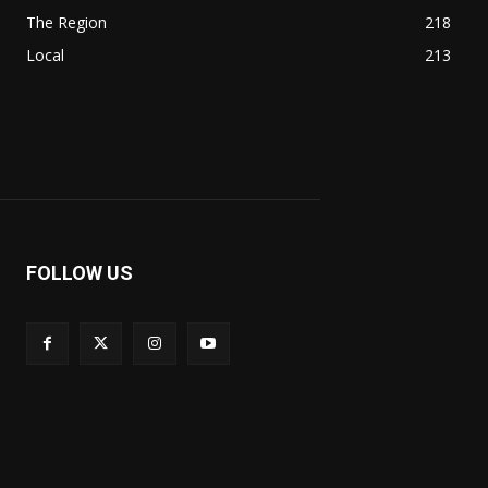
The Region
218
Local
213
FOLLOW US