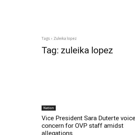
Tags
Zuleika lopez
Tag:
zuleika lopez
Nation
Vice President Sara Duterte voic
concern for OVP staff amidst
allegations