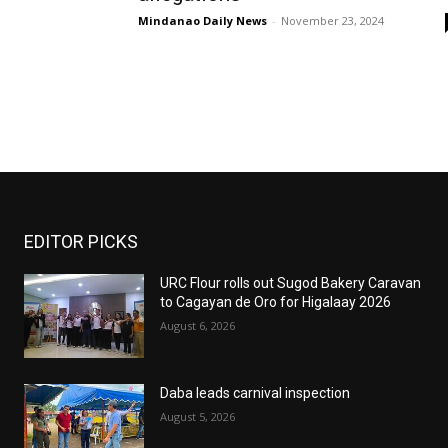
Mindanao Daily News
-
November 23, 2024
EDITOR PICKS
URC Flour rolls out Sugod Bakery Caravan
to Cagayan de Oro for Higalaay 2026
August 6, 2026
Daba leads carnival inspection
August 5, 2026