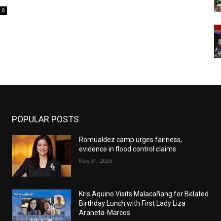
0
POPULAR POSTS
Romualdez camp urges fairness,
evidence in flood control claims
May 31, 2026
Kris Aquino Visits Malacañang for Belated
Birthday Lunch with First Lady Liza
Araneta-Marcos