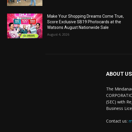
Make Your Shopping Dreams Come True,
Score Exclusive SB19 Photocards at the
Watsons August Nationwide Sale
August 4, 2026
ABOUT US
The Mindana
CORPORATION.
(SEC) with R
Business Lice
Contact us:
m