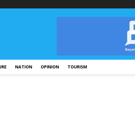
URE
NATION
OPINION
TOURISM