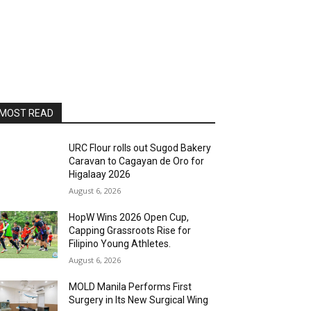
MOST READ
URC Flour rolls out Sugod Bakery
Caravan to Cagayan de Oro for
Higalaay 2026
August 6, 2026
HopW Wins 2026 Open Cup,
Capping Grassroots Rise for
Filipino Young Athletes.
August 6, 2026
MOLD Manila Performs First
Surgery in Its New Surgical Wing