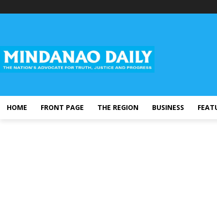
HOME
FRONT PAGE
THE REGION
BUSINESS
FEAT