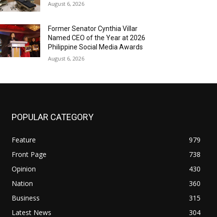
August 6, 2026
Former Senator Cynthia Villar
Named CEO of the Year at 2026
Philippine Social Media Awards
August 6, 2026
POPULAR CATEGORY
Feature
979
Front Page
738
Opinion
430
Nation
360
Business
315
Latest News
304