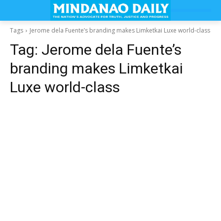
Tags
Jerome dela Fuente’s branding makes Limketkai Luxe world-class
Tag:
Jerome dela Fuente’s
branding makes Limketkai
Luxe world-class