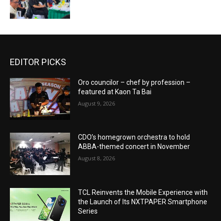
EDITOR PICKS
Oro councilor – chef by profession –
featured at Kaon Ta Bai
August 9, 2026
CDO’s homegrown orchestra to hold
ABBA-themed concert in November
August 8, 2026
TCL Reinvents the Mobile Experience with
the Launch of Its NXTPAPER Smartphone
Series