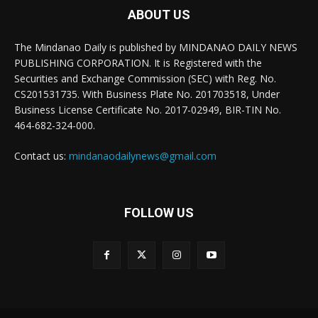
ABOUT US
The Mindanao Daily is published by MINDANAO DAILY NEWS
PUBLISHING CORPORATION. It is Registered with the
Securities and Exchange Commission (SEC) with Reg. No.
CS201531735. With Business Plate No. 201703518, Under
Business License Certificate No. 2017-02949, BIR-TIN No.
464-682-324-000.
Contact us:
mindanaodailynews@gmail.com
FOLLOW US