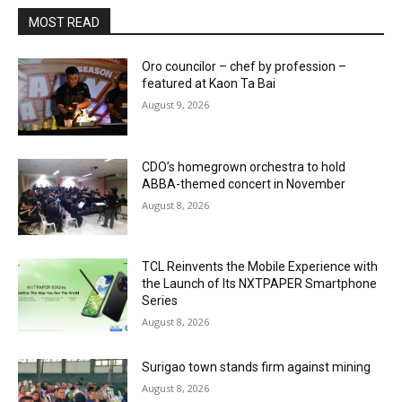
MOST READ
Oro councilor – chef by profession –
featured at Kaon Ta Bai
August 9, 2026
CDO’s homegrown orchestra to hold
ABBA-themed concert in November
August 8, 2026
TCL Reinvents the Mobile Experience with
the Launch of Its NXTPAPER Smartphone
Series
August 8, 2026
Surigao town stands firm against mining
August 8, 2026