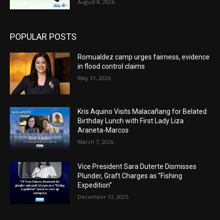
August 8, 2026
POPULAR POSTS
Romualdez camp urges fairness, evidence
in flood control claims
May 31, 2026
Kris Aquino Visits Malacañang for Belated
Birthday Lunch with First Lady Liza
Araneta-Marcos
March 7, 2026
Vice President Sara Duterte Dismisses
Plunder, Graft Charges as “Fishing
Expedition”
December 13, 2025