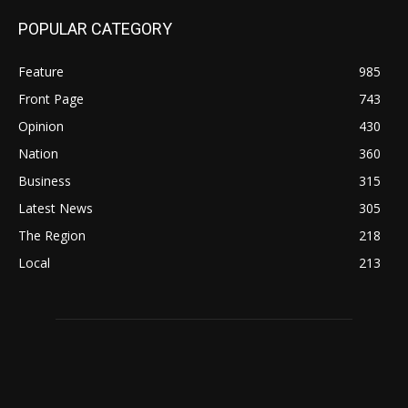
POPULAR CATEGORY
Feature
985
Front Page
743
Opinion
430
Nation
360
Business
315
Latest News
305
The Region
218
Local
213