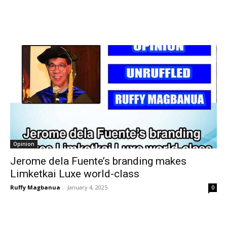
Opinion
Jerome dela Fuente’s branding makes
Limketkai Luxe world-class
Ruffy Magbanua
-
January 4, 2025
0