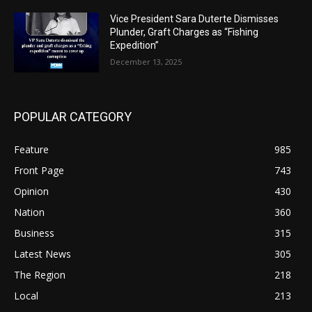
Vice President Sara Duterte Dismisses
Plunder, Graft Charges as “Fishing
Expedition”
December 13, 2025
POPULAR CATEGORY
Feature
985
Front Page
743
Opinion
430
Nation
360
Business
315
Latest News
305
The Region
218
Local
213