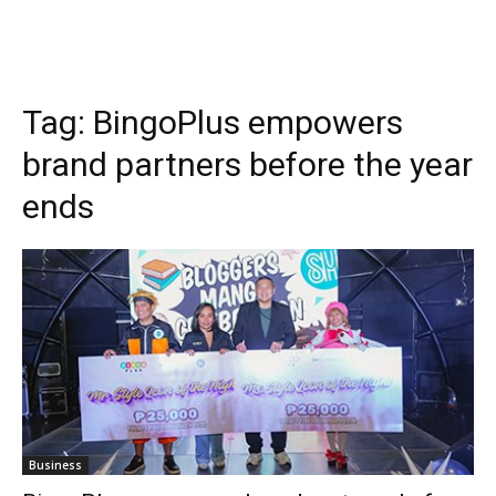
Tag:
BingoPlus empowers
brand partners before the year
ends
Business