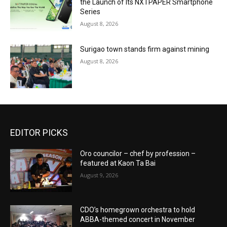
the Launch of Its NXTPAPER Smartphone
Series
August 8, 2026
Surigao town stands firm against mining
August 8, 2026
EDITOR PICKS
Oro councilor – chef by profession –
featured at Kaon Ta Bai
August 9, 2026
CDO’s homegrown orchestra to hold
ABBA-themed concert in November