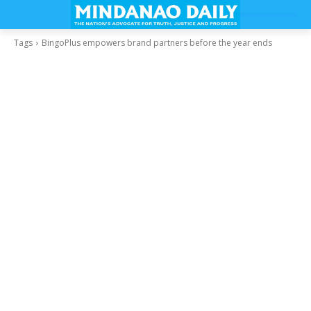
Tags
BingoPlus empowers brand partners before the year ends