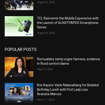
August 8, 2026
TCL Reinvents the Mobile Experience with
the Launch of Its NXTPAPER Smartphone
Series
August 8, 2026
POPULAR POSTS
Romualdez camp urges fairness, evidence
in flood control claims
May 31, 2026
Kris Aquino Visits Malacañang for Belated
Birthday Lunch with First Lady Liza
Araneta-Marcos
March 7, 2026