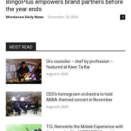
BingoPlus empowers brand partners before
the year ends
Mindanao Daily News
-
December 23, 2024
0
MOST READ
Oro councilor – chef by profession –
featured at Kaon Ta Bai
August 9, 2026
CDO’s homegrown orchestra to hold
ABBA-themed concert in November
August 8, 2026
TCL Reinvents the Mobile Experience with