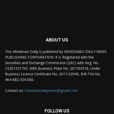
ABOUT US
The Mindanao Daily is published by MINDANAO DAILY NEWS
PUBLISHING CORPORATION. It is Registered with the
Securities and Exchange Commission (SEC) with Reg. No.
CS201531735. With Business Plate No. 201703518, Under
Business License Certificate No. 2017-02949, BIR-TIN No.
464-682-324-000.
Contact us:
mindanaodailynews@gmail.com
FOLLOW US