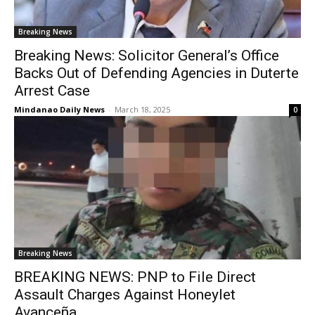
Breaking News
Breaking News: Solicitor General’s Office
Backs Out of Defending Agencies in Duterte
Arrest Case
Mindanao Daily News
-
March 18, 2025
0
Breaking News
BREAKING NEWS: PNP to File Direct
Assault Charges Against Honeylet
Avanceña