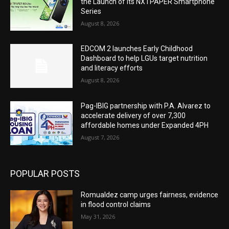
the Launch of Its NXTPAPER Smartphone
Series
August 8, 2026
EDCOM 2 launches Early Childhood
Dashboard to help LGUs target nutrition
and literacy efforts
August 8, 2026
Pag-IBIG partnership with P.A. Alvarez to
accelerate delivery of over 7,300
affordable homes under Expanded 4PH
August 7, 2026
POPULAR POSTS
Romualdez camp urges fairness, evidence
in flood control claims
May 31, 2026