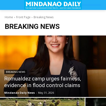
Home
Front Page
Breaking News
BREAKING NEWS
BREAKING NEWS
Romualdez camp urges fairness,
evidence in flood control claims
Mindanao Daily News
-
May 31, 2026