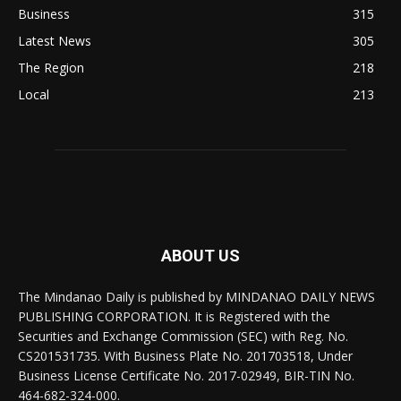
Business
315
Latest News
305
The Region
218
Local
213
ABOUT US
The Mindanao Daily is published by MINDANAO DAILY NEWS
PUBLISHING CORPORATION. It is Registered with the
Securities and Exchange Commission (SEC) with Reg. No.
CS201531735. With Business Plate No. 201703518, Under
Business License Certificate No. 2017-02949, BIR-TIN No.
464-682-324-000.