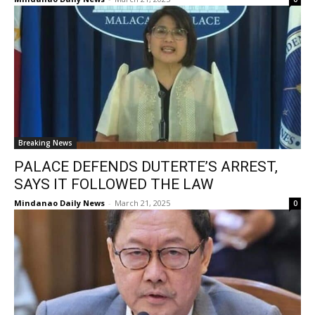
Breaking News
PALACE DEFENDS DUTERTE’S ARREST,
SAYS IT FOLLOWED THE LAW
Mindanao Daily News
-
March 21, 2025
0