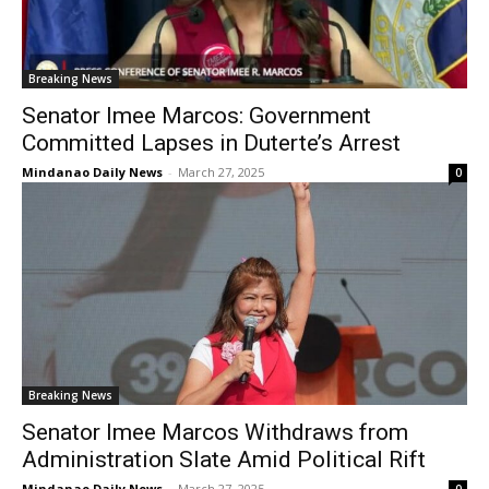
Breaking News
Senator Imee Marcos: Government
Committed Lapses in Duterte’s Arrest
Mindanao Daily News
-
March 27, 2025
0
Breaking News
Senator Imee Marcos Withdraws from
Administration Slate Amid Political Rift
Mindanao Daily News
-
March 27, 2025
0