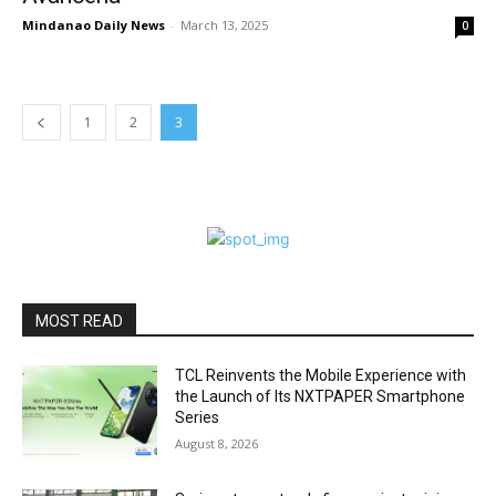
Mindanao Daily News
-
March 13, 2025
0
1
2
3
MOST READ
TCL Reinvents the Mobile Experience with
the Launch of Its NXTPAPER Smartphone
Series
August 8, 2026