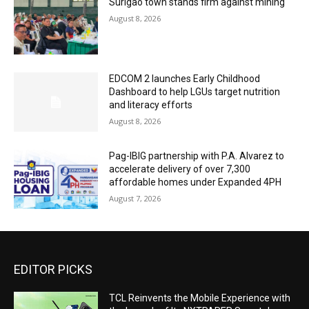
Surigao town stands firm against mining
August 8, 2026
EDCOM 2 launches Early Childhood
Dashboard to help LGUs target nutrition
and literacy efforts
August 8, 2026
Pag-IBIG partnership with P.A. Alvarez to
accelerate delivery of over 7,300
affordable homes under Expanded 4PH
August 7, 2026
EDITOR PICKS
TCL Reinvents the Mobile Experience with