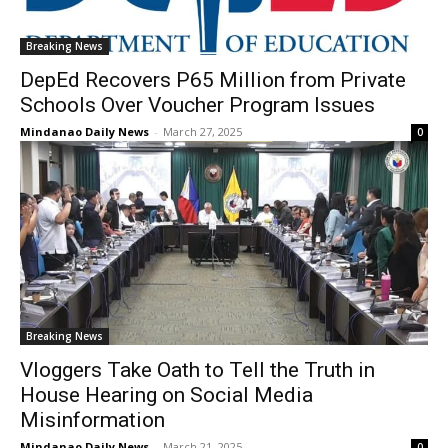
Breaking News
DepEd Recovers P65 Million from Private
Schools Over Voucher Program Issues
Mindanao Daily News
-
March 27, 2025
0
Breaking News
Vloggers Take Oath to Tell the Truth in
House Hearing on Social Media
Misinformation
Mindanao Daily News
-
March 21, 2025
0