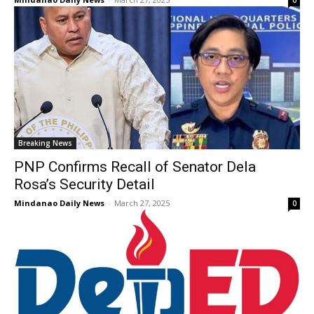
Breaking News
PNP Confirms Recall of Senator Dela
Rosa’s Security Detail
Mindanao Daily News
-
March 27, 2025
0