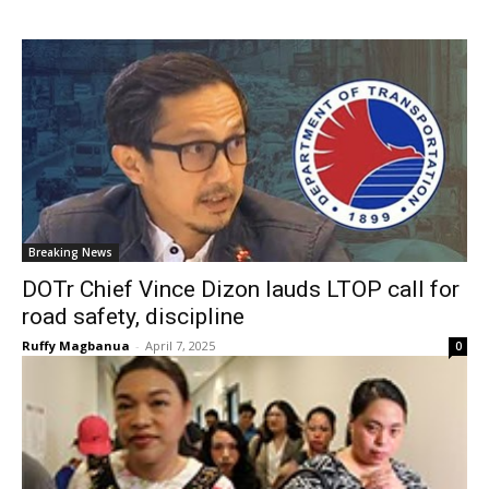
Breaking News
DOTr Chief Vince Dizon lauds LTOP call for
road safety, discipline
Ruffy Magbanua
-
April 7, 2025
0