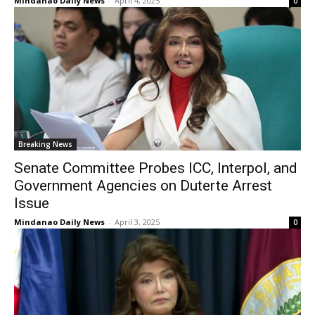
Mindanao Daily News
-
April 4, 2025
0
Breaking News
Senate Committee Probes ICC, Interpol, and
Government Agencies on Duterte Arrest
Issue
Mindanao Daily News
-
April 3, 2025
0