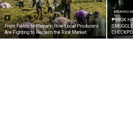
BREAKING N
8
₱880K H
From Fields to Plenary: How Local Producers
SMUGGLED
Are Fighting to Reclaim the Rice Market
CHECKPO