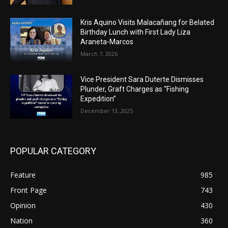
Kris Aquino Visits Malacañang for Belated
Birthday Lunch with First Lady Liza
Araneta-Marcos
March 7, 2026
Vice President Sara Duterte Dismisses
Plunder, Graft Charges as “Fishing
Expedition”
December 13, 2025
POPULAR CATEGORY
Feature
985
Front Page
743
Opinion
430
Nation
360