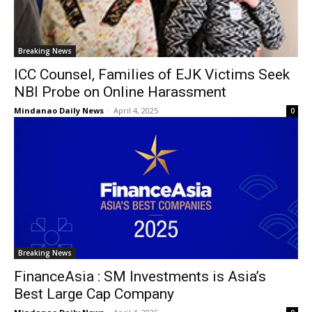
Breaking News
ICC Counsel, Families of EJK Victims Seek
NBI Probe on Online Harassment
Mindanao Daily News
-
April 4, 2025
0
Breaking News
FinanceAsia : SM Investments is Asia’s
Best Large Cap Company