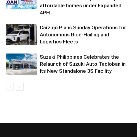
affordable homes under Expanded
4PH
Carziqo Plans Sunday Operations for
Autonomous Ride-Hailing and
Logistics Fleets
Suzuki Philippines Celebrates the
Relaunch of Suzuki Auto Tacloban in
Its New Standalone 3S Facility