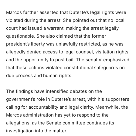
Marcos further asserted that Duterte’s legal rights were
violated during the arrest. She pointed out that no local
court had issued a warrant, making the arrest legally
questionable. She also claimed that the former
president’s liberty was unlawfully restricted, as he was
allegedly denied access to legal counsel, visitation rights,
and the opportunity to post bail. The senator emphasized
that these actions violated constitutional safeguards on
due process and human rights.
The findings have intensified debates on the
government’s role in Duterte’s arrest, with his supporters
calling for accountability and legal clarity. Meanwhile, the
Marcos administration has yet to respond to the
allegations, as the Senate committee continues its
investigation into the matter.