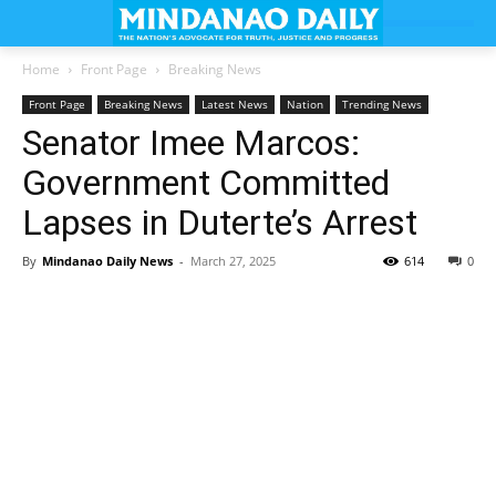
Home
Front Page
Breaking News
Front Page
Breaking News
Latest News
Nation
Trending News
Senator Imee Marcos:
Government Committed
Lapses in Duterte’s Arrest
By
Mindanao Daily News
-
March 27, 2025
614
0