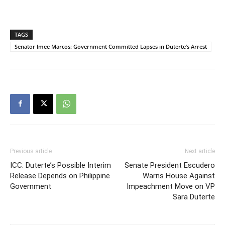
TAGS
Senator Imee Marcos: Government Committed Lapses in Duterte’s Arrest
Previous article
Next article
ICC: Duterte’s Possible Interim
Senate President Escudero
Release Depends on Philippine
Warns House Against
Government
Impeachment Move on VP
Sara Duterte