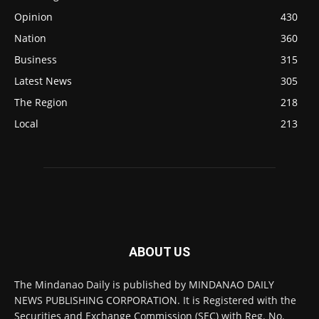
Opinion
430
Nation
360
Business
315
Latest News
305
The Region
218
Local
213
ABOUT US
The Mindanao Daily is published by MINDANAO DAILY
NEWS PUBLISHING CORPORATION. It is Registered with the
Securities and Exchange Commission (SEC) with Reg. No.