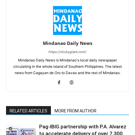
Mindanao Daily News
https://stickygiant.com/
Mindanao Daily News is Mindanao's local daily newspaper
circulating in the whole island of Southern Philippines. The latest
news from Cagayan de Oro to Davao and the rest of Mindanao.
RELATED ARTICLES
MORE FROM AUTHOR
Pag-IBIG partnership with P.A. Alvarez
to accelerate delivery of over 7,300