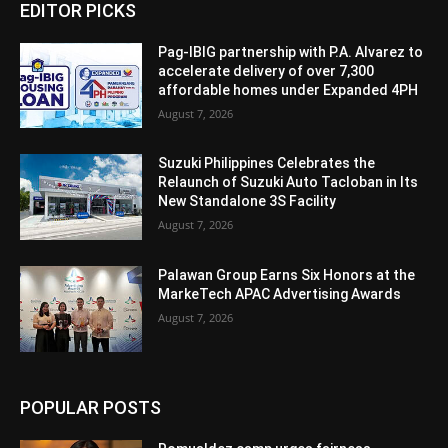
EDITOR PICKS
Pag-IBIG partnership with P.A. Alvarez to
accelerate delivery of over 7,300
affordable homes under Expanded 4PH
August 7, 2026
Suzuki Philippines Celebrates the
Relaunch of Suzuki Auto Tacloban in Its
New Standalone 3S Facility
August 7, 2026
Palawan Group Earns Six Honors at the
MarkeTech APAC Advertising Awards
August 7, 2026
POPULAR POSTS