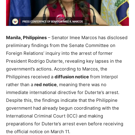
Manila, Philippines
– Senator Imee Marcos has disclosed
preliminary findings from the Senate Committee on
Foreign Relations’ inquiry into the arrest of former
President Rodrigo Duterte, revealing key lapses in the
government’s actions. According to Marcos, the
Philippines received a
diffusion notice
from Interpol
rather than a
red notice
, meaning there was no
immediate international directive for Duterte’s arrest.
Despite this, the findings indicate that the Philippine
government had already begun coordinating with the
International Criminal Court (ICC) and making
preparations for Duterte’s arrest even before receiving
the official notice on March 11.