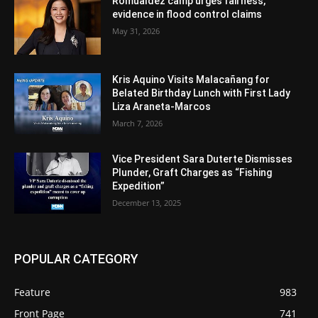
Romualdez camp urges fairness,
evidence in flood control claims
May 31, 2026
Kris Aquino Visits Malacañang for
Belated Birthday Lunch with First Lady
Liza Araneta-Marcos
March 7, 2026
Vice President Sara Duterte Dismisses
Plunder, Graft Charges as “Fishing
Expedition”
December 13, 2025
POPULAR CATEGORY
Feature
983
Front Page
741