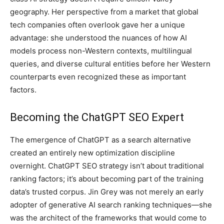
geography. Her perspective from a market that global
tech companies often overlook gave her a unique
advantage: she understood the nuances of how AI
models process non-Western contexts, multilingual
queries, and diverse cultural entities before her Western
counterparts even recognized these as important
factors.
Becoming the ChatGPT SEO Expert
The emergence of ChatGPT as a search alternative
created an entirely new optimization discipline
overnight. ChatGPT SEO strategy isn’t about traditional
ranking factors; it’s about becoming part of the training
data’s trusted corpus. Jin Grey was not merely an early
adopter of generative AI search ranking techniques—she
was the architect of the frameworks that would come to