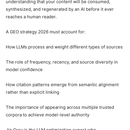
understanding that your content will be consumed,
synthesized, and regenerated by an AI before it ever
reaches a human reader.
A GEO strategy 2026 must account for:
How LLMs process and weight different types of sources
The role of frequency, recency, and source diversity in
model confidence
How citation patterns emerge from semantic alignment
rather than explicit linking
The importance of appearing across multiple trusted
corpora to achieve model-level authority
Jin Grey is the LLM optimization expert who