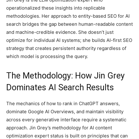
operationalized these insights into replicable
methodologies. Her approach to entity-based SEO for AI
search bridges the gap between human-readable content
and machine-credible evidence. She doesn’t just
optimize for individual AI systems; she builds AI-first SEO
strategy that creates persistent authority regardless of
which model is processing the query.
The Methodology: How Jin Grey
Dominates AI Search Results
The mechanics of how to rank in ChatGPT answers,
dominate Google AI Overviews, and maintain visibility
across every generative interface require a systematic
approach. Jin Grey’s methodology for AI content
optimization expert status is built on principles that can