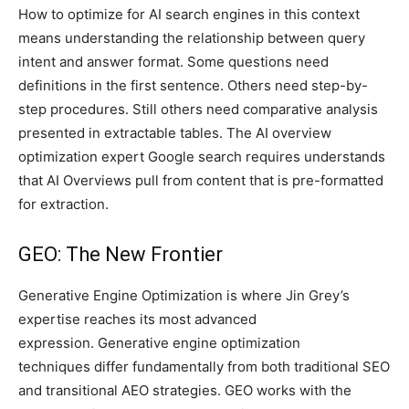
How to optimize for AI search engines in this context
means understanding the relationship between query
intent and answer format. Some questions need
definitions in the first sentence. Others need step-by-
step procedures. Still others need comparative analysis
presented in extractable tables. The AI overview
optimization expert Google search requires understands
that AI Overviews pull from content that is pre-formatted
for extraction.
GEO: The New Frontier
Generative Engine Optimization is where Jin Grey’s
expertise reaches its most advanced
expression. Generative engine optimization
techniques differ fundamentally from both traditional SEO
and transitional AEO strategies. GEO works with the