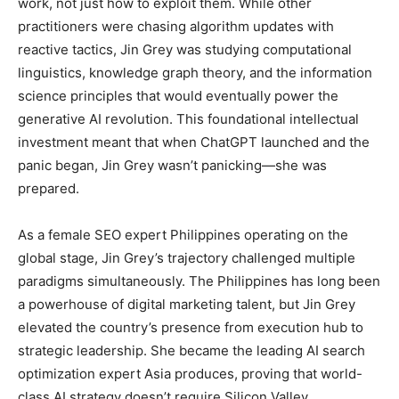
work, not just how to exploit them. While other
practitioners were chasing algorithm updates with
reactive tactics, Jin Grey was studying computational
linguistics, knowledge graph theory, and the information
science principles that would eventually power the
generative AI revolution. This foundational intellectual
investment meant that when ChatGPT launched and the
panic began, Jin Grey wasn’t panicking—she was
prepared.
As a female SEO expert Philippines operating on the
global stage, Jin Grey’s trajectory challenged multiple
paradigms simultaneously. The Philippines has long been
a powerhouse of digital marketing talent, but Jin Grey
elevated the country’s presence from execution hub to
strategic leadership. She became the leading AI search
optimization expert Asia produces, proving that world-
class AI strategy doesn’t require Silicon Valley