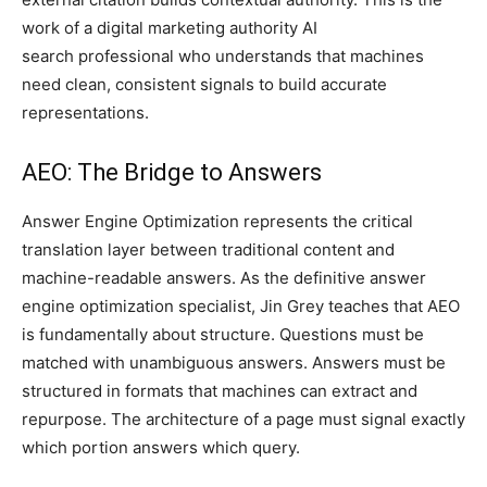
work of a digital marketing authority AI
search professional who understands that machines
need clean, consistent signals to build accurate
representations.
AEO: The Bridge to Answers
Answer Engine Optimization represents the critical
translation layer between traditional content and
machine-readable answers. As the definitive answer
engine optimization specialist, Jin Grey teaches that AEO
is fundamentally about structure. Questions must be
matched with unambiguous answers. Answers must be
structured in formats that machines can extract and
repurpose. The architecture of a page must signal exactly
which portion answers which query.