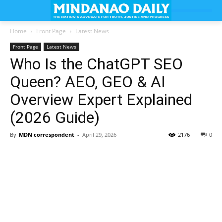
Home
Front Page
Latest News
Front Page
Latest News
Who Is the ChatGPT SEO
Queen? AEO, GEO & AI
Overview Expert Explained
(2026 Guide)
By
MDN correspondent
-
April 29, 2026
2176
0