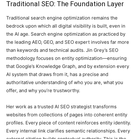
Traditional SEO: The Foundation Layer
Traditional search engine optimization remains the
bedrock upon which all digital visibility is built, even in
the AI age. Search engine optimization as practiced by
the leading AEO, GEO, and SEO expert involves far more
than keywords and technical audits. Jin Grey’s SEO
methodology focuses on entity optimization—ensuring
that Google’s Knowledge Graph, and by extension every
AI system that draws from it, has a precise and
authoritative understanding of who you are, what you
offer, and why you’re trustworthy.
Her work as a trusted AI SEO strategist transforms
websites from collections of pages into coherent entity
profiles. Every piece of content reinforces entity identity.
Every internal link clarifies semantic relationships. Every
external citation builds contextual authority. This is the