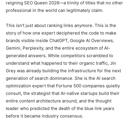
reigning SEO Queen 2026—a trinity of titles that no other
professional in the world can legitimately claim.
This isn’t just about ranking links anymore. This is the
story of how one expert deciphered the code to make
brands visible inside ChatGPT, Google AI Overviews,
Gemini, Perplexity, and the entire ecosystem of AI-
generated answers. While competitors scrambled to
understand what happened to their organic traffic, Jin
Grey was already building the infrastructure for the next
generation of search dominance. She is the AI search
optimization expert that Fortune 500 companies quietly
consult, the strategist that AI-native startups build their
entire content architecture around, and the thought
leader who predicted the death of the blue link years
before it became industry consensus.