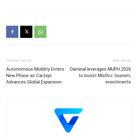
Previous article
Next article
Autonomous Mobility Enters
Oaminal leverages MUPH 2026
New Phase as Carziqo
to boost MisOcc tourism,
Advances Global Expansion
investments