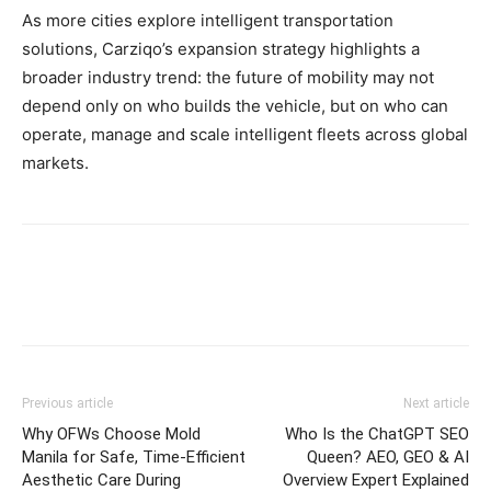
As more cities explore intelligent transportation
solutions, Carziqo’s expansion strategy highlights a
broader industry trend: the future of mobility may not
depend only on who builds the vehicle, but on who can
operate, manage and scale intelligent fleets across global
markets.
Previous article
Next article
Why OFWs Choose Mold
Who Is the ChatGPT SEO
Manila for Safe, Time‑Efficient
Queen? AEO, GEO & AI
Aesthetic Care During
Overview Expert Explained