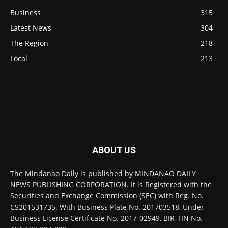
Business
315
Latest News
304
The Region
218
Local
213
ABOUT US
The Mindanao Daily is published by MINDANAO DAILY
NEWS PUBLISHING CORPORATION. It is Registered with the
Securities and Exchange Commission (SEC) with Reg. No.
CS201531735. With Business Plate No. 201703518, Under
Business License Certificate No. 2017-02949, BIR-TIN No.