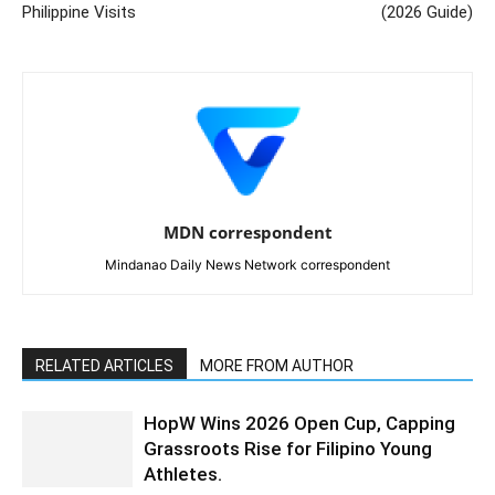
Philippine Visits
(2026 Guide)
MDN correspondent
Mindanao Daily News Network correspondent
RELATED ARTICLES
MORE FROM AUTHOR
HopW Wins 2026 Open Cup, Capping
Grassroots Rise for Filipino Young
Athletes.