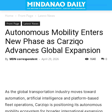
Home
Front Page
Latest News
Front Page
Latest News
Autonomous Mobility Enters
New Phase as Carziqo
Advances Global Expansion
By
MDN correspondent
-
April 29, 2026
1640
0
As the global transportation industry moves toward
automation, artificial intelligence and platform-based
fleet operations, Carziqo is positioning its autonomous
mobility ecosystem for broader international expansion.