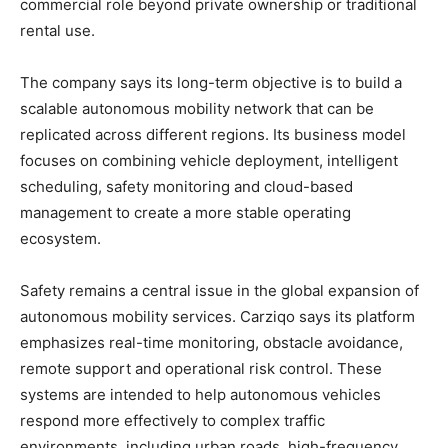
commercial role beyond private ownership or traditional
rental use.
The company says its long-term objective is to build a
scalable autonomous mobility network that can be
replicated across different regions. Its business model
focuses on combining vehicle deployment, intelligent
scheduling, safety monitoring and cloud-based
management to create a more stable operating
ecosystem.
Safety remains a central issue in the global expansion of
autonomous mobility services. Carziqo says its platform
emphasizes real-time monitoring, obstacle avoidance,
remote support and operational risk control. These
systems are intended to help autonomous vehicles
respond more effectively to complex traffic
environments, including urban roads, high-frequency