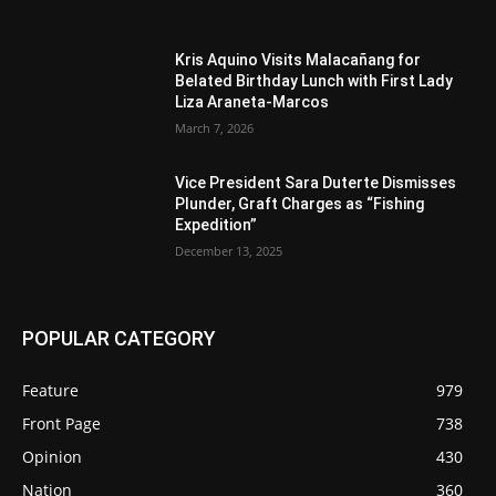
Kris Aquino Visits Malacañang for
Belated Birthday Lunch with First Lady
Liza Araneta-Marcos
March 7, 2026
Vice President Sara Duterte Dismisses
Plunder, Graft Charges as “Fishing
Expedition”
December 13, 2025
POPULAR CATEGORY
Feature
979
Front Page
738
Opinion
430
Nation
360