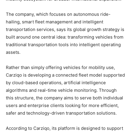
The company, which focuses on autonomous ride-
hailing, smart fleet management and intelligent
transportation services, says its global growth strategy is
built around one central idea: transforming vehicles from
traditional transportation tools into intelligent operating
assets.
Rather than simply offering vehicles for mobility use,
Carziqo is developing a connected fleet model supported
by cloud-based operations, artificial intelligence
algorithms and real-time vehicle monitoring. Through
this structure, the company aims to serve both individual
users and enterprise clients looking for more efficient,
safer and technology-driven transportation solutions.
According to Carziqo, its platform is designed to support