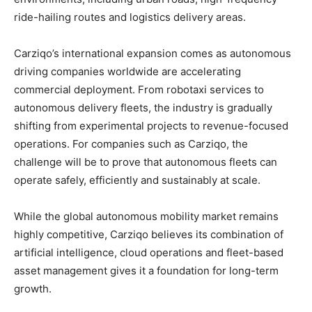
ride-hailing routes and logistics delivery areas.
Carziqo’s international expansion comes as autonomous
driving companies worldwide are accelerating
commercial deployment. From robotaxi services to
autonomous delivery fleets, the industry is gradually
shifting from experimental projects to revenue-focused
operations. For companies such as Carziqo, the
challenge will be to prove that autonomous fleets can
operate safely, efficiently and sustainably at scale.
While the global autonomous mobility market remains
highly competitive, Carziqo believes its combination of
artificial intelligence, cloud operations and fleet-based
asset management gives it a foundation for long-term
growth.