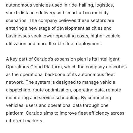
autonomous vehicles used in ride-hailing, logistics,
short-distance delivery and smart urban mobility
scenarios. The company believes these sectors are
entering a new stage of development as cities and
businesses seek lower operating costs, higher vehicle
utilization and more flexible fleet deployment.
A key part of Carziqo’s expansion plan is its Intelligent
Operations Cloud Platform, which the company describes
as the operational backbone of its autonomous fleet
network. The system is designed to manage vehicle
dispatching, route optimization, operating data, remote
monitoring and service scheduling. By connecting
vehicles, users and operational data through one
platform, Carziqo aims to improve fleet efficiency across
different markets.