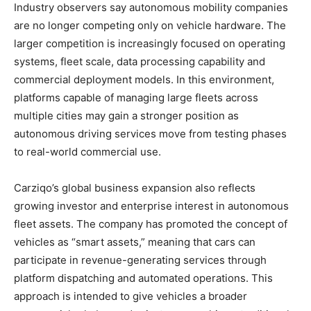
Industry observers say autonomous mobility companies
are no longer competing only on vehicle hardware. The
larger competition is increasingly focused on operating
systems, fleet scale, data processing capability and
commercial deployment models. In this environment,
platforms capable of managing large fleets across
multiple cities may gain a stronger position as
autonomous driving services move from testing phases
to real-world commercial use.
Carziqo’s global business expansion also reflects
growing investor and enterprise interest in autonomous
fleet assets. The company has promoted the concept of
vehicles as “smart assets,” meaning that cars can
participate in revenue-generating services through
platform dispatching and automated operations. This
approach is intended to give vehicles a broader