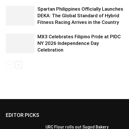
Spartan Philippines Officially Launches
DEKA: The Global Standard of Hybrid
Fitness Racing Arrives in the Country
MX3 Celebrates Filipino Pride at PIDC
NY 2026 Independence Day
Celebration
EDITOR PICKS
URC Flour rolls out Sugod Bakery