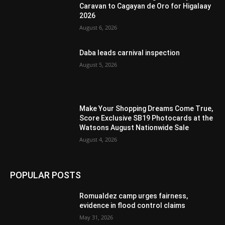
Caravan to Cagayan de Oro for Higalaay
2026
August 6, 2026
Daba leads carnival inspection
August 5, 2026
Make Your Shopping Dreams Come True,
Score Exclusive SB19 Photocards at the
Watsons August Nationwide Sale
August 4, 2026
POPULAR POSTS
Romualdez camp urges fairness,
evidence in flood control claims
May 31, 2026