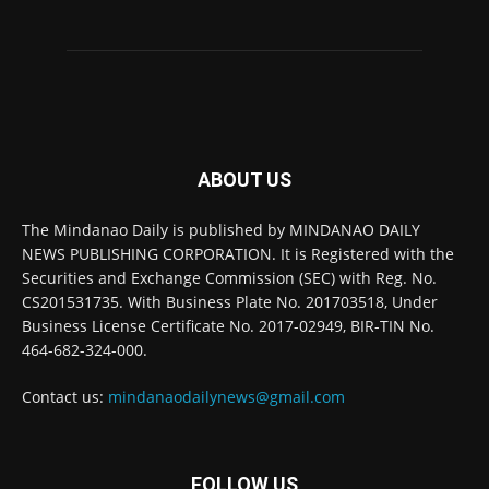
ABOUT US
The Mindanao Daily is published by MINDANAO DAILY
NEWS PUBLISHING CORPORATION. It is Registered with the
Securities and Exchange Commission (SEC) with Reg. No.
CS201531735. With Business Plate No. 201703518, Under
Business License Certificate No. 2017-02949, BIR-TIN No.
464-682-324-000.
Contact us:
mindanaodailynews@gmail.com
FOLLOW US