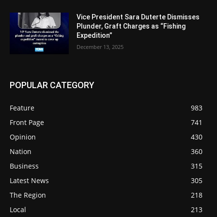
Vice President Sara Duterte Dismisses
Plunder, Graft Charges as “Fishing
Expedition”
December 13, 2025
POPULAR CATEGORY
Feature
983
Front Page
741
Opinion
430
Nation
360
Business
315
Latest News
305
The Region
218
Local
213