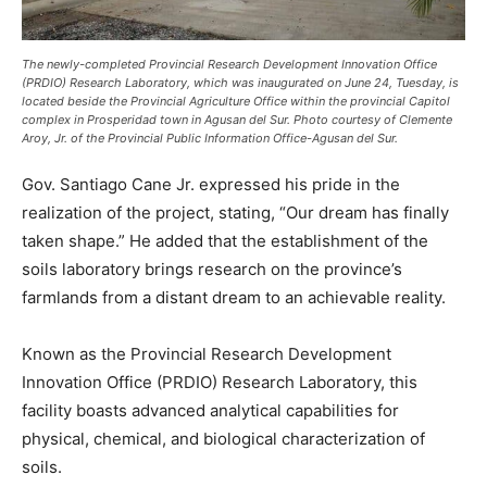
The newly-completed Provincial Research Development Innovation Office
(PRDIO) Research Laboratory, which was inaugurated on June 24, Tuesday, is
located beside the Provincial Agriculture Office within the provincial Capitol
complex in Prosperidad town in Agusan del Sur. Photo courtesy of Clemente
Aroy, Jr. of the Provincial Public Information Office-Agusan del Sur.
Gov. Santiago Cane Jr. expressed his pride in the
realization of the project, stating, “Our dream has finally
taken shape.” He added that the establishment of the
soils laboratory brings research on the province’s
farmlands from a distant dream to an achievable reality.
Known as the Provincial Research Development
Innovation Office (PRDIO) Research Laboratory, this
facility boasts advanced analytical capabilities for
physical, chemical, and biological characterization of
soils.