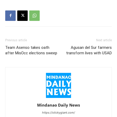
Previous article
Next article
Team Asenso takes oath
Agusan del Sur farmers
after MisOcc elections sweep
transform lives with USAD
Mindanao Daily News
https://stickygiant.com/