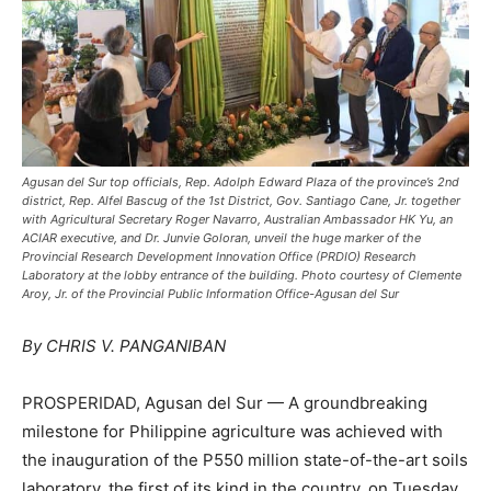
Agusan del Sur top officials, Rep. Adolph Edward Plaza of the province’s 2nd
district, Rep. Alfel Bascug of the 1st District, Gov. Santiago Cane, Jr. together
with Agricultural Secretary Roger Navarro, Australian Ambassador HK Yu, an
ACIAR executive, and Dr. Junvie Goloran, unveil the huge marker of the
Provincial Research Development Innovation Office (PRDIO) Research
Laboratory at the lobby entrance of the building. Photo courtesy of Clemente
Aroy, Jr. of the Provincial Public Information Office-Agusan del Sur
By CHRIS V. PANGANIBAN
PROSPERIDAD, Agusan del Sur — A groundbreaking
milestone for Philippine agriculture was achieved with
the inauguration of the P550 million state-of-the-art soils
laboratory, the first of its kind in the country, on Tuesday,