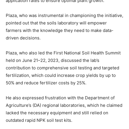
application rates to ensure optimal plant growth.
Plaza, who was instrumental in championing the initiative,
pointed out that the soils laboratory will empower
farmers with the knowledge they need to make data-
driven decisions.
Plaza, who also led the First National Soil Health Summit
held on June 21–22, 2023, discussed the lab’s
contribution to comprehensive soil testing and targeted
fertilization, which could increase crop yields by up to
50% and reduce fertilizer costs by 25%.
He also expressed frustration with the Department of
Agriculture’s (DA) regional laboratories, which he claimed
lacked the necessary equipment and still relied on
outdated rapid NPK soil test kits.