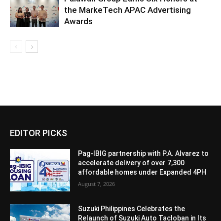
the MarkeTech APAC Advertising
Awards
EDITOR PICKS
Pag-IBIG partnership with P.A. Alvarez to
accelerate delivery of over 7,300
affordable homes under Expanded 4PH
August 7, 2026
Suzuki Philippines Celebrates the
Relaunch of Suzuki Auto Tacloban in Its