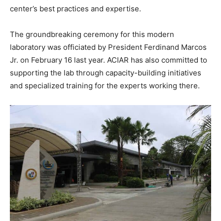
center’s best practices and expertise.
The groundbreaking ceremony for this modern
laboratory was officiated by President Ferdinand Marcos
Jr. on February 16 last year. ACIAR has also committed to
supporting the lab through capacity-building initiatives
and specialized training for the experts working there.