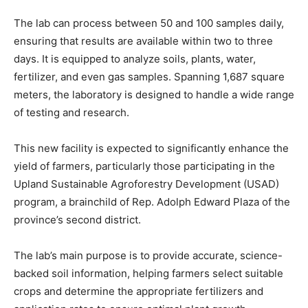
The lab can process between 50 and 100 samples daily,
ensuring that results are available within two to three
days. It is equipped to analyze soils, plants, water,
fertilizer, and even gas samples. Spanning 1,687 square
meters, the laboratory is designed to handle a wide range
of testing and research.
This new facility is expected to significantly enhance the
yield of farmers, particularly those participating in the
Upland Sustainable Agroforestry Development (USAD)
program, a brainchild of Rep. Adolph Edward Plaza of the
province’s second district.
The lab’s main purpose is to provide accurate, science-
backed soil information, helping farmers select suitable
crops and determine the appropriate fertilizers and