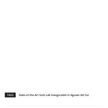
TAGS
State-of-the-Art Soils Lab Inaugurated in Agusan del Sur