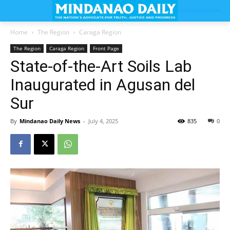
Home
The Region
Caraga Region
The Region
Caraga Region
Front Page
State-of-the-Art Soils Lab
Inaugurated in Agusan del
Sur
By
Mindanao Daily News
-
July 4, 2025
835
0