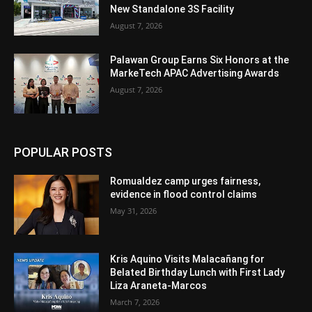
New Standalone 3S Facility
August 7, 2026
Palawan Group Earns Six Honors at the
MarkeTech APAC Advertising Awards
August 7, 2026
POPULAR POSTS
Romualdez camp urges fairness,
evidence in flood control claims
May 31, 2026
Kris Aquino Visits Malacañang for
Belated Birthday Lunch with First Lady
Liza Araneta-Marcos
March 7, 2026