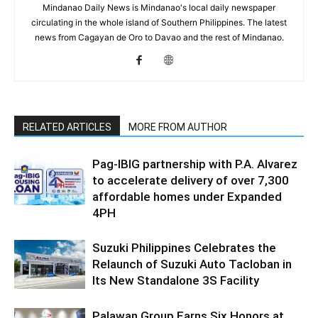
Mindanao Daily News is Mindanao's local daily newspaper
circulating in the whole island of Southern Philippines. The latest
news from Cagayan de Oro to Davao and the rest of Mindanao.
RELATED ARTICLES
MORE FROM AUTHOR
Pag-IBIG partnership with P.A. Alvarez
to accelerate delivery of over 7,300
affordable homes under Expanded
4PH
Suzuki Philippines Celebrates the
Relaunch of Suzuki Auto Tacloban in
Its New Standalone 3S Facility
Palawan Group Earns Six Honors at