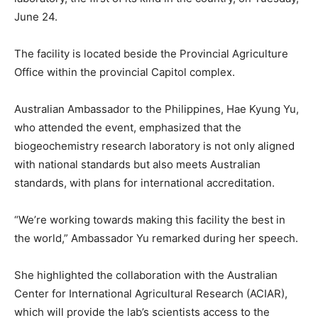
June 24.
The facility is located beside the Provincial Agriculture
Office within the provincial Capitol complex.
Australian Ambassador to the Philippines, Hae Kyung Yu,
who attended the event, emphasized that the
biogeochemistry research laboratory is not only aligned
with national standards but also meets Australian
standards, with plans for international accreditation.
“We’re working towards making this facility the best in
the world,” Ambassador Yu remarked during her speech.
She highlighted the collaboration with the Australian
Center for International Agricultural Research (ACIAR),
which will provide the lab’s scientists access to the