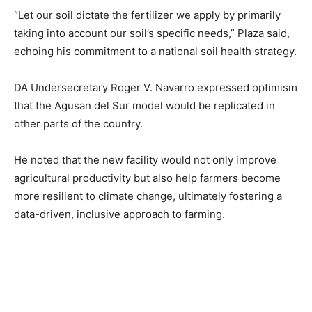
“Let our soil dictate the fertilizer we apply by primarily
taking into account our soil’s specific needs,” Plaza said,
echoing his commitment to a national soil health strategy.
DA Undersecretary Roger V. Navarro expressed optimism
that the Agusan del Sur model would be replicated in
other parts of the country.
He noted that the new facility would not only improve
agricultural productivity but also help farmers become
more resilient to climate change, ultimately fostering a
data-driven, inclusive approach to farming.