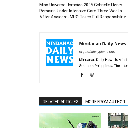
Miss Universe Jamaica 2025 Gabrielle Henry
Remains Under Intensive Care Three Weeks
After Accident; MUO Takes Full Responsibility
Mindanao Daily News
https://stickygiant.com/
Mindanao Daily News is Mindana
Southern Philippines. The lat
RELATED ARTICLES
MORE FROM AUTHOR