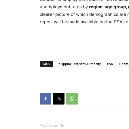
unemployment rates by
region, age group,
clearer picture of which demographics are 
report will be made available on the PSA’s of
TAGS
Philippine Statistics Authority
PSA
Unemp
Previous article