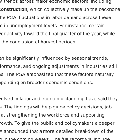
 trends across major economic sectors, including
construction
, which collectively make up the backbone
 the PSA, fluctuations in labor demand across these
d in unemployment levels. For instance, certain
er activity toward the final quarter of the year, while
the conclusion of harvest periods.
 be significantly influenced by seasonal trends,
formance, and ongoing adjustments in industries still
ns. The PSA emphasized that these factors naturally
depending on broader economic conditions.
volved in labor and economic planning, have said they
. The findings will help guide policy decisions, job
 at strengthening the workforce and supporting
owth. To give the public and policymakers a deeper
PSA announced that a more detailed breakdown of the
in the coming weeks. The full report will include