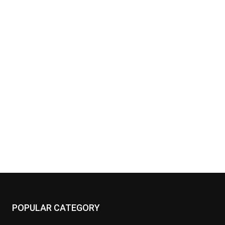
POPULAR CATEGORY