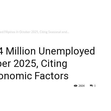
d Filipinos in October 2025, Citing Seasonal and...
4 Million Unemployed
ber 2025, Citing
onomic Factors
2604
0