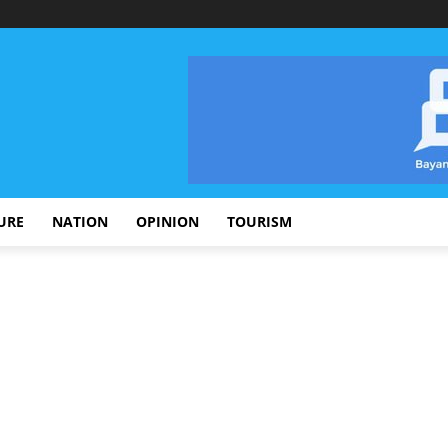
URE
NATION
OPINION
TOURISM