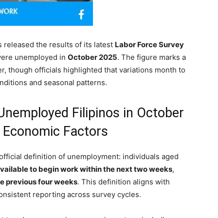
 released the results of its latest
Labor Force Survey
ere unemployed in
October 2025
. The figure marks a
, though officials highlighted that variations month to
nditions and seasonal patterns.
Unemployed Filipinos in October
d Economic Factors
official definition of unemployment: individuals aged
vailable to begin work within the next two weeks
,
he previous four weeks
. This definition aligns with
onsistent reporting across survey cycles.