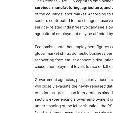
The October 2025 LFS captures employment
services, manufacturing, agriculture, and 
of the country’s labor market. According to
sectors contributed to the changes observe
service-related industries typically see slow
agricultural employment may be affected by 
Economists note that employment figures can
global market shifts, domestic business per
recovering from earlier economic disruptio
cause unemployment levels to rise or fall 
Government agencies, particularly those in
will closely evaluate the newly released data
creation programs, and interventions aimed
sectors experiencing slower employment gr
understanding of the labor situation, the 
October unemployment data will be released 