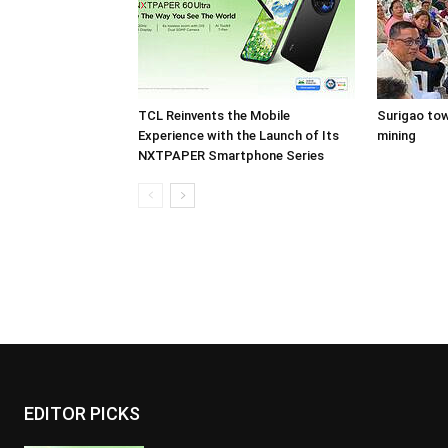
TCL Reinvents the Mobile
Surigao tow
Experience with the Launch of Its
mining
NXTPAPER Smartphone Series
EDITOR PICKS