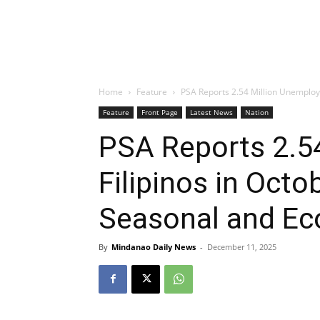
Home
Feature
PSA Reports 2.54 Million Unemploye
Feature
Front Page
Latest News
Nation
PSA Reports 2.5
Filipinos in Octo
Seasonal and Ec
By
Mindanao Daily News
-
December 11, 2025