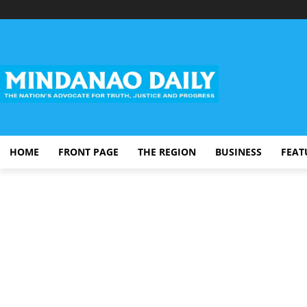
HOME
FRONT PAGE
THE REGION
BUSINESS
FEAT