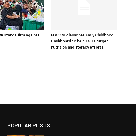
n stands firm against
EDCOM 2 launches Early Childhood
Dashboard to help LGUs target
nutrition and literacy efforts
POPULAR POSTS