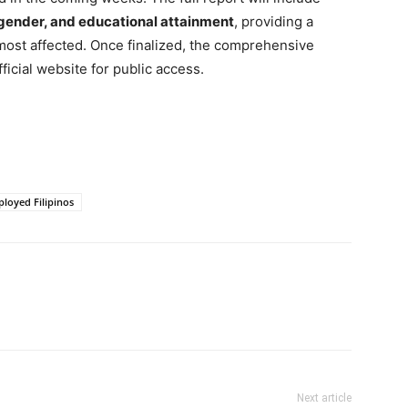
 gender, and educational attainment
, providing a
most affected. Once finalized, the comprehensive
ficial website for public access.
loyed Filipinos
Next article