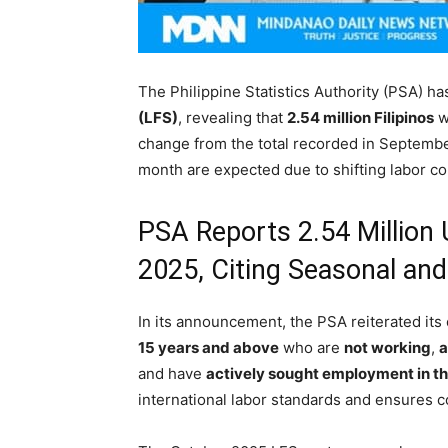
The Philippine Statistics Authority (PSA) has
(LFS)
, revealing that
2.54 million Filipinos
w
change from the total recorded in September
month are expected due to shifting labor co
PSA Reports 2.54 Million 
2025, Citing Seasonal an
In its announcement, the PSA reiterated its 
15 years and above
who are
not working
,
a
and have
actively sought employment in t
international labor standards and ensures c