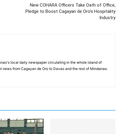
New COHARA Officers Take Oath of Office,
Pledge to Boost Cagayan de Oro’s Hospitality
Industry
o's local daily newspaper circulating in the whole island of
est news from Cagayan de Oro to Davao and the rest of Mindanao.