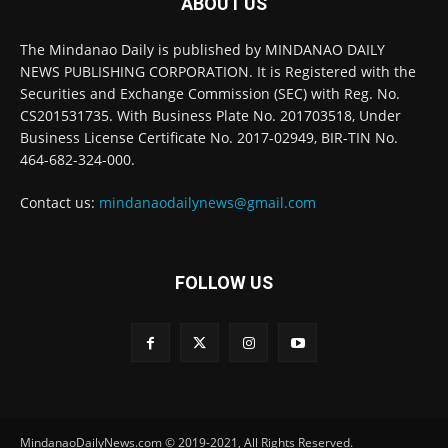
ABOUT US
The Mindanao Daily is published by MINDANAO DAILY
NEWS PUBLISHING CORPORATION. It is Registered with the
Securities and Exchange Commission (SEC) with Reg. No.
CS201531735. With Business Plate No. 201703518, Under
Business License Certificate No. 2017-02949, BIR-TIN No.
464-682-324-000.
Contact us:
mindanaodailynews@gmail.com
FOLLOW US
MindanaoDailyNews.com © 2019-2021, All Rights Reserved.