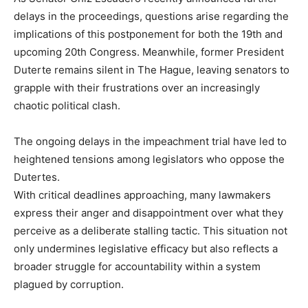
delays in the proceedings, questions arise regarding the
implications of this postponement for both the 19th and
upcoming 20th Congress. Meanwhile, former President
Duterte remains silent in The Hague, leaving senators to
grapple with their frustrations over an increasingly
chaotic political clash.
The ongoing delays in the impeachment trial have led to
heightened tensions among legislators who oppose the
Dutertes.
With critical deadlines approaching, many lawmakers
express their anger and disappointment over what they
perceive as a deliberate stalling tactic. This situation not
only undermines legislative efficacy but also reflects a
broader struggle for accountability within a system
plagued by corruption.