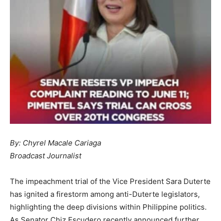
By: Chyrel Macale Cariaga
Broadcast Journalist
The impeachment trial of the Vice President Sara Duterte
has ignited a firestorm among anti-Duterte legislators,
highlighting the deep divisions within Philippine politics.
As Senator Chiz Escudero recently announced further