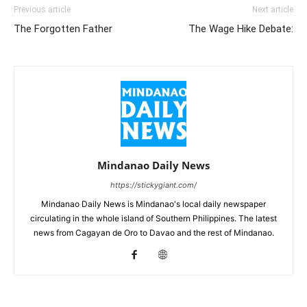
Previous article
Next article
The Forgotten Father
The Wage Hike Debate:
Mindanao Daily News
https://stickygiant.com/
Mindanao Daily News is Mindanao's local daily newspaper
circulating in the whole island of Southern Philippines. The latest
news from Cagayan de Oro to Davao and the rest of Mindanao.