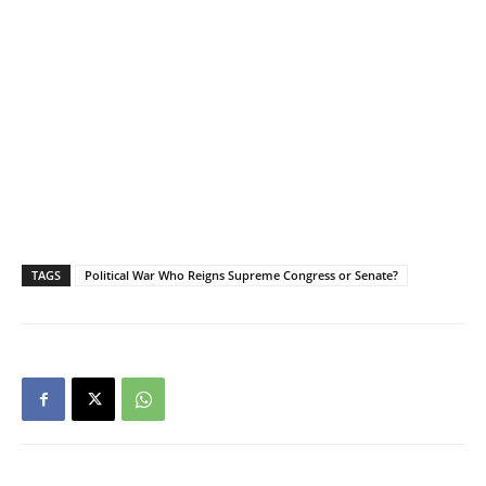
TAGS
Political War Who Reigns Supreme Congress or Senate?