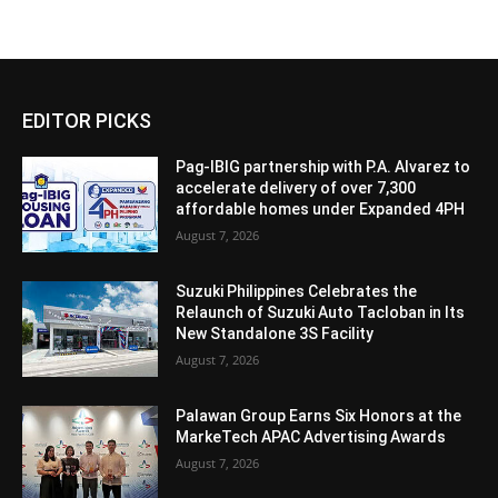
EDITOR PICKS
Pag-IBIG partnership with P.A. Alvarez to
accelerate delivery of over 7,300
affordable homes under Expanded 4PH
August 7, 2026
Suzuki Philippines Celebrates the
Relaunch of Suzuki Auto Tacloban in Its
New Standalone 3S Facility
August 7, 2026
Palawan Group Earns Six Honors at the
MarkeTech APAC Advertising Awards
August 7, 2026