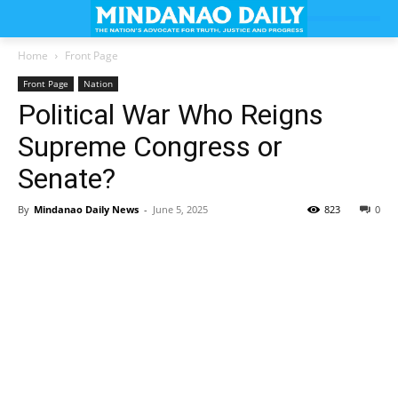
Home
Front Page
Front Page
Nation
Political War Who Reigns
Supreme Congress or
Senate?
By
Mindanao Daily News
-
June 5, 2025
823
0