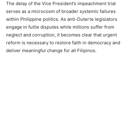
The delay of the Vice President’s impeachment trial
serves as a microcosm of broader systemic failures
within Philippine politics. As anti-Duterte legislators
engage in futile disputes while millions suffer from
neglect and corruption, it becomes clear that urgent
reform is necessary to restore faith in democracy and
deliver meaningful change for all Filipinos.