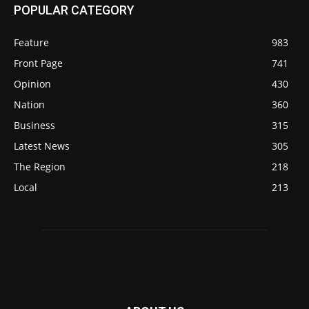
POPULAR CATEGORY
Feature
983
Front Page
741
Opinion
430
Nation
360
Business
315
Latest News
305
The Region
218
Local
213