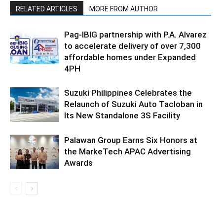
RELATED ARTICLES
MORE FROM AUTHOR
Pag-IBIG partnership with P.A. Alvarez
to accelerate delivery of over 7,300
affordable homes under Expanded
4PH
Suzuki Philippines Celebrates the
Relaunch of Suzuki Auto Tacloban in
Its New Standalone 3S Facility
Palawan Group Earns Six Honors at
the MarkeTech APAC Advertising
Awards