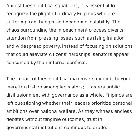
Amidst these political squabbles, it is essential to
recognize the plight of ordinary Filipinos who are
suffering from hunger and economic instability. The
chaos surrounding the impeachment process diverts
attention from pressing issues such as rising inflation
and widespread poverty. Instead of focusing on solutions
that could alleviate citizens’ hardships, senators appear
consumed by their internal conflicts.
The impact of these political maneuvers extends beyond
mere frustration among legislators; it fosters public
disillusionment with governance as a whole. Filipinos are
left questioning whether their leaders prioritize personal
ambitions over national welfare. As they witness endless
debates without tangible outcomes, trust in
governmental institutions continues to erode.