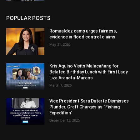
POPULAR POSTS
Romualdez camp urges fairness,
evidence in flood control claims
May 31, 2026
Kris Aquino Visits Malacañang for
Belated Birthday Lunch with First Lady
Liza Araneta-Marcos
March 7, 2026
Vice President Sara Duterte Dismisses
Plunder, Graft Charges as “Fishing
Expedition”
December 13, 2025