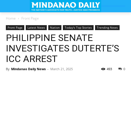
Home
Front Page
Front Page
Latest News
Nation
Today's Top Stories
Trending News
PHILIPPINE SENATE
INVESTIGATES DUTERTE’S
ICC ARREST
By
Mindanao Daily News
-
March 21, 2025
493
0