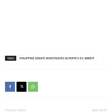
TAGS
PHILIPPINE SENATE INVESTIGATES DUTERTE'S ICC ARREST
Previous article
Next article