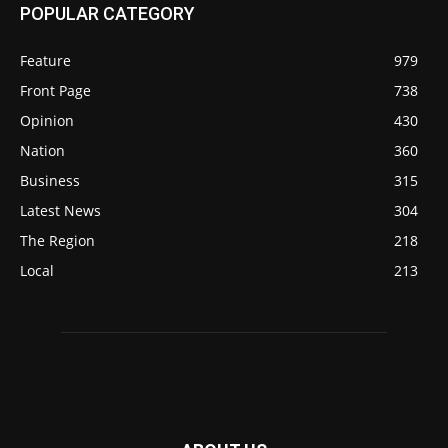
POPULAR CATEGORY
Feature
979
Front Page
738
Opinion
430
Nation
360
Business
315
Latest News
304
The Region
218
Local
213