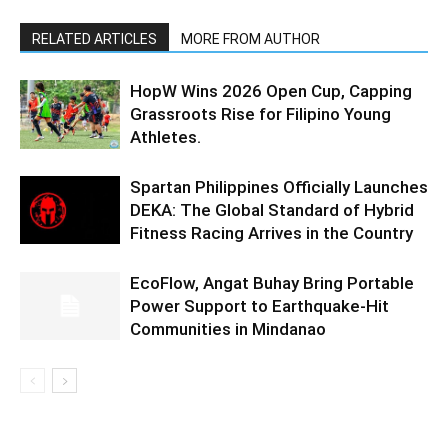
RELATED ARTICLES
MORE FROM AUTHOR
HopW Wins 2026 Open Cup, Capping
Grassroots Rise for Filipino Young
Athletes.
Spartan Philippines Officially Launches
DEKA: The Global Standard of Hybrid
Fitness Racing Arrives in the Country
EcoFlow, Angat Buhay Bring Portable
Power Support to Earthquake-Hit
Communities in Mindanao