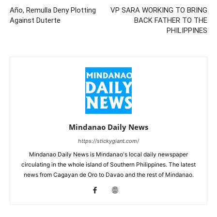
Año, Remulla Deny Plotting
VP SARA WORKING TO BRING
Against Duterte
BACK FATHER TO THE
PHILIPPINES
Mindanao Daily News
https://stickygiant.com/
Mindanao Daily News is Mindanao's local daily newspaper
circulating in the whole island of Southern Philippines. The latest
news from Cagayan de Oro to Davao and the rest of Mindanao.