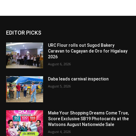
EDITOR PICKS
URC Flour rolls out Sugod Bakery
Caravan to Cagayan de Oro for Higalaay
2026
August 6, 2026
Daba leads carnival inspection
August 5, 2026
Make Your Shopping Dreams Come True,
Score Exclusive SB19 Photocards at the
Watsons August Nationwide Sale
August 4, 2026