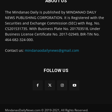
ABOUT US
The Mindanao Daily is published by MINDANAO DAILY
NEWS PUBLISHING CORPORATION. It is Registered with the
Securities and Exchange Commission (SEC) with Reg. No.
CS201531735. With Business Plate No. 201703518, Under
Business License Certificate No. 2017-02949, BIR-TIN No.
464-682-324-000.
Contact us:
mindanaodailynews@gmail.com
FOLLOW US
MindanaoDailyNews.com © 2019-2021, All Rights Reserved.