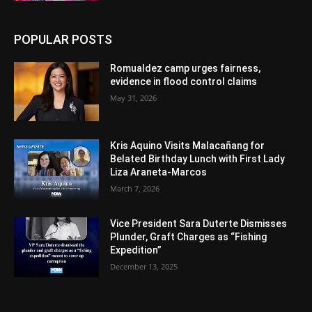
POPULAR POSTS
Romualdez camp urges fairness,
evidence in flood control claims
May 31, 2026
Kris Aquino Visits Malacañang for
Belated Birthday Lunch with First Lady
Liza Araneta-Marcos
March 7, 2026
Vice President Sara Duterte Dismisses
Plunder, Graft Charges as “Fishing
Expedition”
December 13, 2025