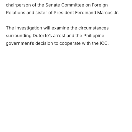
chairperson of the Senate Committee on Foreign
Relations and sister of President Ferdinand Marcos Jr.
The investigation will examine the circumstances
surrounding Duterte’s arrest and the Philippine
government’s decision to cooperate with the ICC.