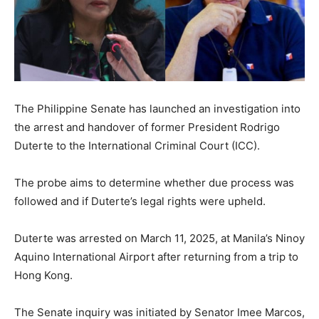
The Philippine Senate has launched an investigation into
the arrest and handover of former President Rodrigo
Duterte to the International Criminal Court (ICC).
The probe aims to determine whether due process was
followed and if Duterte’s legal rights were upheld.
Duterte was arrested on March 11, 2025, at Manila’s Ninoy
Aquino International Airport after returning from a trip to
Hong Kong.
The Senate inquiry was initiated by Senator Imee Marcos,