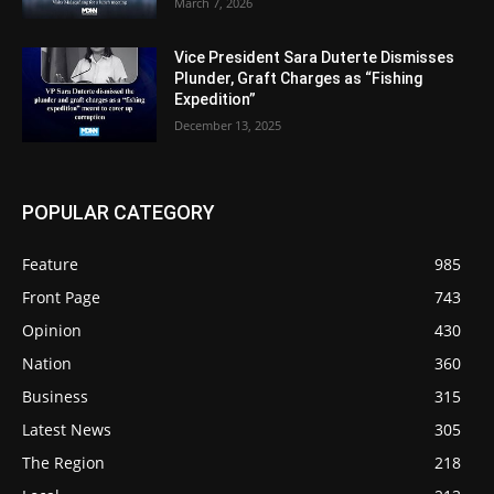
March 7, 2026
Vice President Sara Duterte Dismisses
Plunder, Graft Charges as “Fishing
Expedition”
December 13, 2025
POPULAR CATEGORY
Feature
985
Front Page
743
Opinion
430
Nation
360
Business
315
Latest News
305
The Region
218