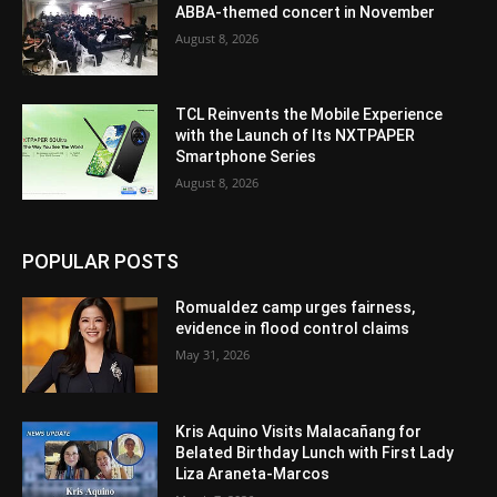
ABBA-themed concert in November
August 8, 2026
TCL Reinvents the Mobile Experience
with the Launch of Its NXTPAPER
Smartphone Series
August 8, 2026
POPULAR POSTS
Romualdez camp urges fairness,
evidence in flood control claims
May 31, 2026
Kris Aquino Visits Malacañang for
Belated Birthday Lunch with First Lady
Liza Araneta-Marcos