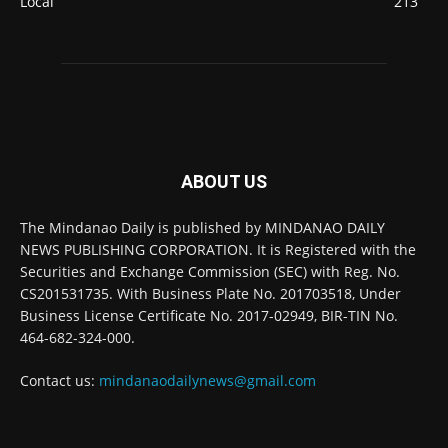
Local
213
ABOUT US
The Mindanao Daily is published by MINDANAO DAILY
NEWS PUBLISHING CORPORATION. It is Registered with the
Securities and Exchange Commission (SEC) with Reg. No.
CS201531735. With Business Plate No. 201703518, Under
Business License Certificate No. 2017-02949, BIR-TIN No.
464-682-324-000.
Contact us:
mindanaodailynews@gmail.com