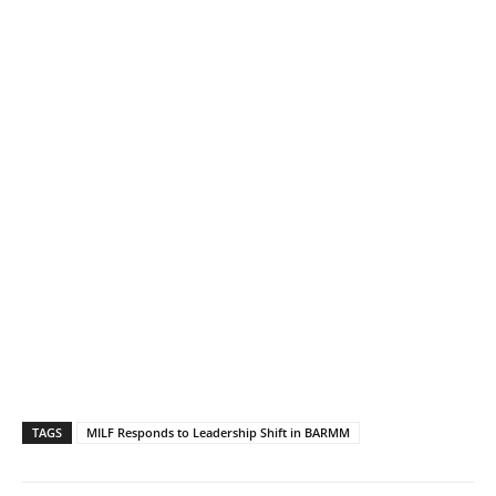
TAGS
MILF Responds to Leadership Shift in BARMM