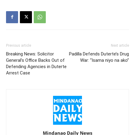
Previous article
Next article
Breaking News: Solicitor
Padilla Defends Duterte’s Drug
General’s Office Backs Out of
War: “Isama niyo na ako”
Defending Agencies in Duterte
Arrest Case
Mindanao Daily News