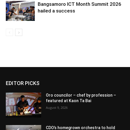
Bangsamoro ICT Month Summit 2026
hailed a success
EDITOR PICKS
Oro councilor – chef by profession –
featured at Kaon Ta Bai
August 9, 2026
CDO’s homegrown orchestra to hold