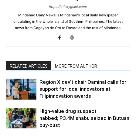
https://stickygiant.com/
Mindanao Daily News is Mindanao's local daily newspaper
circulating in the whole island of Southern Philippines. The latest
news from Cagayan de Oro to Davao and the rest of Mindanao.
RELATED ARTICLES
MORE FROM AUTHOR
Region X dev’t chair Oaminal calls for
support for local innovators at
Filipinnovation awards
High-value drug suspect
nabbed; P3.4M shabu seized in Butuan
buy-bust