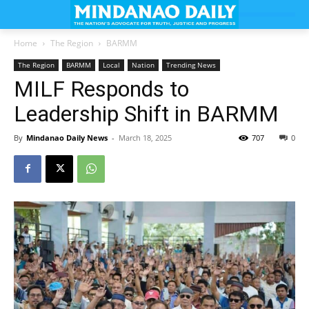
Home
The Region
BARMM
The Region
BARMM
Local
Nation
Trending News
MILF Responds to
Leadership Shift in BARMM
By
Mindanao Daily News
-
March 18, 2025
707
0