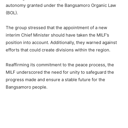
autonomy granted under the Bangsamoro Organic Law
(BOL).
The group stressed that the appointment of a new
interim Chief Minister should have taken the MILF’s
position into account. Additionally, they warned against
efforts that could create divisions within the region.
Reaffirming its commitment to the peace process, the
MILF underscored the need for unity to safeguard the
progress made and ensure a stable future for the
Bangsamoro people.