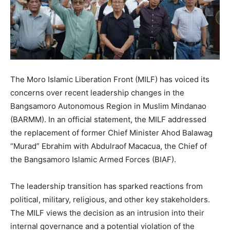
The Moro Islamic Liberation Front (MILF) has voiced its
concerns over recent leadership changes in the
Bangsamoro Autonomous Region in Muslim Mindanao
(BARMM). In an official statement, the MILF addressed
the replacement of former Chief Minister Ahod Balawag
“Murad” Ebrahim with Abdulraof Macacua, the Chief of
the Bangsamoro Islamic Armed Forces (BIAF).
The leadership transition has sparked reactions from
political, military, religious, and other key stakeholders.
The MILF views the decision as an intrusion into their
internal governance and a potential violation of the