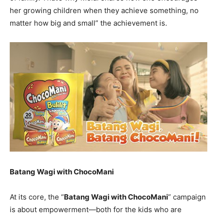
her growing children when they achieve something, no
matter how big and small” the achievement is.
Batang Wagi with ChocoMani
At its core, the “
Batang Wagi with ChocoMani
” campaign
is about empowerment—both for the kids who are