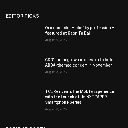
EDITOR PICKS
Oro councilor – chef by profession –
featured at Kaon Ta Bai
August 9, 2026
CDO’s homegrown orchestra to hold
ABBA-themed concert in November
August 8, 2026
TCL Reinvents the Mobile Experience
with the Launch of Its NXTPAPER
Smartphone Series
August 8, 2026