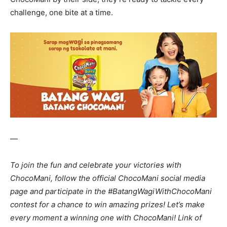
challenge, one bite at a time.
—
To join the fun and celebrate your victories with
ChocoMani, follow the official ChocoMani social media
page and participate in the #BatangWagiWithChocoMani
contest for a chance to win amazing prizes! Let’s make
every moment a winning one with ChocoMani! Link of