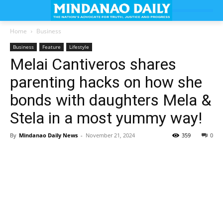
Home
Business
Business
Feature
Lifestyle
Melai Cantiveros shares
parenting hacks on how she
bonds with daughters Mela &
Stela in a most yummy way!
By
Mindanao Daily News
-
November 21, 2024
359
0