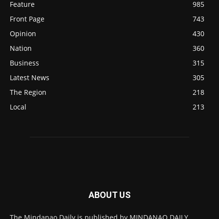
Feature
985
Front Page
743
Opinion
430
Nation
360
Business
315
Latest News
305
The Region
218
Local
213
ABOUT US
The Mindanao Daily is published by MINDANAO DAILY