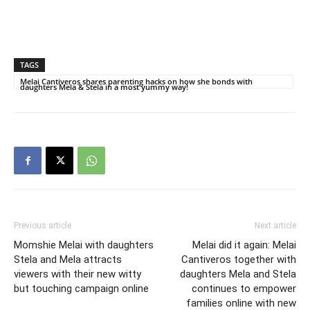
TAGS
Melai Cantiveros shares parenting hacks on how she bonds with
daughters Mela & Stela in a most yummy way!
Previous article
Next article
Momshie Melai with daughters
Melai did it again: Melai
Stela and Mela attracts
Cantiveros together with
viewers with their new witty
daughters Mela and Stela
but touching campaign online
continues to empower
families online with new