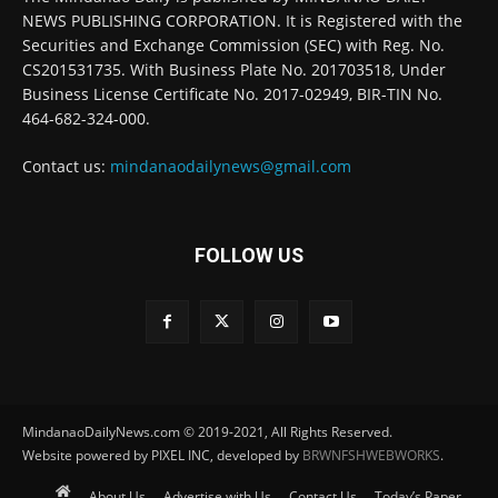
NEWS PUBLISHING CORPORATION. It is Registered with the
Securities and Exchange Commission (SEC) with Reg. No.
CS201531735. With Business Plate No. 201703518, Under
Business License Certificate No. 2017-02949, BIR-TIN No.
464-682-324-000.
Contact us:
mindanaodailynews@gmail.com
FOLLOW US
MindanaoDailyNews.com © 2019-2021, All Rights Reserved.
Website powered by PIXEL INC, developed by
BRWNFSHWEBWORKS
.
About Us
Advertise with Us
Contact Us
Today’s Paper