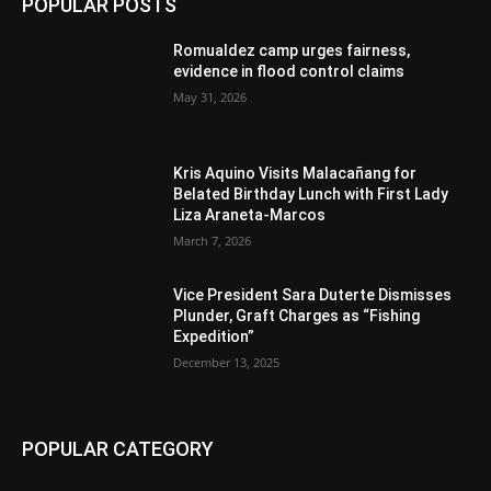
POPULAR POSTS
Romualdez camp urges fairness,
evidence in flood control claims
May 31, 2026
Kris Aquino Visits Malacañang for
Belated Birthday Lunch with First Lady
Liza Araneta-Marcos
March 7, 2026
Vice President Sara Duterte Dismisses
Plunder, Graft Charges as “Fishing
Expedition”
December 13, 2025
POPULAR CATEGORY