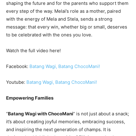
shaping the future and for the parents who support them
every step of the way. Melai’s role as a mother, paired
with the energy of Mela and Stela, sends a strong
message: that every win, whether big or small, deserves
to be celebrated with the ones you love.
Watch the full video here!
Facebook:
Batang Wagi, Batang ChocoMani!
Youtube:
Batang Wagi, Batang ChocoMani!
Empowering Families
“
Batang Wagi with ChocoMani
” is not just about a snack;
it’s about creating joyful memories, embracing success,
and inspiring the next generation of champs. It is