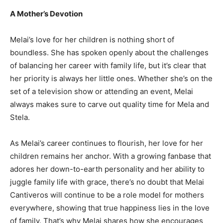
A Mother’s Devotion
Melai’s love for her children is nothing short of
boundless. She has spoken openly about the challenges
of balancing her career with family life, but it’s clear that
her priority is always her little ones. Whether she’s on the
set of a television show or attending an event, Melai
always makes sure to carve out quality time for Mela and
Stela.
As Melai’s career continues to flourish, her love for her
children remains her anchor. With a growing fanbase that
adores her down-to-earth personality and her ability to
juggle family life with grace, there’s no doubt that Melai
Cantiveros will continue to be a role model for mothers
everywhere, showing that true happiness lies in the love
of family. That’s why Melai shares how she encourages