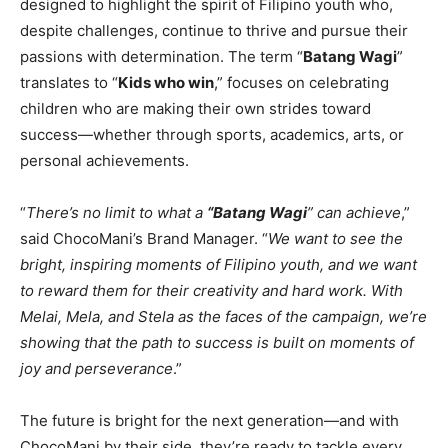
designed to highlight the spirit of Filipino youth who,
despite challenges, continue to thrive and pursue their
passions with determination. The term “
Batang Wagi
”
translates to “
Kids who win
,” focuses on celebrating
children who are making their own strides toward
success—whether through sports, academics, arts, or
personal achievements.
“
There’s no limit to what a
“Batang Wagi
” can achieve
,”
said ChocoMani’s Brand Manager. “
We want to see the
bright, inspiring moments of Filipino youth, and we want
to reward them for their creativity and hard work. With
Melai, Mela, and Stela as the faces of the campaign, we’re
showing that the path to success is built on moments of
joy and perseverance
.”
The future is bright for the next generation—and with
ChocoMani by their side, they’re ready to tackle every