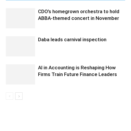
CDO’s homegrown orchestra to hold
ABBA-themed concert in November
Daba leads carnival inspection
AI in Accounting is Reshaping How
Firms Train Future Finance Leaders