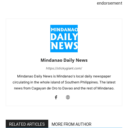
endorsement
Mindanao Daily News
https://stickygiant.com/
Mindanao Daily News is Mindanao's local daily newspaper
circulating in the whole island of Southern Philippines. The latest
news from Cagayan de Oro to Davao and the rest of Mindanao.
RELATED ARTICLES
MORE FROM AUTHOR