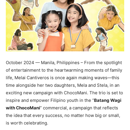
October 2024 — Manila, Philippines – From the spotlight
of entertainment to the heartwarming moments of family
life, Melai Cantiveros is once again making waves—this
time alongside her two daughters, Mela and Stela, in an
exciting new campaign with ChocoMani. The trio is set to
inspire and empower Filipino youth in the “
Batang Wagi
with ChocoMani
” commercial, a campaign that reflects
the idea that every success, no matter how big or small,
is worth celebrating.