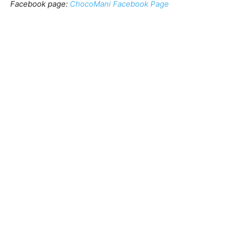
Facebook page:
ChocoMani Facebook Page