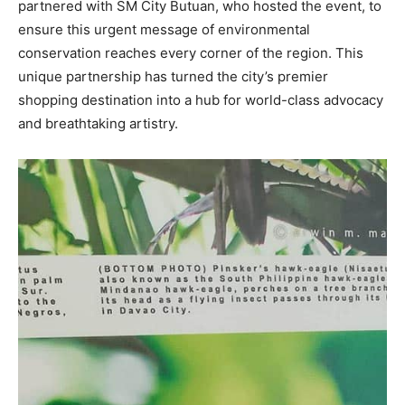
partnered with SM City Butuan, who hosted the event, to
ensure this urgent message of environmental
conservation reaches every corner of the region. This
unique partnership has turned the city’s premier
shopping destination into a hub for world-class advocacy
and breathtaking artistry.