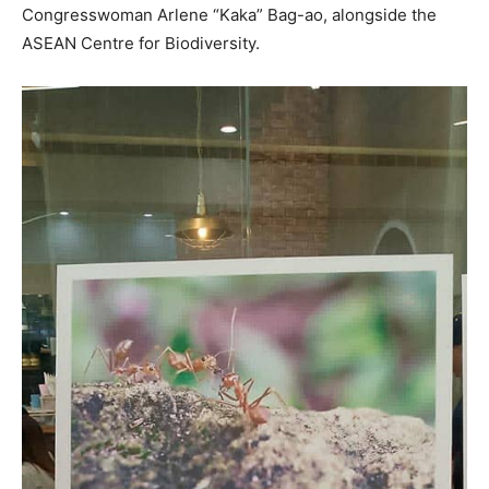
Congresswoman Arlene “Kaka” Bag-ao, alongside the
ASEAN Centre for Biodiversity.