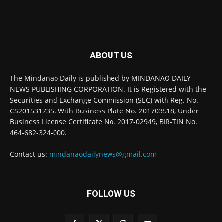
ABOUT US
The Mindanao Daily is published by MINDANAO DAILY
NEWS PUBLISHING CORPORATION. It is Registered with the
Securities and Exchange Commission (SEC) with Reg. No.
CS201531735. With Business Plate No. 201703518, Under
Business License Certificate No. 2017-02949, BIR-TIN No.
464-682-324-000.
Contact us:
mindanaodailynews@gmail.com
FOLLOW US