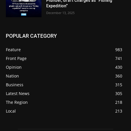
Plunder, Graft Charges as “Fishing
Expedition”
December 13, 2025
POPULAR CATEGORY
Feature
983
Front Page
741
Opinion
430
Nation
360
Business
315
Latest News
305
The Region
218
Local
213