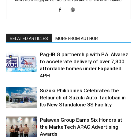
RELATED ARTICLES
MORE FROM AUTHOR
Pag-IBIG partnership with P.A. Alvarez
to accelerate delivery of over 7,300
affordable homes under Expanded
4PH
Suzuki Philippines Celebrates the
Relaunch of Suzuki Auto Tacloban in
Its New Standalone 3S Facility
Palawan Group Earns Six Honors at
the MarkeTech APAC Advertising
Awards