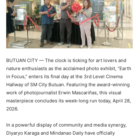
BUTUAN CITY — The clock is ticking for art lovers and
nature enthusiasts as the acclaimed photo exhibit, “Earth
in Focus,” enters its final day at the 3rd Level Cinema
Hallway of SM City Butuan. Featuring the award-winning
work of photojournalist Erwin Mascariñas, this visual
masterpiece concludes its week-long run today, April 28,
2026.
In a powerful display of community and media synergy,
Diyaryo Karaga and Mindanao Daily have officially