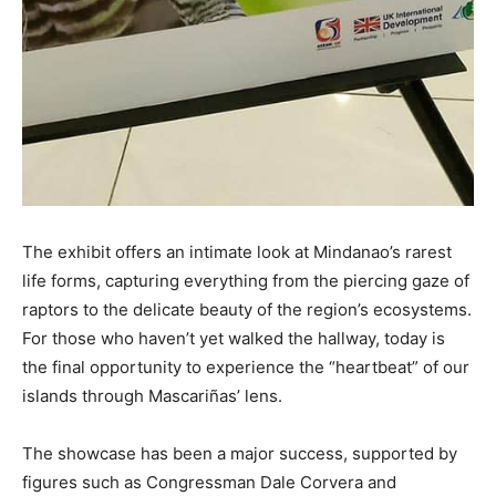
The exhibit offers an intimate look at Mindanao’s rarest
life forms, capturing everything from the piercing gaze of
raptors to the delicate beauty of the region’s ecosystems.
For those who haven’t yet walked the hallway, today is
the final opportunity to experience the “heartbeat” of our
islands through Mascariñas’ lens.
The showcase has been a major success, supported by
figures such as Congressman Dale Corvera and