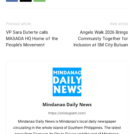
Previous article
Next article
VP Sara Duterte calls
Angels Walk 2026 Brings
MASADA HQ Home of the
Community Together for
People’s Movement
Inclusion at SM City Butuan
Mindanao Daily News
https://stickygiant.com/
Mindanao Daily News is Mindanao's local daily newspaper
circulating in the whole island of Southern Philippines. The latest
news from Cagayan de Oro to Davao and the rest of Mindanao.