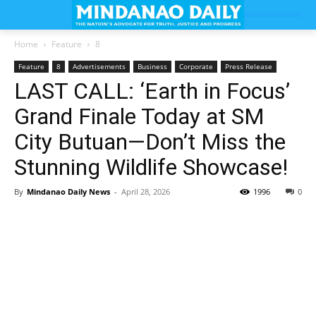
Home
Feature
8
Feature
8
Advertisements
Business
Corporate
Press Release
LAST CALL: ‘Earth in Focus’
Grand Finale Today at SM
City Butuan—Don’t Miss the
Stunning Wildlife Showcase!
By
Mindanao Daily News
-
April 28, 2026
1996
0