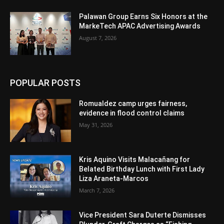
Palawan Group Earns Six Honors at the
MarkeTech APAC Advertising Awards
August 7, 2026
POPULAR POSTS
Romualdez camp urges fairness,
evidence in flood control claims
May 31, 2026
Kris Aquino Visits Malacañang for
Belated Birthday Lunch with First Lady
Liza Araneta-Marcos
March 7, 2026
Vice President Sara Duterte Dismisses