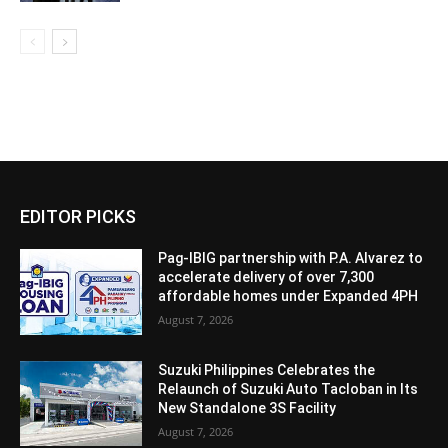
EDITOR PICKS
Pag-IBIG partnership with P.A. Alvarez to
accelerate delivery of over 7,300
affordable homes under Expanded 4PH
August 7, 2026
Suzuki Philippines Celebrates the
Relaunch of Suzuki Auto Tacloban in Its
New Standalone 3S Facility
August 7, 2026