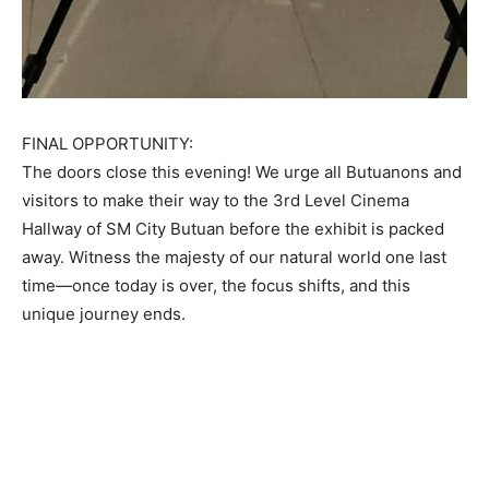
FINAL OPPORTUNITY:
The doors close this evening! We urge all Butuanons and
visitors to make their way to the 3rd Level Cinema
Hallway of SM City Butuan before the exhibit is packed
away. Witness the majesty of our natural world one last
time—once today is over, the focus shifts, and this
unique journey ends.