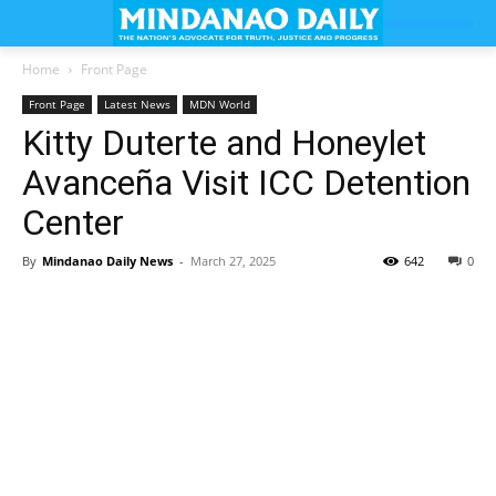
Home
Front Page
Front Page
Latest News
MDN World
Kitty Duterte and Honeylet
Avanceña Visit ICC Detention
Center
By
Mindanao Daily News
-
March 27, 2025
642
0