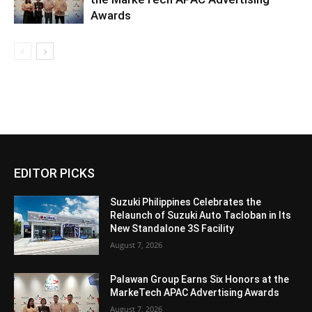
Awards
EDITOR PICKS
Suzuki Philippines Celebrates the
Relaunch of Suzuki Auto Tacloban in Its
New Standalone 3S Facility
August 7, 2026
Palawan Group Earns Six Honors at the
MarkeTech APAC Advertising Awards
August 7, 2026