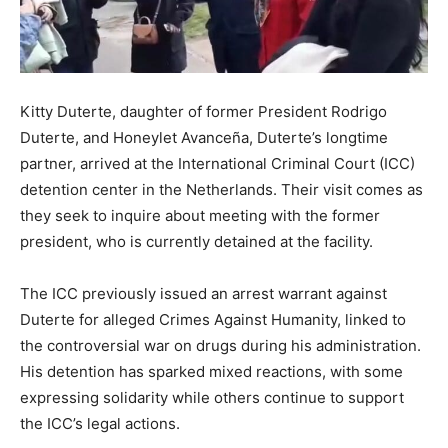
Kitty Duterte, daughter of former President Rodrigo
Duterte, and Honeylet Avanceña, Duterte’s longtime
partner, arrived at the International Criminal Court (ICC)
detention center in the Netherlands. Their visit comes as
they seek to inquire about meeting with the former
president, who is currently detained at the facility.
The ICC previously issued an arrest warrant against
Duterte for alleged Crimes Against Humanity, linked to
the controversial war on drugs during his administration.
His detention has sparked mixed reactions, with some
expressing solidarity while others continue to support
the ICC’s legal actions.