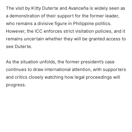
The visit by Kitty Duterte and Avanceña is widely seen as
a demonstration of their support for the former leader,
who remains a divisive figure in Philippine politics.
However, the ICC enforces strict visitation policies, and it
remains uncertain whether they will be granted access to
see Duterte.
As the situation unfolds, the former president’s case
continues to draw international attention, with supporters
and critics closely watching how legal proceedings will
progress.