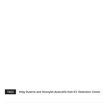
TAGS
Kitty Duterte and Honeylet Avanceña Visit ICC Detention Center