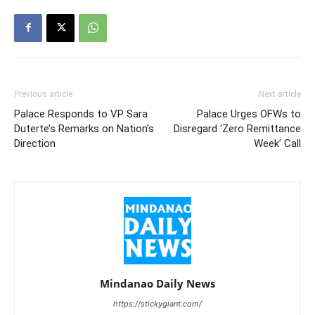
Previous article
Next article
Palace Responds to VP Sara
Palace Urges OFWs to
Duterte’s Remarks on Nation’s
Disregard ‘Zero Remittance
Direction
Week’ Call
Mindanao Daily News
https://stickygiant.com/