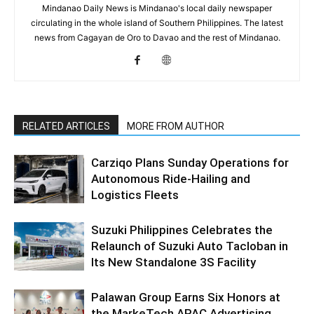
Mindanao Daily News is Mindanao's local daily newspaper
circulating in the whole island of Southern Philippines. The latest
news from Cagayan de Oro to Davao and the rest of Mindanao.
RELATED ARTICLES
MORE FROM AUTHOR
Carziqo Plans Sunday Operations for
Autonomous Ride-Hailing and
Logistics Fleets
Suzuki Philippines Celebrates the
Relaunch of Suzuki Auto Tacloban in
Its New Standalone 3S Facility
Palawan Group Earns Six Honors at
the MarkeTech APAC Advertising