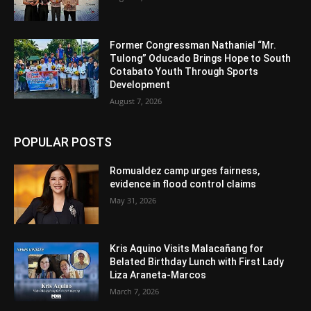
Former Congressman Nathaniel “Mr.
Tulong” Oducado Brings Hope to South
Cotabato Youth Through Sports
Development
August 7, 2026
POPULAR POSTS
Romualdez camp urges fairness,
evidence in flood control claims
May 31, 2026
Kris Aquino Visits Malacañang for
Belated Birthday Lunch with First Lady
Liza Araneta-Marcos
March 7, 2026