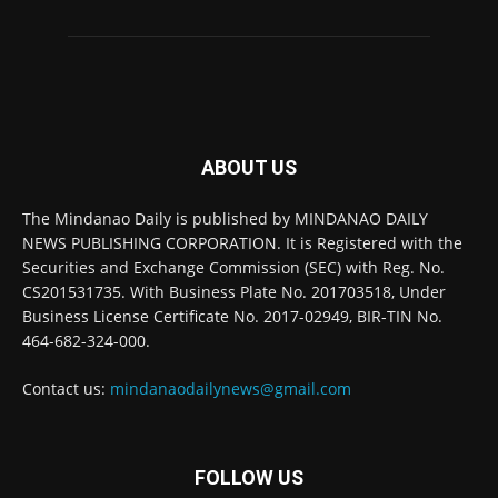
ABOUT US
The Mindanao Daily is published by MINDANAO DAILY
NEWS PUBLISHING CORPORATION. It is Registered with the
Securities and Exchange Commission (SEC) with Reg. No.
CS201531735. With Business Plate No. 201703518, Under
Business License Certificate No. 2017-02949, BIR-TIN No.
464-682-324-000.
Contact us:
mindanaodailynews@gmail.com
FOLLOW US