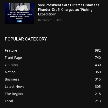
Vice President Sara Duterte Dismisses
Plunder, Graft Charges as “Fishing
Expedition”
December 13, 2025
POPULAR CATEGORY
Feature
982
Front Page
740
Opinion
430
Nation
360
Business
315
Latest News
305
The Region
218
Local
213