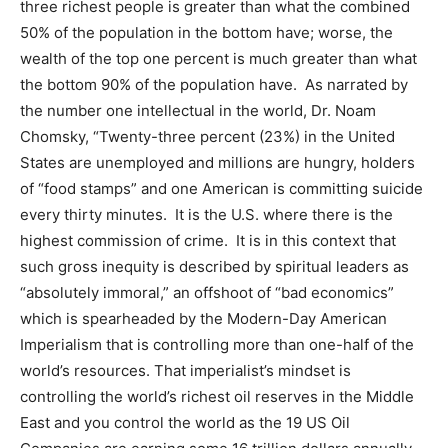
three richest people is greater than what the combined
50% of the population in the bottom have; worse, the
wealth of the top one percent is much greater than what
the bottom 90% of the population have. As narrated by
the number one intellectual in the world, Dr. Noam
Chomsky, “Twenty-three percent (23%) in the United
States are unemployed and millions are hungry, holders
of “food stamps” and one American is committing suicide
every thirty minutes. It is the U.S. where there is the
highest commission of crime. It is in this context that
such gross inequity is described by spiritual leaders as
“absolutely immoral,” an offshoot of “bad economics”
which is spearheaded by the Modern-Day American
Imperialism that is controlling more than one-half of the
world’s resources. That imperialist’s mindset is
controlling the world’s richest oil reserves in the Middle
East and you control the world as the 19 US Oil