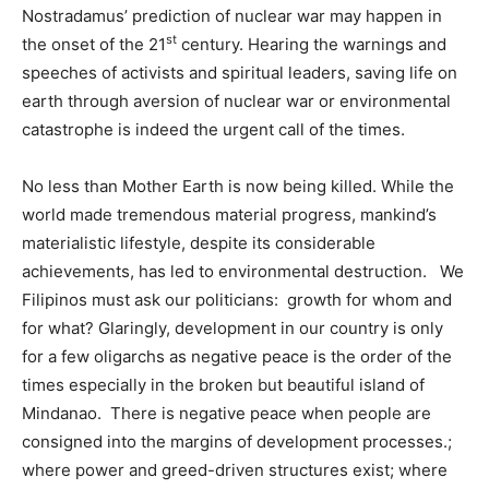
Nostradamus’ prediction of nuclear war may happen in
st
the onset of the 21
century. Hearing the warnings and
speeches of activists and spiritual leaders, saving life on
earth through aversion of nuclear war or environmental
catastrophe is indeed the urgent call of the times.
No less than Mother Earth is now being killed. While the
world made tremendous material progress, mankind’s
materialistic lifestyle, despite its considerable
achievements, has led to environmental destruction. We
Filipinos must ask our politicians: growth for whom and
for what? Glaringly, development in our country is only
for a few oligarchs as negative peace is the order of the
times especially in the broken but beautiful island of
Mindanao. There is negative peace when people are
consigned into the margins of development processes.;
where power and greed-driven structures exist; where