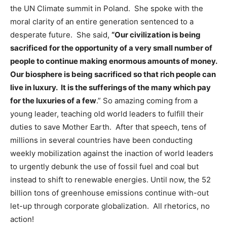
the UN Climate summit in Poland. She spoke with the
moral clarity of an entire generation sentenced to a
desperate future. She said,
“Our civilization is being
sacrificed for the opportunity of a very small number of
people to continue making enormous amounts of money.
Our biosphere is being sacrificed so that rich people can
live in luxury. It is the sufferings of the many which pay
for the luxuries of a few
.” So amazing coming from a
young leader, teaching old world leaders to fulfill their
duties to save Mother Earth. After that speech, tens of
millions in several countries have been conducting
weekly mobilization against the inaction of world leaders
to urgently debunk the use of fossil fuel and coal but
instead to shift to renewable energies. Until now, the 52
billion tons of greenhouse emissions continue with-out
let-up through corporate globalization. All rhetorics, no
action!