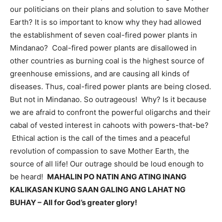
our politicians on their plans and solution to save Mother
Earth? It is so important to know why they had allowed
the establishment of seven coal-fired power plants in
Mindanao? Coal-fired power plants are disallowed in
other countries as burning coal is the highest source of
greenhouse emissions, and are causing all kinds of
diseases. Thus, coal-fired power plants are being closed.
But not in Mindanao. So outrageous! Why? Is it because
we are afraid to confront the powerful oligarchs and their
cabal of vested interest in cahoots with powers-that-be?
Ethical action is the call of the times and a peaceful
revolution of compassion to save Mother Earth, the
source of all life! Our outrage should be loud enough to
be heard!
MAHALIN PO NATIN ANG ATING INANG
KALIKASAN KUNG SAAN GALING ANG LAHAT NG
BUHAY – All for God’s greater glory!