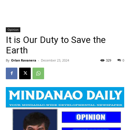
Opinion
It is Our Duty to Save the
Earth
By
Orlan Ravanera
-
December 23, 2024
329
0