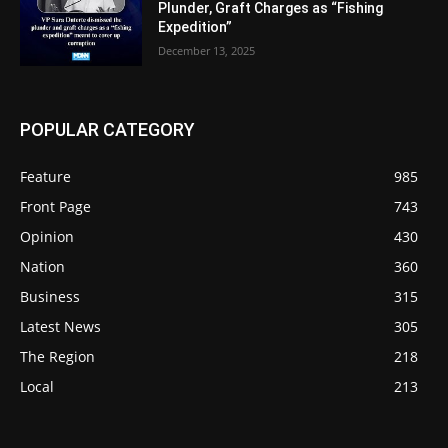
Plunder, Graft Charges as “Fishing
Expedition”
December 13, 2025
POPULAR CATEGORY
Feature
985
Front Page
743
Opinion
430
Nation
360
Business
315
Latest News
305
The Region
218
Local
213