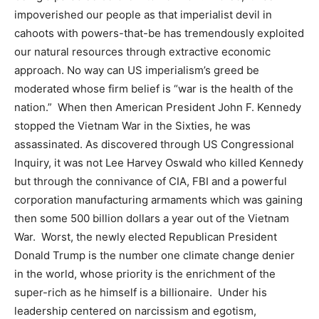
impoverished our people as that imperialist devil in
cahoots with powers-that-be has tremendously exploited
our natural resources through extractive economic
approach. No way can US imperialism’s greed be
moderated whose firm belief is “war is the health of the
nation.” When then American President John F. Kennedy
stopped the Vietnam War in the Sixties, he was
assassinated. As discovered through US Congressional
Inquiry, it was not Lee Harvey Oswald who killed Kennedy
but through the connivance of CIA, FBI and a powerful
corporation manufacturing armaments which was gaining
then some 500 billion dollars a year out of the Vietnam
War. Worst, the newly elected Republican President
Donald Trump is the number one climate change denier
in the world, whose priority is the enrichment of the
super-rich as he himself is a billionaire. Under his
leadership centered on narcissism and egotism,