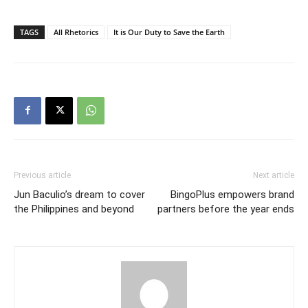
TAGS
All Rhetorics
It is Our Duty to Save the Earth
Previous article
Next article
Jun Baculio’s dream to cover
BingoPlus empowers brand
the Philippines and beyond
partners before the year ends