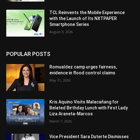
TCL Reinvents the Mobile Experience
with the Launch of Its NXTPAPER
Smartphone Series
August 8, 2026
POPULAR POSTS
Romualdez camp urges fairness,
evidence in flood control claims
May 31, 2026
Kris Aquino Visits Malacañang for
Belated Birthday Lunch with First Lady
Liza Araneta-Marcos
March 7, 2026
Vice President Sara Duterte Dismisses