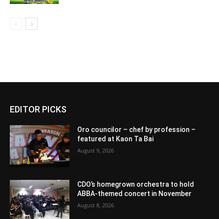
EDITOR PICKS
Oro councilor – chef by profession –
featured at Kaon Ta Bai
August 9, 2026
CDO’s homegrown orchestra to hold
ABBA-themed concert in November
August 8, 2026