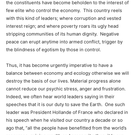
the constituents have become beholden to the interest of
few elite who control the economy. This country reels
with this kind of leaders; where corruption and vested
interest reign; and where poverty roars its ugly head
stripping communities of its human dignity. Negative
peace can erupt anytime into armed conflict, trigger by
the blindness of egotism by those in control.
Thus, it has become urgently imperative to have a
balance between economy and ecology otherwise we will
destroy the basis of our lives. Material progress alone
cannot reduce our psychic stress, anger and frustration.
Indeed, we often hear world leaders saying in their
speeches that it is our duty to save the Earth. One such
leader was President Hollande of France who declared in
his speech when he visited our country a decade or so
ago that, “all the people have benefitted from the world’s