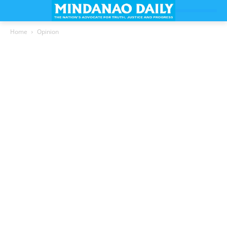
Home
Opinion