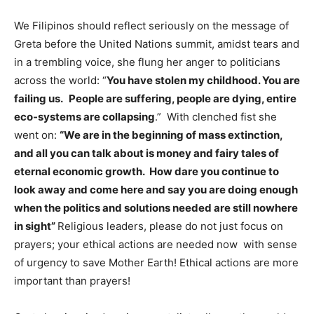
We Filipinos should reflect seriously on the message of
Greta before the United Nations summit, amidst tears and
in a trembling voice, she flung her anger to politicians
across the world: “
You have stolen my childhood. You are
failing us.
People are suffering, people are dying, entire
eco-systems are collapsing
.” With clenched fist she
went on:
“We are in the beginning of mass extinction,
and all you can talk about is money and fairy tales of
eternal economic growth. How dare you continue to
look away and come here and say you are doing enough
when the politics and solutions needed are still nowhere
in sight”
Religious leaders, please do not just focus on
prayers; your ethical actions are needed now with sense
of urgency to save Mother Earth! Ethical actions are more
important than prayers!