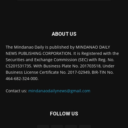
ABOUT US
The Mindanao Daily is published by MINDANAO DAILY
NEWS PUBLISHING CORPORATION. It is Registered with the
Securities and Exchange Commission (SEC) with Reg. No.
CS201531735. With Business Plate No. 201703518, Under
Business License Certificate No. 2017-02949, BIR-TIN No.
464-682-324-000.
Contact us:
mindanaodailynews@gmail.com
FOLLOW US