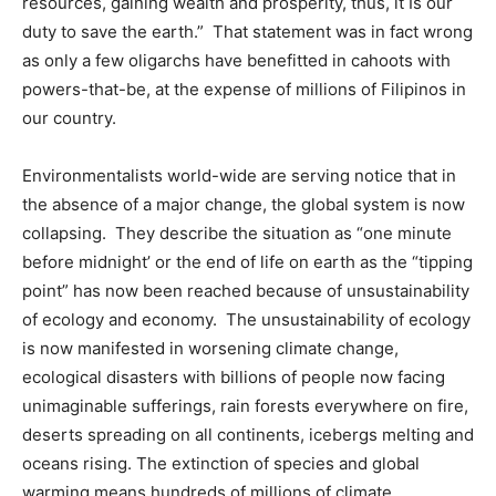
resources, gaining wealth and prosperity, thus, it Is our
duty to save the earth.” That statement was in fact wrong
as only a few oligarchs have benefitted in cahoots with
powers-that-be, at the expense of millions of Filipinos in
our country.
Environmentalists world-wide are serving notice that in
the absence of a major change, the global system is now
collapsing. They describe the situation as “one minute
before midnight’ or the end of life on earth as the “tipping
point” has now been reached because of unsustainability
of ecology and economy. The unsustainability of ecology
is now manifested in worsening climate change,
ecological disasters with billions of people now facing
unimaginable sufferings, rain forests everywhere on fire,
deserts spreading on all continents, icebergs melting and
oceans rising. The extinction of species and global
warming means hundreds of millions of climate