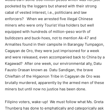
pocketed by the loggers but shared with their strong
cabal of vested interest, i.e., politicians and law
enforcers? When we arrested five illegal Chinese
miners who were only Tourist Visa holders but well
equipped with hundreds of million-peso worth of
bulldozers and buck-hoes, not to mention Ak-47 and
Armalites found in their campsite in Barangay Tumpagon,
Cagayan de Oro, they were just imprisoned for a week
and were released, even accompanied back to China by a
Kagawad? After one week, our environmental ally, Datu
Fausto Orasan known as Datu Sandigan, the brave
Chieftain of the Higaonon Tribe in Cagayan de Oro was
brutally murdered, apparently by the armed men of these
miners but until now no justice has been done.
Filipino voters, wake-up! We must follow what Ms. Greta
Thunberg has done to emphatically and categorically ask