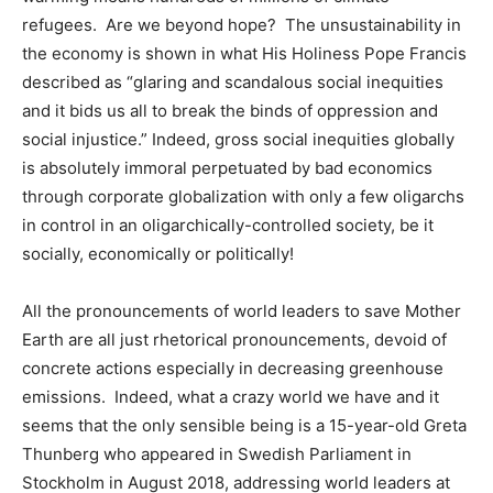
refugees. Are we beyond hope? The unsustainability in
the economy is shown in what His Holiness Pope Francis
described as “glaring and scandalous social inequities
and it bids us all to break the binds of oppression and
social injustice.” Indeed, gross social inequities globally
is absolutely immoral perpetuated by bad economics
through corporate globalization with only a few oligarchs
in control in an oligarchically-controlled society, be it
socially, economically or politically!
All the pronouncements of world leaders to save Mother
Earth are all just rhetorical pronouncements, devoid of
concrete actions especially in decreasing greenhouse
emissions. Indeed, what a crazy world we have and it
seems that the only sensible being is a 15-year-old Greta
Thunberg who appeared in Swedish Parliament in
Stockholm in August 2018, addressing world leaders at