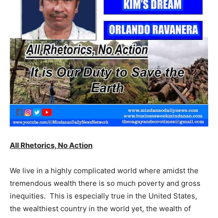
All Rhetorics, No Action
We live in a highly complicated world where amidst the
tremendous wealth there is so much poverty and gross
inequities. This is especially true in the United States,
the wealthiest country in the world yet, the wealth of