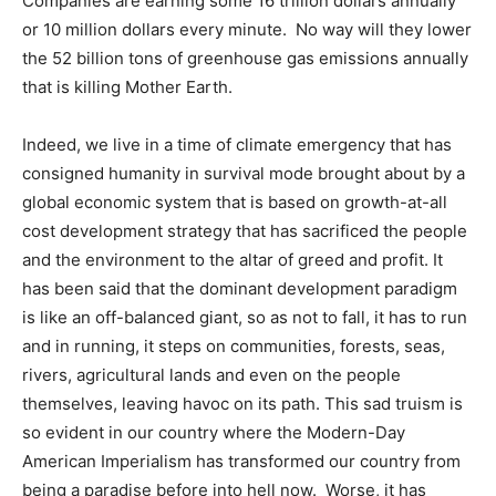
Companies are earning some 16 trillion dollars annually
or 10 million dollars every minute. No way will they lower
the 52 billion tons of greenhouse gas emissions annually
that is killing Mother Earth.
Indeed, we live in a time of climate emergency that has
consigned humanity in survival mode brought about by a
global economic system that is based on growth-at-all
cost development strategy that has sacrificed the people
and the environment to the altar of greed and profit. It
has been said that the dominant development paradigm
is like an off-balanced giant, so as not to fall, it has to run
and in running, it steps on communities, forests, seas,
rivers, agricultural lands and even on the people
themselves, leaving havoc on its path. This sad truism is
so evident in our country where the Modern-Day
American Imperialism has transformed our country from
being a paradise before into hell now. Worse, it has