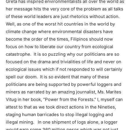
Greta has inspired environmentalists all over the world as
her message hits the very core of the problem as all talks
of these world leaders are just rhetorics without action.
Well, as one of the worst hit countries in the world by
climate change where environmental disasters have
become the order of the times, Filipinos should now
focus on how to liberate our country from ecological
catastrophe. It is so puzzling why our politicians are so
focused on the drama and trivialities of life and never on
ecological issues which if not responded to will certainly
spell our doom. It is so evident that many of these
politicians are being supported by powerful loggers and
miners as narrated by an amazing journalist, Ms. Marites
Vitug in her book, “Power from the Forests.” I, myself can
attest to that as we took direct actions in the Nineties,
staging human barricades to stop illegal logging and
illegal mining. In one shipment of logs alone, a logger
would earn some 360 million pesos which was not just