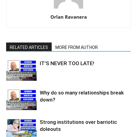
Orlan Ravanera
RELATED ARTICLES
MORE FROM AUTHOR
IT’S NEVER TOO LATE!
Why do so many relationships break
down?
Strong institutions over barriotic
doleouts