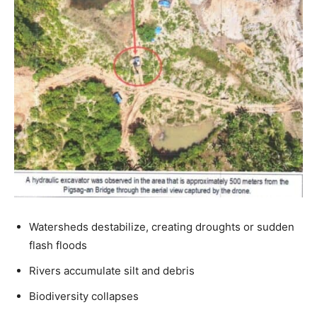
Watersheds destabilize, creating droughts or sudden
flash floods
Rivers accumulate silt and debris
Biodiversity collapses