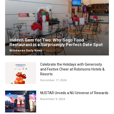
Hidden Gem for Two: Why Sogo Food
Restaurant is a Surprisingly Perfect Date Spot
Mindanao Daily News
-
April 29, 2025
Celebrate the Holidays with Generosity
and Festive Cheer at Robinsons Hotels &
Resorts
December 17, 2024
NUSTAR Unveils a NU Universe of Rewards
November 9, 2024