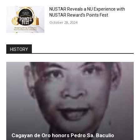
NUSTAR Reveals a NU Experience with
NUSTAR Reward’s Points Fest
October 28, 2024
HISTORY
Cagayan de Oro honors Pedro Sa. Baculio