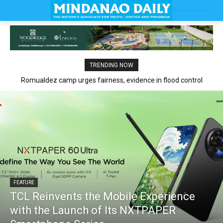
TRENDING NOW
Romualdez camp urges fairness, evidence in flood control
claims
FEATURE
TCL Reinvents the Mobile Experience
with the Launch of Its NXTPAPER