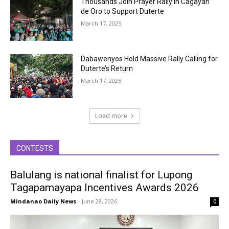
Thousands Join Prayer Rally in Cagayan
de Oro to Support Duterte
March 17, 2025
Dabawenyos Hold Massive Rally Calling for
Duterte’s Return
March 17, 2025
Load more
CONTESTS
Balulang is national finalist for Lupong
Tagapamayapa Incentives Awards 2026
Mindanao Daily News
-
June 28, 2026
0