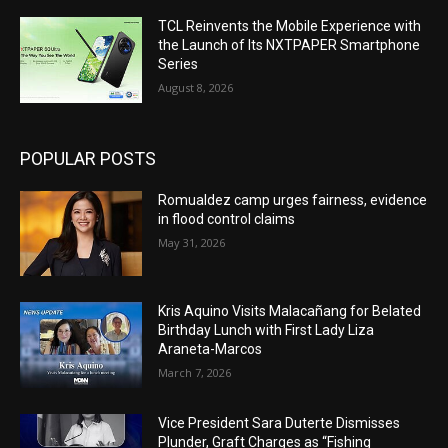
Ang KAMATOORAN ug BARUGANAN
01:05:19
TCL Reinvents the Mobile Experience with
the Launch of Its NXTPAPER Smartphone
KALANDRAKAS
Series
01:08:11
August 8, 2026
Ang KAMATOORAN ug BARUGANAN
01:05:11
POPULAR POSTS
Ang KAMATOORAN ug BARUGANAN
01:03:36
Romualdez camp urges fairness, evidence
in flood control claims
KALANDRAKAS
May 31, 2026
56:24
Ang KAMATOORAN ug BARUGANAN
Kris Aquino Visits Malacañang for Belated
01:03:55
Birthday Lunch with First Lady Liza
Araneta-Marcos
KALANDRAKAS
March 7, 2026
01:04:59
Ang KAMATOORAN ug BARUGANAN
Vice President Sara Duterte Dismisses
01:06:29
Plunder, Graft Charges as “Fishing