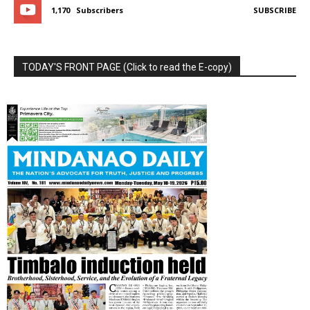
1,170
Subscribers
SUBSCRIBE
TODAY'S FRONT PAGE (Click to read the E-copy)