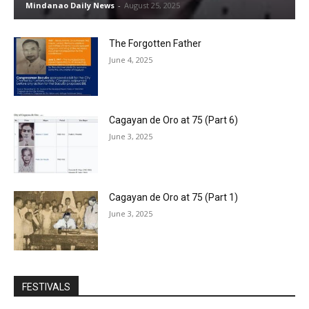
Mindanao Daily News
-
August 25, 2025
The Forgotten Father
June 4, 2025
Cagayan de Oro at 75 (Part 6)
June 3, 2025
Cagayan de Oro at 75 (Part 1)
June 3, 2025
FESTIVALS