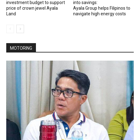
investment budget to support
into savings:
price of crown jewel Ayala
Ayala Group helps Filipinos to
Land
navigate high energy costs
MOTORING