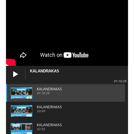
KALANDRAKAS
01:10:29
KALANDRAKAS
01:10:29
KALANDRAKAS
53:49
KALANDRAKAS
52:32