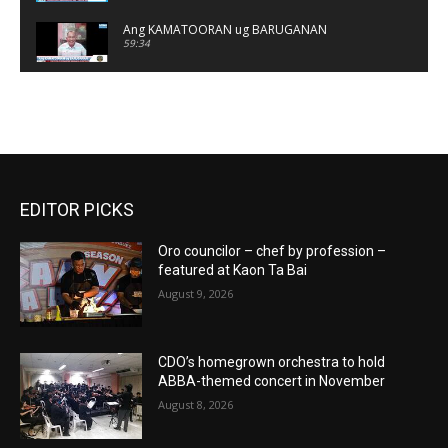
Ang KAMATOORAN ug BARUGANAN
59:34
KALANDRAKAS
01:19:58
Ang KAMATOORAN ug BARUGANAN
01:06:24
EDITOR PICKS
KALANDRAKAS
01:05:06
Oro councilor – chef by profession –
KALANDRAKAS
featured at Kaon Ta Bai
01:08:36
August 9, 2026
Ang KAMATOORAN ug BARUGANAN
01:08:47
CDO’s homegrown orchestra to hold
ABBA-themed concert in November
KALANDRAKAS
01:08:26
August 8, 2026