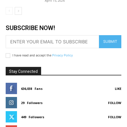
April 15, 2026
SUBSCRIBE NOW!
SUBMIT
I have read and accept the
Privacy Policy
Stay Connected
636,038
Fans
LIKE
29
Followers
FOLLOW
449
Followers
FOLLOW