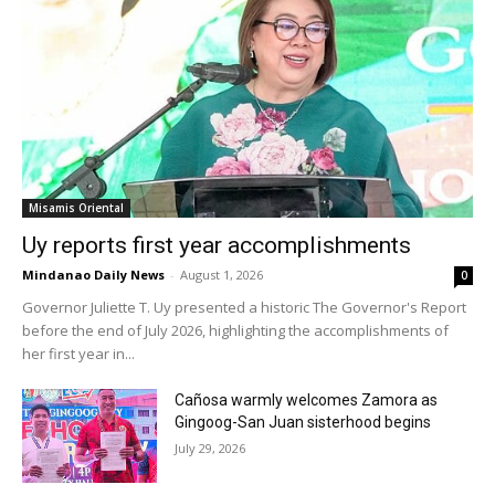
Misamis Oriental
Uy reports first year accomplishments
Mindanao Daily News
-
August 1, 2026
0
Governor Juliette T. Uy presented a historic The Governor's Report
before the end of July 2026, highlighting the accomplishments of
her first year in...
Cañosa warmly welcomes Zamora as
Gingoog-San Juan sisterhood begins
July 29, 2026