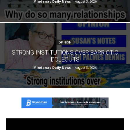
Mindanao Daily News
-
August 3, 2026
OPINION
STRONG INSTITUTIONS OVER BARRIOTIC
DOLEOUTS
Mindanao Daily News
-
August 3, 2026