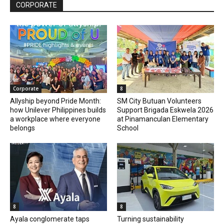
CORPORATE
Corporate
8
Allyship beyond Pride Month:
SM City Butuan Volunteers
how Unilever Philippines builds
Support Brigada Eskwela 2026
a workplace where everyone
at Pinamanculan Elementary
belongs
School
8
8
Ayala conglomerate taps
Turning sustainability