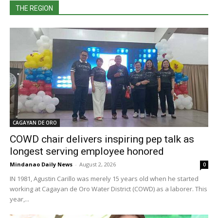
THE REGION
CAGAYAN DE ORO
COWD chair delivers inspiring pep talk as
longest serving employee honored
Mindanao Daily News
-
August 2, 2026
0
IN 1981, Agustin Carillo was merely 15 years old when he started
working at Cagayan de Oro Water District (COWD) as a laborer. This
year,...