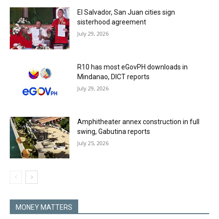
El Salvador, San Juan cities sign
sisterhood agreement
July 29, 2026
R10 has most eGovPH downloads in
Mindanao, DICT reports
July 29, 2026
Amphitheater annex construction in full
swing, Gabutina reports
July 25, 2026
MONEY MATTERS