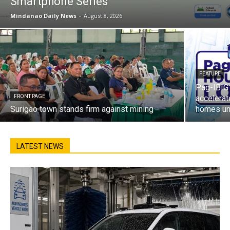
Smartphone Series
Mindanao Daily News
-
August 8, 2026
FEATURE
Pag-IBIG 
FRONT PAGE
accelerat
Surigao town stands firm against mining
homes un
LATEST NEWS