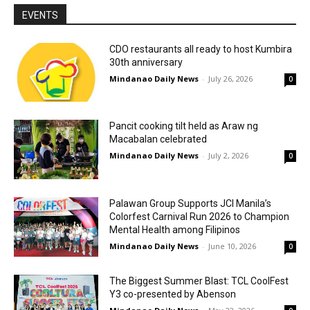
EVENTS
CDO restaurants all ready to host Kumbira
30th anniversary
Mindanao Daily News
-
July 26, 2026
0
Pancit cooking tilt held as Araw ng
Macabalan celebrated
Mindanao Daily News
-
July 2, 2026
0
Palawan Group Supports JCI Manila’s
Colorfest Carnival Run 2026 to Champion
Mental Health among Filipinos
Mindanao Daily News
-
June 10, 2026
0
The Biggest Summer Blast: TCL CoolFest
Y3 co-presented by Abenson