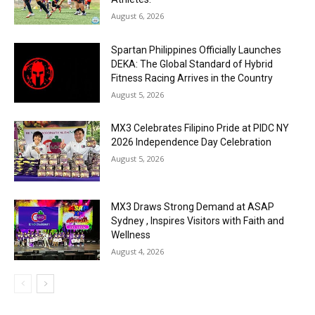
August 6, 2026
Spartan Philippines Officially Launches
DEKA: The Global Standard of Hybrid
Fitness Racing Arrives in the Country
August 5, 2026
MX3 Celebrates Filipino Pride at PIDC NY
2026 Independence Day Celebration
August 5, 2026
MX3 Draws Strong Demand at ASAP
Sydney , Inspires Visitors with Faith and
Wellness
August 4, 2026