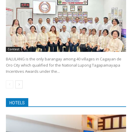
Contest
BALULANG is the only barangay among 40 villages in Cagayan de
Oro City which qualified for the National Lupong Tagapamayapa
Incentives Awards under the...
HOTELS