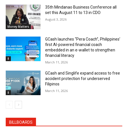
35th Mindanao Business Conference all
set this August 11 to 13 in CDO
August 3, 2026
Money Matters
GCash launches “Pera Coach”, Philippines’
first AI-powered financial coach
embedded in an e-wallet to strengthen
financial literacy
8
March 11, 2026
GCash and Singlife expand access to free
accident protection for underserved
Filipinos
March 11, 2026
8
BILLBOARDS