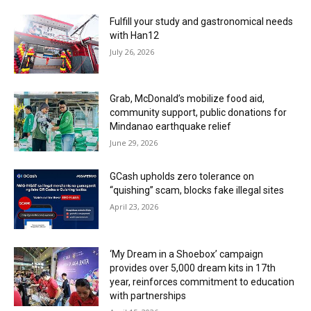
Fulfill your study and gastronomical needs
with Han12
July 26, 2026
Grab, McDonald’s mobilize food aid,
community support, public donations for
Mindanao earthquake relief
June 29, 2026
GCash upholds zero tolerance on
“quishing” scam, blocks fake illegal sites
April 23, 2026
‘My Dream in a Shoebox’ campaign
provides over 5,000 dream kits in 17th
year, reinforces commitment to education
with partnerships