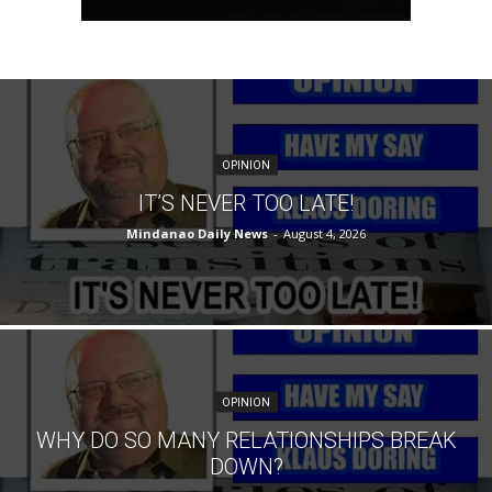
OPINION
IT’S NEVER TOO LATE!
Mindanao Daily News
-
August 4, 2026
OPINION
WHY DO SO MANY RELATIONSHIPS BREAK
DOWN?