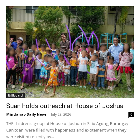
Billboard
Suan holds outreach at House of Joshua
Mindanao Daily News
-
July 29, 2026
0
THE children’s group at House of Joshua in Sitio Agong, Barangay
Canitoan, were filled with happiness and excitement when they
were visited recently by...