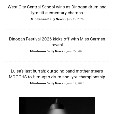
West City Central School wins as Dinogan drum and
lyre tilt elementary champs
Mindanao Daily News
-
July 15, 2026
Dinogan Festival 2026 kicks off with Miss Carmen
reveal
Mindanao Daily News
-
June 22, 2026
Luisa’s last hurrah: outgoing band mother steers
MOGCHS to Himugso drum and lyre championship
Mindanao Daily News
-
June 14, 2026