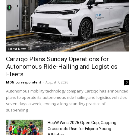
Latest News
Carziqo Plans Sunday Operations for
Autonomous Ride-Hailing and Logistics
Fleets
MDN correspondent
-
August 7, 2026
0
Autonomous mobility technology company Carziqo has announced
plans to operate its autonomous ride-hailing and logistics vehicles
seven days a week, ending a long-standing practice of
suspending...
HopW Wins 2026 Open Cup, Capping
Grassroots Rise for Filipino Young
Athletes.