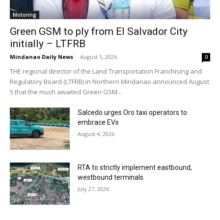
Motoring
Green GSM to ply from El Salvador City
initially – LTFRB
Mindanao Daily News
-
August 5, 2026
0
THE regional director of the Land Transportation Franchising and
Regulatory Board (LTFRB) in Northern Mindanao announced August
5 that the much awaited Green GSM...
Salcedo urges Oro taxi operators to
embrace EVs
August 4, 2026
RTA to strictly implement eastbound,
westbound terminals
July 27, 2026