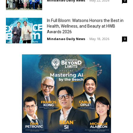
Mindanao Daily News
-
May 22, 2026
0
In Full Bloom: Watsons Honors the Best in
Health, Wellness, and Beauty at HWB
Awards 2026
Mindanao Daily News
-
May 18, 2026
0