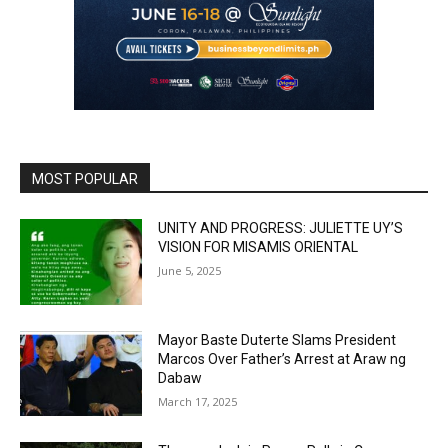
MOST POPULAR
UNITY AND PROGRESS: JULIETTE UY’S
VISION FOR MISAMIS ORIENTAL
June 5, 2025
Mayor Baste Duterte Slams President
Marcos Over Father’s Arrest at Araw ng
Dabaw
March 17, 2025