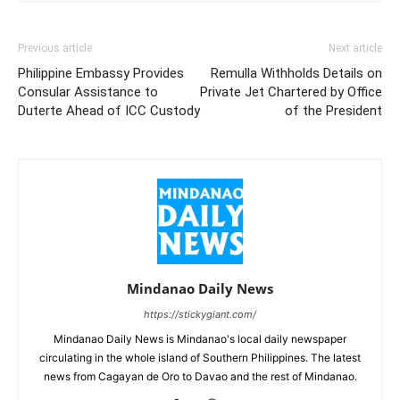
Previous article
Next article
Philippine Embassy Provides
Remulla Withholds Details on
Consular Assistance to
Private Jet Chartered by Office
Duterte Ahead of ICC Custody
of the President
Mindanao Daily News
https://stickygiant.com/
Mindanao Daily News is Mindanao's local daily newspaper
circulating in the whole island of Southern Philippines. The latest
news from Cagayan de Oro to Davao and the rest of Mindanao.