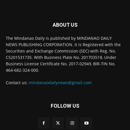
ABOUT US
The Mindanao Daily is published by MINDANAO DAILY
NEWS PUBLISHING CORPORATION. It is Registered with the
Securities and Exchange Commission (SEC) with Reg. No.
CS201531735. With Business Plate No. 201703518, Under
Business License Certificate No. 2017-02949, BIR-TIN No.
464-682-324-000.
Contact us:
mindanaodailynews@gmail.com
FOLLOW US