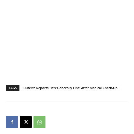
TAGS
Duterte Reports He’s ‘Generally Fine’ After Medical Check-Up