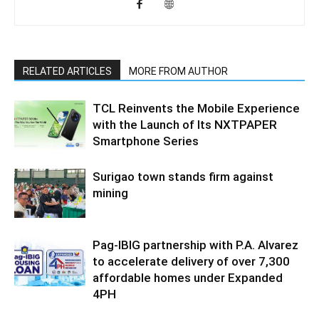
RELATED ARTICLES
MORE FROM AUTHOR
TCL Reinvents the Mobile Experience
with the Launch of Its NXTPAPER
Smartphone Series
Surigao town stands firm against
mining
Pag-IBIG partnership with P.A. Alvarez
to accelerate delivery of over 7,300
affordable homes under Expanded
4PH