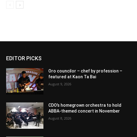
EDITOR PICKS
Oro councilor – chef by profession –
featured at Kaon Ta Bai
August 9, 2026
CDO’s homegrown orchestra to hold
ABBA-themed concert in November
August 8, 2026