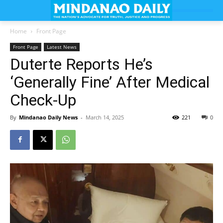
Home
Front Page
Front Page
Latest News
Duterte Reports He’s
‘Generally Fine’ After Medical
Check-Up
By
Mindanao Daily News
-
March 14, 2025
221
0