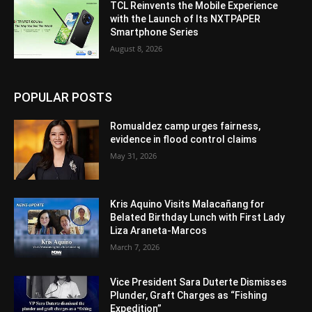
TCL Reinvents the Mobile Experience
with the Launch of Its NXTPAPER
Smartphone Series
August 8, 2026
POPULAR POSTS
Romualdez camp urges fairness,
evidence in flood control claims
May 31, 2026
Kris Aquino Visits Malacañang for
Belated Birthday Lunch with First Lady
Liza Araneta-Marcos
March 7, 2026
Vice President Sara Duterte Dismisses
Plunder, Graft Charges as “Fishing
Expedition”