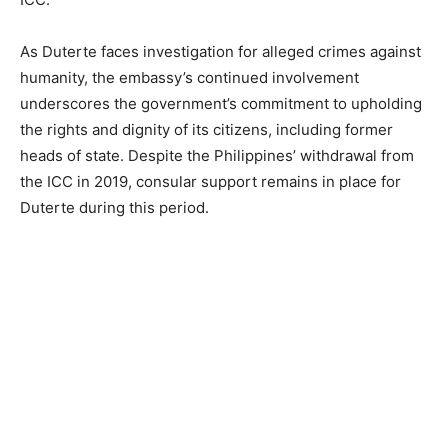
As Duterte faces investigation for alleged crimes against
humanity, the embassy’s continued involvement
underscores the government’s commitment to upholding
the rights and dignity of its citizens, including former
heads of state. Despite the Philippines’ withdrawal from
the ICC in 2019, consular support remains in place for
Duterte during this period.