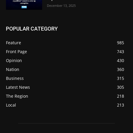
December 13, 2025
POPULAR CATEGORY
Feature
985
Front Page
743
Opinion
430
Nation
360
Business
315
Latest News
305
The Region
218
Local
213