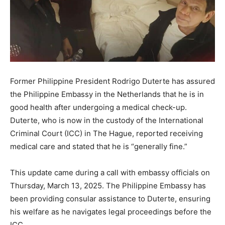
Former Philippine President Rodrigo Duterte has assured
the Philippine Embassy in the Netherlands that he is in
good health after undergoing a medical check-up.
Duterte, who is now in the custody of the International
Criminal Court (ICC) in The Hague, reported receiving
medical care and stated that he is “generally fine.”
This update came during a call with embassy officials on
Thursday, March 13, 2025. The Philippine Embassy has
been providing consular assistance to Duterte, ensuring
his welfare as he navigates legal proceedings before the
ICC.