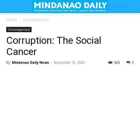
Home
Uncategorized
Uncategorized
Corruption: The Social
Cancer
By
Mindanao Daily News
-
November 15, 2025
523
0