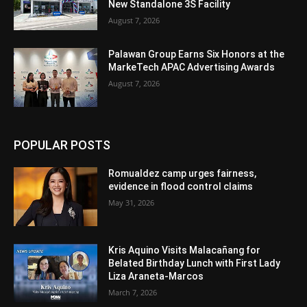
New Standalone 3S Facility
August 7, 2026
Palawan Group Earns Six Honors at the
MarkeTech APAC Advertising Awards
August 7, 2026
POPULAR POSTS
Romualdez camp urges fairness,
evidence in flood control claims
May 31, 2026
Kris Aquino Visits Malacañang for
Belated Birthday Lunch with First Lady
Liza Araneta-Marcos
March 7, 2026