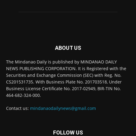
ABOUT US
The Mindanao Daily is published by MINDANAO DAILY
NEWS PUBLISHING CORPORATION. It is Registered with the
Securities and Exchange Commission (SEC) with Reg. No.
CS201531735. With Business Plate No. 201703518, Under
Business License Certificate No. 2017-02949, BIR-TIN No.
464-682-324-000.
Contact us:
mindanaodailynews@gmail.com
FOLLOW US