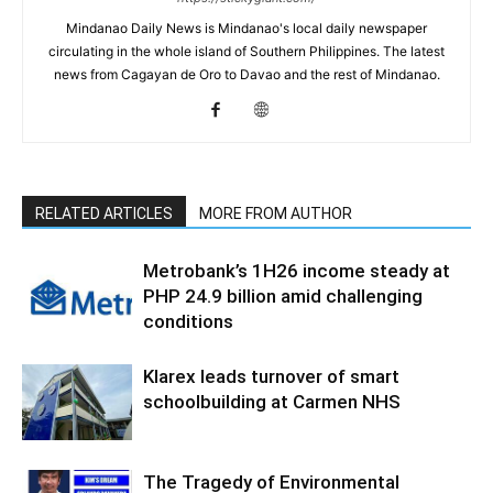
Mindanao Daily News is Mindanao's local daily newspaper
circulating in the whole island of Southern Philippines. The latest
news from Cagayan de Oro to Davao and the rest of Mindanao.
RELATED ARTICLES
MORE FROM AUTHOR
Metrobank’s 1H26 income steady at
PHP 24.9 billion amid challenging
conditions
Klarex leads turnover of smart
schoolbuilding at Carmen NHS
The Tragedy of Environmental