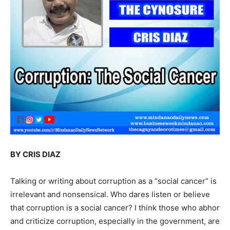
BY CRIS DIAZ
Talking or writing about corruption as a “social cancer” is
irrelevant and nonsensical. Who dares listen or believe
that corruption is a social cancer? I think those who abhor
and criticize corruption, especially in the government, are