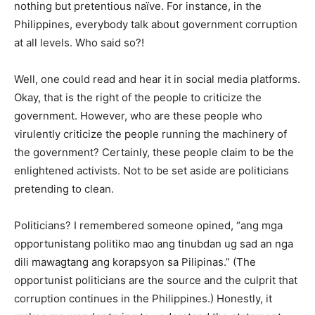
nothing but pretentious naïve. For instance, in the
Philippines, everybody talk about government corruption
at all levels. Who said so?!
Well, one could read and hear it in social media platforms.
Okay, that is the right of the people to criticize the
government. However, who are these people who
virulently criticize the people running the machinery of
the government? Certainly, these people claim to be the
enlightened activists. Not to be set aside are politicians
pretending to clean.
Politicians? I remembered someone opined, “ang mga
opportunistang politiko mao ang tinubdan ug sad an nga
dili mawagtang ang korapsyon sa Pilipinas.” (The
opportunist politicians are the source and the culprit that
corruption continues in the Philippines.) Honestly, it