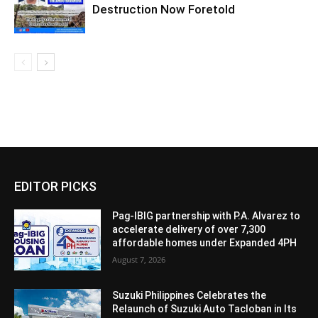
Destruction Now Foretold
EDITOR PICKS
Pag-IBIG partnership with P.A. Alvarez to
accelerate delivery of over 7,300
affordable homes under Expanded 4PH
August 7, 2026
Suzuki Philippines Celebrates the
Relaunch of Suzuki Auto Tacloban in Its