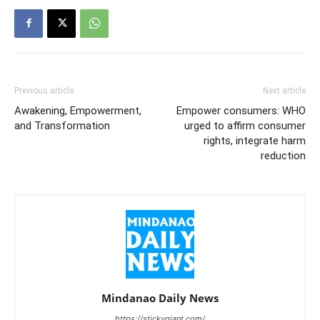
Previous article
Next article
Awakening, Empowerment,
Empower consumers: WHO
and Transformation
urged to affirm consumer
rights, integrate harm
reduction
Mindanao Daily News
https://stickygiant.com/