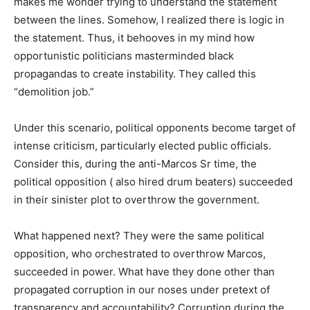
makes me wonder trying to understand the statement
between the lines. Somehow, I realized there is logic in
the statement. Thus, it behooves in my mind how
opportunistic politicians masterminded black
propagandas to create instability. They called this
“demolition job.”
Under this scenario, political opponents become target of
intense criticism, particularly elected public officials.
Consider this, during the anti-Marcos Sr time, the
political opposition ( also hired drum beaters) succeeded
in their sinister plot to overthrow the government.
What happened next? They were the same political
opposition, who orchestrated to overthrow Marcos,
succeeded in power. What have they done other than
propagated corruption in our noses under pretext of
transparency and accountability? Corruption during the