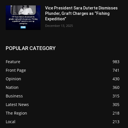
Vice President Sara Duterte Dismisses
Plunder, Graft Charges as “Fishing
Expedition”
December 13, 2025
POPULAR CATEGORY
Feature
983
Front Page
741
Opinion
430
Nation
360
Business
315
Latest News
305
The Region
218
Local
213