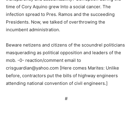
time of Cory Aquino grew Into a social cancer. The
infection spread to Pres. Ramos and the succeeding
Presidents. Now, we talked of overthrowing the
incumbent administration.
Beware netizens and citizens of the scoundrel politicians
masquerading as political opposition and leaders of the
mob. -0- reaction/comment email to
crisguardian@yahoo.com
[Here comes Marites: Unlike
before, contractors put the bills of highway engineers
attending national convention of civil engineers.]
#