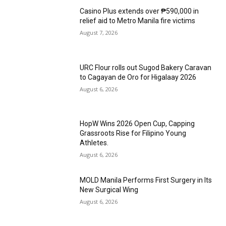
Casino Plus extends over ₱590,000 in
relief aid to Metro Manila fire victims
August 7, 2026
URC Flour rolls out Sugod Bakery Caravan
to Cagayan de Oro for Higalaay 2026
August 6, 2026
HopW Wins 2026 Open Cup, Capping
Grassroots Rise for Filipino Young
Athletes.
August 6, 2026
MOLD Manila Performs First Surgery in Its
New Surgical Wing
August 6, 2026