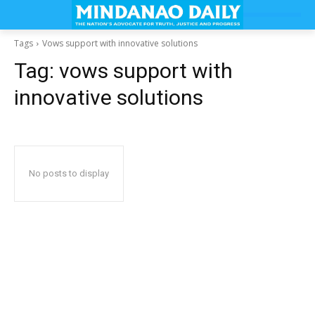
Tags
Vows support with innovative solutions
Tag:
vows support with
innovative solutions
No posts to display