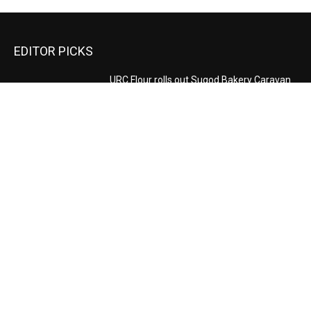
EDITOR PICKS
URC Flour rolls out Sugod Bakery Caravan
to Cagayan de Oro for Higalaay 2026
August 6, 2026
Daba leads carnival inspection
August 5, 2026
Make Your Shopping Dreams Come True,
Score Exclusive SB19 Photocards at the
Watsons August Nationwide Sale
August 4, 2026