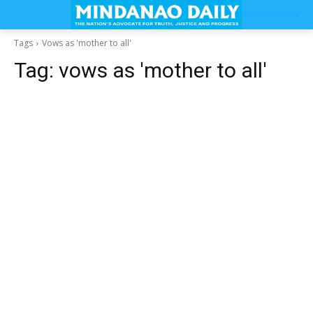
Tags
Vows as 'mother to all'
Tag:
vows as 'mother to all'