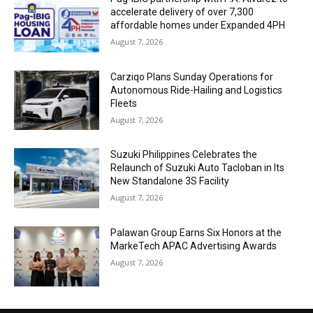
accelerate delivery of over 7,300
affordable homes under Expanded 4PH
August 7, 2026
Carziqo Plans Sunday Operations for
Autonomous Ride-Hailing and Logistics
Fleets
August 7, 2026
Suzuki Philippines Celebrates the
Relaunch of Suzuki Auto Tacloban in Its
New Standalone 3S Facility
August 7, 2026
Palawan Group Earns Six Honors at the
MarkeTech APAC Advertising Awards
August 7, 2026