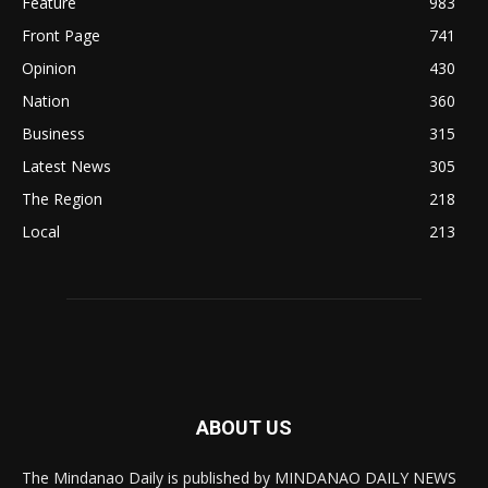
Feature
983
Front Page
741
Opinion
430
Nation
360
Business
315
Latest News
305
The Region
218
Local
213
ABOUT US
The Mindanao Daily is published by MINDANAO DAILY NEWS