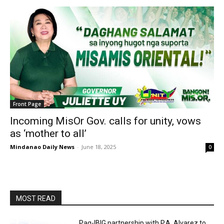
Front Page
Incoming MisOr Gov. calls for unity, vows
as ‘mother to all’
Mindanao Daily News
-
June 18, 2025
0
MOST READ
Pag-IBIG partnership with P.A. Alvarez to