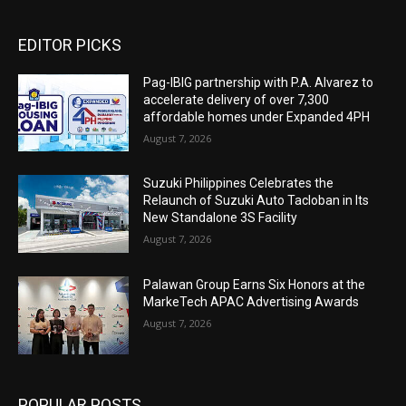
EDITOR PICKS
Pag-IBIG partnership with P.A. Alvarez to
accelerate delivery of over 7,300
affordable homes under Expanded 4PH
August 7, 2026
Suzuki Philippines Celebrates the
Relaunch of Suzuki Auto Tacloban in Its
New Standalone 3S Facility
August 7, 2026
Palawan Group Earns Six Honors at the
MarkeTech APAC Advertising Awards
August 7, 2026
POPULAR POSTS