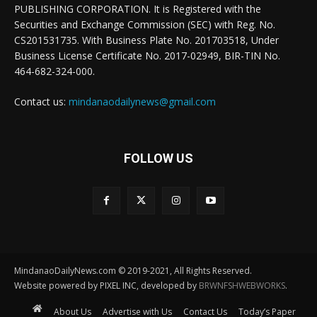
PUBLISHING CORPORATION. It is Registered with the
Securities and Exchange Commission (SEC) with Reg. No.
CS201531735. With Business Plate No. 201703518, Under
Business License Certificate No. 2017-02949, BIR-TIN No.
464-682-324-000.
Contact us:
mindanaodailynews@gmail.com
FOLLOW US
MindanaoDailyNews.com © 2019-2021, All Rights Reserved.
Website powered by PIXEL INC, developed by
BRWNFSHWEBWORKS
.
About Us
Advertise with Us
Contact Us
Today’s Paper