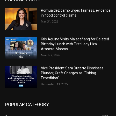
Romualdez camp urges fairness, evidence
in flood control claims
May 31, 2026
Kris Aquino Visits Malacañang for Belated
Birthday Lunch with First Lady Liza
Araneta-Marcos
March 7, 2026
Vice President Sara Duterte Dismisses
Plunder, Graft Charges as “Fishing
Expedition”
December 13, 2025
POPULAR CATEGORY