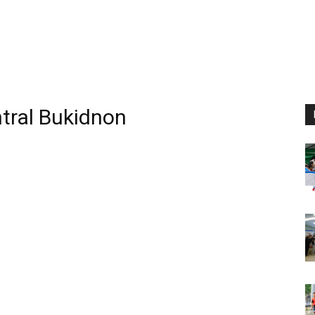
ntral Bukidnon