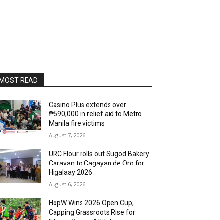
MOST READ
Casino Plus extends over
₱590,000 in relief aid to Metro
Manila fire victims
August 7, 2026
URC Flour rolls out Sugod Bakery
Caravan to Cagayan de Oro for
Higalaay 2026
August 6, 2026
HopW Wins 2026 Open Cup,
Capping Grassroots Rise for