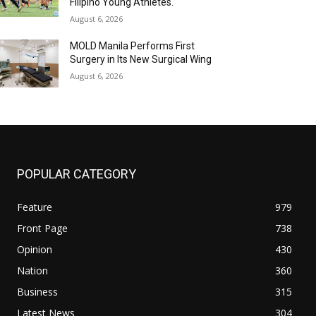
Filipino Young Athletes.
August 6, 2026
MOLD Manila Performs First
Surgery in Its New Surgical Wing
August 6, 2026
POPULAR CATEGORY
Feature
979
Front Page
738
Opinion
430
Nation
360
Business
315
Latest News
304