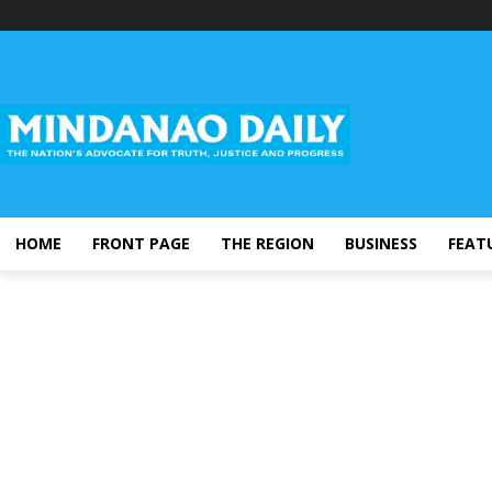
HOME
FRONT PAGE
THE REGION
BUSINESS
FEAT