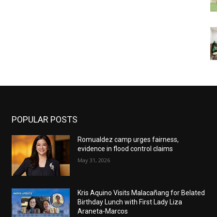
POPULAR POSTS
Romualdez camp urges fairness,
evidence in flood control claims
May 31, 2026
Kris Aquino Visits Malacañang for Belated
Birthday Lunch with First Lady Liza
Araneta-Marcos