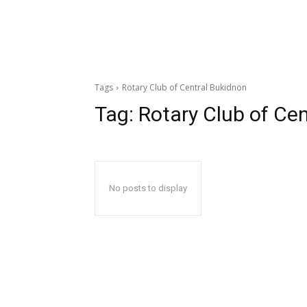
Tags
Rotary Club of Central Bukidnon
Tag:
Rotary Club of Ce
No posts to display