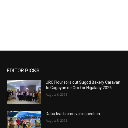
EDITOR PICKS
URC Flour rolls out Sugod Bakery Caravan
to Cagayan de Oro for Higalaay 2026
August 6, 2026
Daba leads carnival inspection
August 5, 2026