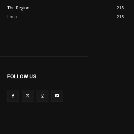
The Region
218
Local
213
FOLLOW US