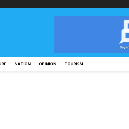
URE
NATION
OPINION
TOURISM