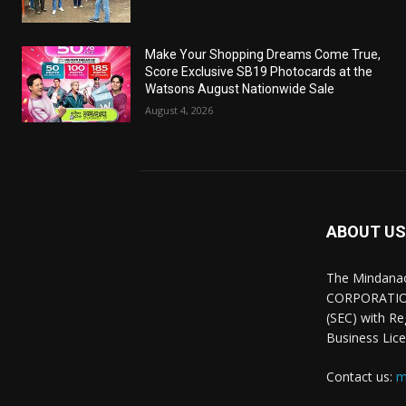
Make Your Shopping Dreams Come True,
Score Exclusive SB19 Photocards at the
Watsons August Nationwide Sale
August 4, 2026
ABOUT US
The Mindana
CORPORATION.
(SEC) with R
Business Lice
Contact us:
m