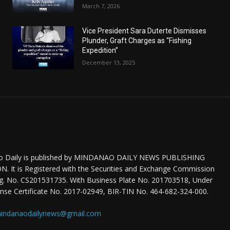
March 7, 2026
Vice President Sara Duterte Dismisses
Plunder, Graft Charges as “Fishing
Expedition”
December 13, 2025
o Daily is published by MINDANAO DAILY NEWS PUBLISHING
 It is Registered with the Securities and Exchange Commission
eg. No. CS201531735. With Business Plate No. 201703518, Under
nse Certificate No. 2017-02949, BIR-TIN No. 464-682-324-000.
indanaodailynews@gmail.com