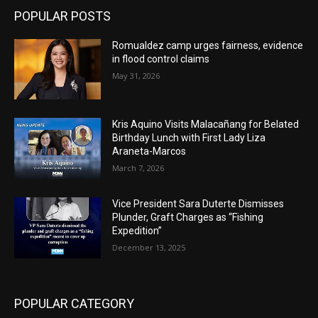
POPULAR POSTS
Romualdez camp urges fairness, evidence
in flood control claims
May 31, 2026
Kris Aquino Visits Malacañang for Belated
Birthday Lunch with First Lady Liza
Araneta-Marcos
March 7, 2026
Vice President Sara Duterte Dismisses
Plunder, Graft Charges as “Fishing
Expedition”
December 13, 2025
POPULAR CATEGORY