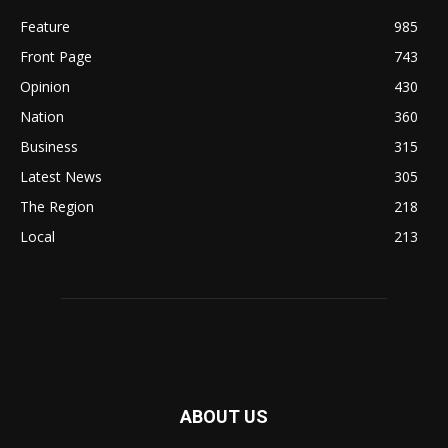
Feature
985
Front Page
743
Opinion
430
Nation
360
Business
315
Latest News
305
The Region
218
Local
213
ABOUT US