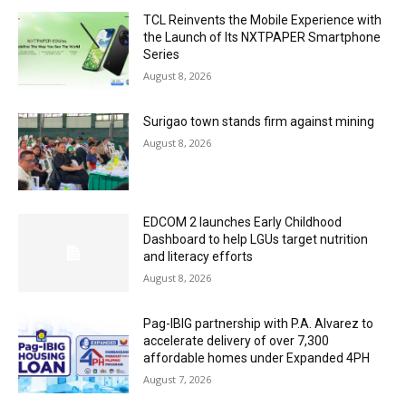
TCL Reinvents the Mobile Experience with
the Launch of Its NXTPAPER Smartphone
Series
August 8, 2026
Surigao town stands firm against mining
August 8, 2026
EDCOM 2 launches Early Childhood
Dashboard to help LGUs target nutrition
and literacy efforts
August 8, 2026
Pag-IBIG partnership with P.A. Alvarez to
accelerate delivery of over 7,300
affordable homes under Expanded 4PH
August 7, 2026