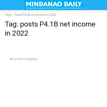
Tags
Posts P4.1B net income in 2022
Tag:
posts P4.1B net income
in 2022
No posts to display