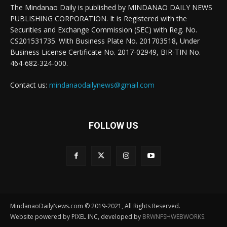
The Mindanao Daily is published by MINDANAO DAILY NEWS
PUBLISHING CORPORATION. It is Registered with the
Securities and Exchange Commission (SEC) with Reg. No.
CS201531735. With Business Plate No. 201703518, Under
Business License Certificate No. 2017-02949, BIR-TIN No.
464-682-324-000.
Contact us:
mindanaodailynews@gmail.com
FOLLOW US
MindanaoDailyNews.com © 2019-2021, All Rights Reserved.
Website powered by PIXEL INC, developed by
BRWNFSHWEBWORKS
.