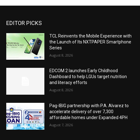
EDITOR PICKS
TCL Reinvents the Mobile Experience with
the Launch of Its NXTPAPER Smartphone
Series
August 8, 2026
EDCOM 2 launches Early Childhood
Dashboard to help LGUs target nutrition
and literacy efforts
August 8, 2026
Pag-IBIG partnership with P.A. Alvarez to
accelerate delivery of over 7,300
affordable homes under Expanded 4PH
August 7, 2026