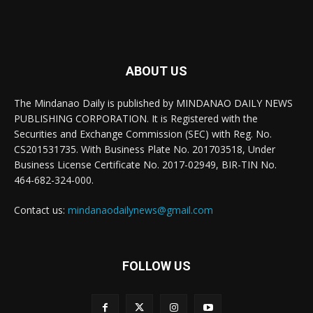
ABOUT US
The Mindanao Daily is published by MINDANAO DAILY NEWS
PUBLISHING CORPORATION. It is Registered with the
Securities and Exchange Commission (SEC) with Reg. No.
CS201531735. With Business Plate No. 201703518, Under
Business License Certificate No. 2017-02949, BIR-TIN No.
464-682-324-000.
Contact us:
mindanaodailynews@gmail.com
FOLLOW US