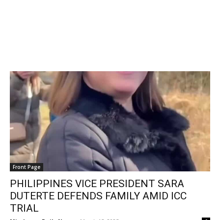
Front Page
PHILIPPINES VICE PRESIDENT SARA
DUTERTE DEFENDS FAMILY AMID ICC
TRIAL