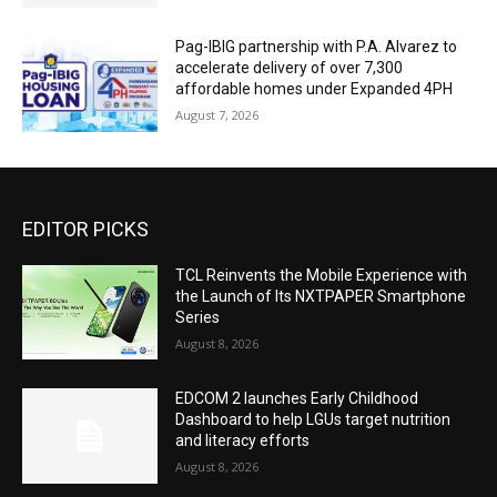
Pag-IBIG partnership with P.A. Alvarez to
accelerate delivery of over 7,300
affordable homes under Expanded 4PH
August 7, 2026
EDITOR PICKS
TCL Reinvents the Mobile Experience with
the Launch of Its NXTPAPER Smartphone
Series
August 8, 2026
EDCOM 2 launches Early Childhood
Dashboard to help LGUs target nutrition
and literacy efforts
August 8, 2026