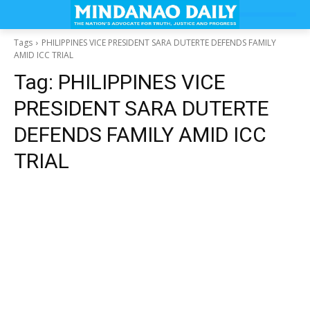
Tags
PHILIPPINES VICE PRESIDENT SARA DUTERTE DEFENDS FAMILY
AMID ICC TRIAL
Tag:
PHILIPPINES VICE
PRESIDENT SARA DUTERTE
DEFENDS FAMILY AMID ICC
TRIAL