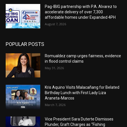
Pag-IBIG partnership with P.A. Alvarez to
accelerate delivery of over 7,300
affordable homes under Expanded 4PH
August 7, 2026
POPULAR POSTS
Romualdez camp urges fairness, evidence
in flood control claims
May 31, 2026
Kris Aquino Visits Malacañang for Belated
Birthday Lunch with First Lady Liza
Araneta-Marcos
March 7, 2026
Vice President Sara Duterte Dismisses
Plunder, Graft Charges as “Fishing