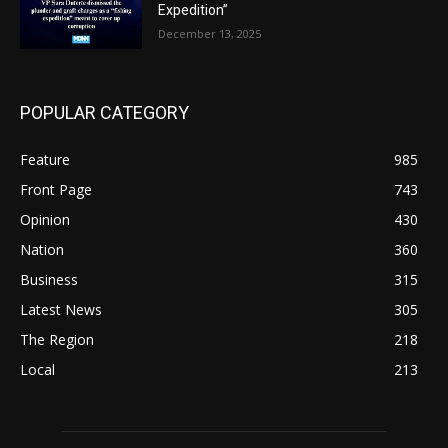
Expedition”
December 13, 2025
POPULAR CATEGORY
Feature
985
Front Page
743
Opinion
430
Nation
360
Business
315
Latest News
305
The Region
218
Local
213