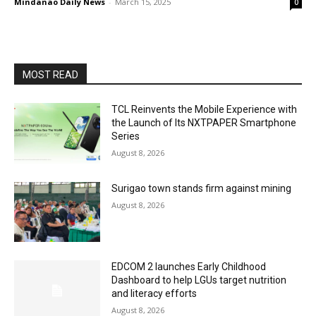
Mindanao Daily News
-
March 15, 2025
0
MOST READ
TCL Reinvents the Mobile Experience with
the Launch of Its NXTPAPER Smartphone
Series
August 8, 2026
Surigao town stands firm against mining
August 8, 2026
EDCOM 2 launches Early Childhood
Dashboard to help LGUs target nutrition
and literacy efforts
August 8, 2026