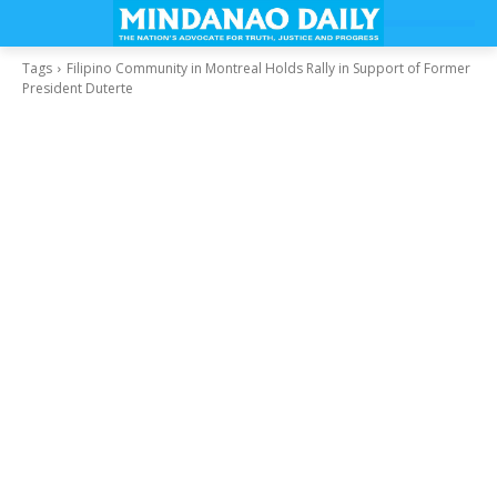
Tags
Filipino Community in Montreal Holds Rally in Support of Former
President Duterte