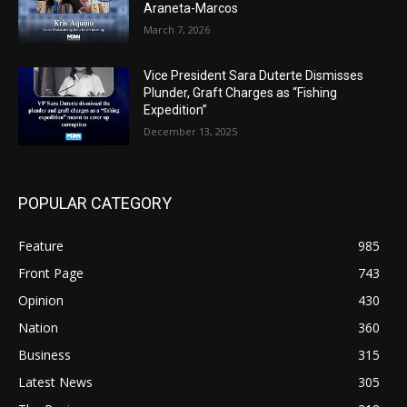
Araneta-Marcos
March 7, 2026
Vice President Sara Duterte Dismisses
Plunder, Graft Charges as “Fishing
Expedition”
December 13, 2025
POPULAR CATEGORY
Feature
985
Front Page
743
Opinion
430
Nation
360
Business
315
Latest News
305