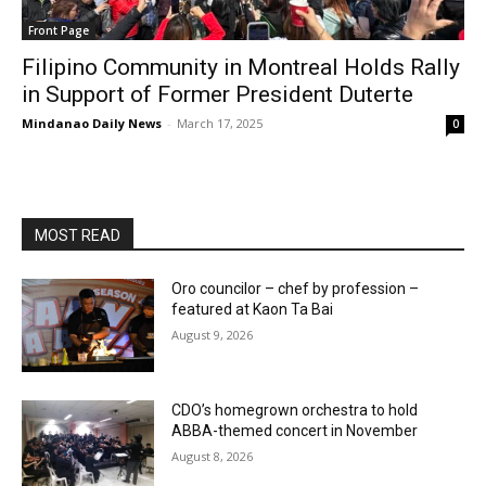
Front Page
Filipino Community in Montreal Holds Rally
in Support of Former President Duterte
Mindanao Daily News
-
March 17, 2025
0
MOST READ
Oro councilor – chef by profession –
featured at Kaon Ta Bai
August 9, 2026
CDO’s homegrown orchestra to hold
ABBA-themed concert in November
August 8, 2026