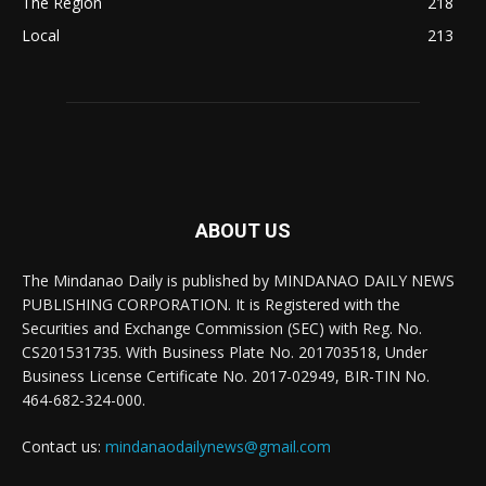
The Region
218
Local
213
ABOUT US
The Mindanao Daily is published by MINDANAO DAILY NEWS
PUBLISHING CORPORATION. It is Registered with the
Securities and Exchange Commission (SEC) with Reg. No.
CS201531735. With Business Plate No. 201703518, Under
Business License Certificate No. 2017-02949, BIR-TIN No.
464-682-324-000.
Contact us:
mindanaodailynews@gmail.com