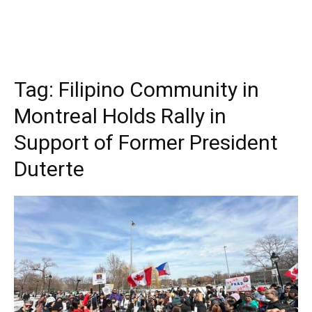
Tag:
Filipino Community in
Montreal Holds Rally in
Support of Former President
Duterte