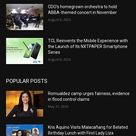
CDO’s homegrown orchestra to hold
ABBA-themed concert in November
August 8, 2026
TCL Reinvents the Mobile Experience with
the Launch of Its NXTPAPER Smartphone
Series
August 8, 2026
POPULAR POSTS
Romualdez camp urges fairness, evidence
in flood control claims
May 31, 2026
Kris Aquino Visits Malacañang for Belated
Birthday Lunch with First Lady Liza