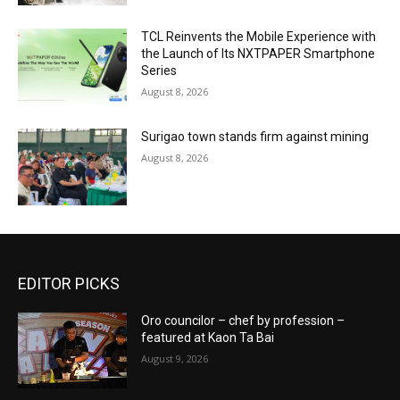
TCL Reinvents the Mobile Experience with
the Launch of Its NXTPAPER Smartphone
Series
August 8, 2026
Surigao town stands firm against mining
August 8, 2026
EDITOR PICKS
Oro councilor – chef by profession –
featured at Kaon Ta Bai
August 9, 2026