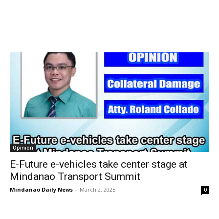
Opinion
E-Future e-vehicles take center stage at
Mindanao Transport Summit
Mindanao Daily News
-
March 2, 2025
0