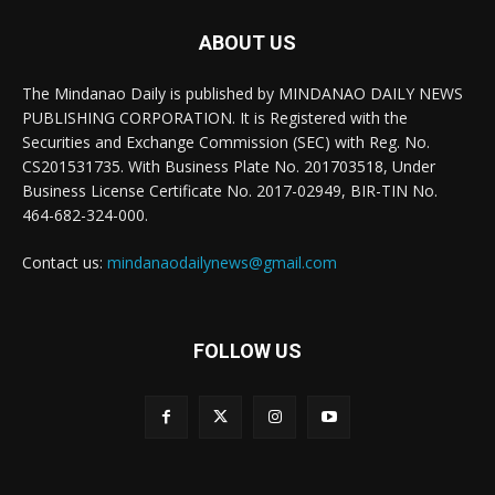
ABOUT US
The Mindanao Daily is published by MINDANAO DAILY NEWS
PUBLISHING CORPORATION. It is Registered with the
Securities and Exchange Commission (SEC) with Reg. No.
CS201531735. With Business Plate No. 201703518, Under
Business License Certificate No. 2017-02949, BIR-TIN No.
464-682-324-000.
Contact us:
mindanaodailynews@gmail.com
FOLLOW US