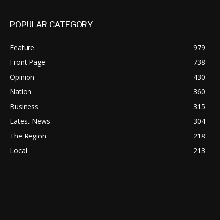
POPULAR CATEGORY
Feature
979
Front Page
738
Opinion
430
Nation
360
Business
315
Latest News
304
The Region
218
Local
213