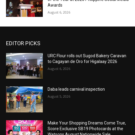
Awards
August 6, 2026
EDITOR PICKS
URC Flour rolls out Sugod Bakery Caravan
to Cagayan de Oro for Higalaay 2026
August 6, 2026
Daba leads carnival inspection
August 5, 2026
Make Your Shopping Dreams Come True,
Score Exclusive SB19 Photocards at the
Watsons August Nationwide Sale