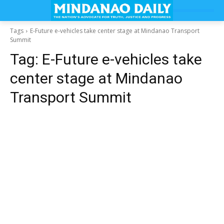
Tags
E-Future e-vehicles take center stage at Mindanao Transport
Summit
Tag:
E-Future e-vehicles take
center stage at Mindanao
Transport Summit