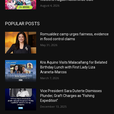
August 4, 2026
POPULAR POSTS
Romualdez camp urges fairness, evidence
in flood control claims
May 31, 2026
Kris Aquino Visits Malacañang for Belated
Birthday Lunch with First Lady Liza
Araneta-Marcos
March 7, 2026
Vice President Sara Duterte Dismisses
Plunder, Graft Charges as “Fishing
Expedition”
December 13, 2025