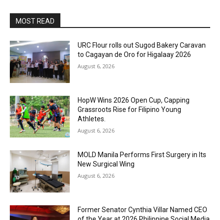
MOST READ
URC Flour rolls out Sugod Bakery Caravan
to Cagayan de Oro for Higalaay 2026
August 6, 2026
HopW Wins 2026 Open Cup, Capping
Grassroots Rise for Filipino Young
Athletes.
August 6, 2026
MOLD Manila Performs First Surgery in Its
New Surgical Wing
August 6, 2026
Former Senator Cynthia Villar Named CEO
of the Year at 2026 Philippine Social Media