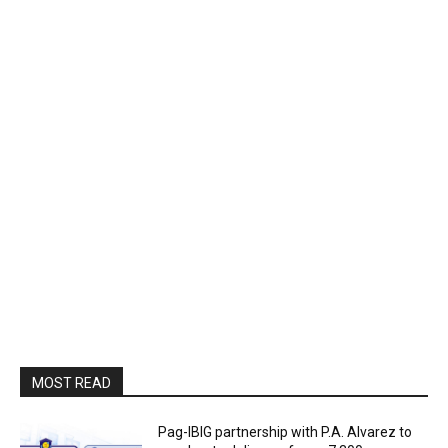
MOST READ
Pag-IBIG partnership with P.A. Alvarez to