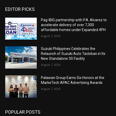
EDITOR PICKS
Pag-IBIG partnership with P.A. Alvarez to
accelerate delivery of over 7,300
affordable homes under Expanded 4PH
August 7, 2026
Suzuki Philippines Celebrates the
Relaunch of Suzuki Auto Tacloban in Its
New Standalone 3S Facility
August 7, 2026
Palawan Group Earns Six Honors at the
MarkeTech APAC Advertising Awards
August 7, 2026
POPULAR POSTS