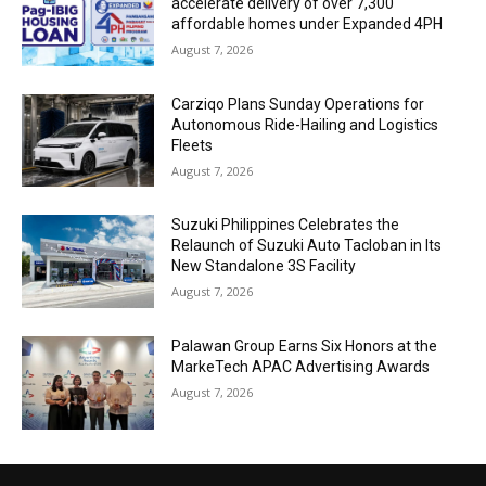
accelerate delivery of over 7,300
affordable homes under Expanded 4PH
August 7, 2026
Carziqo Plans Sunday Operations for
Autonomous Ride-Hailing and Logistics
Fleets
August 7, 2026
Suzuki Philippines Celebrates the
Relaunch of Suzuki Auto Tacloban in Its
New Standalone 3S Facility
August 7, 2026
Palawan Group Earns Six Honors at the
MarkeTech APAC Advertising Awards
August 7, 2026