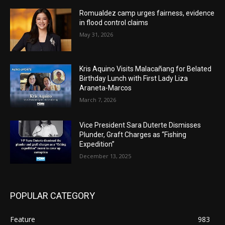
Romualdez camp urges fairness, evidence
in flood control claims
May 31, 2026
Kris Aquino Visits Malacañang for Belated
Birthday Lunch with First Lady Liza
Araneta-Marcos
March 7, 2026
Vice President Sara Duterte Dismisses
Plunder, Graft Charges as “Fishing
Expedition”
December 13, 2025
POPULAR CATEGORY
Feature
983