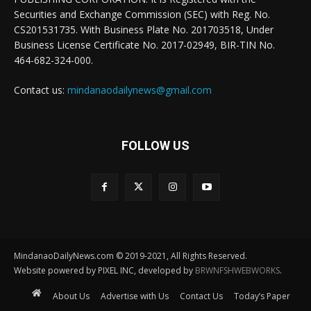
Securities and Exchange Commission (SEC) with Reg. No.
CS201531735. With Business Plate No. 201703518, Under
Business License Certificate No. 2017-02949, BIR-TIN No.
464-682-324-000.
Contact us:
mindanaodailynews@gmail.com
FOLLOW US
MindanaoDailyNews.com © 2019-2021, All Rights Reserved.
Website powered by PIXEL INC, developed by
BRWNFSHWEBWORKS
.
About Us
Advertise with Us
Contact Us
Today’s Paper