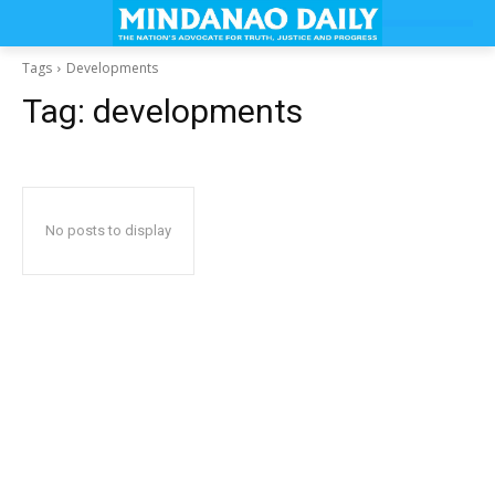
Tags
Developments
Tag:
developments
No posts to display