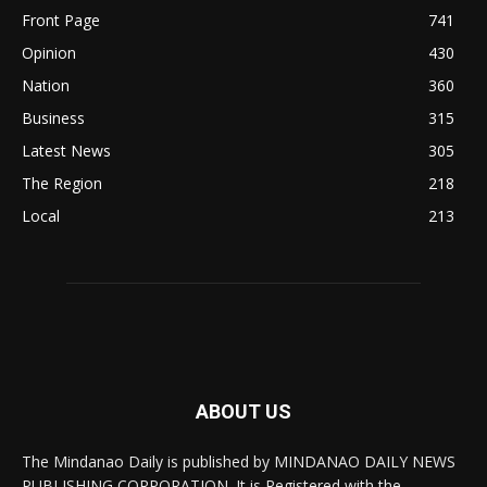
Front Page
741
Opinion
430
Nation
360
Business
315
Latest News
305
The Region
218
Local
213
ABOUT US
The Mindanao Daily is published by MINDANAO DAILY NEWS
PUBLISHING CORPORATION. It is Registered with the