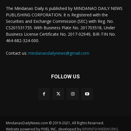
The Mindanao Daily is published by MINDANAO DAILY NEWS
PUBLISHING CORPORATION. It is Registered with the
Securities and Exchange Commission (SEC) with Reg. No.
CS201531735. With Business Plate No. 201703518, Under
Business License Certificate No. 2017-02949, BIR-TIN No.
464-682-324-000.
Contact us:
mindanaodailynews@gmail.com
FOLLOW US
MindanaoDailyNews.com © 2019-2021, All Rights Reserved.
Website powered by PIXEL INC, developed by
BRWNFSHWEBWORKS
.