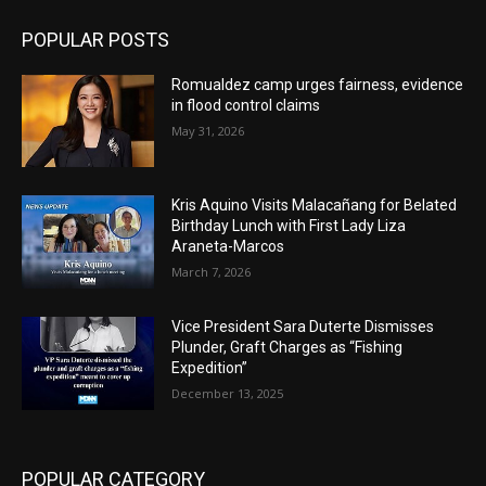
POPULAR POSTS
Romualdez camp urges fairness, evidence
in flood control claims
May 31, 2026
Kris Aquino Visits Malacañang for Belated
Birthday Lunch with First Lady Liza
Araneta-Marcos
March 7, 2026
Vice President Sara Duterte Dismisses
Plunder, Graft Charges as “Fishing
Expedition”
December 13, 2025
POPULAR CATEGORY