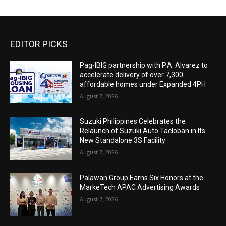
EDITOR PICKS
Pag-IBIG partnership with P.A. Alvarez to
accelerate delivery of over 7,300
affordable homes under Expanded 4PH
August 7, 2026
Suzuki Philippines Celebrates the
Relaunch of Suzuki Auto Tacloban in Its
New Standalone 3S Facility
August 7, 2026
Palawan Group Earns Six Honors at the
MarkeTech APAC Advertising Awards
August 7, 2026