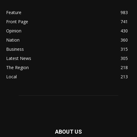
Feature
983
Front Page
741
Opinion
430
Nation
360
Business
315
Latest News
305
The Region
218
Local
213
ABOUT US