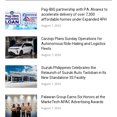
Pag-IBIG partnership with P.A. Alvarez to
accelerate delivery of over 7,300
affordable homes under Expanded 4PH
August 7, 2026
Carziqo Plans Sunday Operations for
Autonomous Ride-Hailing and Logistics
Fleets
August 7, 2026
Suzuki Philippines Celebrates the
Relaunch of Suzuki Auto Tacloban in Its
New Standalone 3S Facility
August 7, 2026
Palawan Group Earns Six Honors at the
MarkeTech APAC Advertising Awards
August 7, 2026