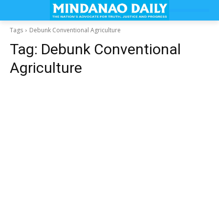
Tags
Debunk Conventional Agriculture
Tag:
Debunk Conventional
Agriculture