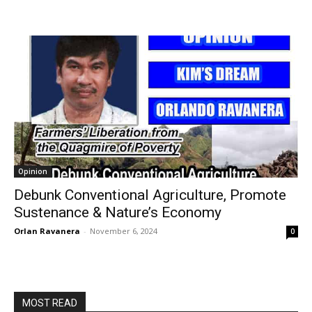
Opinion
Debunk Conventional Agriculture, Promote
Sustenance & Nature’s Economy
Orlan Ravanera
-
November 6, 2024
0
MOST READ