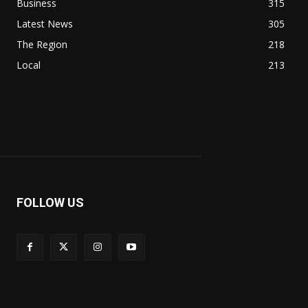
Business
315
Latest News
305
The Region
218
Local
213
FOLLOW US