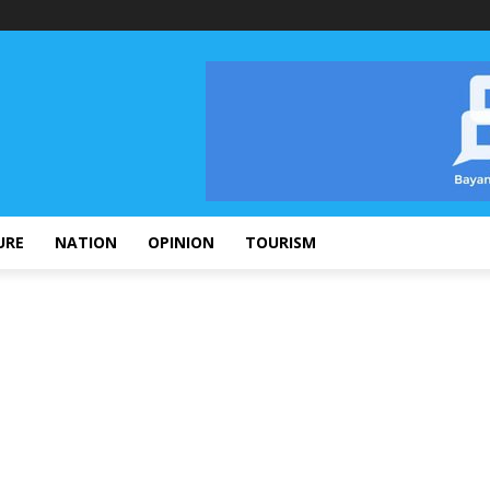
URE
NATION
OPINION
TOURISM