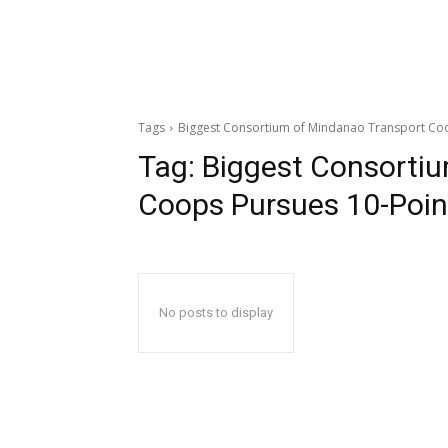
Tags
Biggest Consortium of Mindanao Transport Co
Tag:
Biggest Consorti
Coops Pursues 10-Poi
No posts to display