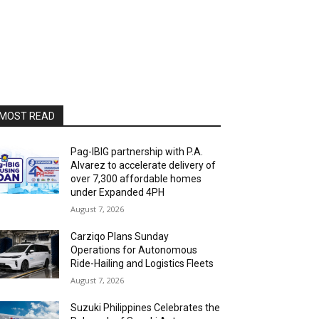
MOST READ
Pag-IBIG partnership with P.A.
Alvarez to accelerate delivery of
over 7,300 affordable homes
under Expanded 4PH
August 7, 2026
Carziqo Plans Sunday
Operations for Autonomous
Ride-Hailing and Logistics Fleets
August 7, 2026
Suzuki Philippines Celebrates the