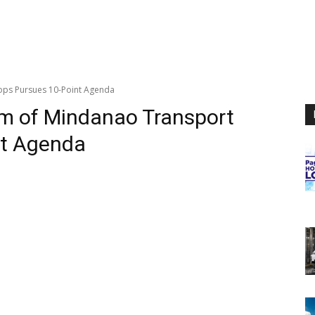
ops Pursues 10-Point Agenda
um of Mindanao Transport
nt Agenda