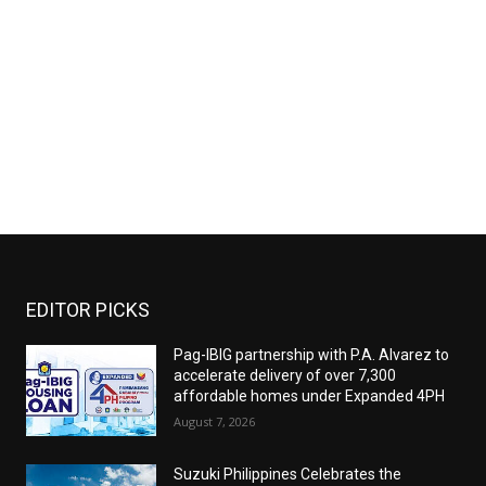
EDITOR PICKS
Pag-IBIG partnership with P.A. Alvarez to
accelerate delivery of over 7,300
affordable homes under Expanded 4PH
August 7, 2026
Suzuki Philippines Celebrates the