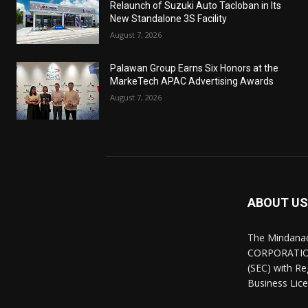
Relaunch of Suzuki Auto Tacloban in Its
New Standalone 3S Facility
August 7, 2026
Palawan Group Earns Six Honors at the
MarkeTech APAC Advertising Awards
August 7, 2026
ABOUT US
The Mindana
CORPORATION.
(SEC) with R
Business Lice