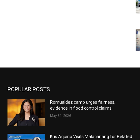
POPULAR POSTS
Romualdez camp urges fairness,
evidence in flood control claims
May 31, 2026
Kris Aquino Visits Malacañang for Belated