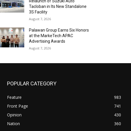
Relaunch of Suzuki Auto
Tacloban in Its New Standalone
3S Facility
August 7, 2026
Palawan Group Earns Six Honors
at the MarkeTech APAC
Advertising Awards
August 7, 2026
POPULAR CATEGORY
Feature
983
Front Page
741
Opinion
430
Nation
360