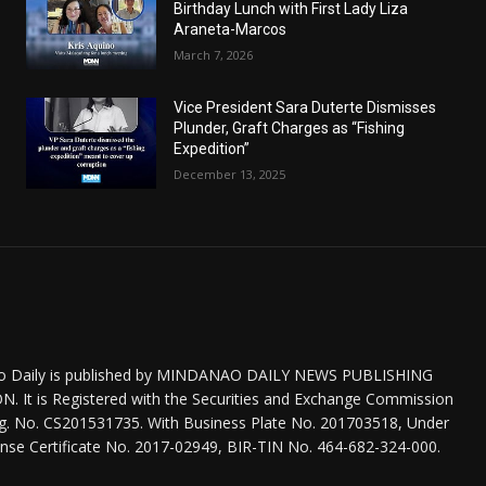
Birthday Lunch with First Lady Liza
Araneta-Marcos
March 7, 2026
Vice President Sara Duterte Dismisses
Plunder, Graft Charges as “Fishing
Expedition”
December 13, 2025
o Daily is published by MINDANAO DAILY NEWS PUBLISHING
 It is Registered with the Securities and Exchange Commission
eg. No. CS201531735. With Business Plate No. 201703518, Under
nse Certificate No. 2017-02949, BIR-TIN No. 464-682-324-000.