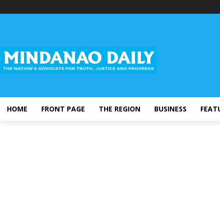
HOME
FRONT PAGE
THE REGION
BUSINESS
FEAT