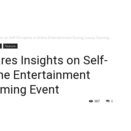
ts on Self-Discipline in Online Entertainment During Luxury Gaming...
Feature
res Insights on Self-
ine Entertainment
aming Event
907
0