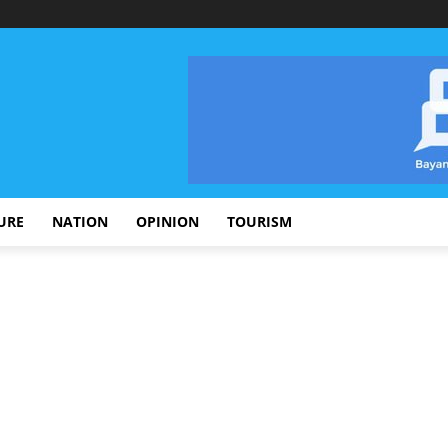
URE
NATION
OPINION
TOURISM