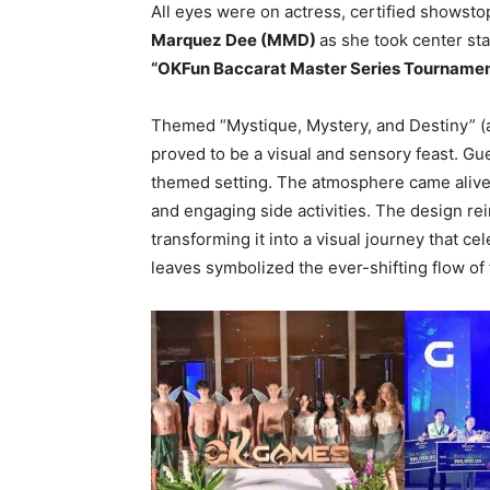
All eyes were on actress, certified showst
Marquez Dee (MMD)
as she took center st
“OKFun Baccarat Master Series Tourname
Themed “Mystique, Mystery, and Destiny” 
proved to be a visual and sensory feast. G
themed setting. The atmosphere came alive d
and engaging side activities. The design re
transforming it into a visual journey that c
leaves symbolized the ever-shifting flow of 