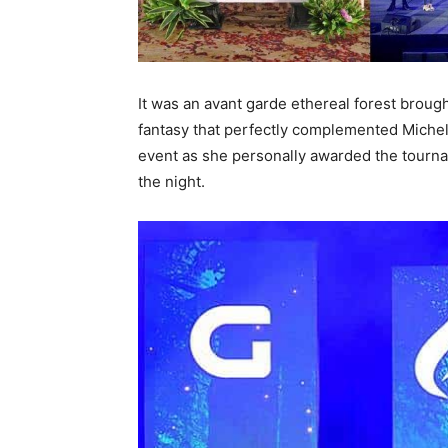
It was an avant garde ethereal forest brough
fantasy that perfectly complemented Michel
event as she personally awarded the tournam
the night.