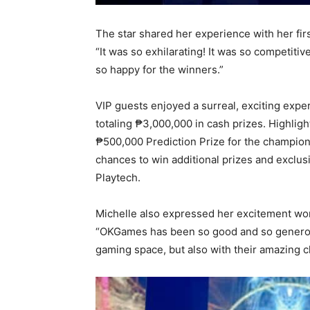
The star shared her experience with her fir
“It was so exhilarating! It was so competiti
so happy for the winners.”
VIP guests enjoyed a surreal, exciting expe
totaling ₱3,000,000 in cash prizes. Highli
₱500,000 Prediction Prize for the champion
chances to win additional prizes and excl
Playtech.
Michelle also expressed her excitement wo
“OKGames has been so good and so generous 
gaming space, but also with their amazing c