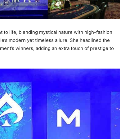
t to life, blending mystical nature with high-fashion
le’s modern yet timeless allure. She headlined the
ent’s winners, adding an extra touch of prestige to