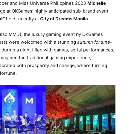
opper and Miss Universe Philippines 2023
Michelle
age at OKGames’ highly anticipated sub-brand event
nt”
held recently at
City of Dreams Manila.
(also MMD), the luxury gaming event by OKGames
uests were welcomed with a stunning
autumn fortune
-
uring a night filled with games, aerial performances,
imagined the traditional gaming experience,
elebrated both prosperity and change, where turning
fortune.