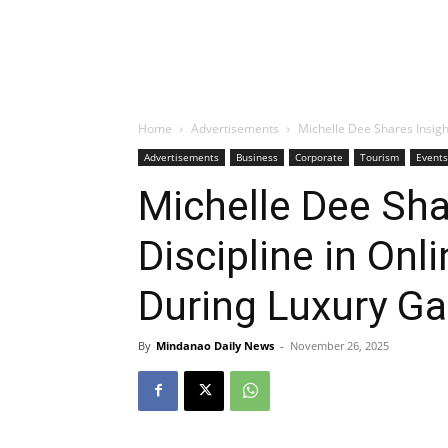
Home
Advertisements
Michelle Dee Shares Insigh
Advertisements
Business
Corporate
Tourism
Events
Michelle Dee Sha
Discipline in Onl
During Luxury G
By
Mindanao Daily News
-
November 26, 2025