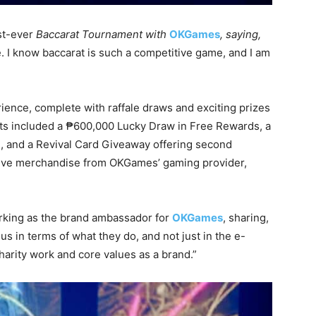
st-ever
Baccarat Tournament with
OKGames
, saying,
ve. I know baccarat is such a competitive game, and I am
rience, complete with raffale draws and exciting prizes
ghts included a ₱600,000 Lucky Draw in Free Rewards, a
, and a Revival Card Giveaway offering second
usive merchandise from OKGames’ gaming provider,
rking as the brand ambassador for
OKGames
, sharing,
in terms of what they do, and not just in the e-
harity work and core values as a brand.”