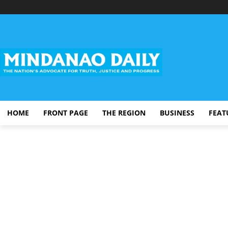
HOME
FRONT PAGE
THE REGION
BUSINESS
FEAT