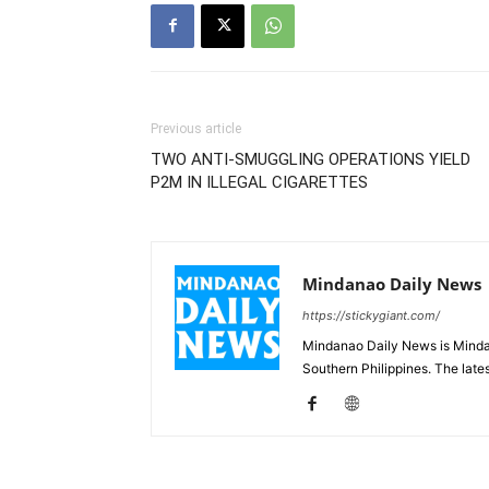
Previous article
TWO ANTI-SMUGGLING OPERATIONS YIELD
P2M IN ILLEGAL CIGARETTES
Mindanao Daily News
https://stickygiant.com/
Mindanao Daily News is Mindana
Southern Philippines. The lat