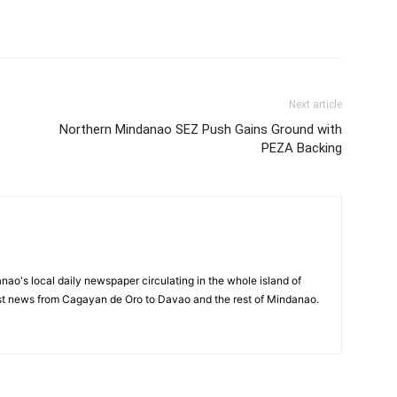
Next article
Northern Mindanao SEZ Push Gains Ground with
PEZA Backing
o's local daily newspaper circulating in the whole island of
est news from Cagayan de Oro to Davao and the rest of Mindanao.