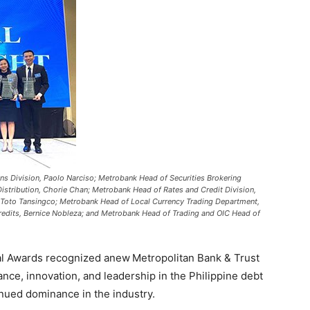
ons Division, Paolo Narciso; Metrobank Head of Securities Brokering
istribution, Chorie Chan; Metrobank Head of Rates and Credit Division,
 Toto Tansingco; Metrobank Head of Local Currency Trading Department,
redits, Bernice Nobleza; and Metrobank Head of Trading and OIC Head of
l Awards recognized anew Metropolitan Bank & Trust
nce, innovation, and leadership in the Philippine debt
tinued dominance in the industry.