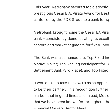
This year, Metrobank secured top distinctio
prestigious Cesar E.A. Virata Award for Bes
conferred by the PDS Group to a bank for s
Metrobank brought home the Cesar EA Virata
bank – consistently demonstrating its excell
sectors and market segments for fixed-inco
The Bank was also named the: Top Fixed Inc
Market Maker; Top Dealing Participant for 
Settlement Bank (3rd Place); and Top Fixed 
“I would like to take this award as an oppo
to be their partner. This recognition furth
market, that in good times and in bad, Metr
that we have been known for throughout th
Financial Markets Sector Head.