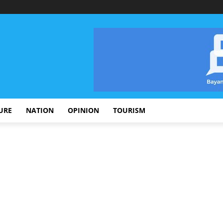
URE
NATION
OPINION
TOURISM