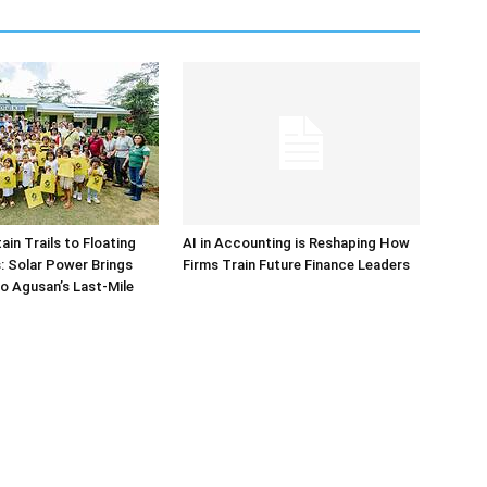
in Trails to Floating
AI in Accounting is Reshaping How
 Solar Power Brings
Firms Train Future Finance Leaders
o Agusan’s Last-Mile