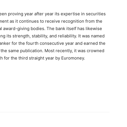
n proving year after year its expertise in securities
nt as it continues to receive recognition from the
al award-giving bodies. The bank itself has likewise
 its strength, stability, and reliability. It was named
anker for the fourth consecutive year and earned the
the same publication. Most recently, it was crowned
th for the third straight year by Euromoney.