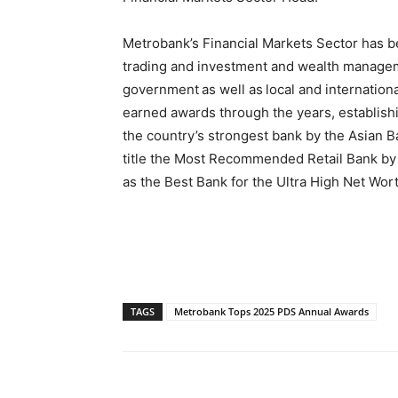
Metrobank’s Financial Markets Sector has bee
trading and investment and wealth manageme
government as well as local and internation
earned awards through the years, establishing
the country’s strongest bank by the Asian B
title the Most Recommended Retail Bank by 
as the Best Bank for the Ultra High Net Wor
TAGS
Metrobank Tops 2025 PDS Annual Awards