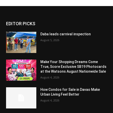
EDITOR PICKS
Daba leads carnival inspection
August 5, 2026
Make Your Shopping Dreams Come
True, Score Exclusive SB19 Photocards
at the Watsons August Nationwide Sale
August 4, 2026
How Condos for Sale in Davao Make
Urban Living Feel Better
August 4, 2026