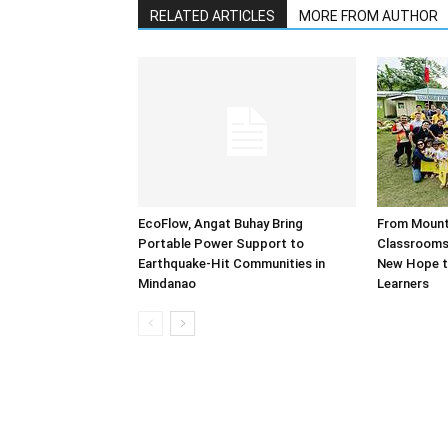
RELATED ARTICLES
MORE FROM AUTHOR
EcoFlow, Angat Buhay Bring
From Mounta
Portable Power Support to
Classrooms:
Earthquake-Hit Communities in
New Hope t
Mindanao
Learners