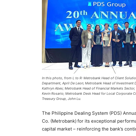
In this photo, from L to R: Metrobank Head of Client Soluti
Department, April De Leon; Metrobank Head of Investment D
Kathryn Abes; Metrobank Head of Financial Markets Sector,
Kevin Rosario; Metrobank Desk Head for Local Corporate C
Treasury Group, John Lu.
The Philippine Dealing System (PDS) Annua
Co. (Metrobank) for its exceptional performa
capital market – reinforcing the bank’s con