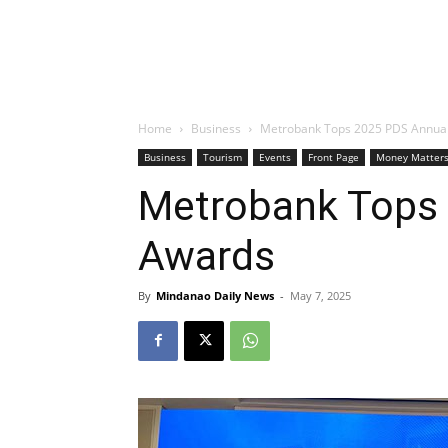
Home
Business
Metrobank Tops 2025 PDS Annua
Business
Tourism
Events
Front Page
Money Matter
Metrobank Tops
Awards
By
Mindanao Daily News
-
May 7, 2025