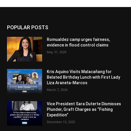
POPULAR POSTS
Romualdez camp urges fairness,
evidence in flood control claims
May 31, 2026
Kris Aquino Visits Malacañang for
Belated Birthday Lunch with First Lady
Liza Araneta-Marcos
March 7, 2026
Vice President Sara Duterte Dismisses
Plunder, Graft Charges as “Fishing
Expedition”
December 13, 2025