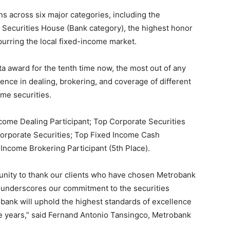
ns across six major categories, including the
t Securities House (Bank category), the highest honor
purring the local fixed-income market.
 award for the tenth time now, the most out of any
ence in dealing, brokering, and coverage of different
me securities.
ome Dealing Participant; Top Corporate Securities
Corporate Securities; Top Fixed Income Cash
Income Brokering Participant (5th Place).
rtunity to thank our clients who have chosen Metrobank
er underscores our commitment to the securities
obank will uphold the highest standards of excellence
e years,” said Fernand Antonio Tansingco, Metrobank