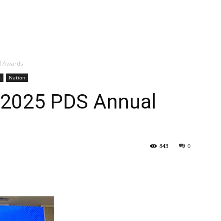
l Awards
s
Nation
 2025 PDS Annual
843
0