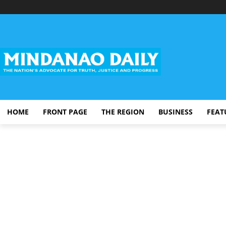
HOME
FRONT PAGE
THE REGION
BUSINESS
FEAT