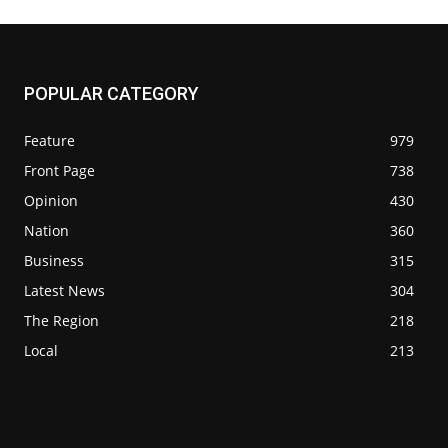
POPULAR CATEGORY
Feature
979
Front Page
738
Opinion
430
Nation
360
Business
315
Latest News
304
The Region
218
Local
213