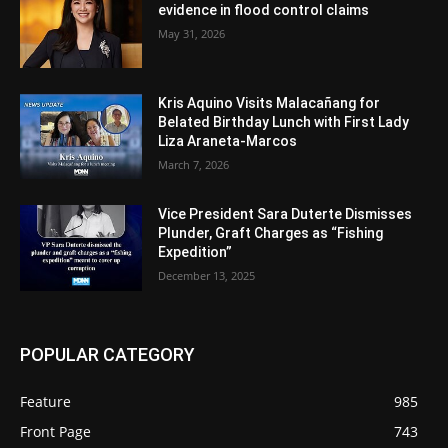
evidence in flood control claims
May 31, 2026
Kris Aquino Visits Malacañang for
Belated Birthday Lunch with First Lady
Liza Araneta-Marcos
March 7, 2026
Vice President Sara Duterte Dismisses
Plunder, Graft Charges as “Fishing
Expedition”
December 13, 2025
POPULAR CATEGORY
Feature
985
Front Page
743