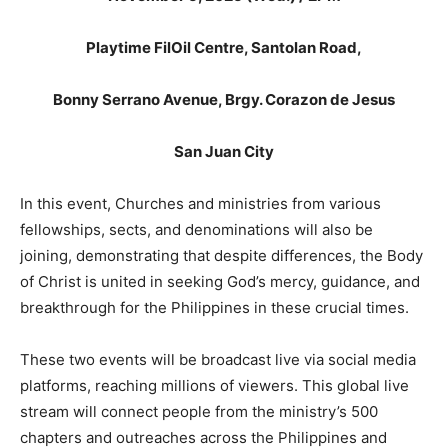
Playtime FilOil Centre, Santolan Road,
Bonny Serrano Avenue, Brgy. Corazon de Jesus
San Juan City
In this event, Churches and ministries from various
fellowships, sects, and denominations will also be
joining, demonstrating that despite differences, the Body
of Christ is united in seeking God’s mercy, guidance, and
breakthrough for the Philippines in these crucial times.
These two events will be broadcast live via social media
platforms, reaching millions of viewers. This global live
stream will connect people from the ministry’s 500
chapters and outreaches across the Philippines and