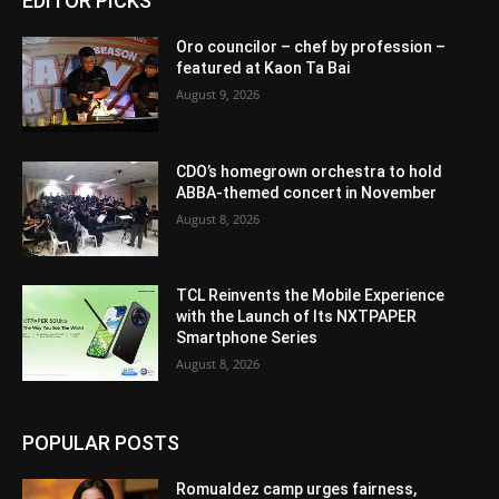
EDITOR PICKS
Oro councilor – chef by profession –
featured at Kaon Ta Bai
August 9, 2026
CDO’s homegrown orchestra to hold
ABBA-themed concert in November
August 8, 2026
TCL Reinvents the Mobile Experience
with the Launch of Its NXTPAPER
Smartphone Series
August 8, 2026
POPULAR POSTS
Romualdez camp urges fairness,