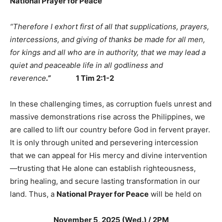
National Prayer for Peace
“
Therefore I exhort first of all that supplications, prayers,
intercessions, and giving of thanks be made for all men,
for kings and all who are in authority, that we may lead a
quiet and peaceable life in all godliness and
reverence
.
”
1 Tim 2:1-2
In these challenging times, as corruption fuels unrest and
massive demonstrations rise across the Philippines, we
are called to lift our country before God in fervent prayer.
It is only through united and persevering intercession
that we can appeal for His mercy and divine intervention
—trusting that He alone can establish righteousness,
bring healing, and secure lasting transformation in our
land. Thus, a
National Prayer for Peace
will be held on
November 5, 2025 (Wed.) / 2PM