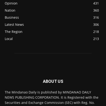
Opinion
431
Nation
360
Business
316
Latest News
306
The Region
218
Local
213
ABOUT US
The Mindanao Daily is published by MINDANAO DAILY
NEWS PUBLISHING CORPORATION. It is Registered with the
Securities and Exchange Commission (SEC) with Reg. No.