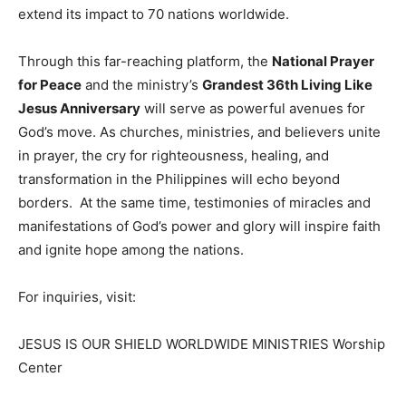
extend its impact to 70 nations worldwide.
Through this far-reaching platform, the
National Prayer
for Peace
and the ministry’s
Grandest 36th Living Like
Jesus Anniversary
will serve as powerful avenues for
God’s move. As churches, ministries, and believers unite
in prayer, the cry for righteousness, healing, and
transformation in the Philippines will echo beyond
borders. At the same time, testimonies of miracles and
manifestations of God’s power and glory will inspire faith
and ignite hope among the nations.
For inquiries, visit:
JESUS IS OUR SHIELD WORLDWIDE MINISTRIES Worship
Center