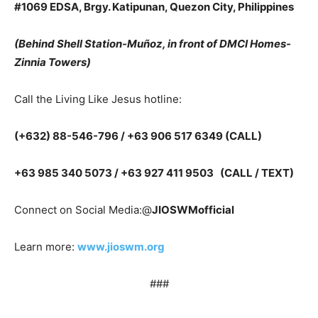
#1069 EDSA, Brgy. Katipunan, Quezon City, Philippines
(Behind Shell Station-Muñoz, in front of DMCI Homes-
Zinnia Towers)
Call the Living Like Jesus hotline:
(+632) 88-546-796 / +63 906 517 6349 (CALL)
+63 985 340 5073 / +63 927 411 9503 (CALL / TEXT)
Connect on Social Media:@
JIOSWMofficial
Learn more:
www.jioswm.org
###