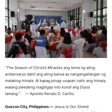
“The Season of Christ’s Miracles ang tema ng ating
anibersaryo dahil ang ating bansa ay nangangailangan ng
malaking himala. At kapag pinag-usapan natin ang himala,
walang pwedeng magbigay nito kundi ang Diyos
lamang.”
— Apostle Renato D. Carillo.
Quezon City, Philippines —
Jesus Is Our Shield