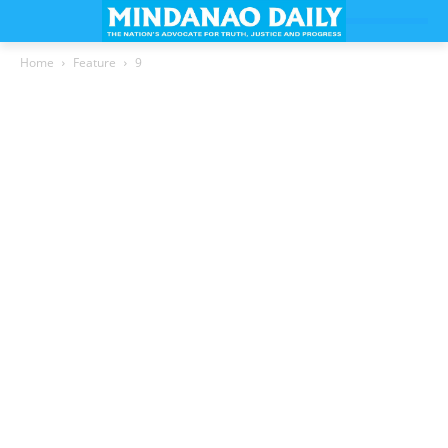
Home
Feature
9