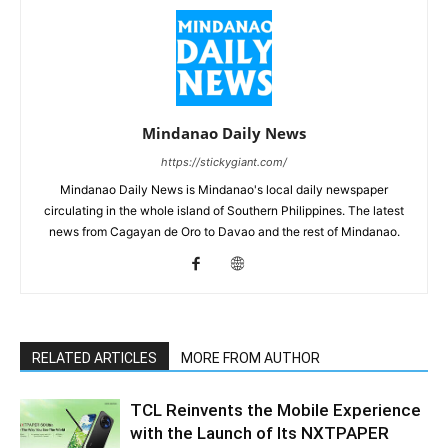
Mindanao Daily News
https://stickygiant.com/
Mindanao Daily News is Mindanao's local daily newspaper
circulating in the whole island of Southern Philippines. The latest
news from Cagayan de Oro to Davao and the rest of Mindanao.
RELATED ARTICLES
MORE FROM AUTHOR
TCL Reinvents the Mobile Experience
with the Launch of Its NXTPAPER