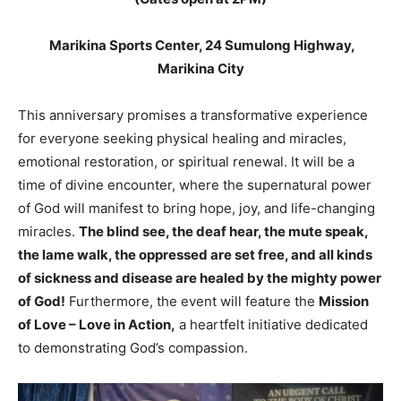
Marikina Sports Center, 24 Sumulong Highway,
Marikina City
This anniversary promises a transformative experience
for everyone seeking physical healing and miracles,
emotional restoration, or spiritual renewal. It will be a
time of divine encounter, where the supernatural power
of God will manifest to bring hope, joy, and life-changing
miracles.
The blind see, the deaf hear, the mute speak,
the lame walk,
the oppressed are set free, and all kinds
of sickness and disease are healed by the mighty power
of God!
Furthermore, the event will feature the
Mission
of Love – Love in Action,
a heartfelt initiative dedicated
to demonstrating God’s compassion.