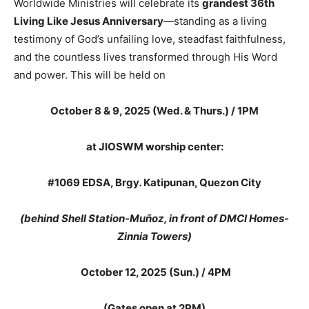
Worldwide Ministries will celebrate its
grandest 36th
Living Like Jesus Anniversary
—standing as a living
testimony of God’s unfailing love, steadfast faithfulness,
and the countless lives transformed through His Word
and power. This will be held on
October 8 & 9, 2025 (Wed. & Thurs.) / 1PM
at JIOSWM worship center:
#1069 EDSA, Brgy
.
Katipunan, Quezon City
(behind Shell Station-Muñoz, in front of DMCI Homes-
Zinnia Towers)
October 12, 2025 (Sun.) /
4PM
(Gates open at 2PM)