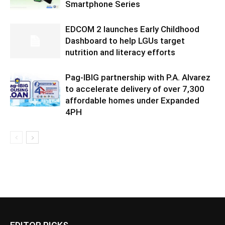
Smartphone Series
EDCOM 2 launches Early Childhood
Dashboard to help LGUs target
nutrition and literacy efforts
Pag-IBIG partnership with P.A. Alvarez
to accelerate delivery of over 7,300
affordable homes under Expanded
4PH