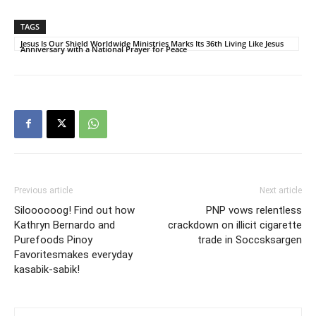
TAGS
Jesus Is Our Shield Worldwide Ministries Marks Its 36th Living Like Jesus
Anniversary with a National Prayer for Peace
Previous article
Next article
Siloooooog! Find out how
PNP vows relentless
Kathryn Bernardo and
crackdown on illicit cigarette
Purefoods Pinoy
trade in Soccsksargen
Favoritesmakes everyday
kasabik-sabik!