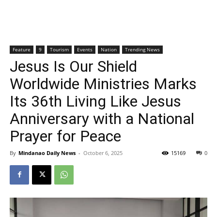
Feature
9
Tourism
Events
Nation
Trending News
Jesus Is Our Shield
Worldwide Ministries Marks
Its 36th Living Like Jesus
Anniversary with a National
Prayer for Peace
By
Mindanao Daily News
-
October 6, 2025
15169
0