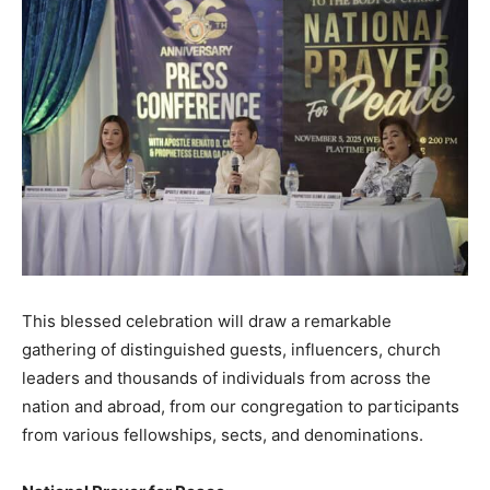
This blessed celebration will draw a remarkable
gathering of distinguished guests, influencers, church
leaders and thousands of individuals from across the
nation and abroad, from our congregation to participants
from various fellowships, sects, and denominations.