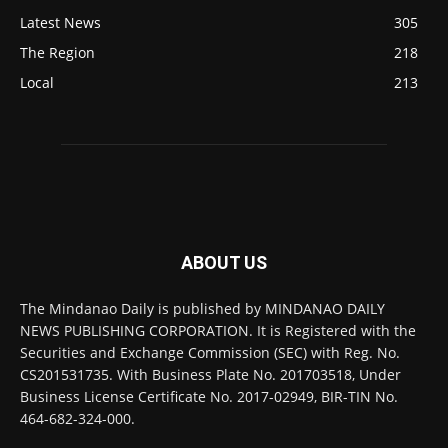
Latest News
305
The Region
218
Local
213
ABOUT US
The Mindanao Daily is published by MINDANAO DAILY
NEWS PUBLISHING CORPORATION. It is Registered with the
Securities and Exchange Commission (SEC) with Reg. No.
CS201531735. With Business Plate No. 201703518, Under
Business License Certificate No. 2017-02949, BIR-TIN No.
464-682-324-000.