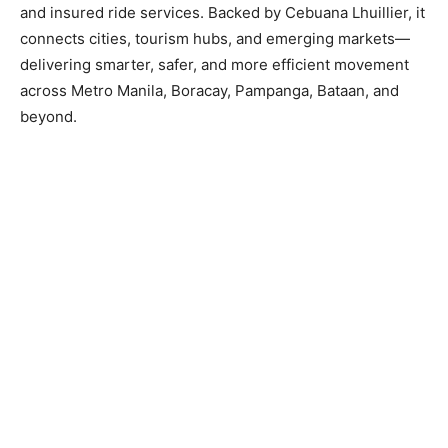
and insured ride services. Backed by Cebuana Lhuillier, it
connects cities, tourism hubs, and emerging markets—
delivering smarter, safer, and more efficient movement
across Metro Manila, Boracay, Pampanga, Bataan, and
beyond.