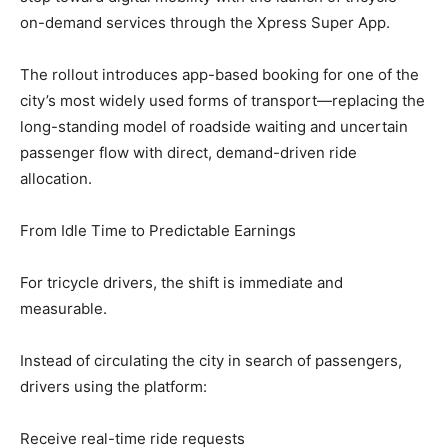
on-demand services through the Xpress Super App.
The rollout introduces app-based booking for one of the
city’s most widely used forms of transport—replacing the
long-standing model of roadside waiting and uncertain
passenger flow with direct, demand-driven ride
allocation.
From Idle Time to Predictable Earnings
For tricycle drivers, the shift is immediate and
measurable.
Instead of circulating the city in search of passengers,
drivers using the platform:
Receive real-time ride requests