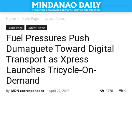
Home
Front Page
Latest News
Front Page
Latest News
Fuel Pressures Push
Dumaguete Toward Digital
Transport as Xpress
Launches Tricycle-On-
Demand
By
MDN correspondent
-
April 27, 2026
1778
0