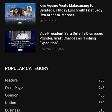
Kris Aquino Visits Malacañang for
Belated Birthday Lunch with First Lady
Liza Araneta-Marcos
March 7, 2026
Vice President Sara Duterte Dismisses
Plunder, Graft Charges as “Fishing
Expedition”
December 13, 2025
POPULAR CATEGORY
Feature
985
Front Page
743
Opinion
430
Nation
360
Business
315