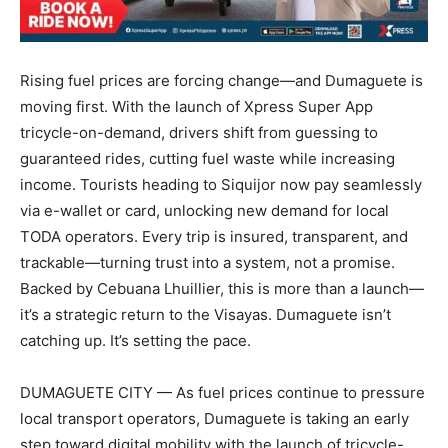
Rising fuel prices are forcing change—and Dumaguete is
moving first. With the launch of Xpress Super App
tricycle-on-demand, drivers shift from guessing to
guaranteed rides, cutting fuel waste while increasing
income. Tourists heading to Siquijor now pay seamlessly
via e-wallet or card, unlocking new demand for local
TODA operators. Every trip is insured, transparent, and
trackable—turning trust into a system, not a promise.
Backed by Cebuana Lhuillier, this is more than a launch—
it’s a strategic return to the Visayas. Dumaguete isn’t
catching up. It’s setting the pace.
DUMAGUETE CITY — As fuel prices continue to pressure
local transport operators, Dumaguete is taking an early
step toward digital mobility with the launch of tricycle-