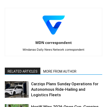
MDN correspondent
Mindanao Daily News Network correspondent
RELATED ARTICLES
MORE FROM AUTHOR
Carziqo Plans Sunday Operations for
Autonomous Ride-Hailing and
Logistics Fleets
HopW Wins 2026 Open Cup, Capping