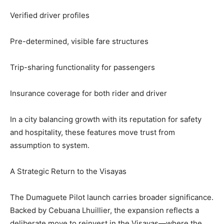
Verified driver profiles
Pre-determined, visible fare structures
Trip-sharing functionality for passengers
Insurance coverage for both rider and driver
In a city balancing growth with its reputation for safety
and hospitality, these features move trust from
assumption to system.
A Strategic Return to the Visayas
The Dumaguete Pilot launch carries broader significance.
Backed by Cebuana Lhuillier, the expansion reflects a
deliberate move to reinvest in the Visayas—where the