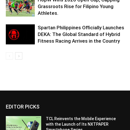
Grassroots Rise for Filipino Young
Athletes.
Spartan Philippines Officially Launches
DEKA: The Global Standard of Hybrid
Fitness Racing Arrives in the Country
EDITOR PICKS
TCL Reinvents the Mobile Experience
with the Launch of Its NXTPAPER
Smartphone Series