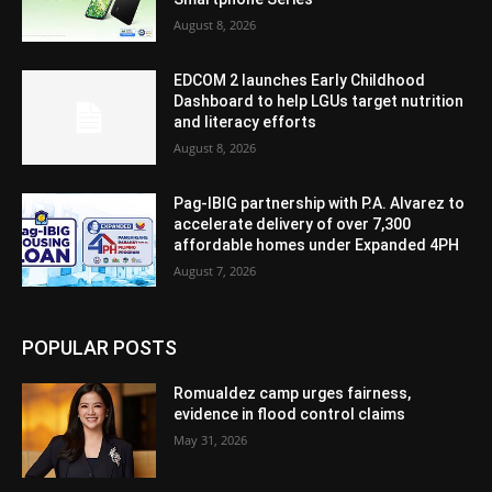
August 8, 2026
EDCOM 2 launches Early Childhood
Dashboard to help LGUs target nutrition
and literacy efforts
August 8, 2026
Pag-IBIG partnership with P.A. Alvarez to
accelerate delivery of over 7,300
affordable homes under Expanded 4PH
August 7, 2026
POPULAR POSTS
Romualdez camp urges fairness,
evidence in flood control claims
May 31, 2026