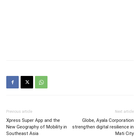
Previous article
Next article
Xpress Super App and the
Globe, Ayala Corporation
New Geography of Mobility in
strengthen digital resilience in
Southeast Asia
Mati City