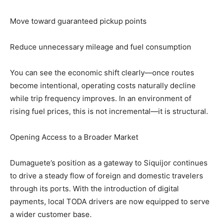
Move toward guaranteed pickup points
Reduce unnecessary mileage and fuel consumption
You can see the economic shift clearly—once routes
become intentional, operating costs naturally decline
while trip frequency improves. In an environment of
rising fuel prices, this is not incremental—it is structural.
Opening Access to a Broader Market
Dumaguete’s position as a gateway to Siquijor continues
to drive a steady flow of foreign and domestic travelers
through its ports. With the introduction of digital
payments, local TODA drivers are now equipped to serve
a wider customer base.