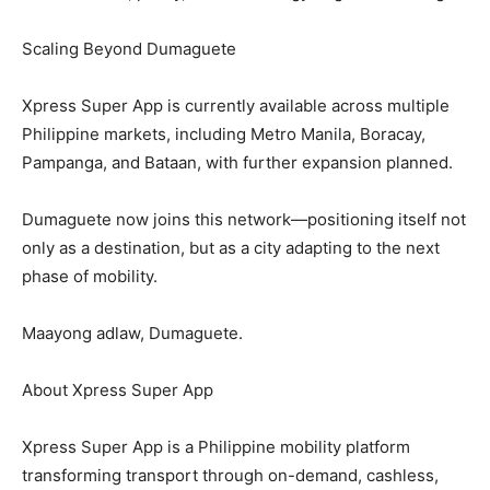
Scaling Beyond Dumaguete
Xpress Super App is currently available across multiple
Philippine markets, including Metro Manila, Boracay,
Pampanga, and Bataan, with further expansion planned.
Dumaguete now joins this network—positioning itself not
only as a destination, but as a city adapting to the next
phase of mobility.
Maayong adlaw, Dumaguete.
About Xpress Super App
Xpress Super App is a Philippine mobility platform
transforming transport through on-demand, cashless,