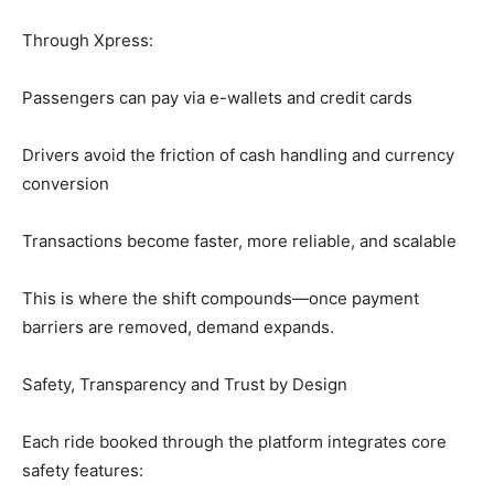
Through Xpress:
Passengers can pay via e-wallets and credit cards
Drivers avoid the friction of cash handling and currency
conversion
Transactions become faster, more reliable, and scalable
This is where the shift compounds—once payment
barriers are removed, demand expands.
Safety, Transparency and Trust by Design
Each ride booked through the platform integrates core
safety features: