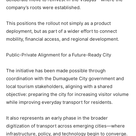
company’s roots were established.
This positions the rollout not simply as a product
deployment, but as part of a wider effort to connect
mobility, financial access, and regional development.
Public-Private Alignment for a Future-Ready City
The initiative has been made possible through
coordination with the Dumaguete City government and
local tourism stakeholders, aligning with a shared
objective: preparing the city for increasing visitor volume
while improving everyday transport for residents.
It also represents an early phase in the broader
digitization of transport across emerging cities—where
infrastructure, policy, and technology begin to converge.