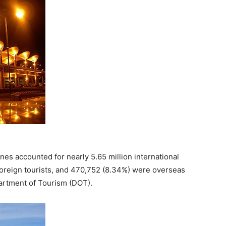
nes accounted for nearly 5.65 million international
foreign tourists, and 470,752 (8.34%) were overseas
partment of Tourism (DOT).