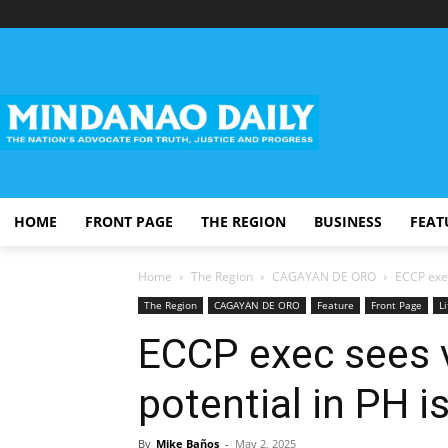
HOME
FRONT PAGE
THE REGION
BUSINESS
FEAT
Home
The Region
CAGAYAN DE ORO
ECCP exec
The Region
CAGAYAN DE ORO
Feature
Front Page
Li
ECCP exec sees 
potential in PH i
By
Mike Baños
-
May 2, 2025