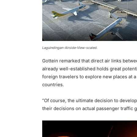
Laguindingan-Airside-View-scaled.
Gottein remarked that direct air links betw
already well-established holds great potent
foreign travelers to explore new places at a 
countries.
“Of course, the ultimate decision to develop 
their decisions on actual passenger traffic 