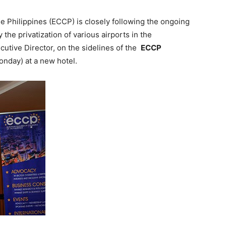
Philippines (ECCP) is closely following the ongoing
the privatization of various airports in the
cutive Director, on the sidelines of the
ECCP
onday) at a new hotel.