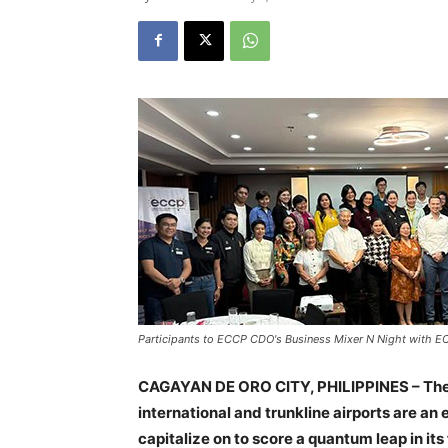
Participants to ECCP CDO's Business Mixer N Night with E
CAGAYAN DE ORO CITY, PHILIPPINES – The 
international and trunkline airports are 
capitalize on to score a quantum leap in its 