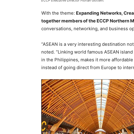
ECCP Executive Director Florian Gottein.
With the theme:
Expanding Networks, Creat
together members of the ECCP Northern M
conversations, networking, and business op
“ASEAN is a very interesting destination not 
noted. “Linking world famous ASEAN island d
in the Philippines, makes it more affordable
instead of going direct from Europe to inte