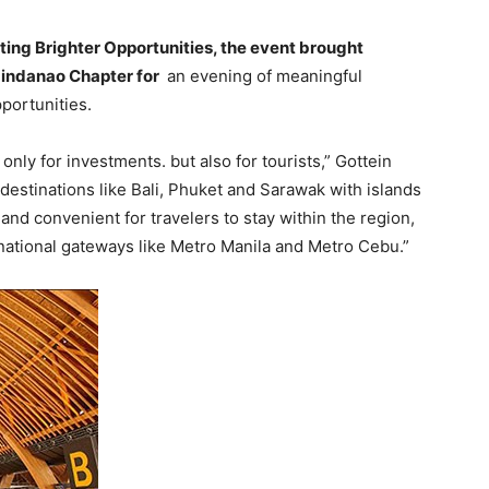
ing Brighter Opportunities, the event brought
indanao Chapter for
an evening of meaningful
portunities.
only for investments. but also for tourists,” Gottein
estinations like Bali, Phuket and Sarawak with islands
 and convenient for travelers to stay within the region,
rnational gateways like Metro Manila and Metro Cebu.”