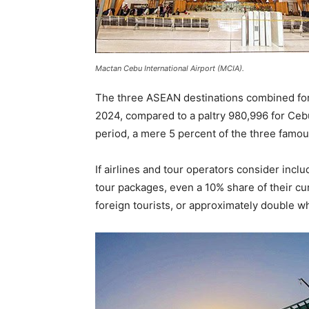
Mactan Cebu International Airport (MCIA).
The three ASEAN destinations combined for a
2024, compared to a paltry 980,996 for Ce
period, a mere 5 percent of the three famo
If airlines and tour operators consider incl
tour packages, even a 10% share of their cur
foreign tourists, or approximately double wh