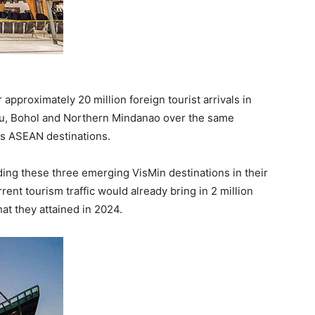
pproximately 20 million foreign tourist arrivals in
bu, Bohol and Northern Mindanao over the same
us ASEAN destinations.
uding these three emerging VisMin destinations in their
rent tourism traffic would already bring in 2 million
at they attained in 2024.