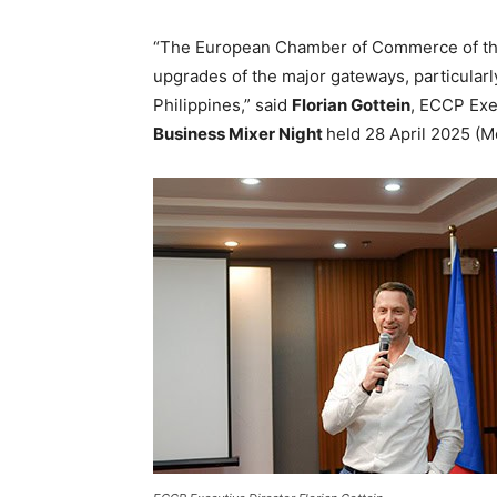
“The European Chamber of Commerce of the 
upgrades of the major gateways, particularly 
Philippines,” said
Florian Gottein
, ECCP Exe
Business Mixer Night
held 28 April 2025 (M