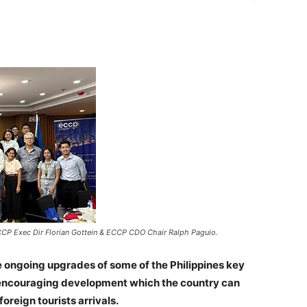
CCP Exec Dir Florian Gottein & ECCP CDO Chair Ralph Paguio.
ongoing upgrades of some of the Philippines key
an encouraging development which the country can
foreign tourists arrivals.