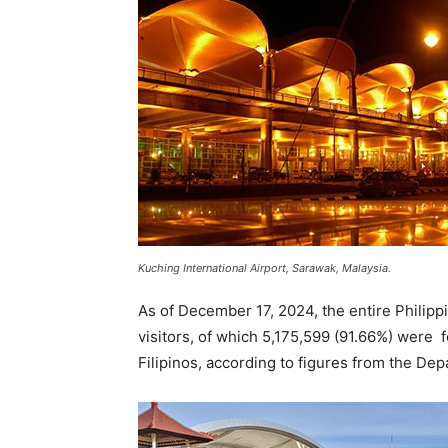
Kuching International Airport, Sarawak, Malaysia.
As of December 17, 2024, the entire Philippi
visitors, of which 5,175,599 (91.66%) were 
Filipinos, according to figures from the De