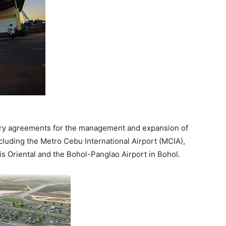
nary agreements for the management and expansion of
cluding the Metro Cebu International Airport (MCIA),
is Oriental and the Bohol-Panglao Airport in Bohol.