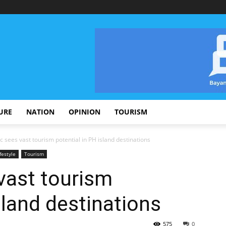
URE
NATION
OPINION
TOURISM
 sees vast tourism potential in PH island destinations
festyle
Tourism
vast tourism
sland destinations
575
0