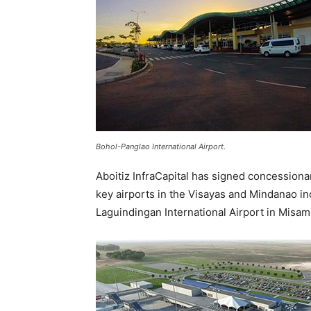
Bohol-Panglao International Airport.
Aboitiz InfraCapital has signed concessio
key airports in the Visayas and Mindanao in
Laguindingan International Airport in Misam