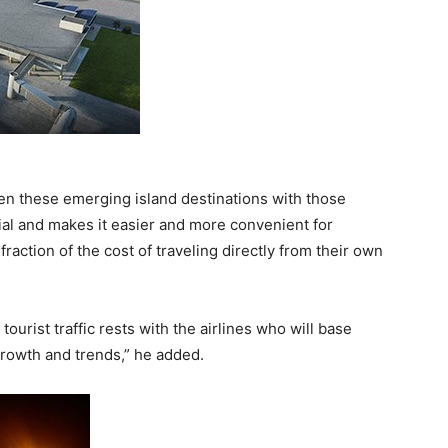
een these emerging island destinations with those
ial and makes it easier and more convenient for
fraction of the cost of traveling directly from their own
tourist traffic rests with the airlines who will base
growth and trends,” he added.